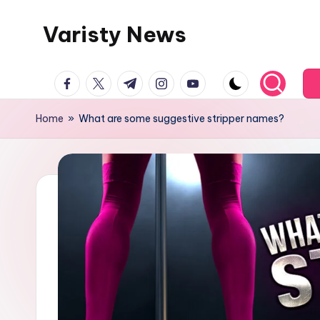
Varisty News
Skip
to
content
facebook.com
twitter.com
t.me
instagram.com
youtube.com
Home
»
What are some suggestive stripper names?