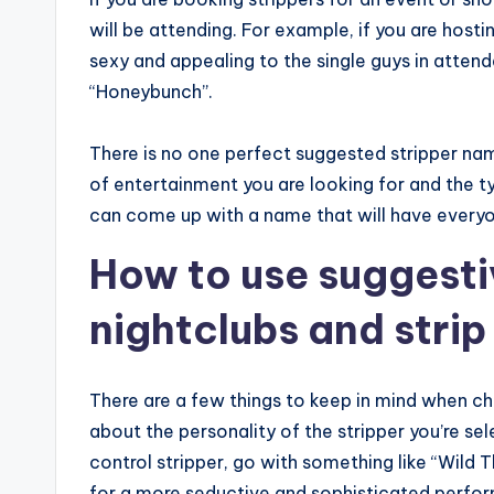
will be attending. For example, if you are host
sexy and appealing to the single guys in atten
“Honeybunch”.
There is no one perfect suggested stripper na
of entertainment you are looking for and the t
can come up with a name that will have everyo
How to use suggesti
nightclubs and strip
There are a few things to keep in mind when cho
about the personality of the stripper you’re sel
control stripper, go with something like “Wild Th
for a more seductive and sophisticated perfor