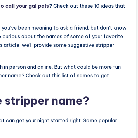
o call your gal pals
?
Check out these 10 ideas that
 you’ve been meaning to ask a friend, but don’t know
e curious about the names of some of your favorite
s article, we’ll provide some suggestive stripper
th in person and online. But what could be more fun
per name? Check out this list of names to get
e stripper name?
at can get your night started right. Some popular