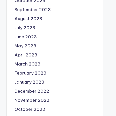
October 2023
September 2023
August 2023
July 2023
June 2023
May 2023
April 2023
March 2023
February 2023
January 2023
December 2022
November 2022
October 2022