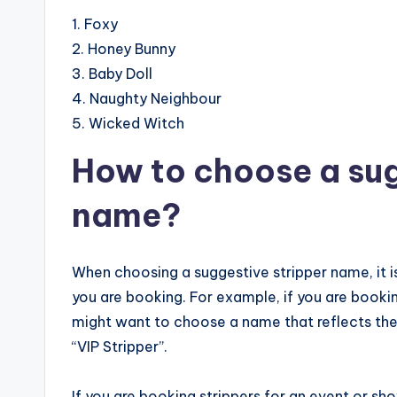
1. Foxy
2. Honey Bunny
3. Baby Doll
4. Naughty Neighbour
5. Wicked Witch
How to choose a sug
name?
When choosing a suggestive stripper name, it i
you are booking. For example, if you are booki
might want to choose a name that reflects the 
“VIP Stripper”.
If you are booking strippers for an event or sh