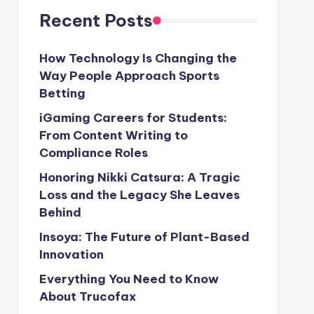
Recent Posts
How Technology Is Changing the
Way People Approach Sports
Betting
iGaming Careers for Students:
From Content Writing to
Compliance Roles
Honoring Nikki Catsura: A Tragic
Loss and the Legacy She Leaves
Behind
Insoya: The Future of Plant-Based
Innovation
Everything You Need to Know
About Trucofax