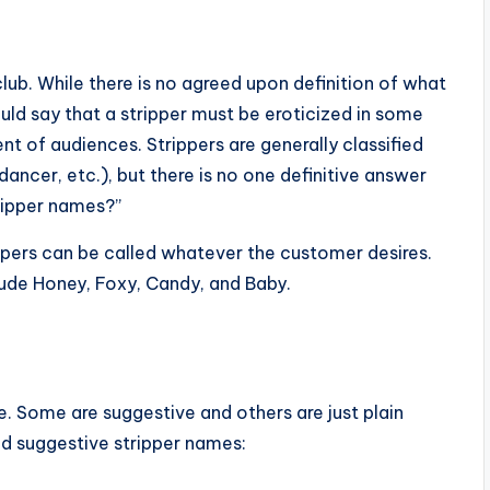
lub. While there is no agreed upon definition of what
d say that a stripper must be eroticized in some
 of audiences. Strippers are generally classified
 dancer, etc.), but there is no one definitive answer
ripper names?”
ippers can be called whatever the customer desires.
ude Honey, Foxy, Candy, and Baby.
e. Some are suggestive and others are just plain
d suggestive stripper names: