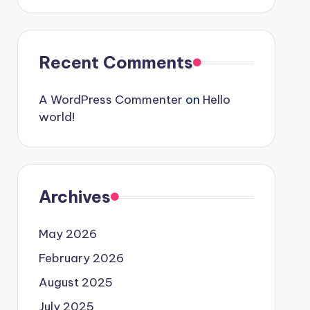
Recent Comments
A WordPress Commenter
on
Hello
world!
Archives
May 2026
February 2026
August 2025
July 2025