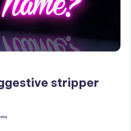
gestive stripper
nts