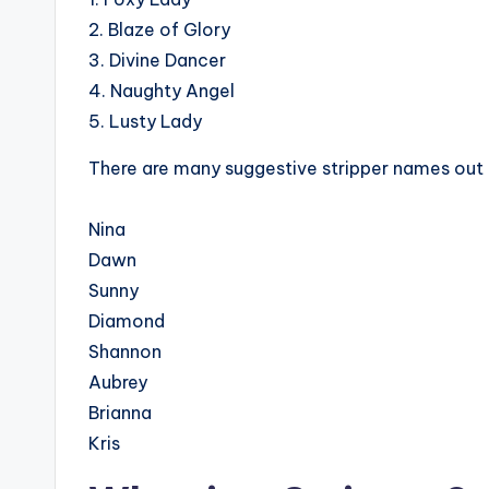
2. Blaze of Glory
3. Divine Dancer
4. Naughty Angel
5. Lusty Lady
There are many suggestive stripper names out 
Nina
Dawn
Sunny
Diamond
Shannon
Aubrey
Brianna
Kris