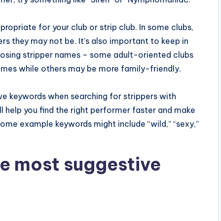
opriate for your club or strip club. In some clubs,
s they may not be. It’s also important to keep in
osing stripper names – some adult-oriented clubs
names while others may be more family-friendly.
tive keywords when searching for strippers with
ll help you find the right performer faster and make
ome example keywords might include “wild,” “sexy,”
e most suggestive