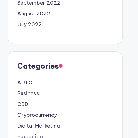
September 2022
August 2022
July 2022
Categories
AUTO
Business
CBD
Cryprocurrency
Digital Marketing
Education