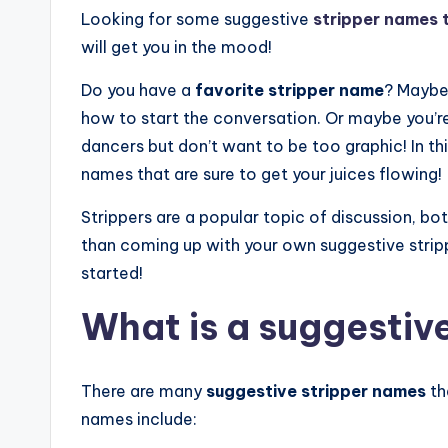
Looking for some suggestive
stripper names t
will get you in the mood!
Do you have a
favorite stripper name
? Maybe
how to start the conversation. Or maybe you’r
dancers but don’t want to be too graphic! In thi
names that are sure to get your juices flowing!
Strippers are a popular topic of discussion, bo
than coming up with your own suggestive strip
started!
What is a suggestiv
There are many
suggestive stripper names
th
names include: