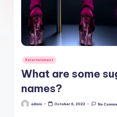
Posted
Entertainment
in
What are some sug
names?
admin
October 6, 2022
No Comme
Posted
by