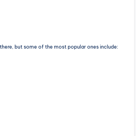
there, but some of the most popular ones include: