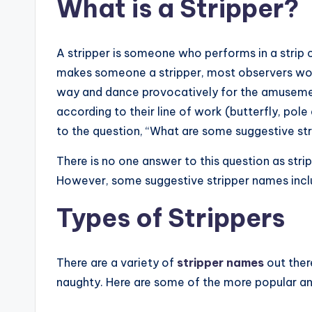
What is a Stripper?
A stripper is someone who performs in a strip c
makes someone a stripper, most observers woul
way and dance provocatively for the amusement
according to their line of work (butterfly, pole
to the question, “What are some suggestive st
There is no one answer to this question as str
However, some suggestive stripper names incl
Types of Strippers
There are a variety of
stripper names
out ther
naughty. Here are some of the more popular an