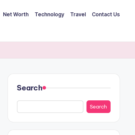
Net Worth
Technology
Travel
Contact Us
Search
Search