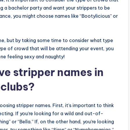
ing a bachelor party and want your strippers to be
dance, you might choose names like “Bootylicious” or
me, but by taking some time to consider what type
ype of crowd that will be attending your event, you
ne feeling sexy and naughty!
ve stripper names in
 clubs?
osing stripper names. First, it’s important to think
ecting. If you’re looking for a wild and out-of-
ing” or “Bella.” If, on the other hand, you’re looking
mer, try something like “Siren” or “Nymphomaniac.”