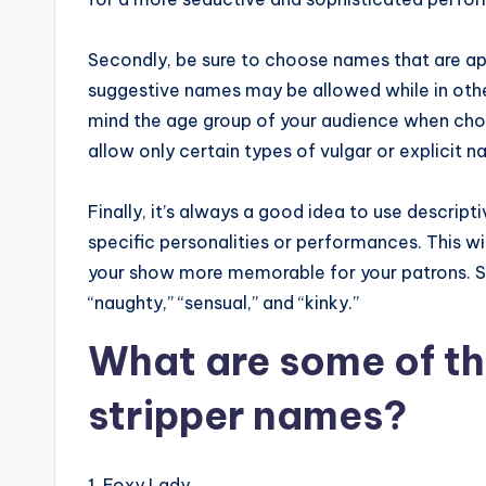
Secondly, be sure to choose names that are appr
suggestive names may be allowed while in other
mind the age group of your audience when cho
allow only certain types of vulgar or explicit 
Finally, it’s always a good idea to use descrip
specific personalities or performances. This wi
your show more memorable for your patrons. S
“naughty,” “sensual,” and “kinky.”
What are some of th
stripper names?
1. Foxy Lady