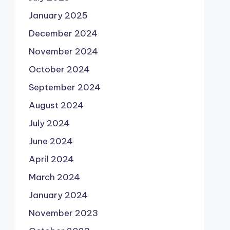
January 2025
December 2024
November 2024
October 2024
September 2024
August 2024
July 2024
June 2024
April 2024
March 2024
January 2024
November 2023