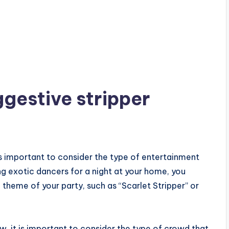
gestive stripper
s important to consider the type of entertainment
ng exotic dancers for a night at your home, you
theme of your party, such as “Scarlet Stripper” or
ow, it is important to consider the type of crowd that