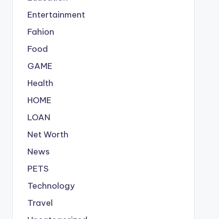
Entertainment
Fahion
Food
GAME
Health
HOME
LOAN
Net Worth
News
PETS
Technology
Travel