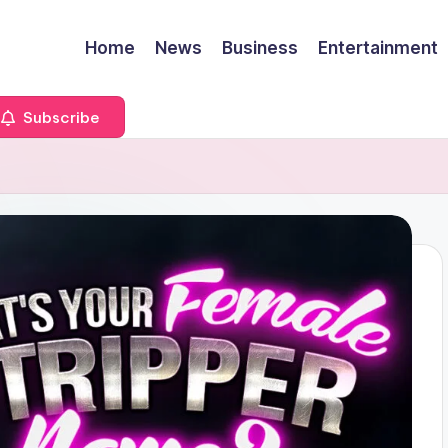
Home
News
Business
Entertainment
Subscribe