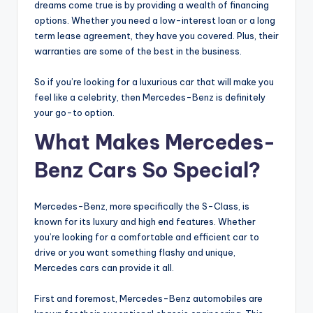
dreams come true is by providing a wealth of financing
options. Whether you need a low-interest loan or a long
term lease agreement, they have you covered. Plus, their
warranties are some of the best in the business.
So if you’re looking for a luxurious car that will make you
feel like a celebrity, then Mercedes-Benz is definitely
your go-to option.
What Makes Mercedes-
Benz Cars So Special?
Mercedes-Benz, more specifically the S-Class, is
known for its luxury and high end features. Whether
you’re looking for a comfortable and efficient car to
drive or you want something flashy and unique,
Mercedes cars can provide it all.
First and foremost, Mercedes-Benz automobiles are