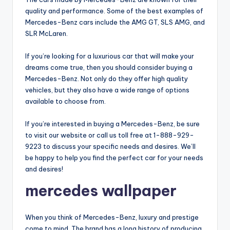
quality and performance. Some of the best examples of
Mercedes-Benz cars include the AMG GT, SLS AMG, and
SLR McLaren.
If you’re looking for a luxurious car that will make your
dreams come true, then you should consider buying a
Mercedes-Benz. Not only do they offer high quality
vehicles, but they also have a wide range of options
available to choose from.
If you’re interested in buying a Mercedes-Benz, be sure
to visit our website or call us toll free at 1-888-929-
9223 to discuss your specific needs and desires. We’ll
be happy to help you find the perfect car for your needs
and desires!
mercedes wallpaper
When you think of Mercedes-Benz, luxury and prestige
come to mind. The brand has a long history of producing