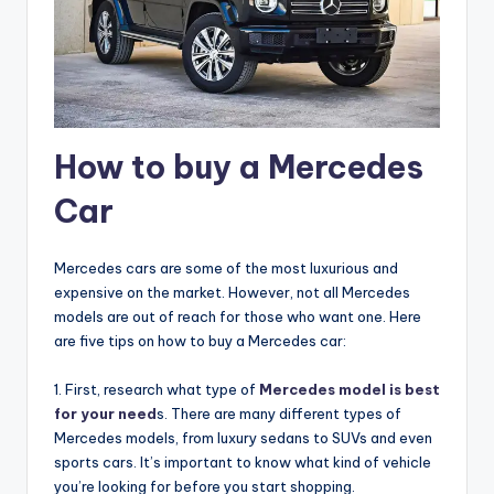
How to buy a Mercedes
Car
Mercedes cars are some of the most luxurious and
expensive on the market. However, not all Mercedes
models are out of reach for those who want one. Here
are five tips on how to buy a Mercedes car:
1. First, research what type of
Mercedes model is best
for your need
s. There are many different types of
Mercedes models, from luxury sedans to SUVs and even
sports cars. It’s important to know what kind of vehicle
you’re looking for before you start shopping.