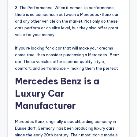
3. The Performance: When it comes to performance,
there is no comparison between a Mercedes-Benz car
and any other vehicle on the market. Not only do these
cars perform at an elite level, but they also offer great
value for your money.
If you’re looking for a car that will make your dreams
come true, then consider purchasing a Mercedes-Benz
car. These vehicles offer superior quality, style,
comfort, and performance – making them the perfect
Mercedes Benz is a
Luxury Car
Manufacturer
Mercedes Benz, originally a coachbuilding company in
Düsseldorf, Germany, has been producing luxury cars
since the early 20th century. Their most iconic models