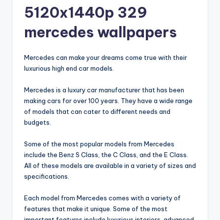
5120x1440p 329
mercedes wallpapers
Mercedes can make your dreams come true with their
luxurious high end car models.
Mercedes is a luxury car manufacturer that has been
making cars for over 100 years. They have a wide range
of models that can cater to different needs and
budgets.
Some of the most popular models from Mercedes
include the Benz S Class, the C Class, and the E Class.
All of these models are available in a variety of sizes and
specifications.
Each model from Mercedes comes with a variety of
features that make it unique. Some of the most
important features include luxurious interiors, advanced