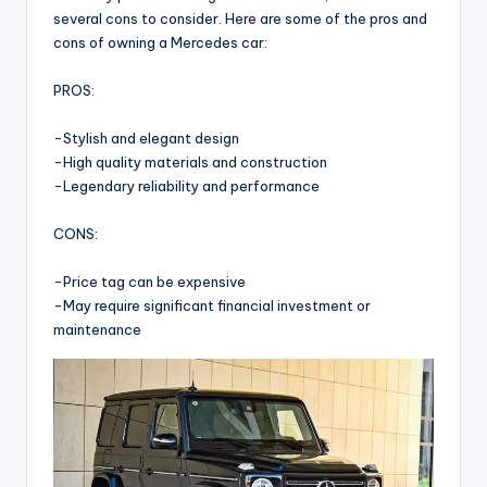
several cons to consider. Here are some of the pros and
cons of owning a Mercedes car:
PROS:
-Stylish and elegant design
-High quality materials and construction
-Legendary reliability and performance
CONS:
-Price tag can be expensive
-May require significant financial investment or
maintenance