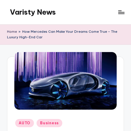
Varisty News
Skip
to
content
Home
»
How Mercedes Can Make Your Dreams Come True – The
Luxury High-End Car
Posted
AUTO
Business
in