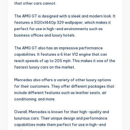
that other cars cannot.
The AMG GT is designed with a sleek and modern look. It
features a 5120x1440p 329 wallpaper, which makes it
perfect for use in high-end environments such as
business offices and luxury hotels.
The AMG GT also has an impressive performance
capabilities. It features a 6 liter V12 engine that can
reach speeds of up to 205 mph. This makes it one of the
fastest luxury cars on the market.
Mercedes also offers a variety of other luxury options
for their customers. They offer different packages that
include different features such as leather seats, air
conditioning, and more.
Overall, Mercedes is known for their high-quality and
luxurious cars. Their unique design and performance
capabilities make them perfect for use in high-end