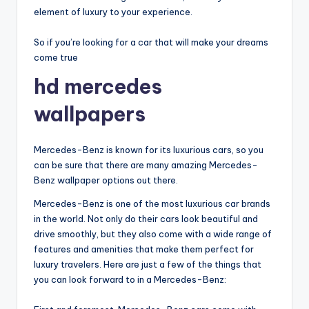
element of luxury to your experience.
So if you’re looking for a car that will make your dreams
come true
hd mercedes
wallpapers
Mercedes-Benz is known for its luxurious cars, so you
can be sure that there are many amazing Mercedes-
Benz wallpaper options out there.
Mercedes-Benz is one of the most luxurious car brands
in the world. Not only do their cars look beautiful and
drive smoothly, but they also come with a wide range of
features and amenities that make them perfect for
luxury travelers. Here are just a few of the things that
you can look forward to in a Mercedes-Benz: