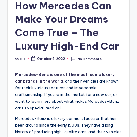
How Mercedes Can
Make Your Dreams
Come True – The
Luxury High-End Car
admin
October 5, 2022
No Comments
Posted
by
Mercedes-Benz is one of the most iconic luxury
car brands in the world
, and their vehicles are known
for their luxurious features and impeccable
craftsmanship. If you’re in the market for a new car, or
want to learn more about what makes Mercedes-Benz
cars so special, read on!
Mercedes-Benz is a luxury car manufacturer that has
been around since the early 1900s. They have a long
history of producing high-quality cars, and their vehicles