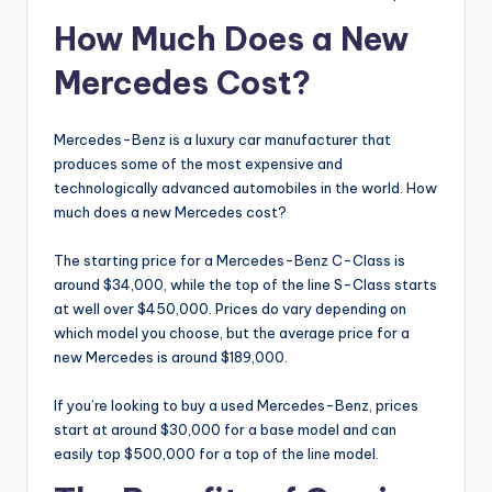
How Much Does a New
Mercedes Cost?
Mercedes-Benz is a luxury car manufacturer that
produces some of the most expensive and
technologically advanced automobiles in the world. How
much does a new Mercedes cost?
The starting price for a Mercedes-Benz C-Class is
around $34,000, while the top of the line S-Class starts
at well over $450,000. Prices do vary depending on
which model you choose, but the average price for a
new Mercedes is around $189,000.
If you’re looking to buy a used Mercedes-Benz, prices
start at around $30,000 for a base model and can
easily top $500,000 for a top of the line model.