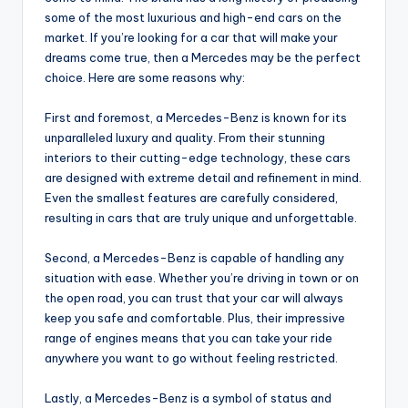
some of the most luxurious and high-end cars on the
market. If you’re looking for a car that will make your
dreams come true, then a Mercedes may be the perfect
choice. Here are some reasons why:
First and foremost, a Mercedes-Benz is known for its
unparalleled luxury and quality. From their stunning
interiors to their cutting-edge technology, these cars
are designed with extreme detail and refinement in mind.
Even the smallest features are carefully considered,
resulting in cars that are truly unique and unforgettable.
Second, a Mercedes-Benz is capable of handling any
situation with ease. Whether you’re driving in town or on
the open road, you can trust that your car will always
keep you safe and comfortable. Plus, their impressive
range of engines means that you can take your ride
anywhere you want to go without feeling restricted.
Lastly, a Mercedes-Benz is a symbol of status and