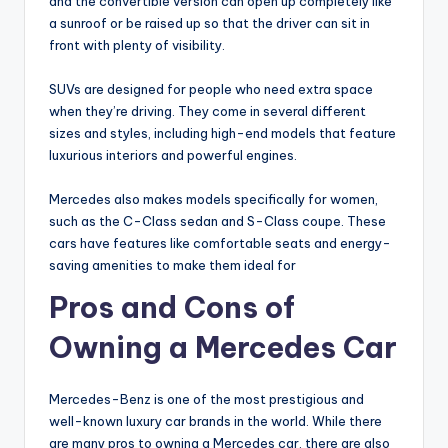
and the convertible version can open up completely like
a sunroof or be raised up so that the driver can sit in
front with plenty of visibility.
SUVs are designed for people who need extra space
when they’re driving. They come in several different
sizes and styles, including high-end models that feature
luxurious interiors and powerful engines.
Mercedes also makes models specifically for women,
such as the C-Class sedan and S-Class coupe. These
cars have features like comfortable seats and energy-
saving amenities to make them ideal for
Pros and Cons of
Owning a Mercedes Car
Mercedes-Benz is one of the most prestigious and
well-known luxury car brands in the world. While there
are many pros to owning a Mercedes car, there are also