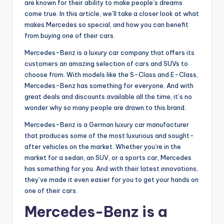
are known for their ability to make people’s dreams
come true. In this article, we’ll take a closer look at what
makes Mercedes so special, and how you can benefit
from buying one of their cars.
Mercedes-Benz is a luxury car company that offers its
customers an amazing selection of cars and SUVs to
choose from. With models like the S-Class and E-Class,
Mercedes-Benz has something for everyone. And with
great deals and discounts available all the time, it’s no
wonder why so many people are drawn to this brand.
Mercedes-Benz is a German luxury car manufacturer
that produces some of the most luxurious and sought-
after vehicles on the market. Whether you’re in the
market for a sedan, an SUV, or a sports car, Mercedes
has something for you. And with their latest innovations,
they’ve made it even easier for you to get your hands on
one of their cars.
Mercedes-Benz is a