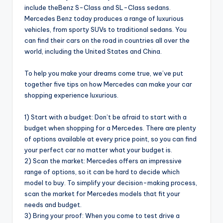
include theBenz S-Class and SL-Class sedans.
Mercedes Benz today produces a range of luxurious
vehicles, from sporty SUVs to traditional sedans. You
can find their cars on the road in countries all over the
world, including the United States and China.
To help you make your dreams come true, we’ve put
together five tips on how Mercedes can make your car
shopping experience luxurious.
1) Start with a budget: Don’t be afraid to start with a
budget when shopping for a Mercedes. There are plenty
of options available at every price point, so you can find
your perfect car no matter what your budget is.
2) Scan the market: Mercedes offers an impressive
range of options, so it can be hard to decide which
model to buy. To simplify your decision-making process,
scan the market for Mercedes models that fit your
needs and budget.
3) Bring your proof: When you come to test drive a