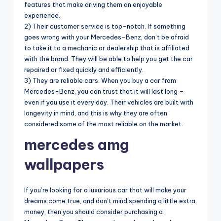
features that make driving them an enjoyable
experience.
2) Their customer service is top-notch. If something
goes wrong with your Mercedes-Benz, don’t be afraid
to take it to a mechanic or dealership that is affiliated
with the brand. They will be able to help you get the car
repaired or fixed quickly and efficiently.
3) They are reliable cars. When you buy a car from
Mercedes-Benz, you can trust that it will last long –
even if you use it every day. Their vehicles are built with
longevity in mind, and this is why they are often
considered some of the most reliable on the market.
mercedes amg
wallpapers
If you’re looking for a luxurious car that will make your
dreams come true, and don’t mind spending a little extra
money, then you should consider purchasing a