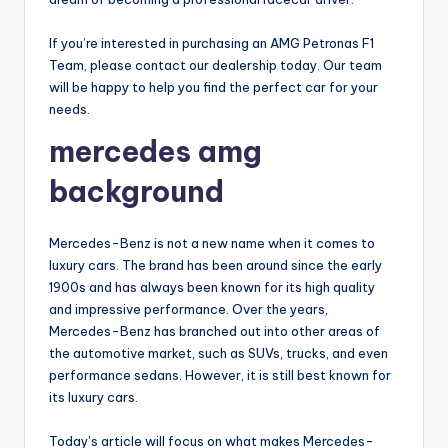
If you’re interested in purchasing an AMG Petronas F1
Team, please contact our dealership today. Our team
will be happy to help you find the perfect car for your
needs.
mercedes amg
background
Mercedes-Benz is not a new name when it comes to
luxury cars. The brand has been around since the early
1900s and has always been known for its high quality
and impressive performance. Over the years,
Mercedes-Benz has branched out into other areas of
the automotive market, such as SUVs, trucks, and even
performance sedans. However, it is still best known for
its luxury cars.
Today’s article will focus on what makes Mercedes-