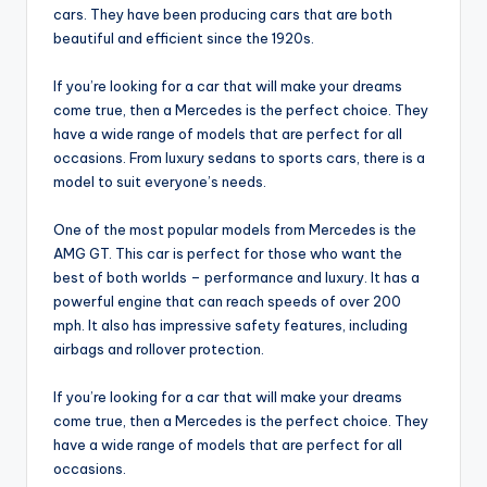
cars. They have been producing cars that are both
beautiful and efficient since the 1920s.
If you’re looking for a car that will make your dreams
come true, then a Mercedes is the perfect choice. They
have a wide range of models that are perfect for all
occasions. From luxury sedans to sports cars, there is a
model to suit everyone’s needs.
One of the most popular models from Mercedes is the
AMG GT. This car is perfect for those who want the
best of both worlds – performance and luxury. It has a
powerful engine that can reach speeds of over 200
mph. It also has impressive safety features, including
airbags and rollover protection.
If you’re looking for a car that will make your dreams
come true, then a Mercedes is the perfect choice. They
have a wide range of models that are perfect for all
occasions.