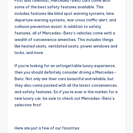
First and foremost, Mercedes-Benz cars come with
some of the best safety features available. This
includes features like blind spot warning systems, lane
departure warning systems, rear cross traffic alert, and
collision prevention assist. In addition to safety
features, all of Mercedes-Benz’s vehicles come with a
wealth of convenience amenities. This includes things
like heated seats, ventilated seats, power windows and
locks, and more.
If you’re looking for an unforgettable luxury experience,
then you should definitely consider driving a Mercedes-
Benz. Not only are their cars beautiful and reliable, but
they also come packed with all the latest conveniences
and safety features. So if you’re ever in the market for a
new luxury car, be sure to check out Mercedes-Benz’s
selection first!
Here are just a few of our favorites: