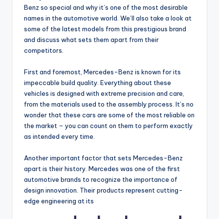
Benz so special and why it’s one of the most desirable
names in the automotive world. We’ll also take a look at
some of the latest models from this prestigious brand
and discuss what sets them apart from their
competitors.
First and foremost, Mercedes-Benz is known for its
impeccable build quality. Everything about these
vehicles is designed with extreme precision and care,
from the materials used to the assembly process. It’s no
wonder that these cars are some of the most reliable on
the market – you can count on them to perform exactly
as intended every time.
Another important factor that sets Mercedes-Benz
apart is their history. Mercedes was one of the first
automotive brands to recognize the importance of
design innovation. Their products represent cutting-
edge engineering at its