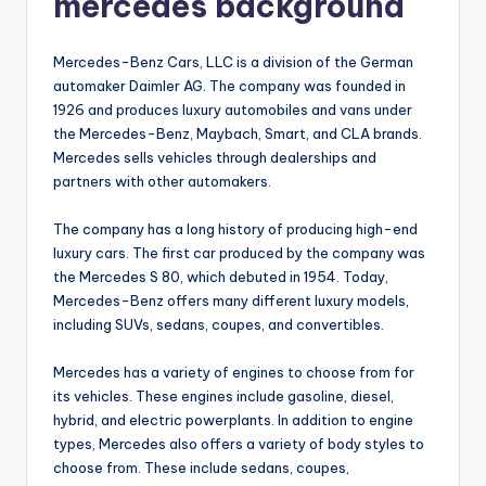
mercedes background
Mercedes-Benz Cars, LLC is a division of the German
automaker Daimler AG. The company was founded in
1926 and produces luxury automobiles and vans under
the Mercedes-Benz, Maybach, Smart, and CLA brands.
Mercedes sells vehicles through dealerships and
partners with other automakers.
The company has a long history of producing high-end
luxury cars. The first car produced by the company was
the Mercedes S 80, which debuted in 1954. Today,
Mercedes-Benz offers many different luxury models,
including SUVs, sedans, coupes, and convertibles.
Mercedes has a variety of engines to choose from for
its vehicles. These engines include gasoline, diesel,
hybrid, and electric powerplants. In addition to engine
types, Mercedes also offers a variety of body styles to
choose from. These include sedans, coupes,