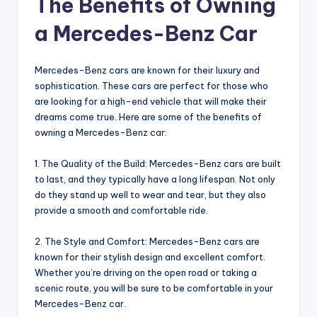
The Benefits of Owning
a Mercedes-Benz Car
Mercedes-Benz cars are known for their luxury and
sophistication. These cars are perfect for those who
are looking for a high-end vehicle that will make their
dreams come true. Here are some of the benefits of
owning a Mercedes-Benz car:
1. The Quality of the Build: Mercedes-Benz cars are built
to last, and they typically have a long lifespan. Not only
do they stand up well to wear and tear, but they also
provide a smooth and comfortable ride.
2. The Style and Comfort: Mercedes-Benz cars are
known for their stylish design and excellent comfort.
Whether you’re driving on the open road or taking a
scenic route, you will be sure to be comfortable in your
Mercedes-Benz car.