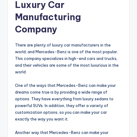
Luxury Car
Manufacturing
Company
There are plenty of luxury car manufacturers in the
world, and Mercedes-Benz is one of the most popular.
This company specializes in high-end cars and trucks,
and their vehicles are some of the most luxurious in the
world.
One of the ways that Mercedes-Benz can make your
dreams come true is by providing a wide range of
options. They have everything from luxury sedans to
powerful SUVs. In addition, they offer a variety of
customization options, so you can make your car
exactly the way you want it.
Another way that Mercedes-Benz can make your