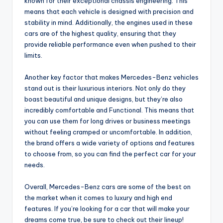
known for their exceptional chassis engineering. This
means that each vehicle is designed with precision and
stability in mind. Additionally, the engines used in these
cars are of the highest quality, ensuring that they
provide reliable performance even when pushed to their
limits.
Another key factor that makes Mercedes-Benz vehicles
stand out is their luxurious interiors. Not only do they
boast beautiful and unique designs, but they’re also
incredibly comfortable and Functional. This means that
you can use them for long drives or business meetings
without feeling cramped or uncomfortable. In addition,
the brand offers a wide variety of options and features
to choose from, so you can find the perfect car for your
needs.
Overall, Mercedes-Benz cars are some of the best on
the market when it comes to luxury and high end
features. If you’re looking for a car that will make your
dreams come true, be sure to check out their lineup!