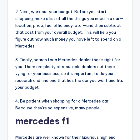
2. Next, work out your budget. Before you start
shopping, make a list of all the things you need in a car—
location, price, fuel efficiency, etc.—and then subtract
that cost from your overall budget. This will help you
figure out how much money you have left to spend on a
Mercedes.
3. Finally, search for a Mercedes dealer that’s right for
you. There are plenty of reputable dealers out there
vying for your business, so it’s important to do your
research and find one that has the car you want and fits
your budget.
4. Be patient when shopping for a Mercedes car.
Because they’re so expensive, many people
mercedes f1
Mercedes are well known for their luxurious high end