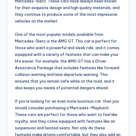
Mercedes-Benz. These cars have always been known
for their exquisite design and high quality materials, and
they continue to produce some of the most impressive
vehicles on the market.
One of the most popular models available from
Mercedes-Benz is the AMG GT. This car is perfect for
those who want a powerful and sleek ride, and it comes
equipped with a variety of features that can make your
life easier. For example, the AMG GT has a Driver
Assistance Package that includes features like forward
collision warning and lane departure warning. This
ensures that you remain safe while on the road, and it
also keeps you aware of potential dangers ahead.
If you’re looking for an even more luxurious car, then you
should consider purchasing a Mercedes-Maybach.
These cars are perfect for those who want to feel like
royalty, and they come equipped with features like air
suspension and heated seats. Not only do these
features make driving comfortable, but they also add an