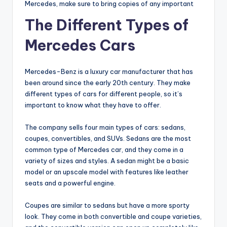
Mercedes, make sure to bring copies of any important
The Different Types of
Mercedes Cars
Mercedes-Benz is a luxury car manufacturer that has
been around since the early 20th century. They make
different types of cars for different people, so it’s
important to know what they have to offer.
The company sells four main types of cars: sedans,
coupes, convertibles, and SUVs. Sedans are the most
common type of Mercedes car, and they come in a
variety of sizes and styles. A sedan might be a basic
model or an upscale model with features like leather
seats and a powerful engine.
Coupes are similar to sedans but have a more sporty
look. They come in both convertible and coupe varieties,