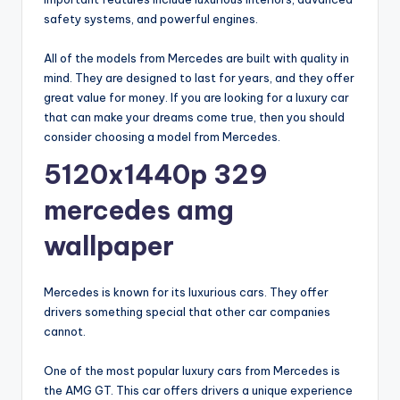
safety systems, and powerful engines.
All of the models from Mercedes are built with quality in
mind. They are designed to last for years, and they offer
great value for money. If you are looking for a luxury car
that can make your dreams come true, then you should
consider choosing a model from Mercedes.
5120x1440p 329
mercedes amg
wallpaper
Mercedes is known for its luxurious cars. They offer
drivers something special that other car companies
cannot.
One of the most popular luxury cars from Mercedes is
the AMG GT. This car offers drivers a unique experience