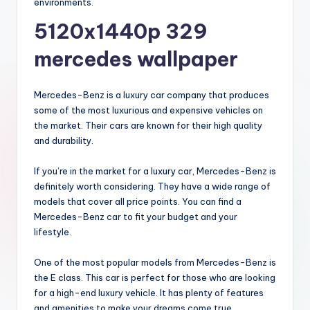
environments.
5120x1440p 329
mercedes wallpaper
Mercedes-Benz is a luxury car company that produces
some of the most luxurious and expensive vehicles on
the market. Their cars are known for their high quality
and durability.
If you’re in the market for a luxury car, Mercedes-Benz is
definitely worth considering. They have a wide range of
models that cover all price points. You can find a
Mercedes-Benz car to fit your budget and your
lifestyle.
One of the most popular models from Mercedes-Benz is
the E class. This car is perfect for those who are looking
for a high-end luxury vehicle. It has plenty of features
and amenities to make your dreams come true.