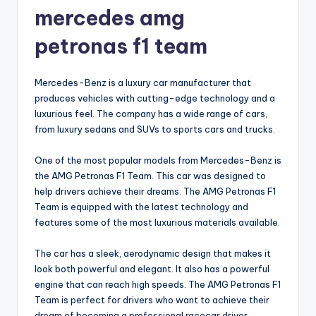
mercedes amg
petronas f1 team
Mercedes-Benz is a luxury car manufacturer that
produces vehicles with cutting-edge technology and a
luxurious feel. The company has a wide range of cars,
from luxury sedans and SUVs to sports cars and trucks.
One of the most popular models from Mercedes-Benz is
the AMG Petronas F1 Team. This car was designed to
help drivers achieve their dreams. The AMG Petronas F1
Team is equipped with the latest technology and
features some of the most luxurious materials available.
The car has a sleek, aerodynamic design that makes it
look both powerful and elegant. It also has a powerful
engine that can reach high speeds. The AMG Petronas F1
Team is perfect for drivers who want to achieve their
dream of becoming a professional racecar driver.