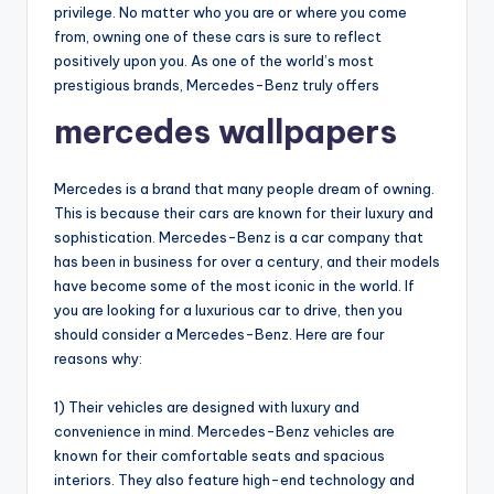
privilege. No matter who you are or where you come
from, owning one of these cars is sure to reflect
positively upon you. As one of the world’s most
prestigious brands, Mercedes-Benz truly offers
mercedes wallpapers
Mercedes is a brand that many people dream of owning.
This is because their cars are known for their luxury and
sophistication. Mercedes-Benz is a car company that
has been in business for over a century, and their models
have become some of the most iconic in the world. If
you are looking for a luxurious car to drive, then you
should consider a Mercedes-Benz. Here are four
reasons why:
1) Their vehicles are designed with luxury and
convenience in mind. Mercedes-Benz vehicles are
known for their comfortable seats and spacious
interiors. They also feature high-end technology and