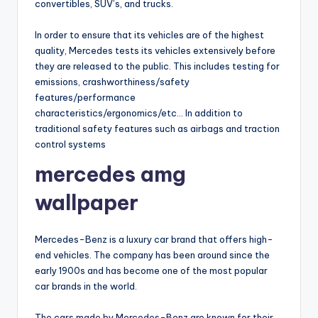
convertibles, SUV’s, and trucks.
In order to ensure that its vehicles are of the highest
quality, Mercedes tests its vehicles extensively before
they are released to the public. This includes testing for
emissions, crashworthiness/safety
features/performance
characteristics/ergonomics/etc… In addition to
traditional safety features such as airbags and traction
control systems
mercedes amg
wallpaper
Mercedes-Benz is a luxury car brand that offers high-
end vehicles. The company has been around since the
early 1900s and has become one of the most popular
car brands in the world.
The cars made by Mercedes-Benz are known for their