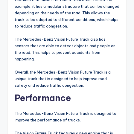
example, it has a modular structure that can be changed
depending on the needs of the road. This allows the
truck to be adapted to different conditions, which helps
to reduce traffic congestion.
The Mercedes-Benz Vision Future Truck also has
sensors that are able to detect objects and people on
the road. This helps to prevent accidents from
happening.
Overall, the Mercedes-Benz Vision Future Truck is a
unique truck that is designed to help improve road
safety and reduce traffic congestion.
Performance
The Mercedes-Benz Vision Future Truck is designed to
improve the performance of trucks.
The Vision Future Truck features a new engine that is