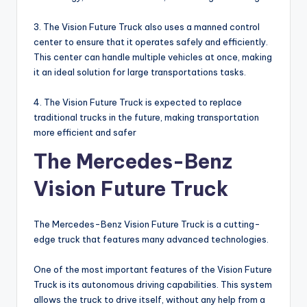
3. The Vision Future Truck also uses a manned control
center to ensure that it operates safely and efficiently.
This center can handle multiple vehicles at once, making
it an ideal solution for large transportations tasks.
4. The Vision Future Truck is expected to replace
traditional trucks in the future, making transportation
more efficient and safer
The Mercedes-Benz
Vision Future Truck
The Mercedes-Benz Vision Future Truck is a cutting-
edge truck that features many advanced technologies.
One of the most important features of the Vision Future
Truck is its autonomous driving capabilities. This system
allows the truck to drive itself, without any help from a