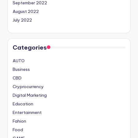
September 2022
August 2022
July 2022
Categories
AUTO
Business
CBD
Cryprocurrency
Digital Marketing
Education
Entertainment
Fahion
Food