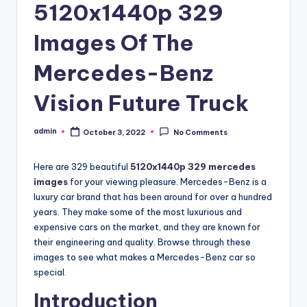
5120x1440p 329
Images Of The
Mercedes-Benz
Vision Future Truck
admin
October 3, 2022
No Comments
Posted
by
Here are 329 beautiful
5120x1440p 329 mercedes
images
for your viewing pleasure. Mercedes-Benz is a
luxury car brand that has been around for over a hundred
years. They make some of the most luxurious and
expensive cars on the market, and they are known for
their engineering and quality. Browse through these
images to see what makes a Mercedes-Benz car so
special.
Introduction