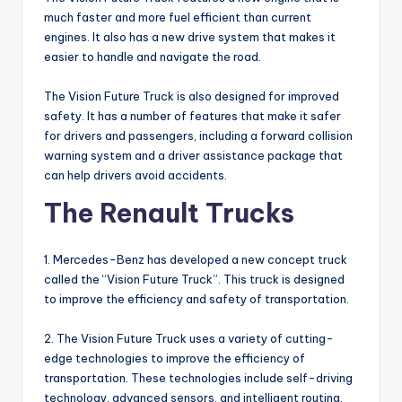
much faster and more fuel efficient than current
engines. It also has a new drive system that makes it
easier to handle and navigate the road.
The Vision Future Truck is also designed for improved
safety. It has a number of features that make it safer
for drivers and passengers, including a forward collision
warning system and a driver assistance package that
can help drivers avoid accidents.
The Renault Trucks
1. Mercedes-Benz has developed a new concept truck
called the “Vision Future Truck”. This truck is designed
to improve the efficiency and safety of transportation.
2. The Vision Future Truck uses a variety of cutting-
edge technologies to improve the efficiency of
transportation. These technologies include self-driving
technology, advanced sensors, and intelligent routing.