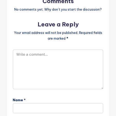
Comments
No comments yet. Why don’t you start the discussion?
Leave a Reply
Your email address will not be published.
Required fields
are marked
*
Name
*