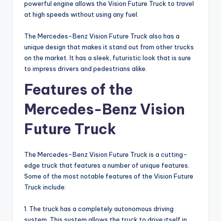
powerful engine allows the Vision Future Truck to travel
at high speeds without using any fuel.
The Mercedes-Benz Vision Future Truck also has a
unique design that makes it stand out from other trucks
on the market. It has a sleek, futuristic look that is sure
to impress drivers and pedestrians alike.
Features of the
Mercedes-Benz Vision
Future Truck
The Mercedes-Benz Vision Future Truck is a cutting-
edge truck that features a number of unique features.
Some of the most notable features of the Vision Future
Truck include:
1. The truck has a completely autonomous driving
system. This system allows the truck to drive itself in