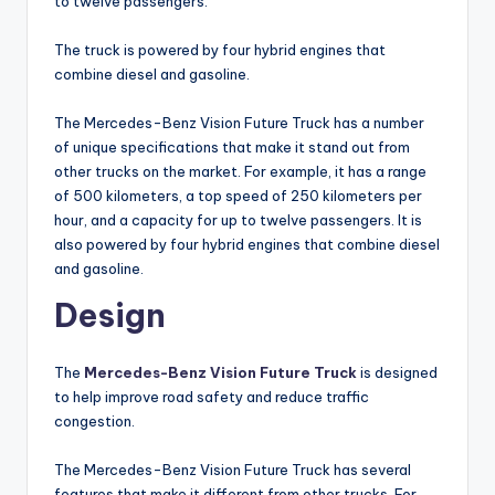
to twelve passengers.
The truck is powered by four hybrid engines that
combine diesel and gasoline.
The Mercedes-Benz Vision Future Truck has a number
of unique specifications that make it stand out from
other trucks on the market. For example, it has a range
of 500 kilometers, a top speed of 250 kilometers per
hour, and a capacity for up to twelve passengers. It is
also powered by four hybrid engines that combine diesel
and gasoline.
Design
The
Mercedes-Benz Vision Future Truck
is designed
to help improve road safety and reduce traffic
congestion.
The Mercedes-Benz Vision Future Truck has several
features that make it different from other trucks. For