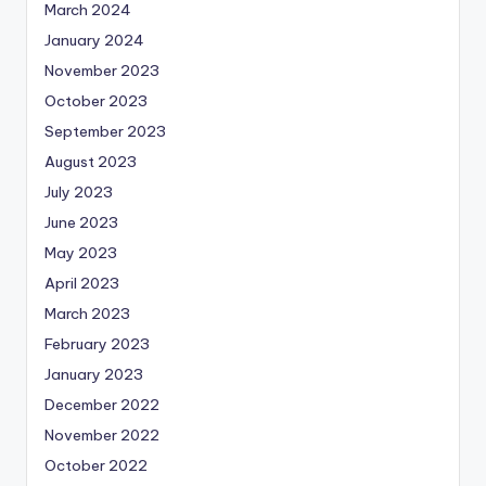
March 2024
January 2024
November 2023
October 2023
September 2023
August 2023
July 2023
June 2023
May 2023
April 2023
March 2023
February 2023
January 2023
December 2022
November 2022
October 2022