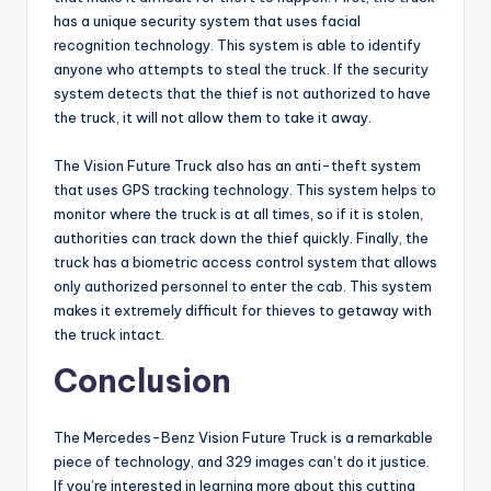
has a unique security system that uses facial
recognition technology. This system is able to identify
anyone who attempts to steal the truck. If the security
system detects that the thief is not authorized to have
the truck, it will not allow them to take it away.
The Vision Future Truck also has an anti-theft system
that uses GPS tracking technology. This system helps to
monitor where the truck is at all times, so if it is stolen,
authorities can track down the thief quickly. Finally, the
truck has a biometric access control system that allows
only authorized personnel to enter the cab. This system
makes it extremely difficult for thieves to getaway with
the truck intact.
Conclusion
The Mercedes-Benz Vision Future Truck is a remarkable
piece of technology, and 329 images can’t do it justice.
If you’re interested in learning more about this cutting