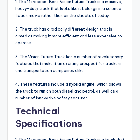
1. The Mercedes-Benz Vision Future Truck is a massive,
heavy-duty truck that looks like it belongs in a science
fiction movie rather than on the streets of today.
2. The truck has a radically different design that is
aimed at making it more efficient and less expensive to
operate.
3. The Vision Future Truck has a number of revolutionary
features that make it an exciting prospect for truckers
and transportation companies alike.
4. These features include a hybrid engine, which allows
the truck to run on both diesel and petrol, as well as a
number of innovative safety features.
Technical
Specifications
1. The Mercedes-Benz Vision Future Truck is a truck that