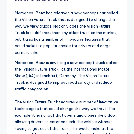
Mercedes-Benz has released a new concept car called
the Vision Future Truck that is designed to change the
way we view trucks. Not only does the Vision Future
Truck look different than any other truck on the market,
but it also has a number of innovative features that
could make it a popular choice for drivers and cargo
carriers alike.
Mercedes-Benz is unveiling a new concept truck called
the “Vision Future Truck” at the International Motor
Show (IAA) in Frankfurt, Germany. The Vision Future
Truck is designed to improve road safety and reduce
traffic congestion.
The Vision Future Truck features a number of innovative
technologies that could change the way we travel. For
example, it has a roof that opens and closes like a door,
allowing drivers to enter and exit the vehicle without
having to get out of their car. This would make traffic