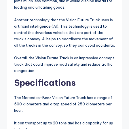
jams much less common, and it would also be useful for
loading and unloading goods.
Another technology that the Vision Future Truck uses is
artificial intelligence (AI). This technology is used to
control the driverless vehicles that are part of the
truck’s convoy. AI helps to coordinate the movement of
all the trucks in the convoy, so they can avoid accidents.
Overall, the Vision Future Truck is an impressive concept
truck that could improve road safety and reduce traffic
congestion.
Specifications
The Mercedes-Benz Vision Future Truck has a range of
500 kilometers and a top speed of 250 kilometers per
hour.
It can transport up to 20 tons and has a capacity for up