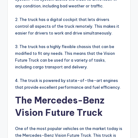
any condition, including bad weather or traffic.
2. The truck has a digital cockpit that lets drivers
control all aspects of the truck remotely. This makes it
easier for drivers to work and drive simultaneously.
3. The truck has a highly flexible chassis that can be
modified to fit any needs. This means that the Vision
Future Truck can be used for a variety of tasks,
including cargo transport and delivery.
4. The truck is powered by state-of-the-art engines
that provide excellent performance and fuel efficiency.
The Mercedes-Benz
Vision Future Truck
One of the most popular vehicles on the market today is
the Mercedes-Benz Vision Future Truck. This truck is