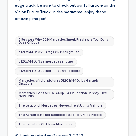
edge truck, be sure to check out our full article on the
Vision Future Truck. In the meantime, enjoy these
amazing images!
Tags:
5 Reasons Why 329 Mercedes Sneak Preview Is Your Daily
Dose Of Dope
5120x1440p 329 Amg Gt R Background
5120x1440p 329 mercedes images
5120x1440p 329 mercedes wallpapers
Mercedes official pictures 5120 h1440p by Gergely
Országh
Mercedes-Benz 5120x1440p - A Collection Of Sixty Five
New Cars
The Beauty of Mercedes' Newest Heist Utility Vehicle
The Behemoth That Reduced Tesla To A Mere Mobile
The Evolution Of A New Mercedes
Last updated on October 3, 2022