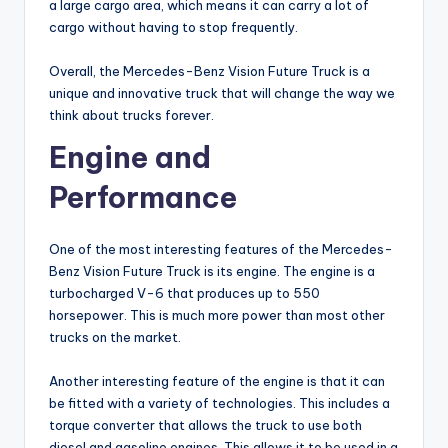
a large cargo area, which means it can carry a lot of
cargo without having to stop frequently.
Overall, the Mercedes-Benz Vision Future Truck is a
unique and innovative truck that will change the way we
think about trucks forever.
Engine and
Performance
One of the most interesting features of the Mercedes-
Benz Vision Future Truck is its engine. The engine is a
turbocharged V-6 that produces up to 550
horsepower. This is much more power than most other
trucks on the market.
Another interesting feature of the engine is that it can
be fitted with a variety of technologies. This includes a
torque converter that allows the truck to use both
diesel and gasoline engines. This allows it to be used in a