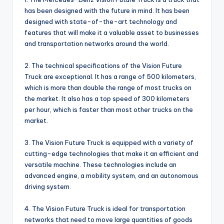
has been designed with the future in mind. It has been
designed with state-of-the-art technology and
features that will make it a valuable asset to businesses
and transportation networks around the world.
2. The technical specifications of the Vision Future
Truck are exceptional. It has a range of 500 kilometers,
which is more than double the range of most trucks on
the market. It also has a top speed of 300 kilometers
per hour, which is faster than most other trucks on the
market.
3. The Vision Future Truck is equipped with a variety of
cutting-edge technologies that make it an efficient and
versatile machine. These technologies include an
advanced engine, a mobility system, and an autonomous
driving system.
4. The Vision Future Truck is ideal for transportation
networks that need to move large quantities of goods