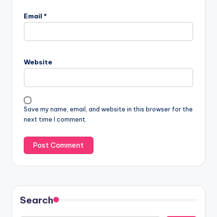
Email
*
Website
Save my name, email, and website in this browser for the
next time I comment.
Search