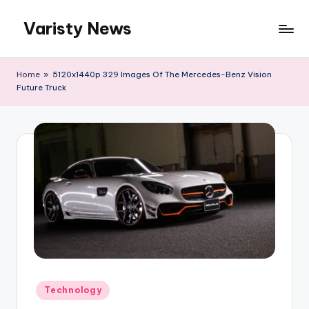
Varisty News
Skip
to
content
Home
»
5120x1440p 329 Images Of The Mercedes-Benz Vision
Future Truck
Posted
Technology
in