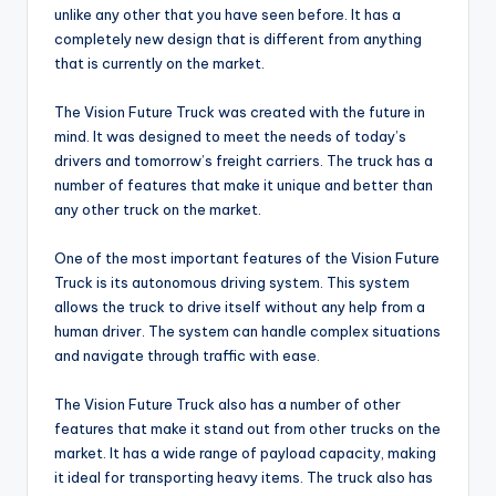
unlike any other that you have seen before. It has a
completely new design that is different from anything
that is currently on the market.
The Vision Future Truck was created with the future in
mind. It was designed to meet the needs of today’s
drivers and tomorrow’s freight carriers. The truck has a
number of features that make it unique and better than
any other truck on the market.
One of the most important features of the Vision Future
Truck is its autonomous driving system. This system
allows the truck to drive itself without any help from a
human driver. The system can handle complex situations
and navigate through traffic with ease.
The Vision Future Truck also has a number of other
features that make it stand out from other trucks on the
market. It has a wide range of payload capacity, making
it ideal for transporting heavy items. The truck also has