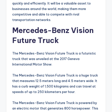
quickly and efficiently. It will be a valuable asset to
businesses around the world, making them more
competitive and able to compete with rival
transportation networks.
Mercedes-Benz Vision
Future Truck
The Mercedes-Benz Vision Future Truck is a futuristic
truck that was unveiled at the 2017 Geneva
International Motor Show.
The Mercedes-Benz Vision Future Truck is a huge truck
that measures 12.5 meters long and 4.5 meters wide. It
has a curb weight of 1,500 kilograms and can travel at
speeds of up to 250 kilometers per hour.
The Mercedes-Benz Vision Future Truck is powered by
an electric motor that generates 800 horsepower. This