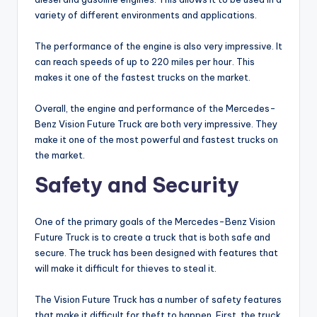
variety of different environments and applications.
The performance of the engine is also very impressive. It
can reach speeds of up to 220 miles per hour. This
makes it one of the fastest trucks on the market.
Overall, the engine and performance of the Mercedes-
Benz Vision Future Truck are both very impressive. They
make it one of the most powerful and fastest trucks on
the market.
Safety and Security
One of the primary goals of the Mercedes-Benz Vision
Future Truck is to create a truck that is both safe and
secure. The truck has been designed with features that
will make it difficult for thieves to steal it.
The Vision Future Truck has a number of safety features
that make it difficult for theft to happen. First, the truck