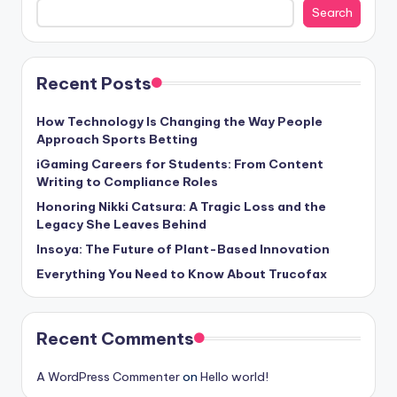
Search
Recent Posts
How Technology Is Changing the Way People
Approach Sports Betting
iGaming Careers for Students: From Content
Writing to Compliance Roles
Honoring Nikki Catsura: A Tragic Loss and the
Legacy She Leaves Behind
Insoya: The Future of Plant-Based Innovation
Everything You Need to Know About Trucofax
Recent Comments
A WordPress Commenter
on
Hello world!