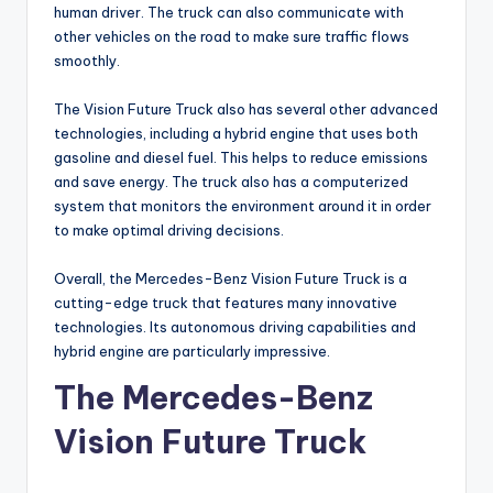
human driver. The truck can also communicate with
other vehicles on the road to make sure traffic flows
smoothly.
The Vision Future Truck also has several other advanced
technologies, including a hybrid engine that uses both
gasoline and diesel fuel. This helps to reduce emissions
and save energy. The truck also has a computerized
system that monitors the environment around it in order
to make optimal driving decisions.
Overall, the Mercedes-Benz Vision Future Truck is a
cutting-edge truck that features many innovative
technologies. Its autonomous driving capabilities and
hybrid engine are particularly impressive.
The Mercedes-Benz
Vision Future Truck