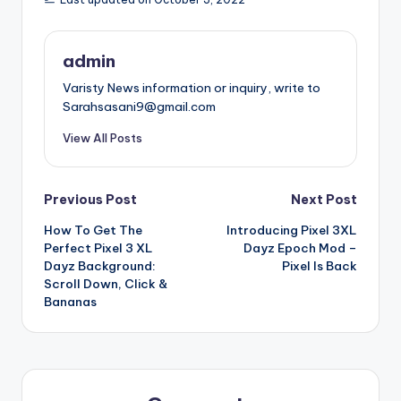
admin
Varisty News information or inquiry, write to
Sarahsasani9@gmail.com
View All Posts
Post
Previous Post
Next Post
How To Get The
Introducing Pixel 3XL
navigation
Perfect Pixel 3 XL
Dayz Epoch Mod –
Dayz Background:
Pixel Is Back
Scroll Down, Click &
Bananas