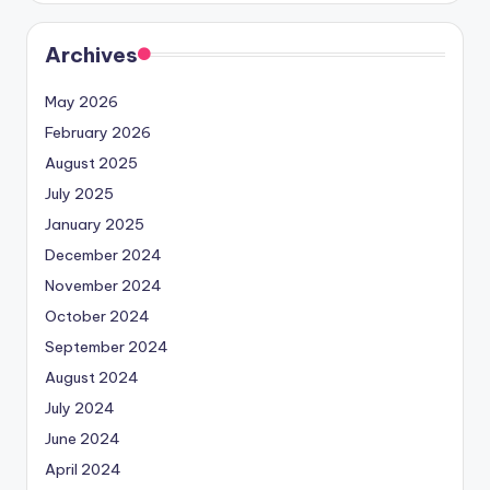
Archives
May 2026
February 2026
August 2025
July 2025
January 2025
December 2024
November 2024
October 2024
September 2024
August 2024
July 2024
June 2024
April 2024