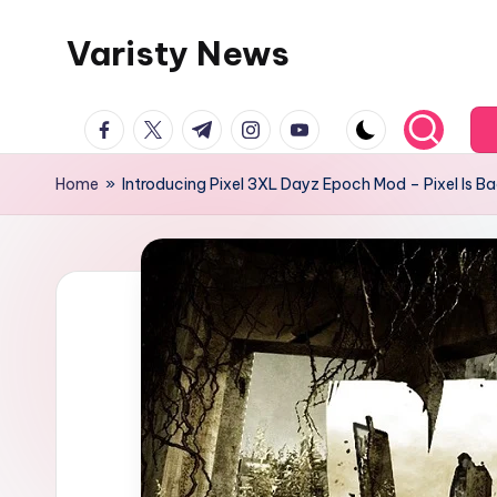
Varisty News
Skip
to
content
facebook.com
twitter.com
t.me
instagram.com
youtube.com
Home
»
Introducing Pixel 3XL Dayz Epoch Mod – Pixel Is B