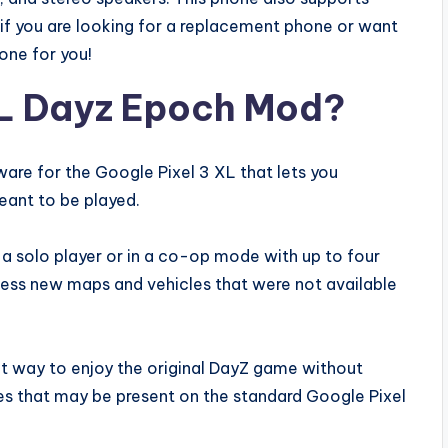
f you are looking for a replacement phone or want
hone for you!
XL Dayz Epoch Mod?
are for the Google Pixel 3 XL that lets you
eant to be played.
 a solo player or in a co-op mode with up to four
cess new maps and vehicles that were not available
at way to enjoy the original DayZ game without
hes that may be present on the standard Google Pixel