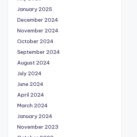
January 2025
December 2024
November 2024
October 2024
September 2024
August 2024
July 2024
June 2024
April 2024
March 2024
January 2024
November 2023