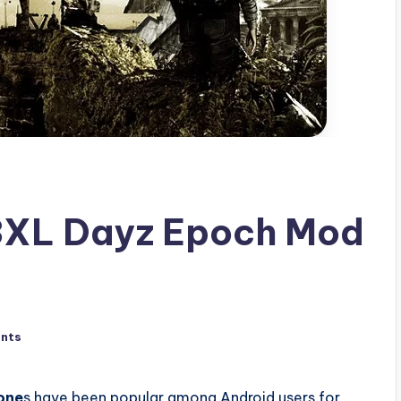
 3XL Dayz Epoch Mod
nts
one
s have been popular among Android users for