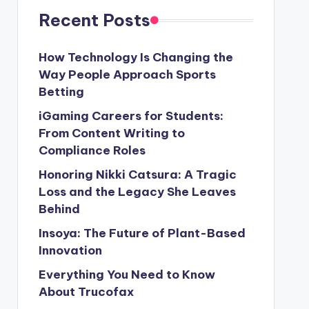
Recent Posts
How Technology Is Changing the
Way People Approach Sports
Betting
iGaming Careers for Students:
From Content Writing to
Compliance Roles
Honoring Nikki Catsura: A Tragic
Loss and the Legacy She Leaves
Behind
Insoya: The Future of Plant-Based
Innovation
Everything You Need to Know
About Trucofax