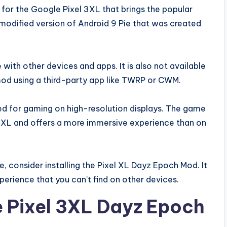
or the Google Pixel 3XL that brings the popular
odified version of Android 9 Pie that was created
 with other devices and apps. It is also not available
 mod using a third-party app like TWRP or CWM.
d for gaming on high-resolution displays. The game
el XL and offers a more immersive experience than on
me, consider installing the Pixel XL Dayz Epoch Mod. It
perience that you can’t find on other devices.
e Pixel 3XL Dayz Epoch