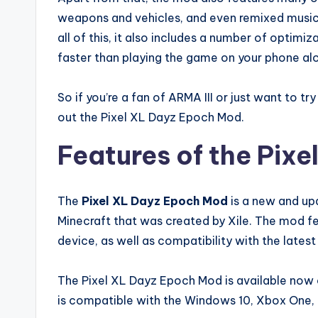
weapons and vehicles, and even remixed music t
all of this, it also includes a number of opti
faster than playing the game on your phone al
So if you’re a fan of ARMA III or just want to 
out the Pixel XL Dayz Epoch Mod.
Features of the Pix
The
Pixel XL Dayz Epoch Mod
is a new and up
Minecraft that was created by Xile. The mod f
device, as well as compatibility with the latest
The Pixel XL Dayz Epoch Mod is available now 
is compatible with the Windows 10, Xbox One,