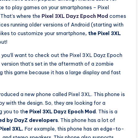
ke to play games on your smartphones – Pixel
. That’s where the
Pixel 3XL Dayz Epoch Mod
comes
ices running older versions of Android (starting with
likes to customize your smartphone
, the Pixel 3XL
out!
n you’ll want to check out the Pixel 3XL Dayz Epoch
version that’s set in the aftermath of a zombie
g this game because it has a large display and fast
roduced a new phone called Pixel 3XL. This phone is
 with the design. So, they are looking for a
g you to th
e Pixel 3XL Dayz Epoch Mod
. This is a
ed by DayZ developers
. This phone has a lot of
Pixel 3XL.
For example, this phone has an edge-to-
, and stereo speakers. This phone also supports