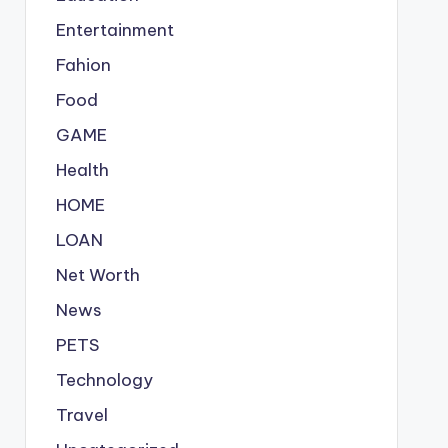
Entertainment
Fahion
Food
GAME
Health
HOME
LOAN
Net Worth
News
PETS
Technology
Travel