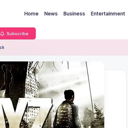
Home
News
Business
Entertainment
Subscribe
ack