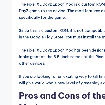
The Pixel XL Dayz Epoch Mod is a custom ROM f
DayZ game to the device. The mod features a m
specifically for the game.
Since this is a custom ROM, it is not compatible
in the Google Play Store. You must install the
The Pixel XL Dayz Epoch Mod has been designe
looks great on the 5.5-inch screen of the Pix
other devices.
If you are looking for an exciting way to kill ti
will give you a whole new level of gameplay ex
Pros and Cons of th