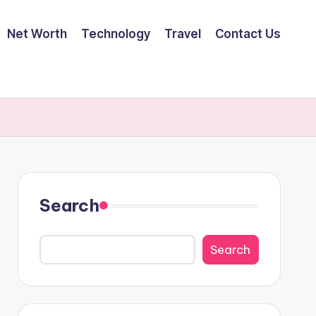
Net Worth
Technology
Travel
Contact Us
Search
Search