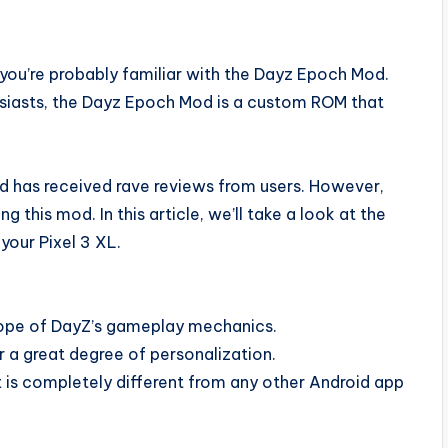
 you’re probably familiar with the Dayz Epoch Mod.
usiasts, the Dayz Epoch Mod is a custom ROM that
d has received rave reviews from users. However,
 this mod. In this article, we’ll take a look at the
your Pixel 3 XL.
cope of DayZ’s gameplay mechanics.
 a great degree of personalization.
is completely different from any other Android app