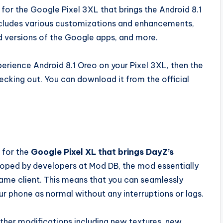
or the Google Pixel 3XL that brings the Android 8.1
includes various customizations and enhancements,
 versions of the Google apps, and more.
erience Android 8.1 Oreo on your Pixel 3XL, then the
ecking out. You can download it from the official
 for the
Google Pixel XL that brings DayZ’s
oped by developers at Mod DB, the mod essentially
ame client. This means that you can seamlessly
r phone as normal without any interruptions or lags.
ther modifications including new textures, new