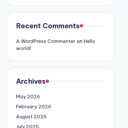
Recent Comments
A WordPress Commenter
on
Hello
world!
Archives
May 2026
February 2026
August 2025
July 2025