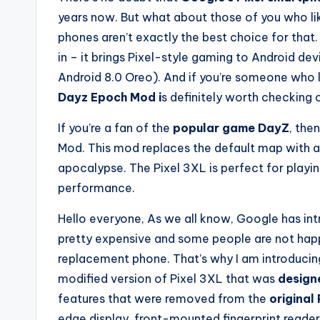
years now. But what about those of you who li
phones aren’t exactly the best choice for that
in – it brings Pixel-style gaming to Android dev
Android 8.0 Oreo). And if you’re someone who 
Dayz Epoch Mod i
s definitely worth checking 
If you’re a fan of the
popular game DayZ
, the
Mod. This mod replaces the default map with a 
apocalypse. The Pixel 3XL is perfect for playin
performance.
Hello everyone, As we all know, Google has int
pretty expensive and some people are not happy
replacement phone. That’s why I am introducin
modified version of Pixel 3XL that was
design
features that were removed from the
original 
edge display, front-mounted fingerprint reader