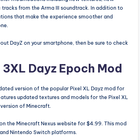
racks from the Arma III soundtrack. In addition to
mizations that make the experience smoother and
one.
try out DayZ on your smartphone, then be sure to check
el 3XL Dayz Epoch Mod
dated version of the popular Pixel XL Dayz mod for
eatures updated textures and models for the Pixel XL
 version of Minecraft.
on the Minecraft Nexus website for $4.99. This mod
 and Nintendo Switch platforms.