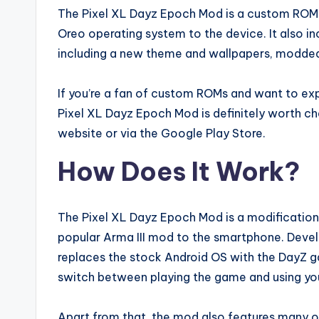
The Pixel XL Dayz Epoch Mod is a custom ROM f
Oreo operating system to the device. It also 
including a new theme and wallpapers, modded
If you’re a fan of custom ROMs and want to exp
Pixel XL Dayz Epoch Mod is definitely worth ch
website or via the Google Play Store.
How Does It Work?
The Pixel XL Dayz Epoch Mod is a modification
popular Arma III mod to the smartphone. Devel
replaces the stock Android OS with the DayZ g
switch between playing the game and using you
Apart from that, the mod also features many o