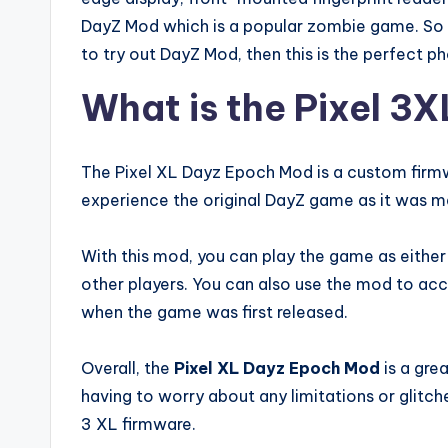
DayZ Mod which is a popular zombie game. So i
to try out DayZ Mod, then this is the perfect p
What is the Pixel 3
The Pixel XL Dayz Epoch Mod is a custom firmw
experience the original DayZ game as it was m
With this mod, you can play the game as either
other players. You can also use the mod to ac
when the game was first released.
Overall, the
Pixel XL Dayz Epoch Mod
is a gre
having to worry about any limitations or glitc
3 XL firmware.