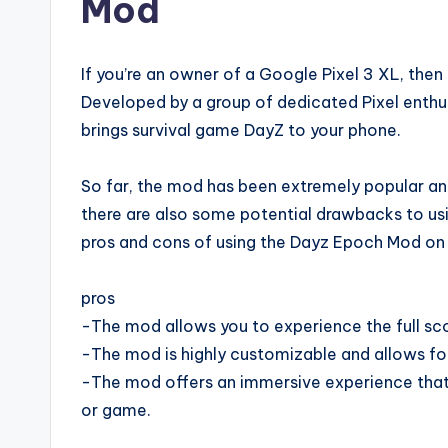
Mod
If you’re an owner of a Google Pixel 3 XL, then
Developed by a group of dedicated Pixel enth
brings survival game DayZ to your phone.
So far, the mod has been extremely popular an
there are also some potential drawbacks to using
pros and cons of using the Dayz Epoch Mod on 
pros
-The mod allows you to experience the full s
-The mod is highly customizable and allows for
-The mod offers an immersive experience that 
or game.