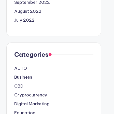
September 2022
August 2022
July 2022
Categories
AUTO
Business
CBD
Cryprocurrency
Digital Marketing
Education