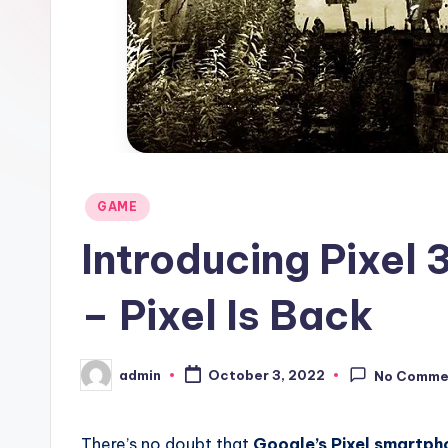
Posted
GAME
in
Introducing Pixel
– Pixel Is Back
admin
October 3, 2022
No Comme
Posted
by
There’s no doubt that
Google’s Pixel smartph