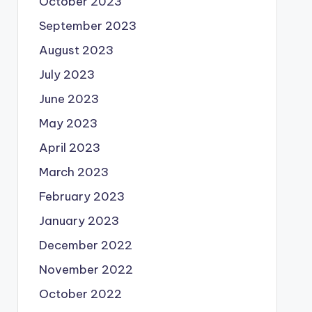
October 2023
September 2023
August 2023
July 2023
June 2023
May 2023
April 2023
March 2023
February 2023
January 2023
December 2022
November 2022
October 2022