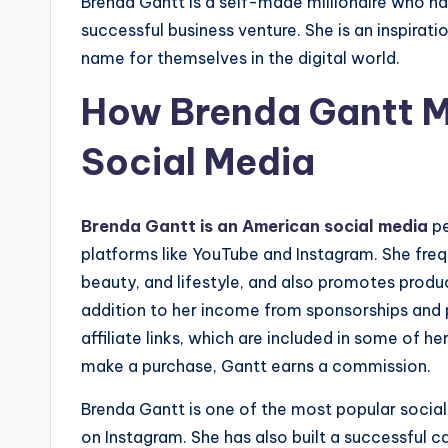
Brenda Gantt is a self-made millionaire who ha
successful business venture. She is an inspir
name for themselves in the digital world.
How Brenda Gantt 
Social Media
Brenda Gantt is an American social media
pe
platforms like YouTube and Instagram. She freq
beauty, and lifestyle, and also promotes produ
addition to her income from sponsorships and
affiliate links, which are included in some of h
make a purchase, Gantt earns a commission.
Brenda Gantt is one of the most popular social 
on Instagram. She has also built a successful c