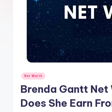
Posted
Net Worth
in
Brenda Gantt Net
Does She Earn Fr