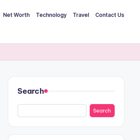
Net Worth
Technology
Travel
Contact Us
Search
Search