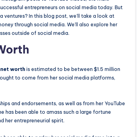
successful entrepreneurs on social media today. But
entures? In this blog post, we’ll take a look at
ney through social media. We’ll also explore her
sses outside of social media.
Worth
 net worth
is estimated to be between $1.5 million
thought to come from her social media platforms,
ships and endorsements, as well as from her YouTube
She has been able to amass such a large fortune
 her entrepreneurial spirit.