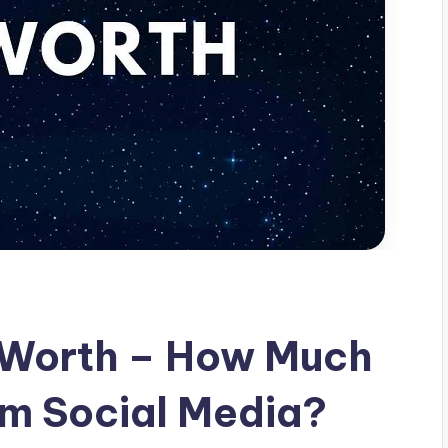
 Worth – How Much
om Social Media?