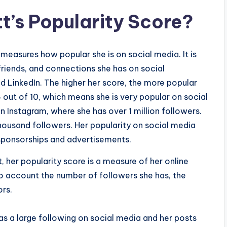
t’s Popularity Score?
 measures how popular she is on social media. It is
riends, and connections she has on social
d LinkedIn. The higher her score, the more popular
.5 out of 10, which means she is very popular on social
 on Instagram, where she has over 1 million followers.
thousand followers. Her popularity on social media
 sponsorships and advertisements.
 her popularity score is a measure of her online
nto account the number of followers she has, the
ors.
as a large following on social media and her posts