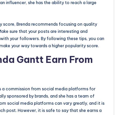
n influencer, she has the ability to reach a large
ity score, Brenda recommends focusing on quality
ake sure that your posts are interesting and
 with your followers. By following these tips, you can
d make your way towards a higher popularity score.
da Gantt Earn From
s a commission from social media platforms for
ally sponsored by brands, and she has a team of
m social media platforms can vary greatly, and it is
h post. However, it is safe to say that she earns a