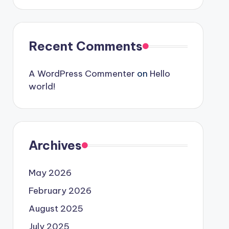
Recent Comments
A WordPress Commenter
on
Hello
world!
Archives
May 2026
February 2026
August 2025
July 2025