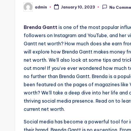
admin
January 10, 2023
No Comme
Posted
by
Brenda Gantt
is one of the most popular influ
followers on Instagram and YouTube, and her vi
Gantt net worth? How much does she earn from 
will explore how Brenda Gantt makes money fro
net worth. We’ll also look at some tips and tri
out more! If you’ve ever wondered how much to
no further than Brenda Gantt. Brenda is a popu
been featured on the pages of magazines like V
worth? We’ll take a deep dive into her life an
thriving social media presence. Read on to lea
current net worth.
Social media has become a powerful tool for i
their brand. Brenda Gantt is no exception. Fro