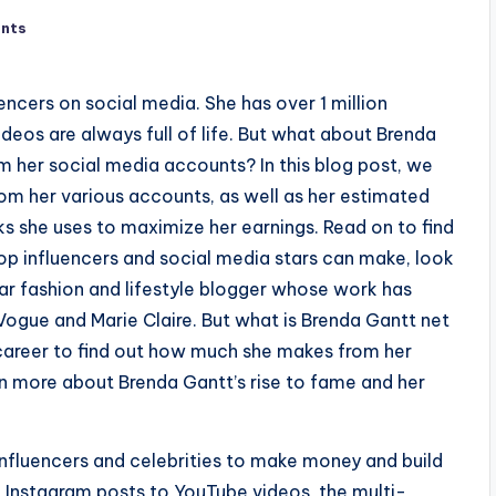
nts
encers on social media. She has over 1 million
deos are always full of life. But what about Brenda
her social media accounts? In this blog post, we
m her various accounts, as well as her estimated
cks she uses to maximize her earnings. Read on to find
p influencers and social media stars can make, look
lar fashion and lifestyle blogger whose work has
ogue and Marie Claire. But what is Brenda Gantt net
d career to find out how much she makes from her
rn more about Brenda Gantt’s rise to fame and her
nfluencers and celebrities to make money and build
m Instagram posts to YouTube videos, the multi-