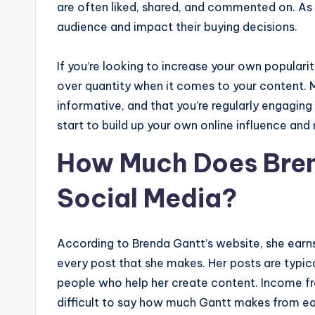
are often liked, shared, and commented on. As a
audience and impact their buying decisions.
If you’re looking to increase your own popular
over quantity when it comes to your content. M
informative, and that you’re regularly engaging
start to build up your own online influence an
How Much Does Bren
Social Media?
According to Brenda Gantt’s website, she earn
every post that she makes. Her posts are typic
people who help her create content. Income fro
difficult to say how much Gantt makes from eac