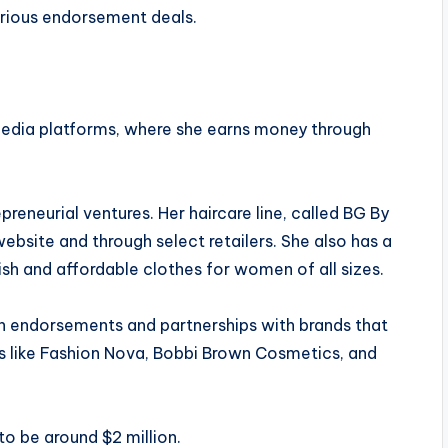
various endorsement deals.
media platforms, where she earns money through
eneurial ventures. Her haircare line, called BG By
website and through select retailers. She also has a
lish and affordable clothes for women of all sizes.
gh endorsements and partnerships with brands that
s like Fashion Nova, Bobbi Brown Cosmetics, and
to be around $2 million.