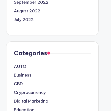
September 2022
August 2022
July 2022
Categories
AUTO
Business
CBD
Cryprocurrency
Digital Marketing
Education