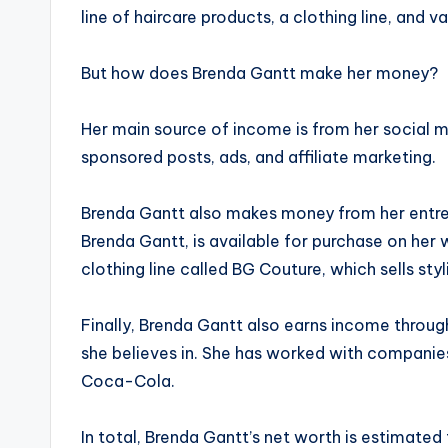
line of haircare products, a clothing line, and 
But how does Brenda Gantt make her money?
Her main source of income is from her social 
sponsored posts, ads, and affiliate marketing.
Brenda Gantt also makes money from her entrepr
Brenda Gantt, is available for purchase on her 
clothing line called BG Couture, which sells sty
Finally, Brenda Gantt also earns income throu
she believes in. She has worked with companie
Coca-Cola.
In total, Brenda Gantt’s net worth is estimated 