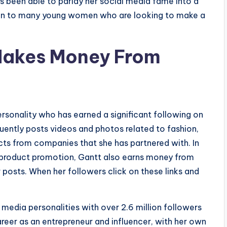
s been able to parlay her social media fame into a
ation to many young women who are looking to make a
Makes Money From
rsonality who has earned a significant following on
uently posts videos and photos related to fashion,
cts from companies that she has partnered with. In
 product promotion, Gantt also earns money from
er posts. When her followers click on these links and
media personalities with over 2.6 million followers
areer as an entrepreneur and influencer, with her own