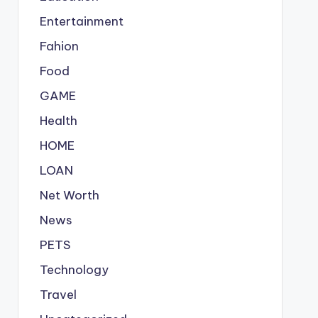
Entertainment
Fahion
Food
GAME
Health
HOME
LOAN
Net Worth
News
PETS
Technology
Travel