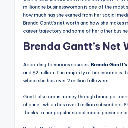
millionaire businesswoman is one of the most 
how much has she earned from her social media v
Brenda Gantt’s net worth and how she makes mo
career trajectory and some of her other busine
Brenda Gantt’s Net 
According to various sources,
Brenda Gantt’s
and $2 million. The majority of her income is 
where she has over 2 million followers.
Gantt also earns money through brand partner
channel, which has over 1 million subscribers. 
thanks to her popular social media presence and