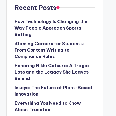
Recent Posts
How Technology Is Changing the
Way People Approach Sports
Betting
iGaming Careers for Students:
From Content Writing to
Compliance Roles
Honoring Nikki Catsura: A Tragic
Loss and the Legacy She Leaves
Behind
Insoya: The Future of Plant-Based
Innovation
Everything You Need to Know
About Trucofax