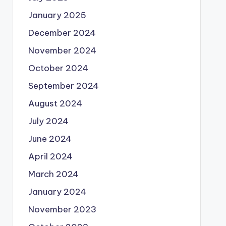
January 2025
December 2024
November 2024
October 2024
September 2024
August 2024
July 2024
June 2024
April 2024
March 2024
January 2024
November 2023