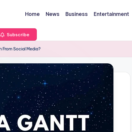
Home
News
Business
Entertainment
Subscribe
n From Social Media?