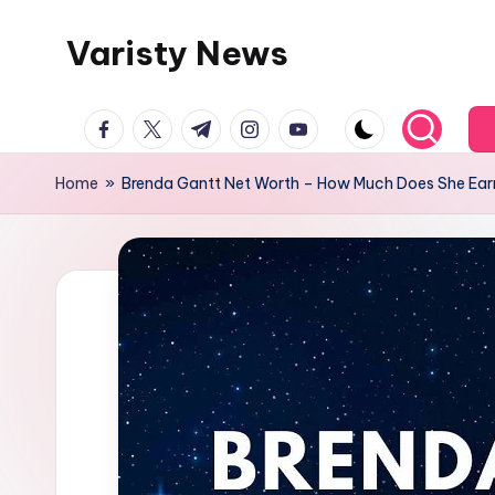
Varisty News
Skip
to
content
facebook.com
twitter.com
t.me
instagram.com
youtube.com
Home
»
Brenda Gantt Net Worth – How Much Does She Ear