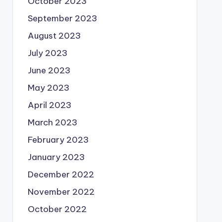
October 2023
September 2023
August 2023
July 2023
June 2023
May 2023
April 2023
March 2023
February 2023
January 2023
December 2022
November 2022
October 2022