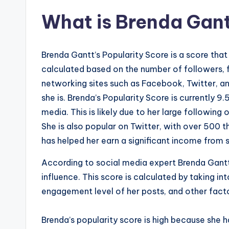
What is Brenda Gant
Brenda Gantt’s Popularity Score is a score that
calculated based on the number of followers, f
networking sites such as Facebook, Twitter, an
she is. Brenda’s Popularity Score is currently 9
media. This is likely due to her large following
She is also popular on Twitter, with over 500 
has helped her earn a significant income from
According to social media expert Brenda Gantt,
influence. This score is calculated by taking i
engagement level of her posts, and other fact
Brenda’s popularity score is high because she h