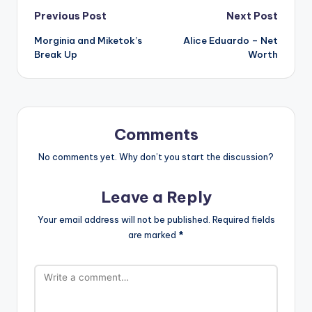
Post
Previous Post
Next Post
Morginia and Miketok’s
Alice Eduardo – Net
navigation
Break Up
Worth
Comments
No comments yet. Why don’t you start the discussion?
Leave a Reply
Your email address will not be published.
Required fields
are marked
*