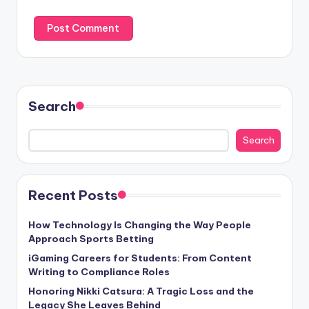
Search
Search
Recent Posts
How Technology Is Changing the Way People
Approach Sports Betting
iGaming Careers for Students: From Content
Writing to Compliance Roles
Honoring Nikki Catsura: A Tragic Loss and the
Legacy She Leaves Behind