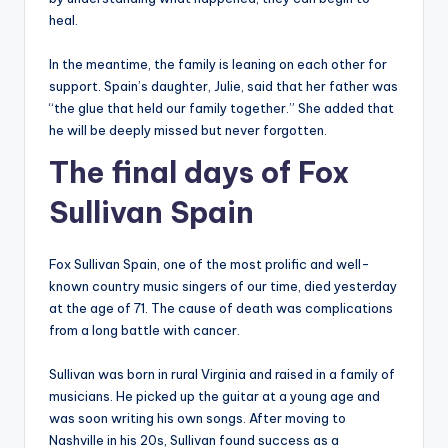
heal.
In the meantime, the family is leaning on each other for
support. Spain’s daughter, Julie, said that her father was
“the glue that held our family together.” She added that
he will be deeply missed but never forgotten.
The final days of Fox
Sullivan Spain
Fox Sullivan Spain, one of the most prolific and well-
known country music singers of our time, died yesterday
at the age of 71. The cause of death was complications
from a long battle with cancer.
Sullivan was born in rural Virginia and raised in a family of
musicians. He picked up the guitar at a young age and
was soon writing his own songs. After moving to
Nashville in his 20s, Sullivan found success as a