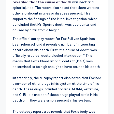
revealed that the cause of death
was neck and
spinal injuries. The report also noted that there were no
other significant injuries or diseases present. This
supports the findings of the initial investigation, which
concluded that Mr. Spain’s death was accidental and
caused by a fall from a height.
The official autopsy report for Fox Sullivan Spain has
been released, and it reveals a number of interesting
details about his death. First, the cause of death was
officially ruled as “acute alcohol intoxication.” This
means that Fox’s blood alcohol content (BAC) was
determined to be high enough to have caused his death.
Interestingly, the autopsy report also notes that Fox had
a number of other drugs in his system at the time of his
death. These drugs included cocaine, MDMA, ketamine,
and GHB. It is unclear if these drugs played a role in his
death or if they were simply present in his system.
The autopsy report also reveals that Fox’s body was