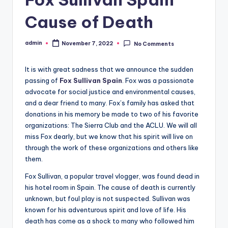
Cause of Death
admin
November 7, 2022
No Comments
Posted
by
It is with great sadness that we announce the sudden
passing of
Fox Sullivan Spain
. Fox was a passionate
advocate for social justice and environmental causes,
and a dear friend to many. Fox’s family has asked that
donations in his memory be made to two of his favorite
organizations: The Sierra Club and the ACLU. We will all
miss Fox dearly, but we know that his spirit will live on
through the work of these organizations and others like
them.
Fox Sullivan, a popular travel vlogger, was found dead in
his hotel room in Spain. The cause of death is currently
unknown, but foul play is not suspected. Sullivan was
known for his adventurous spirit and love of life. His
death has come as a shock to many who followed him