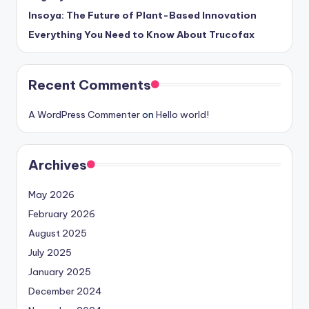
Insoya: The Future of Plant-Based Innovation
Everything You Need to Know About Trucofax
Recent Comments
A WordPress Commenter
on
Hello world!
Archives
May 2026
February 2026
August 2025
July 2025
January 2025
December 2024