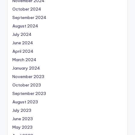
November 2024
October 2024
September 2024
August 2024
July 2024
June 2024
April 2024
March 2024
January 2024
November 2023
October 2023
September 2023
August 2023
July 2023
June 2023
May 2023