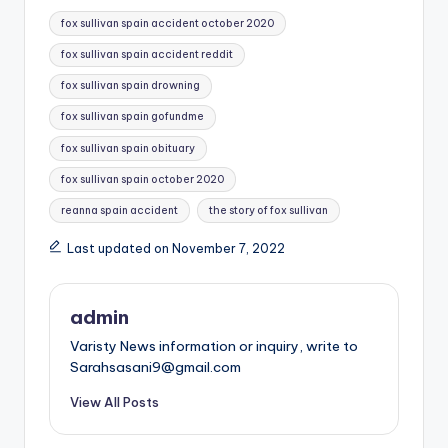
Tags:
fox sullivan spain accident october 2020
fox sullivan spain accident reddit
fox sullivan spain drowning
fox sullivan spain gofundme
fox sullivan spain obituary
fox sullivan spain october 2020
reanna spain accident
the story of fox sullivan
Last updated on November 7, 2022
admin
Varisty News information or inquiry, write to
Sarahsasani9@gmail.com
View All Posts