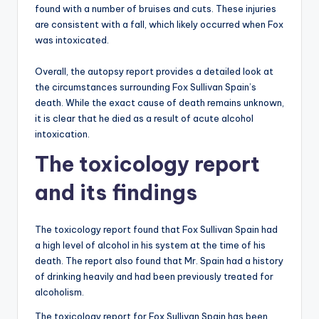
found with a number of bruises and cuts. These injuries
are consistent with a fall, which likely occurred when Fox
was intoxicated.
Overall, the autopsy report provides a detailed look at
the circumstances surrounding Fox Sullivan Spain’s
death. While the exact cause of death remains unknown,
it is clear that he died as a result of acute alcohol
intoxication.
The toxicology report
and its findings
The toxicology report found that Fox Sullivan Spain had
a high level of alcohol in his system at the time of his
death. The report also found that Mr. Spain had a history
of drinking heavily and had been previously treated for
alcoholism.
The toxicology report for Fox Sullivan Spain has been