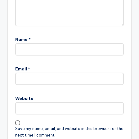
Name
*
Email
*
Website
Save my name, email, and website in this browser for the
next time I comment.