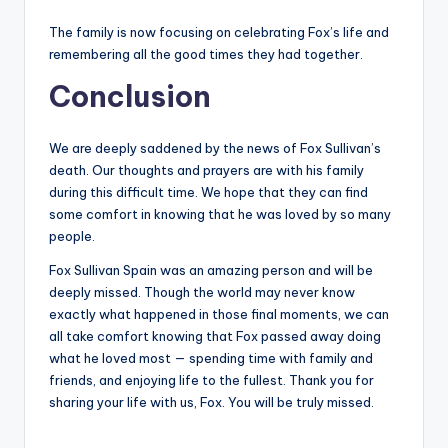
The family is now focusing on celebrating Fox’s life and
remembering all the good times they had together.
Conclusion
We are deeply saddened by the news of Fox Sullivan’s
death. Our thoughts and prayers are with his family
during this difficult time. We hope that they can find
some comfort in knowing that he was loved by so many
people.
Fox Sullivan Spain was an amazing person and will be
deeply missed. Though the world may never know
exactly what happened in those final moments, we can
all take comfort knowing that Fox passed away doing
what he loved most — spending time with family and
friends, and enjoying life to the fullest. Thank you for
sharing your life with us, Fox. You will be truly missed.