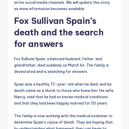
on his social media channels. We will update this story
as more information becomes available.
Fox Sullivan Spain’s
death and the search
for answers
Fox Sullivan Spain, a beloved husband, father, and
grandfather, died suddenly on March 1st. The family is
devastated and is searching for answers.
Spain was a healthy 72-year-old when he died, and his
death came as a shock to those who knew him. His wife,
Nancy, said that he had no known medical conditions
and that they had been happily married for 50 years.
The family is now working with the medical examiner to
determine Spain’s cause of death. They are hoping that
by understanding what happened, they can begin to