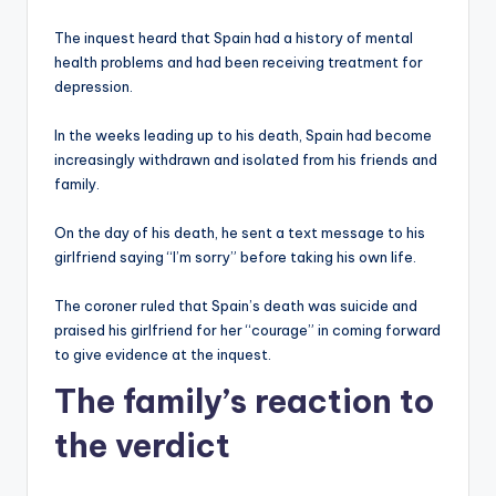
The inquest heard that Spain had a history of mental
health problems and had been receiving treatment for
depression.
In the weeks leading up to his death, Spain had become
increasingly withdrawn and isolated from his friends and
family.
On the day of his death, he sent a text message to his
girlfriend saying “I’m sorry” before taking his own life.
The coroner ruled that Spain’s death was suicide and
praised his girlfriend for her “courage” in coming forward
to give evidence at the inquest.
The family’s reaction to
the verdict