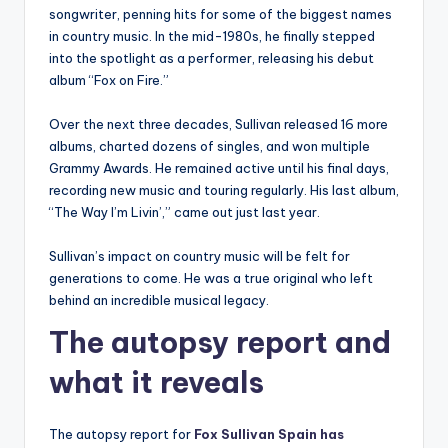
songwriter, penning hits for some of the biggest names
in country music. In the mid-1980s, he finally stepped
into the spotlight as a performer, releasing his debut
album “Fox on Fire.”
Over the next three decades, Sullivan released 16 more
albums, charted dozens of singles, and won multiple
Grammy Awards. He remained active until his final days,
recording new music and touring regularly. His last album,
“The Way I’m Livin’,” came out just last year.
Sullivan’s impact on country music will be felt for
generations to come. He was a true original who left
behind an incredible musical legacy.
The autopsy report and
what it reveals
The autopsy report for
Fox Sullivan Spain has