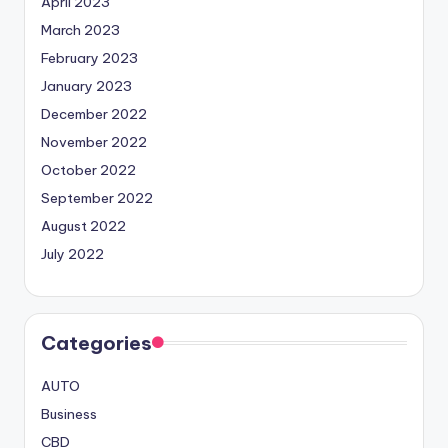
April 2023
March 2023
February 2023
January 2023
December 2022
November 2022
October 2022
September 2022
August 2022
July 2022
Categories
AUTO
Business
CBD