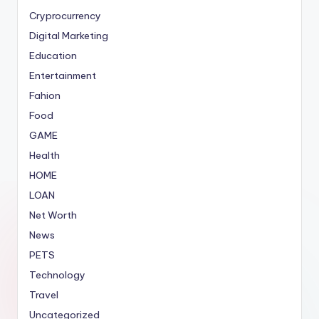
Cryprocurrency
Digital Marketing
Education
Entertainment
Fahion
Food
GAME
Health
HOME
LOAN
Net Worth
News
PETS
Technology
Travel
Uncategorized