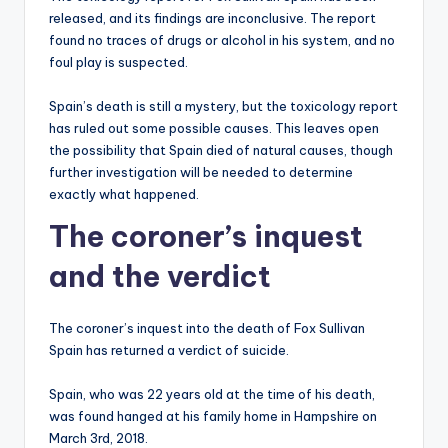
released, and its findings are inconclusive. The report
found no traces of drugs or alcohol in his system, and no
foul play is suspected.
Spain’s death is still a mystery, but the toxicology report
has ruled out some possible causes. This leaves open
the possibility that Spain died of natural causes, though
further investigation will be needed to determine
exactly what happened.
The coroner’s inquest
and the verdict
The coroner’s inquest into the death of Fox Sullivan
Spain has returned a verdict of suicide.
Spain, who was 22 years old at the time of his death,
was found hanged at his family home in Hampshire on
March 3rd, 2018.