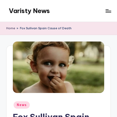
Varisty News
Skip
to
content
Home
»
Fox Sullivan Spain Cause of Death
Posted
News
in
Fox Sullivan Spain