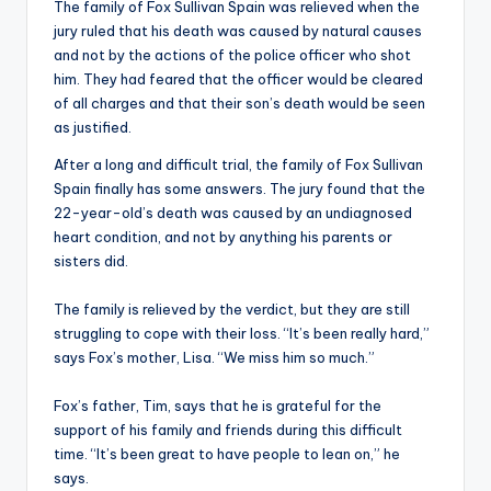
The family of Fox Sullivan Spain was relieved when the
jury ruled that his death was caused by natural causes
and not by the actions of the police officer who shot
him. They had feared that the officer would be cleared
of all charges and that their son’s death would be seen
as justified.
After a long and difficult trial, the family of Fox Sullivan
Spain finally has some answers. The jury found that the
22-year-old’s death was caused by an undiagnosed
heart condition, and not by anything his parents or
sisters did.
The family is relieved by the verdict, but they are still
struggling to cope with their loss. “It’s been really hard,”
says Fox’s mother, Lisa. “We miss him so much.”
Fox’s father, Tim, says that he is grateful for the
support of his family and friends during this difficult
time. “It’s been great to have people to lean on,” he
says.