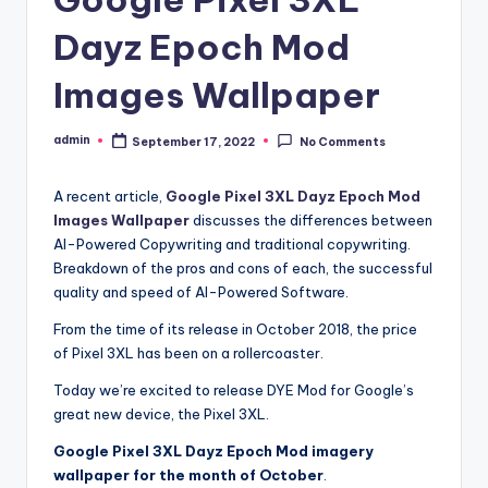
Dayz Epoch Mod
Images Wallpaper
admin
September 17, 2022
No Comments
Posted
by
A recent article,
Google Pixel 3XL Dayz Epoch Mod
Images Wallpaper
discusses the differences between
AI-Powered Copywriting and traditional copywriting.
Breakdown of the pros and cons of each, the successful
quality and speed of AI-Powered Software.
From the time of its release in October 2018, the price
of Pixel 3XL has been on a rollercoaster.
Today we’re excited to release DYE Mod for Google’s
great new device, the Pixel 3XL.
Google Pixel 3XL Dayz Epoch Mod imagery
wallpaper for the month of October
.