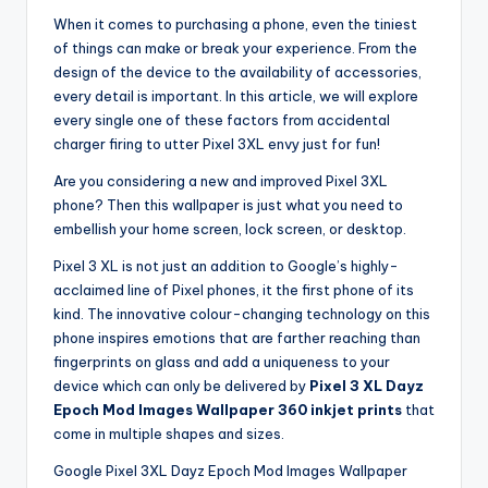
When it comes to purchasing a phone, even the tiniest
of things can make or break your experience. From the
design of the device to the availability of accessories,
every detail is important. In this article, we will explore
every single one of these factors from accidental
charger firing to utter Pixel 3XL envy just for fun!
Are you considering a new and improved Pixel 3XL
phone? Then this wallpaper is just what you need to
embellish your home screen, lock screen, or desktop.
Pixel 3 XL is not just an addition to Google’s highly-
acclaimed line of Pixel phones, it the first phone of its
kind. The innovative colour-changing technology on this
phone inspires emotions that are farther reaching than
fingerprints on glass and add a uniqueness to your
device which can only be delivered by
Pixel 3 XL Dayz
Epoch Mod Images Wallpaper 360 inkjet prints
that
come in multiple shapes and sizes.
Google Pixel 3XL Dayz Epoch Mod Images Wallpaper