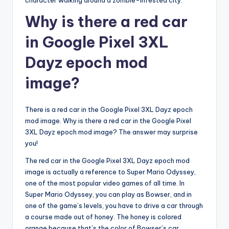
character walking around a zombie-infested city.
Why is there a red car
in Google Pixel 3XL
Dayz epoch mod
image?
There is a red car in the Google Pixel 3XL Dayz epoch
mod image. Why is there a red car in the Google Pixel
3XL Dayz epoch mod image? The answer may surprise
you!
The red car in the Google Pixel 3XL Dayz epoch mod
image is actually a reference to Super Mario Odyssey,
one of the most popular video games of all time. In
Super Mario Odyssey, you can play as Bowser, and in
one of the game’s levels, you have to drive a car through
a course made out of honey. The honey is colored
orange because that’s the color of Bowser’s car.