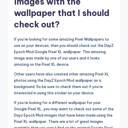
images with the
wallpaper that I should
check out?
If you’re looking for some amazing Pixel Wallpapers to
use on your devices, then you should check out the DayZ
Epoch Mod Google Pixel XL wallpaper. This amazing
image was made by one of our users and it looks
amazing on the Pixel XL device.
Other users have also created other amazing Pixel XL
photos using the DayZ Epoch Mod wallpaper as a
background. So be sure to check them out if you’re
interested in using this sticker on your device.
If you’re looking for a different wallpaper for your
Google Pixel XL, you may want to check out some of the
Dayz Epoch Mod images that have been made using the
Pixel XL wallpaper. There are a lot of great Images
available that you won’t find on the original Google Pixel