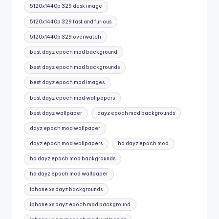
5120x1440p 329 desk image
5120x1440p 329 fast and furious
5120x1440p 329 overwatch
best dayz epoch mod background
best dayz epoch mod backgrounds
best dayz epoch mod images
best dayz epoch mod wallpapers
best dayz wallpaper
dayz epoch mod backgrounds
dayz epoch mod wallpaper
dayz epoch mod wallpapers
hd dayz epoch mod
hd dayz epoch mod backgrounds
hd dayz epoch mod wallpaper
iphone xs dayz backgrounds
iphone xs dayz epoch mod background