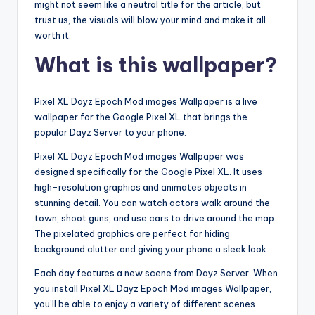
might not seem like a neutral title for the article, but
trust us, the visuals will blow your mind and make it all
worth it.
What is this wallpaper?
Pixel XL Dayz Epoch Mod images Wallpaper is a live
wallpaper for the Google Pixel XL that brings the
popular Dayz Server to your phone.
Pixel XL Dayz Epoch Mod images Wallpaper was
designed specifically for the Google Pixel XL. It uses
high-resolution graphics and animates objects in
stunning detail. You can watch actors walk around the
town, shoot guns, and use cars to drive around the map.
The pixelated graphics are perfect for hiding
background clutter and giving your phone a sleek look.
Each day features a new scene from Dayz Server. When
you install Pixel XL Dayz Epoch Mod images Wallpaper,
you’ll be able to enjoy a variety of different scenes