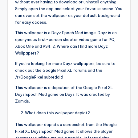
without ever having to download or uninstall anything.
Simply open the app and select your favorite scene. You
can even set the wallpaper as your default background
for easy access.
This wallpaper is a Dayz Epoch Mod image. Dayz is an
eponymous first-person shooter video game for PC,
Xbox One and PS4. 2. Where can I find more Dayz
Wallpapers?
If you’re looking for more Dayz wallpapers, be sure to
check out the Google Pixel XL forums and the
/r/GooglePixel subreddit!
This wallpaper is a depiction of the Google Pixel XL
Dayz Epoch Mod game on Dayz. It was created by
Zamxis.
What does this wallpaper depict?
This wallpaper depicts a screenshot from the Google
Pixel XL Dayz Epoch Mod game. It shows the player