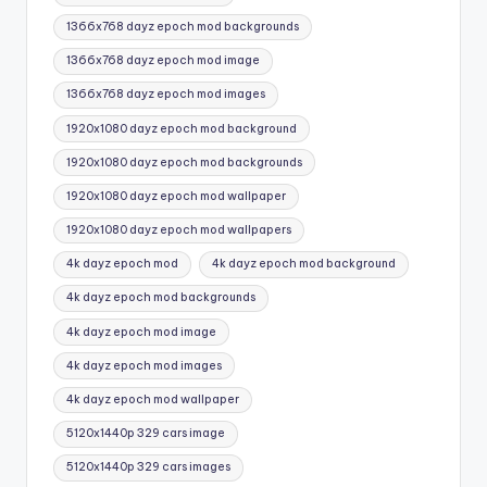
1366x768 dayz epoch mod backgrounds
1366x768 dayz epoch mod image
1366x768 dayz epoch mod images
1920x1080 dayz epoch mod background
1920x1080 dayz epoch mod backgrounds
1920x1080 dayz epoch mod wallpaper
1920x1080 dayz epoch mod wallpapers
4k dayz epoch mod
4k dayz epoch mod background
4k dayz epoch mod backgrounds
4k dayz epoch mod image
4k dayz epoch mod images
4k dayz epoch mod wallpaper
5120x1440p 329 cars image
5120x1440p 329 cars images