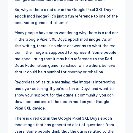
So, why is there a red car in the Google Pixel 3XL Dayz
epoch mod image? It’s just a fun reference to one of the
best video games of all time!
Many people have been wondering why there is a red car
in the Google Pixel 3XL Dayz epoch mod image. As of
this writing, there is no clear answer as to what the red
car in the image is supposed to represent. Some people
are speculating that it may be a reference to the Red
Dead Redemption game franchise, while others believe
that it could be a symbol for anarchy or rebellion.
Regardless of its true meaning, the image is interesting
and eye-catching. If you’re a fan of DayZ and want to
show your support for the game’s community, you can
download and install the epoch mod on your Google
Pixel 3XL device.
There is a red car in the Google Pixel 3XL Dayz epoch
mod image that has generated a lot of questions from
users. Some people think that the car is related to the