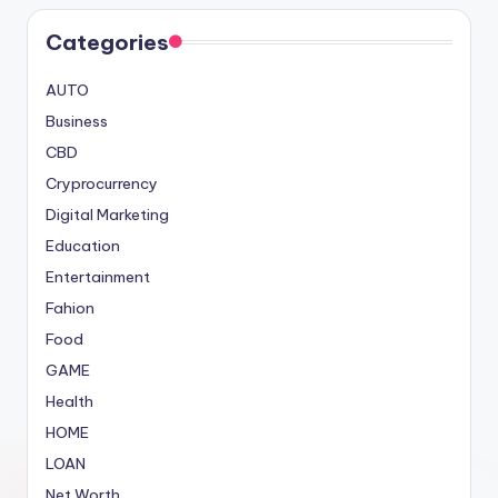
Categories
AUTO
Business
CBD
Cryprocurrency
Digital Marketing
Education
Entertainment
Fahion
Food
GAME
Health
HOME
LOAN
Net Worth