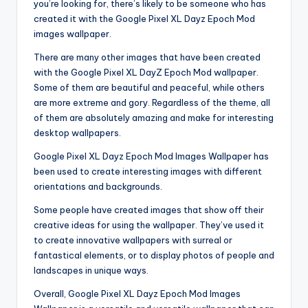
you’re looking for, there’s likely to be someone who has
created it with the Google Pixel XL Dayz Epoch Mod
images wallpaper.
There are many other images that have been created
with the Google Pixel XL DayZ Epoch Mod wallpaper.
Some of them are beautiful and peaceful, while others
are more extreme and gory. Regardless of the theme, all
of them are absolutely amazing and make for interesting
desktop wallpapers.
Google Pixel XL Dayz Epoch Mod Images Wallpaper has
been used to create interesting images with different
orientations and backgrounds.
Some people have created images that show off their
creative ideas for using the wallpaper. They’ve used it
to create innovative wallpapers with surreal or
fantastical elements, or to display photos of people and
landscapes in unique ways.
Overall, Google Pixel XL Dayz Epoch Mod Images