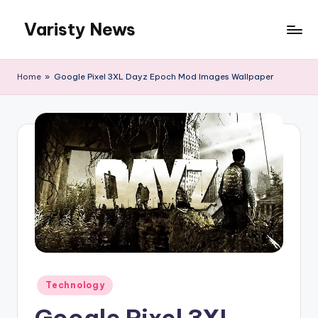
Varisty News
Skip
to
content
Home
»
Google Pixel 3XL Dayz Epoch Mod Images Wallpaper
Posted
Technology
in
Google Pixel 3XL