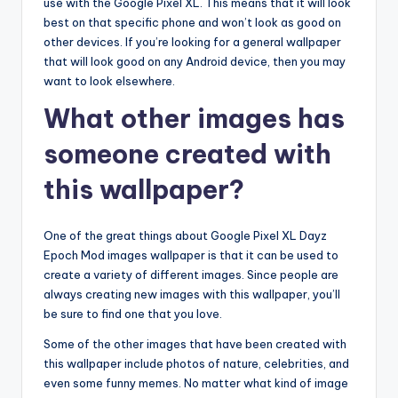
use with the Google Pixel XL. This means that it will look
best on that specific phone and won’t look as good on
other devices. If you’re looking for a general wallpaper
that will look good on any Android device, then you may
want to look elsewhere.
What other images has
someone created with
this wallpaper?
One of the great things about Google Pixel XL Dayz
Epoch Mod images wallpaper is that it can be used to
create a variety of different images. Since people are
always creating new images with this wallpaper, you’ll
be sure to find one that you love.
Some of the other images that have been created with
this wallpaper include photos of nature, celebrities, and
even some funny memes. No matter what kind of image