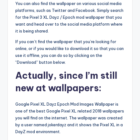
You can also find the wallpaper on various social media
platforms, such as Twitter and Facebook. Simply search
for the Pixel 3 XL Dayz / Epoch mod wallpaper that you
want and head over to the social media platform where
it is being shared.
If you can’t find the wallpaper that you’re looking for
online, or if you would like to download it so that you can
use it offline, you can do so by clicking on the
“Download” button below.
Actually, since I’m still
new at wallpapers:
Google Pixel XL Dayz Epoch Mod Images Wallpaper is
one of the best Google Pixel XL related 2018 wallpapers
you will find on the internet. The wallpaper was created
by a user named jokerdayz and it shows the Pixel XL in a
DayZ mod environment.