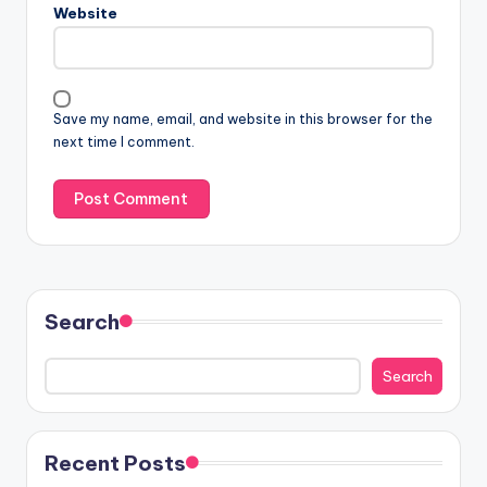
Website
Save my name, email, and website in this browser for the
next time I comment.
Search
Search
Recent Posts