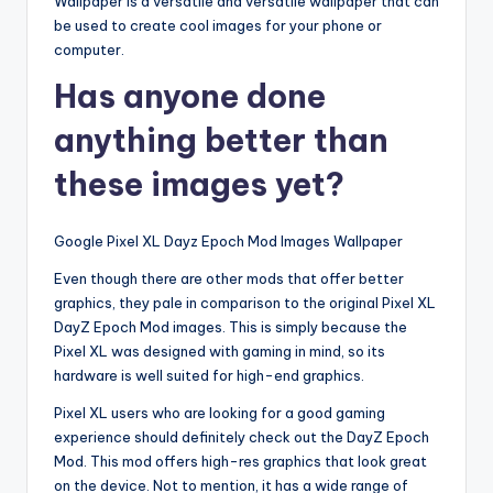
Wallpaper is a versatile and versatile wallpaper that can
be used to create cool images for your phone or
computer.
Has anyone done
anything better than
these images yet?
Google Pixel XL Dayz Epoch Mod Images Wallpaper
Even though there are other mods that offer better
graphics, they pale in comparison to the original Pixel XL
DayZ Epoch Mod images. This is simply because the
Pixel XL was designed with gaming in mind, so its
hardware is well suited for high-end graphics.
Pixel XL users who are looking for a good gaming
experience should definitely check out the DayZ Epoch
Mod. This mod offers high-res graphics that look great
on the device. Not to mention, it has a wide range of