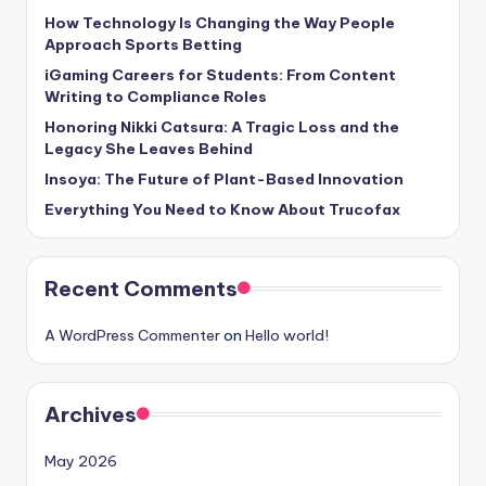
How Technology Is Changing the Way People
Approach Sports Betting
iGaming Careers for Students: From Content
Writing to Compliance Roles
Honoring Nikki Catsura: A Tragic Loss and the
Legacy She Leaves Behind
Insoya: The Future of Plant-Based Innovation
Everything You Need to Know About Trucofax
Recent Comments
A WordPress Commenter
on
Hello world!
Archives
May 2026