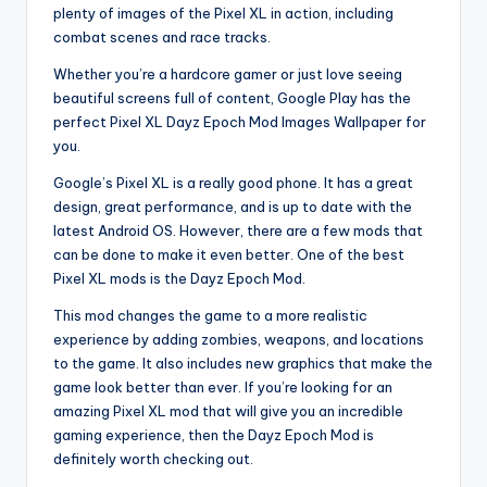
plenty of images of the Pixel XL in action, including
combat scenes and race tracks.
Whether you’re a hardcore gamer or just love seeing
beautiful screens full of content, Google Play has the
perfect Pixel XL Dayz Epoch Mod Images Wallpaper for
you.
Google’s Pixel XL is a really good phone. It has a great
design, great performance, and is up to date with the
latest Android OS. However, there are a few mods that
can be done to make it even better. One of the best
Pixel XL mods is the Dayz Epoch Mod.
This mod changes the game to a more realistic
experience by adding zombies, weapons, and locations
to the game. It also includes new graphics that make the
game look better than ever. If you’re looking for an
amazing Pixel XL mod that will give you an incredible
gaming experience, then the Dayz Epoch Mod is
definitely worth checking out.