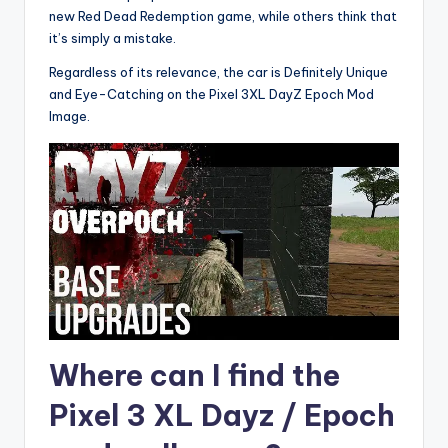
new Red Dead Redemption game, while others think that
it’s simply a mistake.
Regardless of its relevance, the car is Definitely Unique
and Eye-Catching on the Pixel 3XL DayZ Epoch Mod
Image.
Where can I find the
Pixel 3 XL Dayz / Epoch