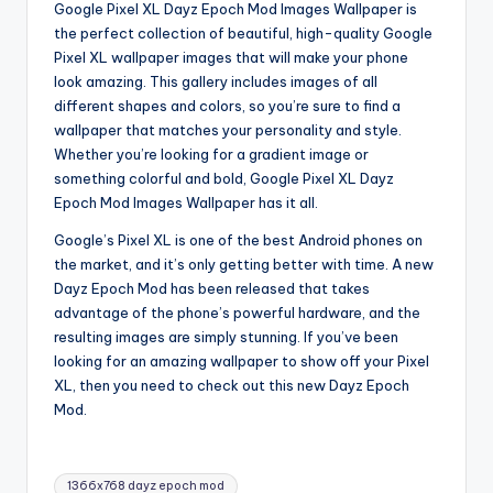
Google Pixel XL Dayz Epoch Mod Images Wallpaper is
the perfect collection of beautiful, high-quality Google
Pixel XL wallpaper images that will make your phone
look amazing. This gallery includes images of all
different shapes and colors, so you’re sure to find a
wallpaper that matches your personality and style.
Whether you’re looking for a gradient image or
something colorful and bold, Google Pixel XL Dayz
Epoch Mod Images Wallpaper has it all.
Google’s Pixel XL is one of the best Android phones on
the market, and it’s only getting better with time. A new
Dayz Epoch Mod has been released that takes
advantage of the phone’s powerful hardware, and the
resulting images are simply stunning. If you’ve been
looking for an amazing wallpaper to show off your Pixel
XL, then you need to check out this new Dayz Epoch
Mod.
Tags:
1366x768 dayz epoch mod