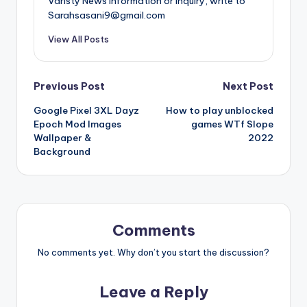
Varisty News information or inquiry, write to
Sarahsasani9@gmail.com
View All Posts
Post
Previous Post
Next Post
Google Pixel 3XL Dayz
How to play unblocked
navigation
Epoch Mod Images
games WTf Slope
Wallpaper &
2022
Background
Comments
No comments yet. Why don’t you start the discussion?
Leave a Reply