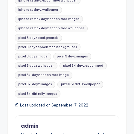
iphone xs dayz epoch mod wallpaper
iphone xs dayz wallpaper
iphone xs max dayz epoch mod images
iphone xs max dayz epoch mod wallpaper
pixel 3 dayz backgrounds
pixel 3 dayz epoch mod backgrounds
pixel 3 dayz image
pixel 3 dayz images
pixel 3 dayz wallpaper
pixel 3xl dayz epoch mod
pixel 3xl dayz epoch mod image
pixel 3xl dayz images
pixel 3xl dirt 3 wallpaper
pixel 3xl dirt rally images
Last updated on September 17, 2022
admin