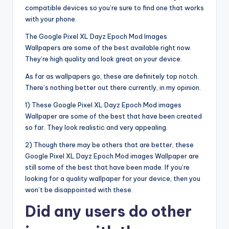
compatible devices so you’re sure to find one that works
with your phone.
The Google Pixel XL Dayz Epoch Mod Images
Wallpapers are some of the best available right now.
They’re high quality and look great on your device.
As far as wallpapers go, these are definitely top notch.
There’s nothing better out there currently, in my opinion.
1) These Google Pixel XL Dayz Epoch Mod images
Wallpaper are some of the best that have been created
so far. They look realistic and very appealing.
2) Though there may be others that are better, these
Google Pixel XL Dayz Epoch Mod images Wallpaper are
still some of the best that have been made. If you’re
looking for a quality wallpaper for your device, then you
won’t be disappointed with these.
Did any users do other