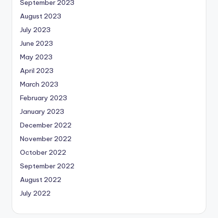
September 2023
August 2023
July 2023
June 2023
May 2023
April 2023
March 2023
February 2023
January 2023
December 2022
November 2022
October 2022
September 2022
August 2022
July 2022