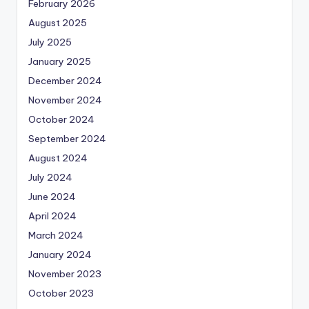
February 2026
August 2025
July 2025
January 2025
December 2024
November 2024
October 2024
September 2024
August 2024
July 2024
June 2024
April 2024
March 2024
January 2024
November 2023
October 2023