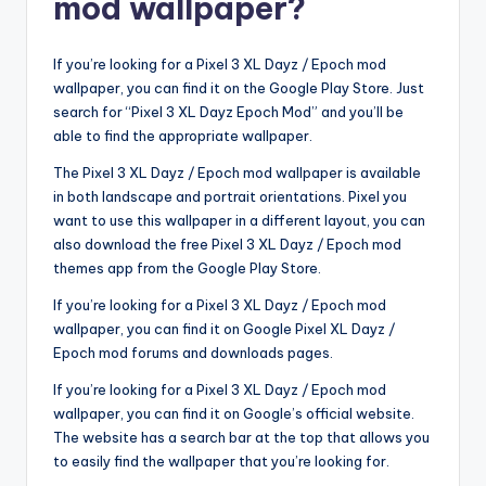
mod wallpaper?
If you’re looking for a Pixel 3 XL Dayz / Epoch mod
wallpaper, you can find it on the Google Play Store. Just
search for “Pixel 3 XL Dayz Epoch Mod” and you’ll be
able to find the appropriate wallpaper.
The Pixel 3 XL Dayz / Epoch mod wallpaper is available
in both landscape and portrait orientations. Pixel you
want to use this wallpaper in a different layout, you can
also download the free Pixel 3 XL Dayz / Epoch mod
themes app from the Google Play Store.
If you’re looking for a Pixel 3 XL Dayz / Epoch mod
wallpaper, you can find it on Google Pixel XL Dayz /
Epoch mod forums and downloads pages.
If you’re looking for a Pixel 3 XL Dayz / Epoch mod
wallpaper, you can find it on Google’s official website.
The website has a search bar at the top that allows you
to easily find the wallpaper that you’re looking for.