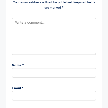
Your email address will not be published.
Required fields
are marked
*
Name
*
Email
*