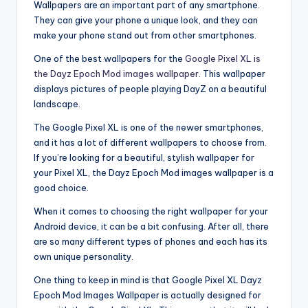
Wallpapers are an important part of any smartphone.
They can give your phone a unique look, and they can
make your phone stand out from other smartphones.
One of the best wallpapers for the
Google Pixel XL is
the Dayz Epoch Mod images wallpaper.
This wallpaper
displays pictures of people playing DayZ on a beautiful
landscape.
The Google Pixel XL is one of the newer smartphones,
and it has a lot of different wallpapers to choose from.
If you’re looking for a beautiful, stylish wallpaper for
your Pixel XL, the Dayz Epoch Mod images wallpaper is a
good choice.
When it comes to choosing the right wallpaper for your
Android device, it can be a bit confusing. After all, there
are so many different types of phones and each has its
own unique personality.
One thing to keep in mind is that Google Pixel XL Dayz
Epoch Mod Images Wallpaper is actually designed for