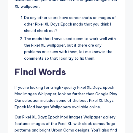
XL wallpaper.
Do any other users have screenshots or images of
other Pixel XL Dayz Epoch mods that you think I
should check out?
The mods that I have used seem to work well with
the Pixel XL wallpaper, but if there are any
problems or issues with them, let me know in the
comments so that I can try to fix them.
Final Words
If you’re looking for a high-quality Pixel XL Dayz Epoch
Mod Images Wallpaper, look no further than Google Play.
Our selection includes some of the best Pixel XL Dayz
Epoch Mod Images Wallpapers available online.
Our Pixel XL Dayz Epoch Mod Images Wallpaper gallery
features images of the Pixel XL with sleek camouflage
patterns and bright Urban Camo designs. You’ll also find