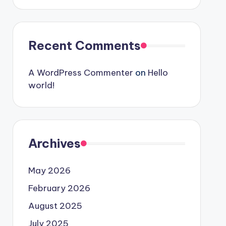
Recent Comments
A WordPress Commenter
on
Hello
world!
Archives
May 2026
February 2026
August 2025
July 2025