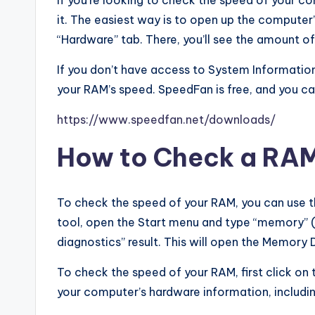
If you’re looking to check the speed of your c
it. The easiest way is to open up the compute
“Hardware” tab. There, you’ll see the amount of
If you don’t have access to System Information
your RAM’s speed. SpeedFan is free, and you c
https://www.speedfan.net/downloads/
How to Check a RA
To check the speed of your RAM, you can use 
tool, open the Start menu and type “memory” (
diagnostics” result. This will open the Memory 
To check the speed of your RAM, first click on 
your computer’s hardware information, includ