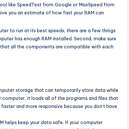
 tool like SpeedTest from Google or MaxSpeed from
 give you an estimate of how fast your RAM can
ter to run at its best speeds, there are a few things
omputer has enough RAM installed. Second, make sure
d that all the components are compatible with each
uter storage that can temporarily store data while
 computer, it loads all of the programs and files that
faster and more responsive because you don’t have
M helps keep your data safe. If your computer