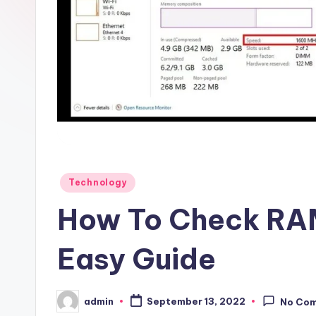
Posted
Technology
in
How To Check RAM
Easy Guide
admin
September 13, 2022
No Co
Posted
by