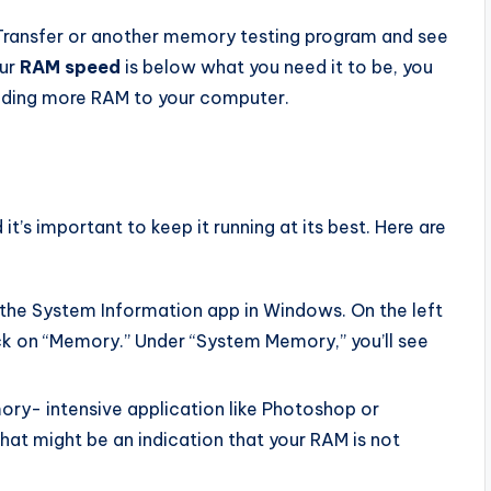
ransfer or another memory testing program and see
our
RAM speed
is below what you need it to be, you
dding more RAM to your computer.
’s important to keep it running at its best. Here are
the System Information app in Windows. On the left
ick on “Memory.” Under “System Memory,” you’ll see
mory- intensive application like Photoshop or
 that might be an indication that your RAM is not