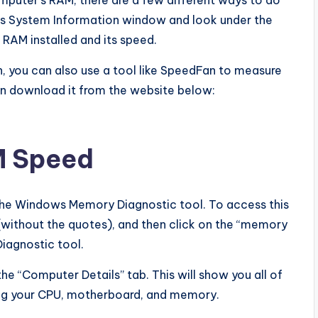
omputer’s RAM, there are a few different ways to do
r’s System Information window and look under the
 RAM installed and its speed.
, you can also use a tool like SpeedFan to measure
an download it from the website below:
M Speed
the Windows Memory Diagnostic tool. To access this
without the quotes), and then click on the “memory
Diagnostic tool.
the “Computer Details” tab. This will show you all of
ing your CPU, motherboard, and memory.