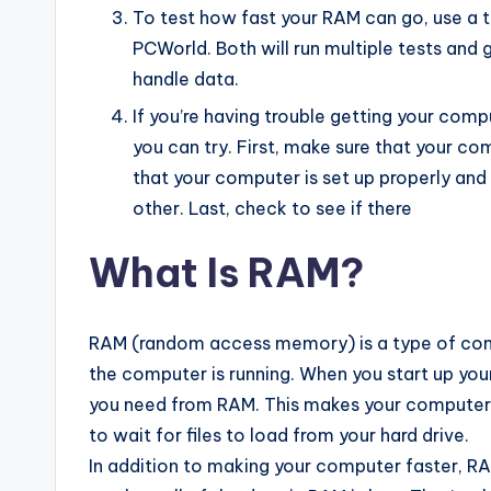
To test how fast your RAM can go, use a
PCWorld. Both will run multiple tests and
handle data.
If you’re having trouble getting your compu
you can try. First, make sure that your c
that your computer is set up properly an
other. Last, check to see if there
What Is RAM?
RAM (random access memory) is a type of comp
the computer is running. When you start up your
you need from RAM. This makes your computer 
to wait for files to load from your hard drive.
In addition to making your computer faster, RA