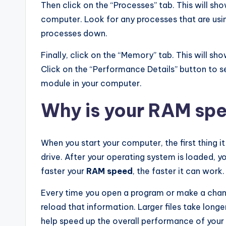
Then click on the “Processes” tab. This will sho
computer. Look for any processes that are usin
processes down.
Finally, click on the “Memory” tab. This will s
Click on the “Performance Details” button to
module in your computer.
Why is your RAM sp
When you start your computer, the first thing i
drive. After your operating system is loaded, 
faster your
RAM speed
, the faster it can work.
Every time you open a program or make a chang
reload that information. Larger files take longe
help speed up the overall performance of you