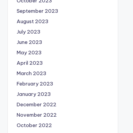
October 2023
September 2023
August 2023
July 2023
June 2023
May 2023
April 2023
March 2023
February 2023
January 2023
December 2022
November 2022
October 2022