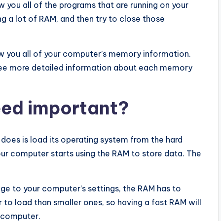
w you all of the programs that are running on your
g a lot of RAM, and then try to close those
how you all of your computer’s memory information.
 see more detailed information about each memory
eed important?
t does is load its operating system from the hard
your computer starts using the RAM to store data. The
e to your computer’s settings, the RAM has to
r to load than smaller ones, so having a fast RAM will
r computer.