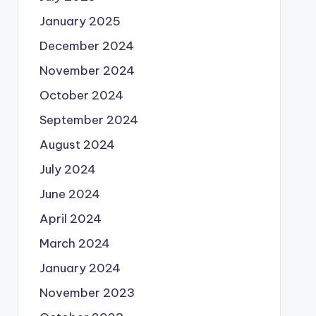
January 2025
December 2024
November 2024
October 2024
September 2024
August 2024
July 2024
June 2024
April 2024
March 2024
January 2024
November 2023