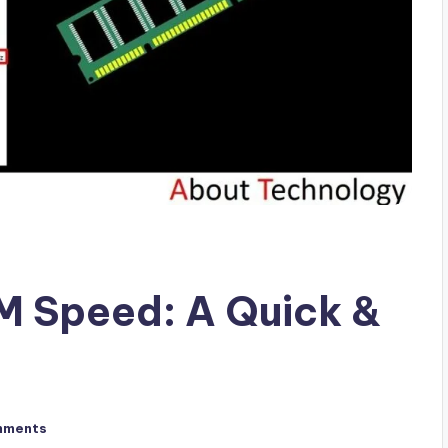
 Speed: A Quick &
mments