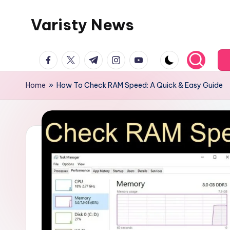
Varisty News
Skip
to
content
facebook.com
twitter.com
t.me
instagram.com
youtube.com
Home
»
How To Check RAM Speed: A Quick & Easy Guide