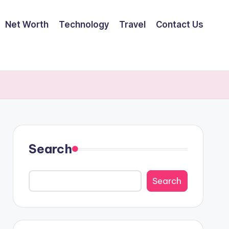
Net Worth
Technology
Travel
Contact Us
Search
Search