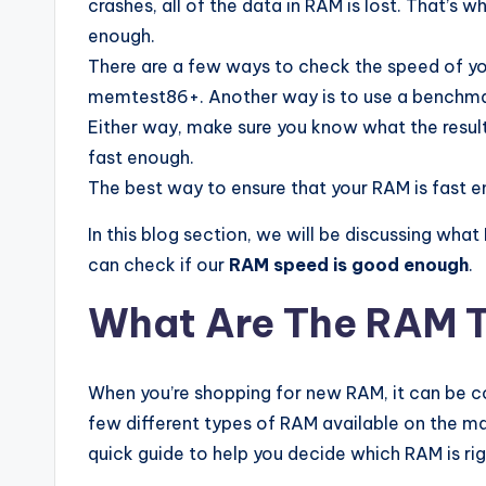
crashes, all of the data in RAM is lost. That’s 
enough.
There are a few ways to check the speed of yo
memtest86+. Another way is to use a benchmar
Either way, make sure you know what the result
fast enough.
The best way to ensure that your RAM is fast e
In this blog section, we will be discussing wh
can check if our
RAM speed is good enough
.
What Are The RAM 
When you’re shopping for new RAM, it can be c
few different types of RAM available on the mar
quick guide to help you decide which RAM is rig