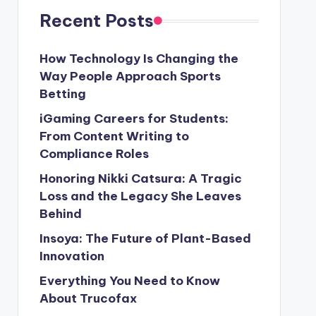
Recent Posts
How Technology Is Changing the
Way People Approach Sports
Betting
iGaming Careers for Students:
From Content Writing to
Compliance Roles
Honoring Nikki Catsura: A Tragic
Loss and the Legacy She Leaves
Behind
Insoya: The Future of Plant-Based
Innovation
Everything You Need to Know
About Trucofax