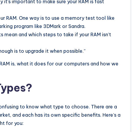
why it’s important to make sure your RAM is fast
ur RAM. One way is to use a memory test tool like
king program like 3DMark or Sandra.
s mean and which steps to take if your RAM isn’t
nough is to upgrade it when possible.”
at RAM is, what it does for our computers and how we
Types?
onfusing to know what type to choose. There are a
ket, and each has its own specific benefits. Here’s a
ht for you: