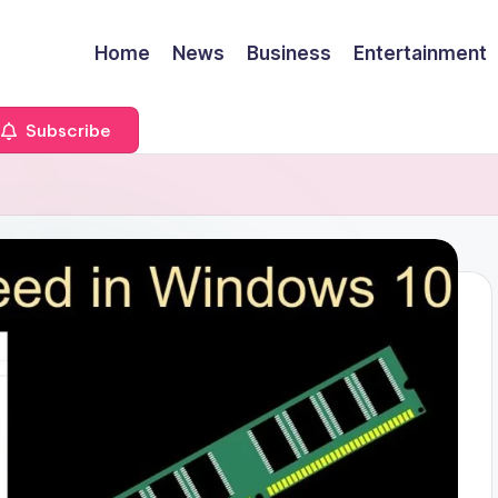
Home
News
Business
Entertainment
Subscribe