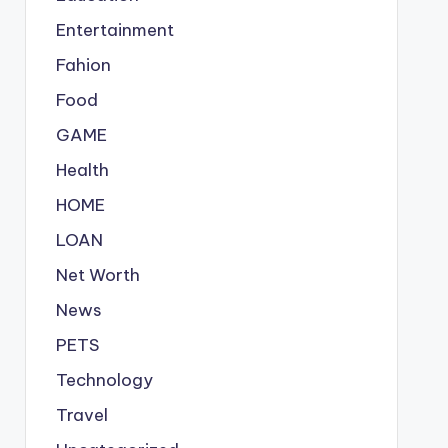
Entertainment
Fahion
Food
GAME
Health
HOME
LOAN
Net Worth
News
PETS
Technology
Travel