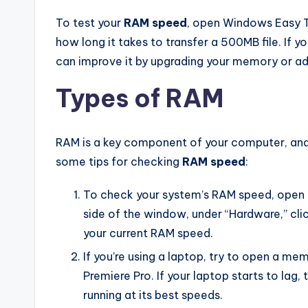
To test your
RAM speed
, open Windows Easy T
how long it takes to transfer a 500MB file. If y
can improve it by upgrading your memory or a
Types of RAM
RAM is a key component of your computer, and it
some tips for checking
RAM speed
:
To check your system’s RAM speed, open 
side of the window, under “Hardware,” cl
your current RAM speed.
If you’re using a laptop, try to open a me
Premiere Pro. If your laptop starts to lag,
running at its best speeds.