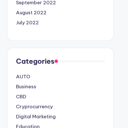
September 2022
August 2022
July 2022
Categories
AUTO
Business
CBD
Cryprocurrency
Digital Marketing
Education