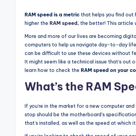
RAM speed is a metric
that helps you find ou
higher the
RAM speed
,
the better! This article
More and more of our lives are becoming digita
computers to help us navigate day-to-day life.
can be difficult to use these devices without f
It might seem like a technical issue that’s out 
learn how to check the
RAM speed on your c
What’s the RAM Sp
If you’re in the market for a new computer and 
stop should be the motherboard’s specificatio
that’s installed, as well as the speed at which i