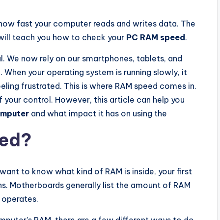
t how fast your computer reads and writes data. The
 will teach you how to check your
PC RAM speed
.
l. We now rely on our smartphones, tablets, and
 When your operating system is running slowly, it
eeling frustrated. This is where RAM speed comes in.
of your control. However, this article can help you
omputer
and what impact it has on using the
eed?
want to know what kind of RAM is inside, your first
ns. Motherboards generally list the amount of RAM
t operates.