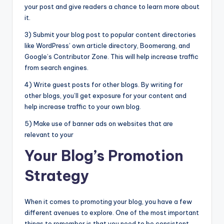
your post and give readers a chance to learn more about
it.
3) Submit your blog post to popular content directories
like WordPress’ own article directory, Boomerang, and
Google’s Contributor Zone. This will help increase traffic
from search engines.
4) Write guest posts for other blogs. By writing for
other blogs, you’ll get exposure for your content and
help increase traffic to your own blog.
5) Make use of banner ads on websites that are
relevant to your
Your Blog’s Promotion
Strategy
When it comes to promoting your blog, you have a few
different avenues to explore. One of the most important
things to remember is that you need to be consistent