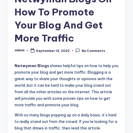
How To Promote
Your Blog And Get
More Traffic
admin
September 14, 2022
No Comments
Posted
by
Netwyman Blogs
shares helpful tips on how to help you
promote your blog and get more traffic. Blogging is a
great way to share your thoughts or opinions with the
world, but it can be hard to make your blog stand out
from all the other articles on the internet. This article
will provide you with some proven tips on how to get
more traffic and promote your blog.
With so many blogs popping up on a daily basis, it’s hard
to really stand out from the crowd. If you’re looking for a
blog that draws in traffic, then read this article.