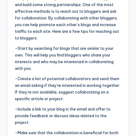
and build some strong partnerships. One of the most
effective methods is to reach out to bloggers and ask
for collaboration. By collaborating with other bloggers,
you can help promote each other’s blogs and increase
traffic to each site. Here are a few tips for reaching out
to bloggers:
-Start by searching for blogs that are similar to your
own. This will help you find bloggers who share your
interests and who may be interested in collaborating
with you.
-Create a list of potential collaborators and send them
an email asking if they’re interested in working together.
If they’re not available, suggest collaborating on a
specific article or project.
-Include a link to your blog in the email and offer to
provide feedback or discuss ideas related to the
project.
-Make sure that the collaboration is beneficial for both