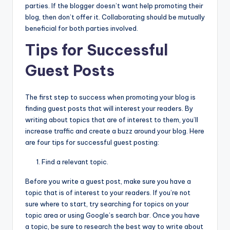
parties. If the blogger doesn’t want help promoting their
blog, then don’t offer it. Collaborating should be mutually
beneficial for both parties involved.
Tips for Successful
Guest Posts
The first step to success when promoting your blog is
finding guest posts that will interest your readers. By
writing about topics that are of interest to them, you’ll
increase traffic and create a buzz around your blog. Here
are four tips for successful guest posting:
Find a relevant topic.
Before you write a guest post, make sure you have a
topic that is of interest to your readers. If you’re not
sure where to start, try searching for topics on your
topic area or using Google’s search bar. Once you have
a topic, be sure to research the best way to write about