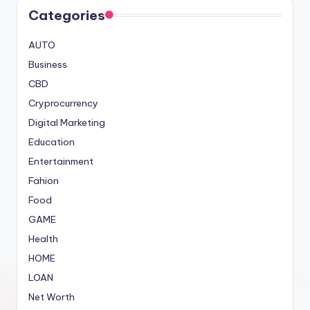
Categories
AUTO
Business
CBD
Cryprocurrency
Digital Marketing
Education
Entertainment
Fahion
Food
GAME
Health
HOME
LOAN
Net Worth