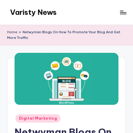
Varisty News
Skip
to
content
Home
»
Netwyman Blogs On How To Promote Your Blog And Get
More Traffic
Posted
Digital Marketing
in
Netwyman Blogs On