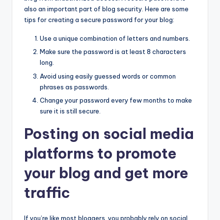
also an important part of blog security. Here are some
tips for creating a secure password for your blog:
Use a unique combination of letters and numbers.
Make sure the password is at least 8 characters
long.
Avoid using easily guessed words or common
phrases as passwords.
Change your password every few months to make
sure it is still secure.
Posting on social media
platforms to promote
your blog and get more
traffic
If you’re like most bloggers, you probably rely on social