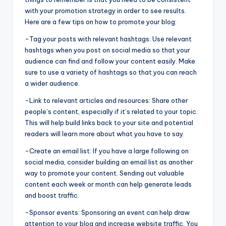
with your promotion strategy in order to see results.
Here are a few tips on how to promote your blog:
-Tag your posts with relevant hashtags: Use relevant
hashtags when you post on social media so that your
audience can find and follow your content easily. Make
sure to use a variety of hashtags so that you can reach
a wider audience.
-Link to relevant articles and resources: Share other
people’s content, especially if it’s related to your topic.
This will help build links back to your site and potential
readers will learn more about what you have to say.
-Create an email list: If you have a large following on
social media, consider building an email list as another
way to promote your content. Sending out valuable
content each week or month can help generate leads
and boost traffic.
-Sponsor events: Sponsoring an event can help draw
attention to your blog and increase website traffic. You