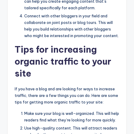
can help you create engaging content that’s
tailored specifically for each platform.
Connect with other bloggers in your field and
collaborate on joint posts or blog tours. This will
help you build relationships with other bloggers
who might be interested in promoting your content.
Tips for increasing
organic traffic to your
site
If you have a blog and are looking for ways to increase
traffic, there are a few things you can do. Here are some
tips for getting more organic traffic to your site:
Make sure your blog is well-organized. This will help
readers find what they’re looking for more quickly.
Use high-quality content. This will attract readers