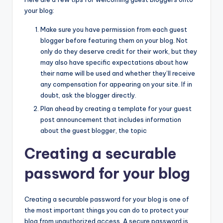
your blog:
Make sure you have permission from each guest
blogger before featuring them on your blog. Not
only do they deserve credit for their work, but they
may also have specific expectations about how
their name will be used and whether they’ll receive
any compensation for appearing on your site. If in
doubt, ask the blogger directly.
Plan ahead by creating a template for your guest
post announcement that includes information
about the guest blogger, the topic
Creating a securable
password for your blog
Creating a securable password for your blog is one of
the most important things you can do to protect your
blog from unauthorized access. A secure password is