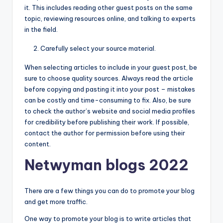
it. This includes reading other guest posts on the same
topic, reviewing resources online, and talking to experts
in the field.
Carefully select your source material.
When selecting articles to include in your guest post, be
sure to choose quality sources. Always read the article
before copying and pasting it into your post – mistakes
can be costly and time-consuming to fix. Also, be sure
to check the author’s website and social media profiles
for credibility before publishing their work. If possible,
contact the author for permission before using their
content.
Netwyman blogs 2022
There are a few things you can do to promote your blog
and get more traffic.
One way to promote your blog is to write articles that