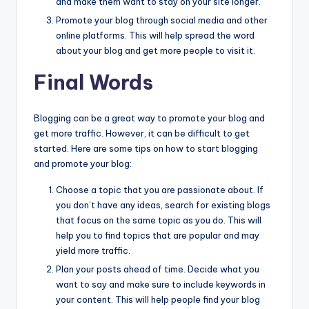
and make them want to stay on your site longer.
Promote your blog through social media and other
online platforms. This will help spread the word
about your blog and get more people to visit it.
Final Words
Blogging can be a great way to promote your blog and
get more traffic. However, it can be difficult to get
started. Here are some tips on how to start blogging
and promote your blog:
Choose a topic that you are passionate about. If
you don’t have any ideas, search for existing blogs
that focus on the same topic as you do. This will
help you to find topics that are popular and may
yield more traffic.
Plan your posts ahead of time. Decide what you
want to say and make sure to include keywords in
your content. This will help people find your blog