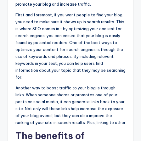
promote your blog and increase traffic.
First and foremost, if you want people to find your blog,
you need to make sure it shows up in search results. This
is where SEO comes in—by optimizing your content for
search engines, you can ensure that your blog is easily
found by potential readers. One of the best ways to
optimize your content for search engines is through the
use of keywords and phrases. By including relevant
keywords in your text, you can help users find
information about your topic that they may be searching
for.
Another way to boost traffic to your blog is through
links. When someone shares or promotes one of your
posts on social media, it can generate links back to your
site. Not only will these links help increase the exposure
of your blog overall, but they can also improve the
ranking of your site in search results. Plus, linking to other
The benefits of