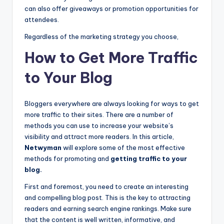
can also offer giveaways or promotion opportunities for
attendees.
Regardless of the marketing strategy you choose,
How to Get More Traffic
to Your Blog
Bloggers everywhere are always looking for ways to get
more traffic to their sites. There are a number of
methods you can use to increase your website’s
visibility and attract more readers. In this article,
Netwyman
will explore some of the most effective
methods for promoting and
getting traffic to your
blog.
First and foremost, you need to create an interesting
and compelling blog post. This is the key to attracting
readers and earning search engine rankings. Make sure
that the content is well written, informative, and