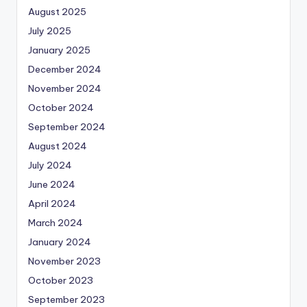
August 2025
July 2025
January 2025
December 2024
November 2024
October 2024
September 2024
August 2024
July 2024
June 2024
April 2024
March 2024
January 2024
November 2023
October 2023
September 2023