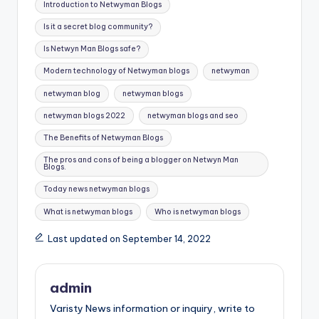
Introduction to Netwyman Blogs
Is it a secret blog community?
Is Netwyn Man Blogs safe?
Modern technology of Netwyman blogs
netwyman
netwyman blog
netwyman blogs
netwyman blogs 2022
netwyman blogs and seo
The Benefits of Netwyman Blogs
The pros and cons of being a blogger on Netwyn Man
Blogs.
Today news netwyman blogs
What is netwyman blogs
Who is netwyman blogs
Last updated on September 14, 2022
admin
Varisty News information or inquiry, write to