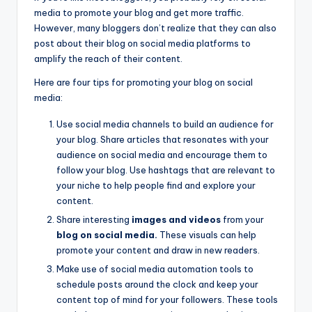
media to promote your blog and get more traffic.
However, many bloggers don’t realize that they can also
post about their blog on social media platforms to
amplify the reach of their content.
Here are four tips for promoting your blog on social
media:
Use social media channels to build an audience for
your blog. Share articles that resonates with your
audience on social media and encourage them to
follow your blog. Use hashtags that are relevant to
your niche to help people find and explore your
content.
Share interesting
images and videos
from your
blog on social media.
These visuals can help
promote your content and draw in new readers.
Make use of social media automation tools to
schedule posts around the clock and keep your
content top of mind for your followers. These tools