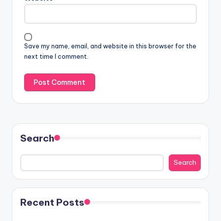
Save my name, email, and website in this browser for the
next time I comment.
Search
Search
Recent Posts