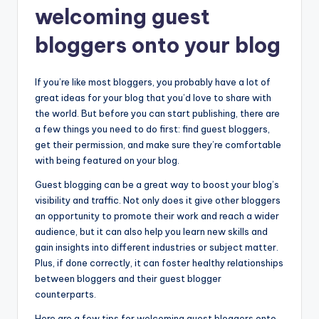
welcoming guest
bloggers onto your blog
If you’re like most bloggers, you probably have a lot of
great ideas for your blog that you’d love to share with
the world. But before you can start publishing, there are
a few things you need to do first: find guest bloggers,
get their permission, and make sure they’re comfortable
with being featured on your blog.
Guest blogging can be a great way to boost your blog’s
visibility and traffic. Not only does it give other bloggers
an opportunity to promote their work and reach a wider
audience, but it can also help you learn new skills and
gain insights into different industries or subject matter.
Plus, if done correctly, it can foster healthy relationships
between bloggers and their guest blogger
counterparts.
Here are a few tips for welcoming guest bloggers onto