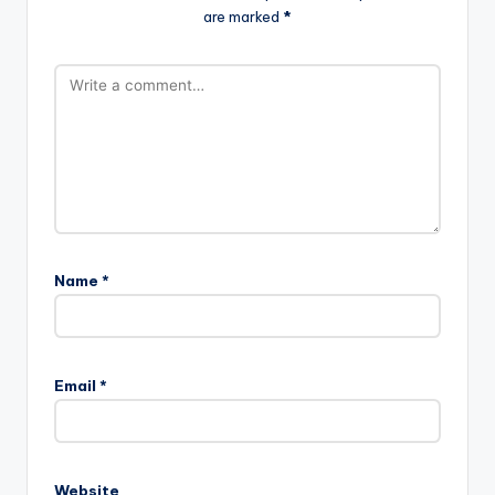
are marked
*
Name
*
Email
*
Website