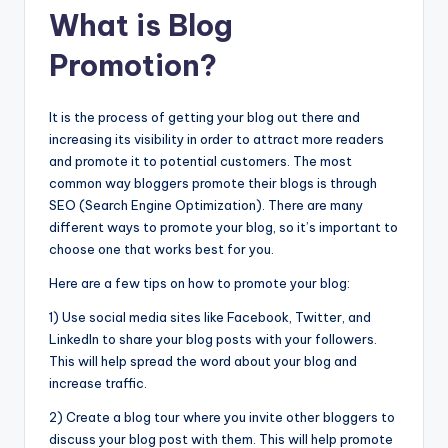
What is Blog
Promotion?
It is the process of getting your blog out there and
increasing its visibility in order to attract more readers
and promote it to potential customers. The most
common way bloggers promote their blogs is through
SEO (Search Engine Optimization). There are many
different ways to promote your blog, so it’s important to
choose one that works best for you.
Here are a few tips on how to promote your blog:
1) Use social media sites like Facebook, Twitter, and
LinkedIn to share your blog posts with your followers.
This will help spread the word about your blog and
increase traffic.
2) Create a blog tour where you invite other bloggers to
discuss your blog post with them. This will help promote