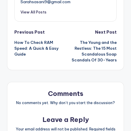
Sarahsasani9@gmail.com
View All Posts
Post
Previous Post
Next Post
How To Check RAM
The Young and the
navigation
Speed: A Quick & Easy
Restless: The 15 Most
Guide
Scandalous Soap
Scandals Of 30-Years
Comments
No comments yet. Why don’t you start the discussion?
Leave a Reply
Your email address will not be published.
Required fields