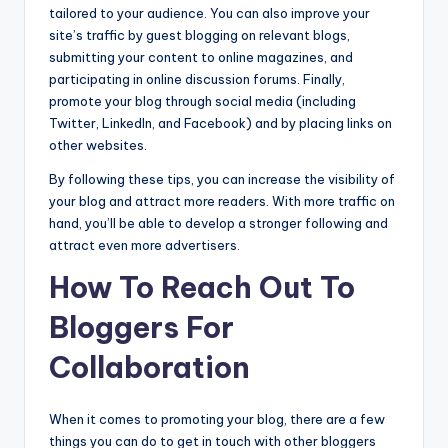
tailored to your audience. You can also improve your
site’s traffic by guest blogging on relevant blogs,
submitting your content to online magazines, and
participating in online discussion forums. Finally,
promote your blog through social media (including
Twitter, LinkedIn, and Facebook) and by placing links on
other websites.
By following these tips, you can increase the visibility of
your blog and attract more readers. With more traffic on
hand, you’ll be able to develop a stronger following and
attract even more advertisers.
How To Reach Out To
Bloggers For
Collaboration
When it comes to promoting your blog, there are a few
things you can do to get in touch with other bloggers