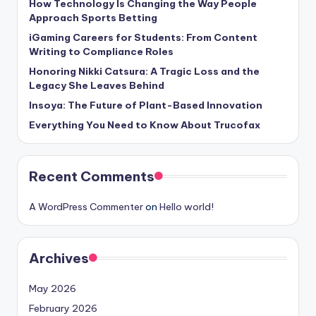
How Technology Is Changing the Way People
Approach Sports Betting
iGaming Careers for Students: From Content
Writing to Compliance Roles
Honoring Nikki Catsura: A Tragic Loss and the
Legacy She Leaves Behind
Insoya: The Future of Plant-Based Innovation
Everything You Need to Know About Trucofax
Recent Comments
A WordPress Commenter
on
Hello world!
Archives
May 2026
February 2026