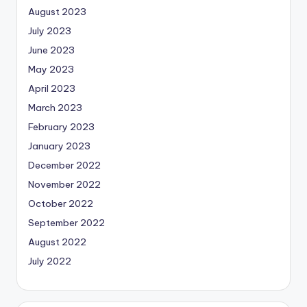
August 2023
July 2023
June 2023
May 2023
April 2023
March 2023
February 2023
January 2023
December 2022
November 2022
October 2022
September 2022
August 2022
July 2022