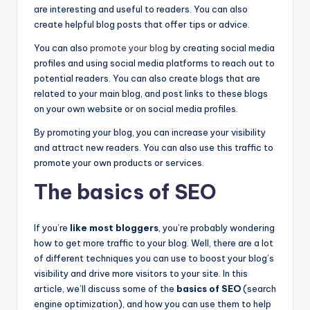
are interesting and useful to readers. You can also
create helpful blog posts that offer tips or advice.
You can also
promote your blog
by creating social media
profiles and using social media platforms to reach out to
potential readers. You can also create blogs that are
related to your main blog, and post links to these blogs
on your own website or on social media profiles.
By promoting your blog, you can increase your visibility
and attract new readers. You can also use this traffic to
promote your own products or services.
The basics of SEO
If you’re
like most bloggers
, you’re probably wondering
how to get more traffic to your blog. Well, there are a lot
of different techniques you can use to boost your blog’s
visibility and drive more visitors to your site. In this
article, we’ll discuss some of the
basics of SEO
(search
engine optimization), and how you can use them to help