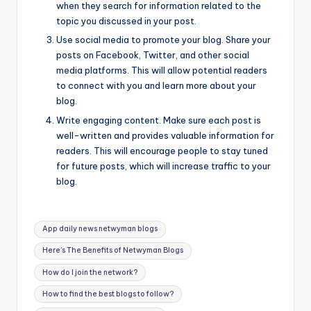
when they search for information related to the
topic you discussed in your post.
Use social media to promote your blog. Share your
posts on Facebook, Twitter, and other social
media platforms. This will allow potential readers
to connect with you and learn more about your
blog.
Write engaging content. Make sure each post is
well-written and provides valuable information for
readers. This will encourage people to stay tuned
for future posts, which will increase traffic to your
blog.
Tags:
App daily news netwyman blogs
Here’s The Benefits of Netwyman Blogs
How do I join the network?
How to find the best blogs to follow?