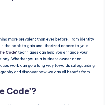
s
ming more prevalent than ever before. From identity
ck in the book to gain unauthorized access to your
the Code
‘
techniques can help you enhance your
t bay. Whether you’re a business owner or an
niques work can go a long way towards safeguarding
ptography and discover how we can all benefit from
he Code’?