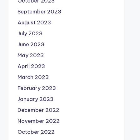
October 2023
September 2023
August 2023
July 2023
June 2023
May 2023
April 2023
March 2023
February 2023
January 2023
December 2022
November 2022
October 2022