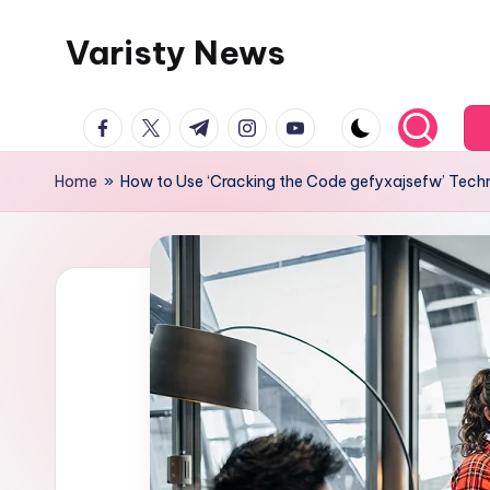
Varisty News
Skip
to
content
facebook.com
twitter.com
t.me
instagram.com
youtube.com
Home
»
How to Use ‘Cracking the Code gefyxajsefw’ Tech