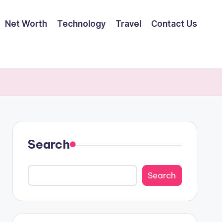
Net Worth
Technology
Travel
Contact Us
Search
Search