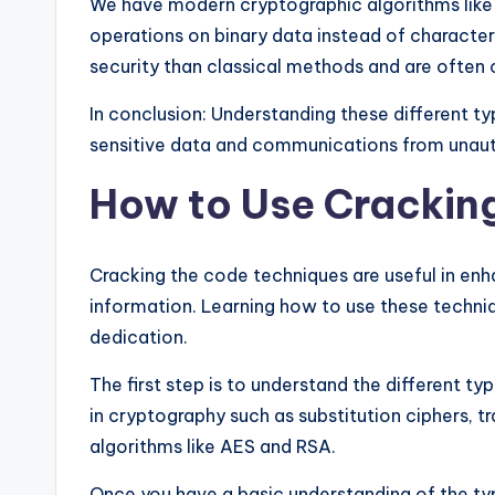
We have modern cryptographic algorithms lik
operations on binary data instead of character
security than classical methods and are often 
In conclusion: Understanding these different t
sensitive data and communications from unaut
How to Use Crackin
Cracking the code techniques are useful in enh
information. Learning how to use these techniqu
dedication.
The first step is to understand the different t
in cryptography such as substitution ciphers, 
algorithms like AES and RSA.
Once you have a basic understanding of the ty