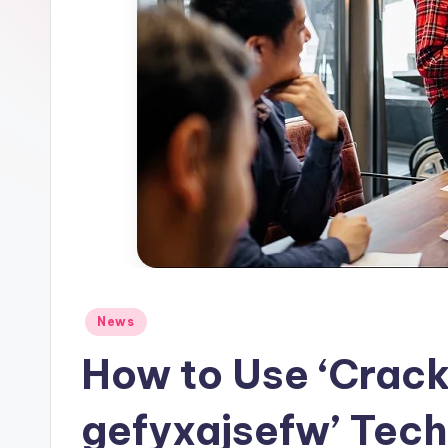
Posted
News
in
How to Use ‘Crack
gefyxajsefw’ Tech