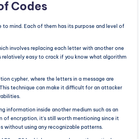
 of Codes
to mind. Each of them has its purpose and level of
hich involves replacing each letter with another one
s relatively easy to crack if you know what algorithm
ion cypher, where the letters in a message are
his technique can make it difficult for an attacker
bilities.
ding information inside another medium such as an
 of encryption, it’s still worth mentioning since it
s without using any recognizable patterns.