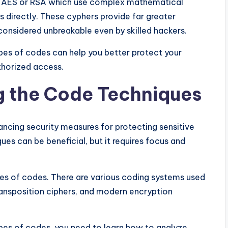
e AES or RSA which use complex mathematical
s directly. These cyphers provide far greater
considered unbreakable even by skilled hackers.
ypes of codes can help you better protect your
horized access.
g the Code Techniques
ancing security measures for protecting sensitive
es can be beneficial, but it requires focus and
ypes of codes. There are various coding systems used
transposition ciphers, and modern encryption
pes of codes, you need to learn how to analyze