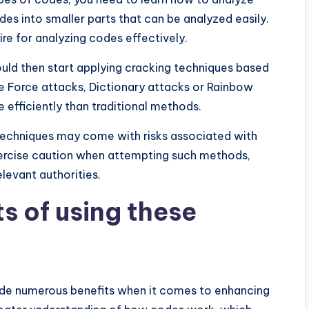
s into smaller parts that can be analyzed easily.
re for analyzing codes effectively.
ould then start applying cracking techniques based
te Force attacks, Dictionary attacks or Rainbow
efficiently than traditional methods.
 techniques may come with risks associated with
exercise caution when attempting such methods,
levant authorities.
s of using these
ide numerous benefits when it comes to enhancing