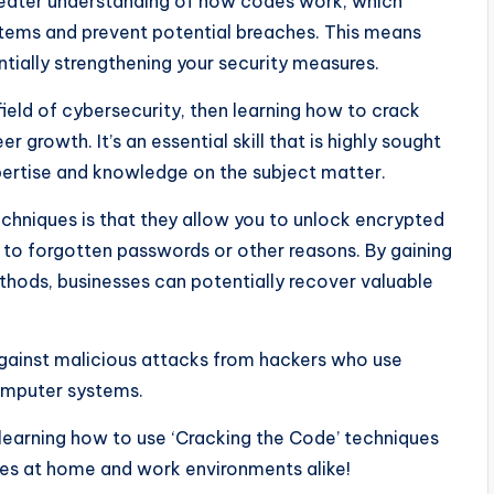
 greater understanding of how codes work, which
systems and prevent potential breaches. This means
ntially strengthening your security measures.
ield of cybersecurity, then learning how to crack
r growth. It’s an essential skill that is highly sought
pertise and knowledge on the subject matter.
echniques is that they allow you to unlock encrypted
 to forgotten passwords or other reasons. By gaining
hods, businesses can potentially recover valuable
 against malicious attacks from hackers who use
omputer systems.
learning how to use ‘Cracking the Code’ techniques
res at home and work environments alike!