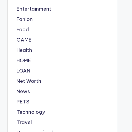
Entertainment
Fahion
Food
GAME
Health
HOME
LOAN
Net Worth
News
PETS
Technology
Travel