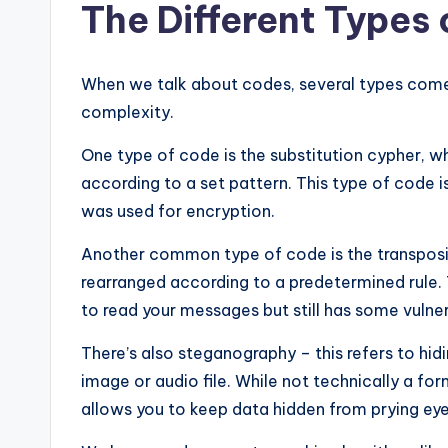
The Different Types
When we talk about codes, several types come 
complexity.
One type of code is the substitution cypher, w
according to a set pattern. This type of code i
was used for encryption.
Another common type of code is the transposit
rearranged according to a predetermined rule. T
to read your messages but still has some vulnera
There’s also steganography – this refers to hi
image or audio file. While not technically a form
allows you to keep data hidden from prying eye