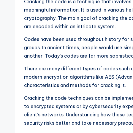
Cracking the code is a technique that involve
meaningful information. It is used in various f
cryptography. The main goal of cracking the c
are encoded within an intricate system.
Codes have been used throughout history for 
groups. In ancient times, people would use simp
another. Today’s codes are far more sophisti
There are many different types of codes such a
modern encryption algorithms like AES (Advanc
characteristics and methods for cracking it.
Cracking the code techniques can be implemen
to encrypted systems or by cybersecurity exper
client’s networks. Understanding how these te
security risks better and take necessary precau