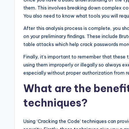
them. This involves breaking down complex code
You also need to know what tools you will requi
After this analysis process is complete, you sh
on your preliminary findings. These include Bru
table attacks which help crack passwords more 
Finally, it’s important to remember that these
using them improperly or illegally so always 
especially without proper authorization from re
What are the benefit
techniques?
Using ‘Cracking the Code’ techniques can prov