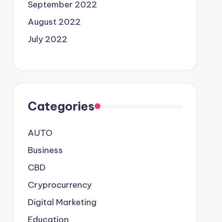
September 2022
August 2022
July 2022
Categories
AUTO
Business
CBD
Cryprocurrency
Digital Marketing
Education