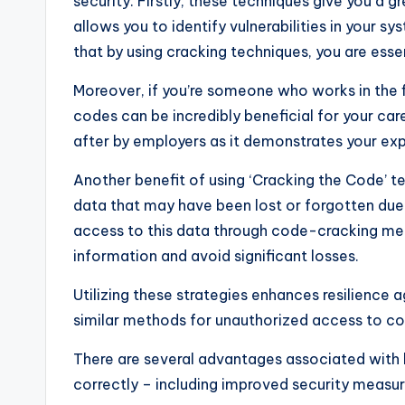
security. Firstly, these techniques give you a
allows you to identify vulnerabilities in your 
that by using cracking techniques, you are esse
Moreover, if you’re someone who works in the f
codes can be incredibly beneficial for your caree
after by employers as it demonstrates your ex
Another benefit of using ‘Cracking the Code’ t
data that may have been lost or forgotten due
access to this data through code-cracking met
information and avoid significant losses.
Utilizing these strategies enhances resilience
similar methods for unauthorized access to c
There are several advantages associated with 
correctly – including improved security measu