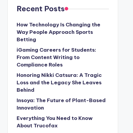
Recent Posts
How Technology Is Changing the
Way People Approach Sports
Betting
iGaming Careers for Students:
From Content Writing to
Compliance Roles
Honoring Nikki Catsura: A Tragic
Loss and the Legacy She Leaves
Behind
Insoya: The Future of Plant-Based
Innovation
Everything You Need to Know
About Trucofax