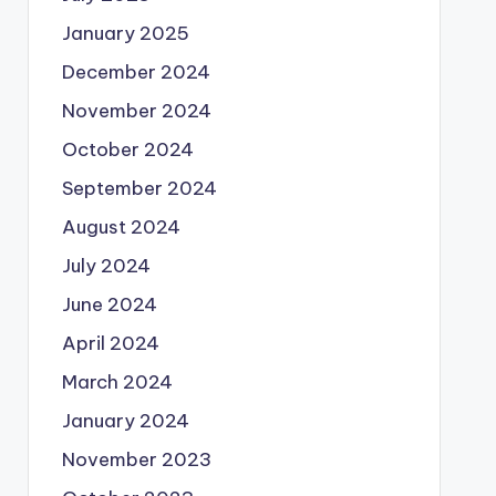
January 2025
December 2024
November 2024
October 2024
September 2024
August 2024
July 2024
June 2024
April 2024
March 2024
January 2024
November 2023