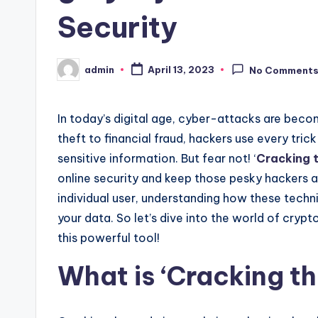
Security
admin
April 13, 2023
No Comment
Posted
by
In today’s digital age, cyber-attacks are beco
theft to financial fraud, hackers use every tri
sensitive information. But fear not! ‘
Cracking 
online security and keep those pesky hackers a
individual user, understanding how these tech
your data. So let’s dive into the world of cry
this powerful tool!
What is ‘Cracking t