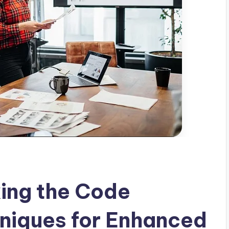
ing the Code
niques for Enhanced