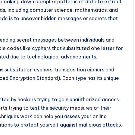
s breaking down complex patterns of data to extract
ields, including computer science, mathematics, and
ode is to uncover hidden messages or secrets that
sending secret messages between individuals and
le codes like cyphers that substituted one letter for
cated due to technological advancements.
s substitution cyphers, transposition ciphers and
ed Encryption Standard). Each type has its unique
ted by hackers trying to gain unauthorized access
ts trying to test the security measures of their
chniques work can help you assess your online
tions to protect yourself against malicious attacks.