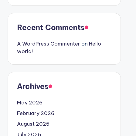
Recent Comments
A WordPress Commenter
on
Hello
world!
Archives
May 2026
February 2026
August 2025
July 2025