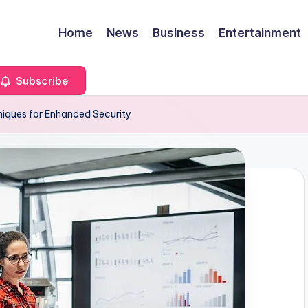
Home
News
Business
Entertainment
Subscribe
niques for Enhanced Security