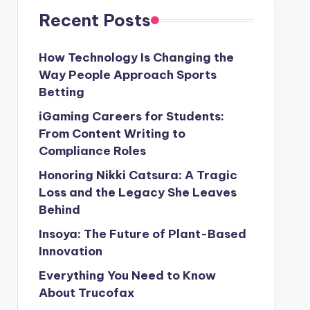
Recent Posts
How Technology Is Changing the
Way People Approach Sports
Betting
iGaming Careers for Students:
From Content Writing to
Compliance Roles
Honoring Nikki Catsura: A Tragic
Loss and the Legacy She Leaves
Behind
Insoya: The Future of Plant-Based
Innovation
Everything You Need to Know
About Trucofax