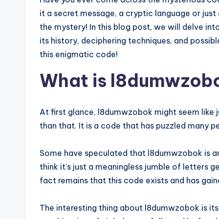
it a secret message, a cryptic language or just 
the mystery! In this blog post, we will delve in
its history, deciphering techniques, and possibl
this enigmatic code!
What is l8dumwzob
At first glance, l8dumwzobok might seem like ju
than that. It is a code that has puzzled many 
Some have speculated that l8dumwzobok is an 
think it’s just a meaningless jumble of letters
fact remains that this code exists and has gain
The interesting thing about l8dumwzobok is it