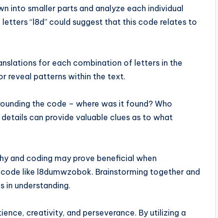
wn into smaller parts and analyze each individual
 letters “l8d” could suggest that this code relates to
ranslations for each combination of letters in the
 reveal patterns within the text.
urrounding the code – where was it found? Who
details can provide valuable clues as to what
phy and coding may prove beneficial when
x code like l8dumwzobok. Brainstorming together and
s in understanding.
nce, creativity, and perseverance. By utilizing a