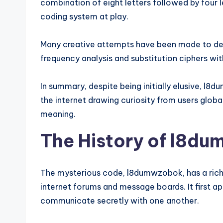
combination of eight letters followed by four 
coding system at play.
Many creative attempts have been made to dec
frequency analysis and substitution ciphers wit
In summary, despite being initially elusive, 
the internet drawing curiosity from users globa
meaning.
The History of l8d
The mysterious code, l8dumwzobok, has a rich 
internet forums and message boards. It first ap
communicate secretly with one another.