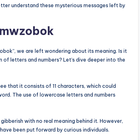
etter understand these mysterious messages left by
dumwzobok
ok”, we are left wondering about its meaning. Is it
 of letters and numbers? Let’s dive deeper into the
see that it consists of 11 characters, which could
word. The use of lowercase letters and numbers
 gibberish with no real meaning behind it. However,
 have been put forward by curious individuals.