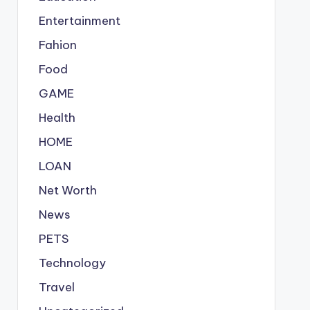
Entertainment
Fahion
Food
GAME
Health
HOME
LOAN
Net Worth
News
PETS
Technology
Travel