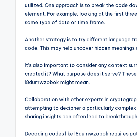
utilized. One approach is to break the code do
element. For example, looking at the first three
some type of date or time frame.
Another strategy is to try different language t
code. This may help uncover hidden meanings or
It’s also important to consider any context s
created it? What purpose does it serve? These 
l8dumwzobok might mean.
Collaboration with other experts in cryptogra
attempting to decipher a particularly comple
sharing insights can often lead to breakthrough
Decoding codes like l8dumwzobok requires patie