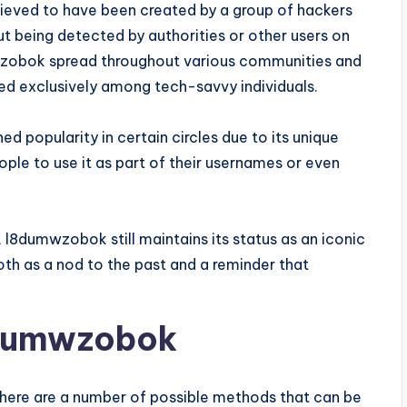
believed to have been created by a group of hackers
 being detected by authorities or other users on
mwzobok spread throughout various communities and
 exclusively among tech-savvy individuals.
d popularity in certain circles due to its unique
ple to use it as part of their usernames or even
 l8dumwzobok still maintains its status as an iconic
both as a nod to the past and a reminder that
8dumwzobok
ere are a number of possible methods that can be