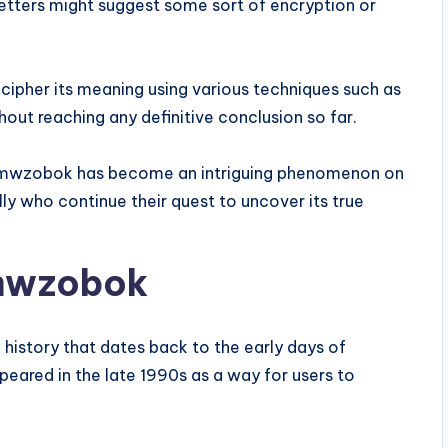
letters might suggest some sort of encryption or
ipher its meaning using various techniques such as
hout reaching any definitive conclusion so far.
l8dumwzobok has become an intriguing phenomenon on
lly who continue their quest to uncover its true
umwzobok
history that dates back to the early days of
peared in the late 1990s as a way for users to