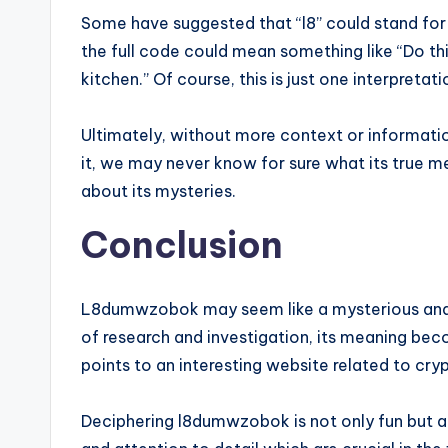
Some have suggested that “l8” could stand for “l
the full code could mean something like “Do t
kitchen.” Of course, this is just one interpret
Ultimately, without more context or informat
it, we may never know for sure what its true m
about its mysteries.
Conclusion
L8dumwzobok may seem like a mysterious and c
of research and investigation, its meaning beco
points to an interesting website related to cry
Deciphering l8dumwzobok is not only fun but als