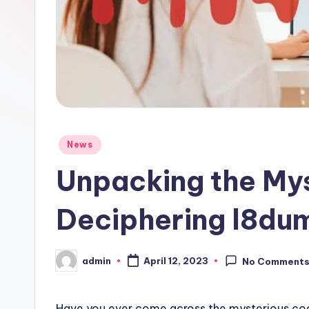
Posted
News
in
Unpacking the My
Deciphering l8d
admin
April 12, 2023
No Comment
Posted
by
Have you ever come across the mysterious co