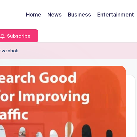
Home
News
Business
Entertainment
Subscribe
dumwzobok