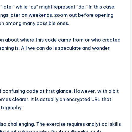
ate,” while “du” might represent “do.” In this case,
hings later on weekends, zoom out before opening
ation among many possible ones.
ion about where this code came from or who created
eaning is. All we can do is speculate and wonder
onfusing code at first glance. However, with a bit
mes clearer. It is actually an encrypted URL that
ptography.
o challenging. The exercise requires analytical skills