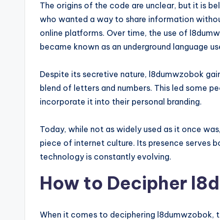
The origins of the code are unclear, but it is 
who wanted a way to share information without
online platforms. Over time, the use of l8du
became known as an underground language used
Despite its secretive nature, l8dumwzobok gaine
blend of letters and numbers. This led some peo
incorporate it into their personal branding.
Today, while not as widely used as it once was,
piece of internet culture. Its presence serves 
technology is constantly evolving.
How to Decipher l
When it comes to deciphering l8dumwzobok, th