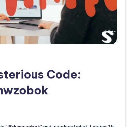
sterious Code:
umwzobok
s
de “
l8dumwzobok
” and wondered what it means? Is