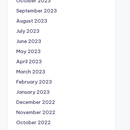
October 2023
September 2023
August 2023
July 2023
June 2023
May 2023
April 2023
March 2023
February 2023
January 2023
December 2022
November 2022
October 2022