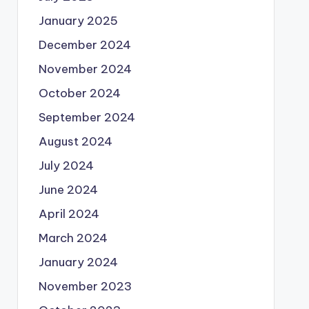
January 2025
December 2024
November 2024
October 2024
September 2024
August 2024
July 2024
June 2024
April 2024
March 2024
January 2024
November 2023