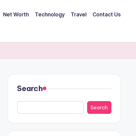
Net Worth
Technology
Travel
Contact Us
Search
Search