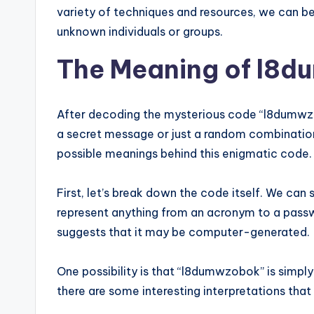
variety of techniques and resources, we can b
unknown individuals or groups.
The Meaning of l8
After decoding the mysterious code “l8dumwzob
a secret message or just a random combination
possible meanings behind this enigmatic code.
First, let’s break down the code itself. We can 
represent anything from an acronym to a pass
suggests that it may be computer-generated.
One possibility is that “l8dumwzobok” is simply
there are some interesting interpretations that