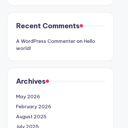
Recent Comments
A WordPress Commenter
on
Hello
world!
Archives
May 2026
February 2026
August 2025
July 2025