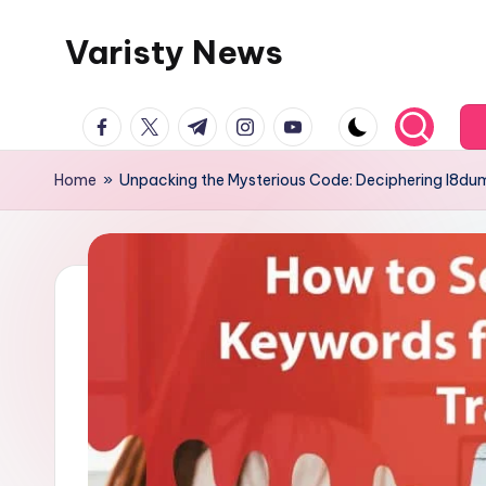
Varisty News
Skip
to
content
facebook.com
twitter.com
t.me
instagram.com
youtube.com
Home
»
Unpacking the Mysterious Code: Deciphering l8