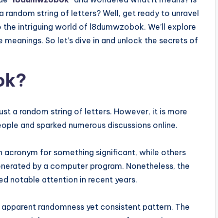
a random string of letters? Well, get ready to unravel
to the intriguing world of l8dumwzobok. We’ll explore
e meanings. So let’s dive in and unlock the secrets of
ok?
st a random string of letters. However, it is more
people and sparked numerous discussions online.
acronym for something significant, while others
 generated by a computer program. Nonetheless, the
ed notable attention in recent years.
s apparent randomness yet consistent pattern. The