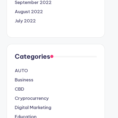
September 2022
August 2022
July 2022
Categories
AUTO
Business
CBD
Cryprocurrency
Digital Marketing
Education