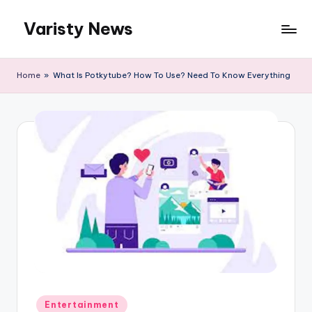
Varisty News
Skip
to
content
Home
»
What Is Potkytube? How To Use? Need To Know Everything
Posted
Entertainment