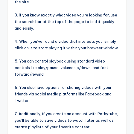
the site.
3. If you know exactly what video you’re looking for, use
the search bar at the top of the page to find it quickly
and easily.
4. When you’ve found a video that interests you, simply
click on it to start playing it within your browser window.
5. You can control playback using standard video
controls like play/pause, volume up/down, and fast
forward/rewind.
6. You also have options for sharing videos with your
friends via social media platforms like Facebook and
Twitter.
7. Additionally, if you create an account with Potkytube,
you’ll be able to save videos to watch later as well as
create playlists of your favorite content.