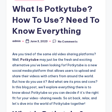
in
What Is Potkytube?
How To Use? Need To
Know Everything
admin
June 3, 2023
No Comments
Posted
by
Are you tired of the same old video sharing platforms?
Well,
Potkytube
may just be the fresh and exciting
alternative you’ve been looking for! Potkytube is a new
social media platform that allows users to upload and
share their videos with others from around the world.
But how do you use it? And what are its pros and cons?
In this blog post, we’ll explore everything there is to
know about Potkytube so you can decide if it’s the right
fit for your video-sharing needs. So sit back, relax, and
let’s dive into the world of Potkytube together!