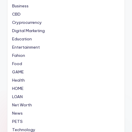
Business
CBD
Cryprocurrency
Digital Marketing
Education
Entertainment
Fahion
Food
GAME
Health
HOME
LOAN
Net Worth
News
PETS
Technology