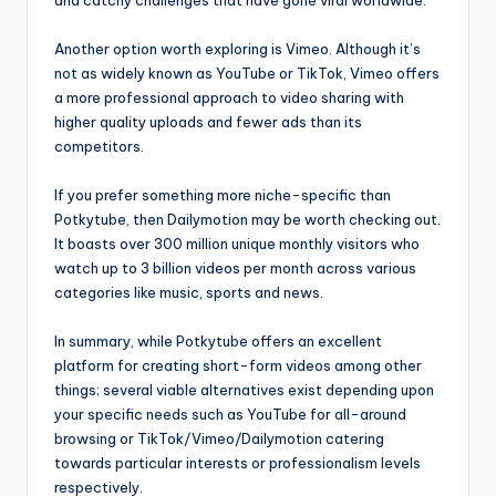
and catchy challenges that have gone viral worldwide.
Another option worth exploring is Vimeo. Although it’s
not as widely known as YouTube or TikTok, Vimeo offers
a more professional approach to video sharing with
higher quality uploads and fewer ads than its
competitors.
If you prefer something more niche-specific than
Potkytube, then Dailymotion may be worth checking out.
It boasts over 300 million unique monthly visitors who
watch up to 3 billion videos per month across various
categories like music, sports and news.
In summary, while Potkytube offers an excellent
platform for creating short-form videos among other
things; several viable alternatives exist depending upon
your specific needs such as YouTube for all-around
browsing or TikTok/Vimeo/Dailymotion catering
towards particular interests or professionalism levels
respectively.