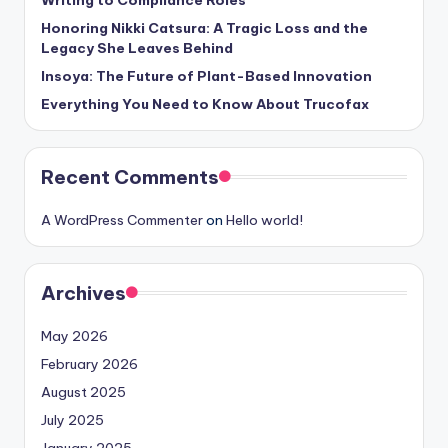
Writing to Compliance Roles
Honoring Nikki Catsura: A Tragic Loss and the
Legacy She Leaves Behind
Insoya: The Future of Plant-Based Innovation
Everything You Need to Know About Trucofax
Recent Comments
A WordPress Commenter
on
Hello world!
Archives
May 2026
February 2026
August 2025
July 2025