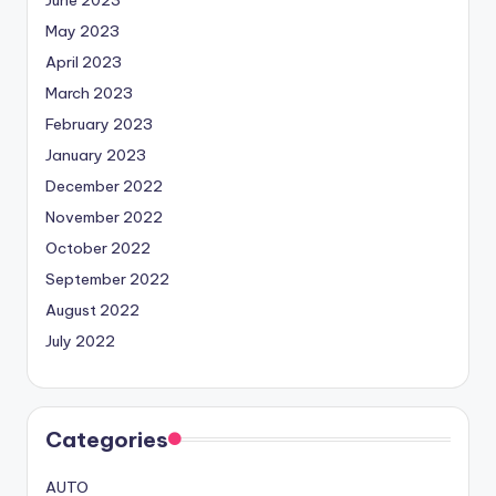
June 2023
May 2023
April 2023
March 2023
February 2023
January 2023
December 2022
November 2022
October 2022
September 2022
August 2022
July 2022
Categories
AUTO