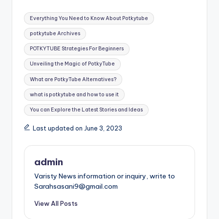
Tags:
Everything You Need to Know About Potkytube
potkytube Archives
POTKYTUBE Strategies For Beginners
Unveiling the Magic of PotkyTube
What are PotkyTube Alternatives?
what is potkytube and how to use it
You can Explore the Latest Stories and Ideas
Last updated on June 3, 2023
admin
Varisty News information or inquiry, write to
Sarahsasani9@gmail.com
View All Posts