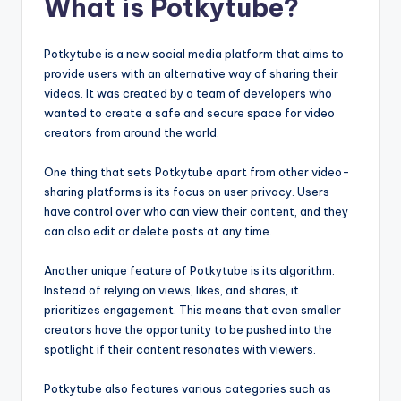
What is Potkytube?
Potkytube is a new social media platform that aims to
provide users with an alternative way of sharing their
videos. It was created by a team of developers who
wanted to create a safe and secure space for video
creators from around the world.
One thing that sets Potkytube apart from other video-
sharing platforms is its focus on user privacy. Users
have control over who can view their content, and they
can also edit or delete posts at any time.
Another unique feature of Potkytube is its algorithm.
Instead of relying on views, likes, and shares, it
prioritizes engagement. This means that even smaller
creators have the opportunity to be pushed into the
spotlight if their content resonates with viewers.
Potkytube also features various categories such as