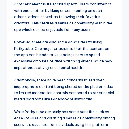
Another benefit is its social aspect. Users can interact
with one another by liking or commenting on each
other’s videos as well as following their favorite
creators. This creates a sense of community within the
app which can be enjoyable for many users.
However, there are also some downsides to using
Potkytube. One major criticism is that the content on
the app can be addictive leading users to spend
excessive amounts of time watching videos which may
impact productivity and mental health.
Additionally, there have been concerns raised over
inappropriate content being shared on the platform due
to limited moderation controls compared to other social
media platforms like Facebook or Instagram.
While Potky tube certainly has some benefits such as
ease-of-use and creating a sense of community among
users; it’s essential for individuals using this platform