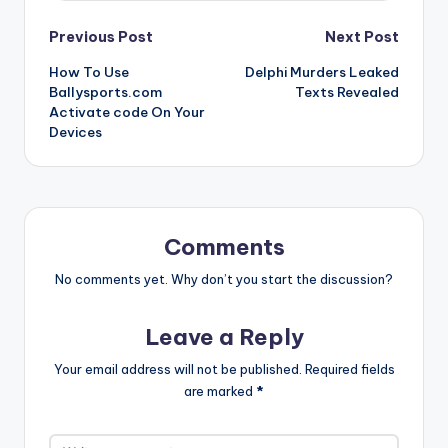
Post
Previous Post
Next Post
How To Use
Delphi Murders Leaked
navigation
Ballysports.com
Texts Revealed
Activate code On Your
Devices
Comments
No comments yet. Why don’t you start the discussion?
Leave a Reply
Your email address will not be published.
Required fields
are marked
*