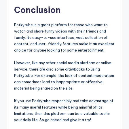
Conclusion
Potkytube is a great platform for those who want to
watch and share funny videos with their friends and
family. Its easy-to-use interface, vast collection of
content, and user-friendly features make it an excellent
choice for anyone looking for some entertainment.
However, like any other social media platform or online
service, there are also some drawbacks to using
Potkytube. For example, the lack of content moderation
can sometimes lead to inappropriate or offensive
material being shared on the site.
If you use Potkytube responsibly and take advantage of
its many useful features while being mindful of its
limitations, then this platform can be a valuable tool in
your daily life. So go ahead and give it a try!