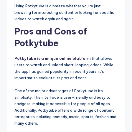
Using Potkytube is a breeze whether you’re just
browsing for interesting content or looking for specific
videos to watch again and again!
Pros and Cons of
Potkytube
Potkytube is a unique online platform
that allows
users to watch and upload short, looping videos. While
the app has gained popularity in recent years, it’s
important to evaluate its pros and cons.
One of the major advantages of Potkytube is its
simplicity. The interface is user-friendly and easy to
navigate, making it accessible for people of all ages.
Additionally, Potkytube offers a wide range of content
categories including comedy, music, sports, fashion and
many others.