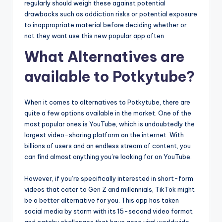
regularly should weigh these against potential
drawbacks such as addiction risks or potential exposure
to inappropriate material before deciding whether or
not they want use this new popular app often
What Alternatives are
available to Potkytube?
When it comes to alternatives to Potkytube, there are
quite a few options available in the market. One of the
most popular ones is YouTube, which is undoubtedly the
largest video-sharing platform on the internet. With
billions of users and an endless stream of content, you
can find almost anything you’re looking for on YouTube.
However, if you’re specifically interested in short-form
videos that cater to Gen Z and millennials, TikTok might
be a better alternative for you. This app has taken
social media by storm with its 15-second video format