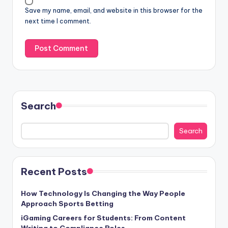
Save my name, email, and website in this browser for the
next time I comment.
Search
Search
Recent Posts
How Technology Is Changing the Way People
Approach Sports Betting
iGaming Careers for Students: From Content