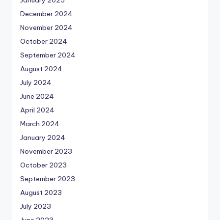
January 2025
December 2024
November 2024
October 2024
September 2024
August 2024
July 2024
June 2024
April 2024
March 2024
January 2024
November 2023
October 2023
September 2023
August 2023
July 2023