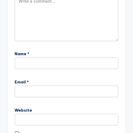
Name
*
Email
*
Website