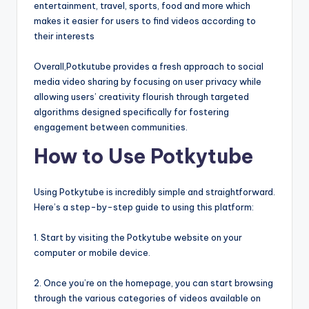
entertainment, travel, sports, food and more which
makes it easier for users to find videos according to
their interests
Overall,Potkutube provides a fresh approach to social
media video sharing by focusing on user privacy while
allowing users’ creativity flourish through targeted
algorithms designed specifically for fostering
engagement between communities.
How to Use Potkytube
Using Potkytube is incredibly simple and straightforward.
Here’s a step-by-step guide to using this platform:
1. Start by visiting the Potkytube website on your
computer or mobile device.
2. Once you’re on the homepage, you can start browsing
through the various categories of videos available on