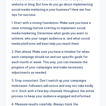
website or blog. But how do you go about implementing
social media marketing in your business? Here are four
tips for success:
1. Start with a strong foundation. Make sure you have a
clear strategy before starting to implement social
media marketing. Determine what goals you want to
achieve, who your target audience is, and what social
media platforms will best help you reach them.
2. Plan ahead. Make sure you have a timeline for when
each campaign should run and set specific goals for
each month or week. This way, you can measure the
progress of your campaigns and make necessary
adjustments as needed.
3. Stay consistent. Don’t switch up your campaigns
midstream; followers will notice and may not take kindly
to it. Stick with a few key channels throughout the entire
process to keep your audience engaged and informed.
4. Measure results carefully. Always track the