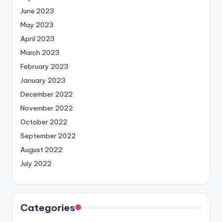
June 2023
May 2023
April 2023
March 2023
February 2023
January 2023
December 2022
November 2022
October 2022
September 2022
August 2022
July 2022
Categories