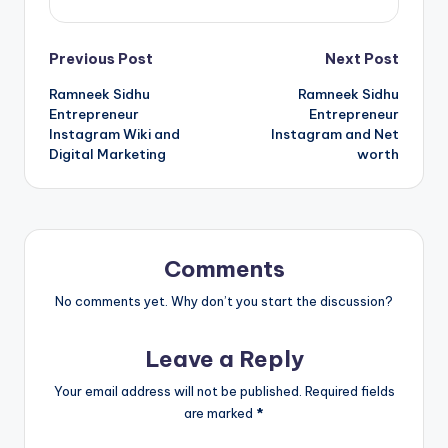
Post
Previous Post
Next Post
Ramneek Sidhu
Ramneek Sidhu
navigation
Entrepreneur
Entrepreneur
Instagram Wiki and
Instagram and Net
Digital Marketing
worth
Comments
No comments yet. Why don’t you start the discussion?
Leave a Reply
Your email address will not be published.
Required fields
are marked
*