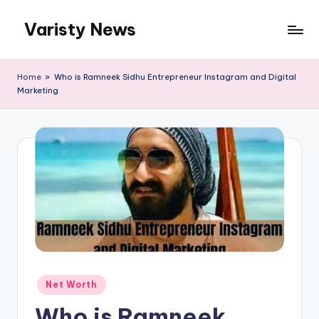
Varisty News
Skip
to
content
Home
»
Who is Ramneek Sidhu Entrepreneur Instagram and Digital
Marketing
Posted
Net Worth
in
Who is Ramneek