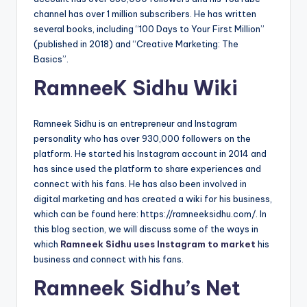
channel has over 1 million subscribers. He has written
several books, including “100 Days to Your First Million”
(published in 2018) and “Creative Marketing: The
Basics”.
RamneeK Sidhu Wiki
Ramneek Sidhu is an entrepreneur and Instagram
personality who has over 930,000 followers on the
platform. He started his Instagram account in 2014 and
has since used the platform to share experiences and
connect with his fans. He has also been involved in
digital marketing and has created a wiki for his business,
which can be found here: https://ramneeksidhu.com/. In
this blog section, we will discuss some of the ways in
which
Ramneek Sidhu uses Instagram to market
his
business and connect with his fans.
Ramneek Sidhu’s Net