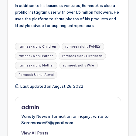
In addition to his business ventures, Ramneek is also a
prolific Instagram user with over 1.5 million followers. He
uses the platform to share photos of his products and
lifestyle advice for aspiring entrepreneurs.”
Tags:
ramneek sidhu Children
ramneek sidhu FAMILY
ramneek sidhu Father
ramneek sidhu Girlfriends
ramneek sidhu Mother
ramneek sidhu Wife
Ramneek Sidhu-Atwal
Last updated on August 26, 2022
admin
Varisty News information or inquiry, write to
Sarahsasani9@gmail.com
View All Posts