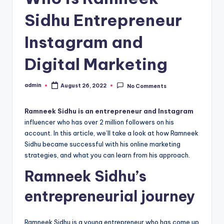
Sidhu Entrepreneur
Instagram and
Digital Marketing
admin
August 26, 2022
No Comments
Posted
by
Ramneek Sidhu is an entrepreneur and Instagram
influencer who has over 2 million followers on his
account. In this article, we’ll take a look at how Ramneek
Sidhu became successful with his online marketing
strategies, and what you can learn from his approach.
Ramneek Sidhu’s
entrepreneurial journey
Ramneek Sidhu is a young entrepreneur who has come up