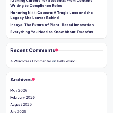
iGaming Careers for Students: From Content
Writing to Compliance Roles
Honoring Nikki Catsura: A Tragic Loss and the
Legacy She Leaves Behind
Insoya: The Future of Plant-Based Innovation
Everything You Need to Know About Trucofax
Recent Comments
A WordPress Commenter
on
Hello world!
Archives
May 2026
February 2026
August 2025
July 2025