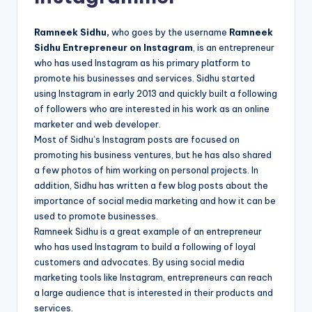
Ramneek Sidhu,
who goes by the username
Ramneek
Sidhu Entrepreneur on Instagram
, is an entrepreneur
who has used Instagram as his primary platform to
promote his businesses and services. Sidhu started
using Instagram in early 2013 and quickly built a following
of followers who are interested in his work as an online
marketer and web developer.
Most of Sidhu’s Instagram posts are focused on
promoting his business ventures, but he has also shared
a few photos of him working on personal projects. In
addition, Sidhu has written a few blog posts about the
importance of social media marketing and how it can be
used to promote businesses.
Ramneek Sidhu is a great example of an entrepreneur
who has used Instagram to build a following of loyal
customers and advocates. By using social media
marketing tools like Instagram, entrepreneurs can reach
a large audience that is interested in their products and
services.