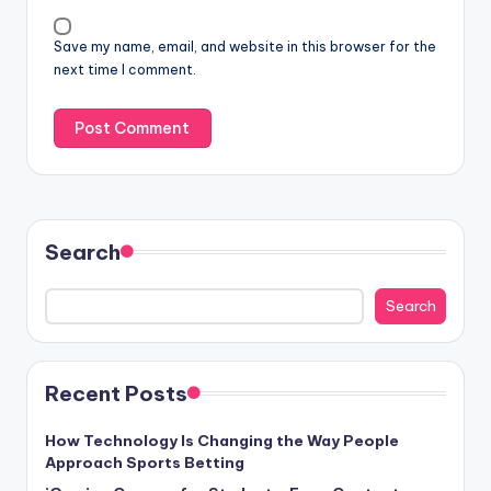
Save my name, email, and website in this browser for the
next time I comment.
Search
Search
Recent Posts
How Technology Is Changing the Way People
Approach Sports Betting