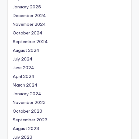
January 2025
December 2024
November 2024
October 2024
September 2024
August 2024
July 2024
June 2024
April 2024
March 2024
January 2024
November 2023
October 2023
September 2023
August 2023
July 2023