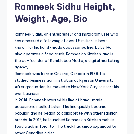
Ramneek Sidhu Height,
Weight, Age, Bio
Ramneek Sidhu, an entrepreneur and Instagram user who
has amassed a following of over 1.5 million, is best
known for his hand-made accessories line, Lulus. He
also operates a food truck, Ramneek’s Kitchen, and is
the co-founder of Bumblebee Media, a digital marketing
agency.
Ramneek was born in Ontario, Canada in 1988. He
studied business administration at Ryerson University.
After graduation, he moved to New York City to start his
own business.
In 2014, Ramneek started his line of hand-made
accessories called Lulus. The line quickly became
popular, and he began to collaborate with other fashion
brands. In 2017, he launched Ramneek’s Kitchen mobile
food truck in Toronto. The truck has since expanded to
other Canadian cities.