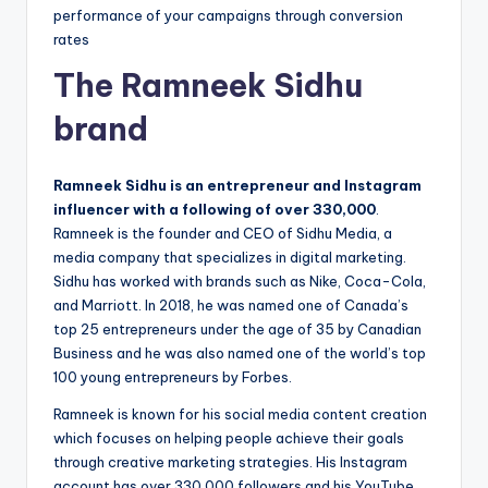
performance of your campaigns through conversion
rates
The Ramneek Sidhu
brand
Ramneek Sidhu is an entrepreneur and Instagram
influencer with a following of over 330,000
.
Ramneek is the founder and CEO of Sidhu Media, a
media company that specializes in digital marketing.
Sidhu has worked with brands such as Nike, Coca-Cola,
and Marriott. In 2018, he was named one of Canada’s
top 25 entrepreneurs under the age of 35 by Canadian
Business and he was also named one of the world’s top
100 young entrepreneurs by Forbes.
Ramneek is known for his social media content creation
which focuses on helping people achieve their goals
through creative marketing strategies. His Instagram
account has over 330,000 followers and his YouTube