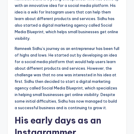
with an innovative idea for a social media platform. His
idea is a wiki for Instagram users that can help them
learn about different products and services. Sidhu has
also started a digital marketing agency called Social
Media Blueprint, which helps small businesses get online
visibility.
Ramneek Sidhu’s journey as an entrepreneur has been full
of highs and lows. He started out by developing an idea
for a social media platform that would help users learn
about different products and services. However, the
challenge was that no one was interested in his idea at
first. Sidhu then decided to start a digital marketing
agency called Social Media Blueprint, which specializes
in helping small businesses get online visibility. Despite
some initial difficulties, Sidhu has now managed to build
a successful business and is continuing to grow it.
His early days as an
Instagrammer