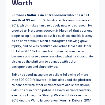
Worth
Ramneek Sidhu is an entrepreneur who has a net
worth of $2 million
. Sidhu started his own business in
2012, which makes him a relatively new entrepreneur. He
created an Instagram account in March of that year and
began using it to post about his business and his journey
as an entrepreneur. Sidhu’s Instagram following grew
rapidly, and he was featured on Forbes India’s 30 Under
30 list in 2017. Sidhu uses Instagram to promote his
business and raise awareness about what he’s doing. He
also uses the platform to connect with other
entrepreneurs and share advice.
Sidhu has used Instagram to build a following of more
than 309,000 followers. He has also used the platform
to connect with other entrepreneurs and share advice.
Sidhu has also participated in several entrepreneurship
events, including the Startup Weekend India event in
2016 and the World Entrepreneur Forum in Dubai in 2017.