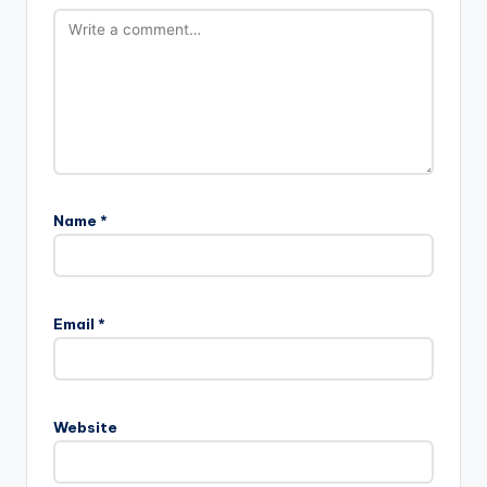
Name
*
Email
*
Website