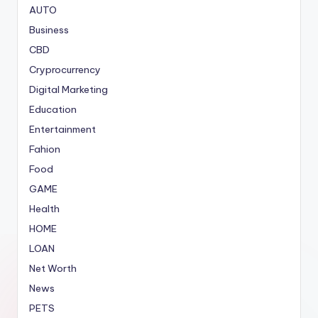
AUTO
Business
CBD
Cryprocurrency
Digital Marketing
Education
Entertainment
Fahion
Food
GAME
Health
HOME
LOAN
Net Worth
News
PETS