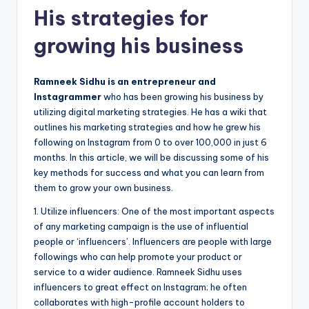
His strategies for
growing his business
Ramneek Sidhu is an entrepreneur and
Instagrammer
who has been growing his business by
utilizing digital marketing strategies. He has a wiki that
outlines his marketing strategies and how he grew his
following on Instagram from 0 to over 100,000 in just 6
months. In this article, we will be discussing some of his
key methods for success and what you can learn from
them to grow your own business.
1. Utilize influencers: One of the most important aspects
of any marketing campaign is the use of influential
people or ‘influencers’. Influencers are people with large
followings who can help promote your product or
service to a wider audience. Ramneek Sidhu uses
influencers to great effect on Instagram; he often
collaborates with high-profile account holders to