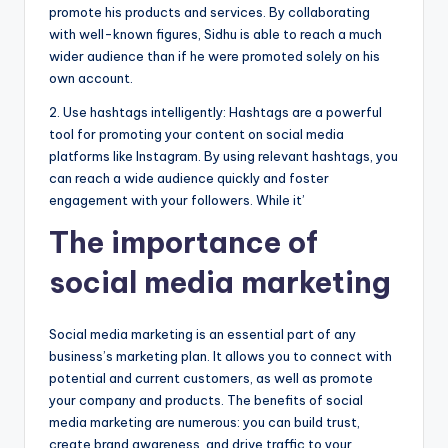
promote his products and services. By collaborating
with well-known figures, Sidhu is able to reach a much
wider audience than if he were promoted solely on his
own account.
2. Use hashtags intelligently: Hashtags are a powerful
tool for promoting your content on social media
platforms like Instagram. By using relevant hashtags, you
can reach a wide audience quickly and foster
engagement with your followers. While it’
The importance of
social media marketing
Social media marketing is an essential part of any
business’s marketing plan. It allows you to connect with
potential and current customers, as well as promote
your company and products. The benefits of social
media marketing are numerous: you can build trust,
create brand awareness, and drive traffic to your