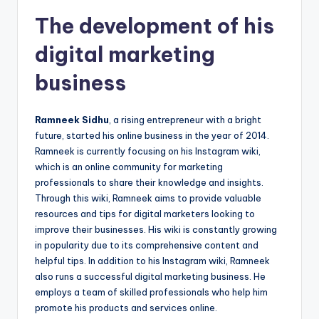
The development of his
digital marketing
business
Ramneek Sidhu
, a rising entrepreneur with a bright
future, started his online business in the year of 2014.
Ramneek is currently focusing on his Instagram wiki,
which is an online community for marketing
professionals to share their knowledge and insights.
Through this wiki, Ramneek aims to provide valuable
resources and tips for digital marketers looking to
improve their businesses. His wiki is constantly growing
in popularity due to its comprehensive content and
helpful tips. In addition to his Instagram wiki, Ramneek
also runs a successful digital marketing business. He
employs a team of skilled professionals who help him
promote his products and services online.