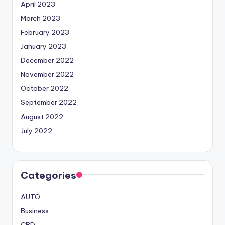
April 2023
March 2023
February 2023
January 2023
December 2022
November 2022
October 2022
September 2022
August 2022
July 2022
Categories
AUTO
Business
CBD