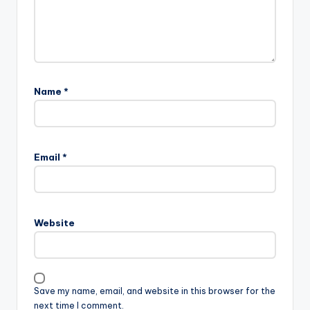
Name
*
Email
*
Website
Save my name, email, and website in this browser for the
next time I comment.