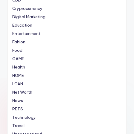
Cryprocurrency
Digital Marketing
Education
Entertainment
Fahion
Food
GAME
Health
HOME
LOAN
Net Worth
News
PETS
Technology
Travel
Uncategorized