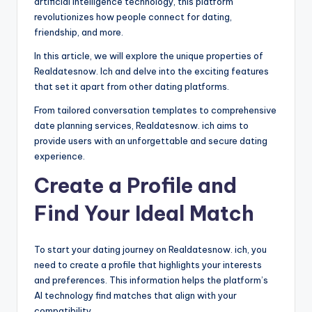
artificial intelligence technology, this platform
revolutionizes how people connect for dating,
friendship, and more.
In this article, we will explore the unique properties of
Realdatesnow. Ich and delve into the exciting features
that set it apart from other dating platforms.
From tailored conversation templates to comprehensive
date planning services, Realdatesnow. ich aims to
provide users with an unforgettable and secure dating
experience.
Create a Profile and
Find Your Ideal Match
To start your dating journey on Realdatesnow. ich, you
need to create a profile that highlights your interests
and preferences. This information helps the platform’s
AI technology find matches that align with your
compatibility.