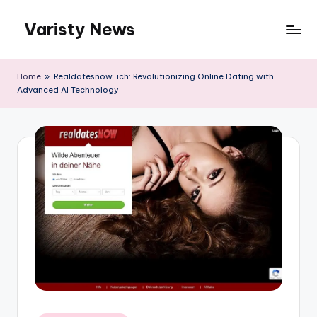
Varisty News
Skip
to
content
Home
»
Realdatesnow. ich: Revolutionizing Online Dating with
Advanced AI Technology