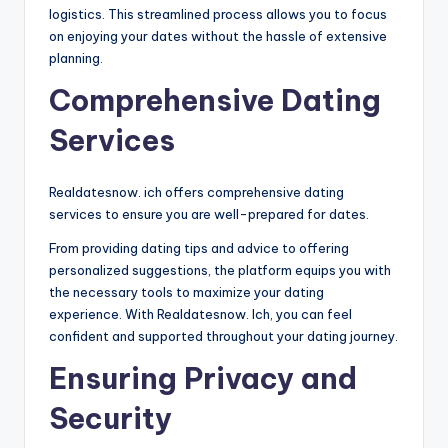
logistics. This streamlined process allows you to focus
on enjoying your dates without the hassle of extensive
planning.
Comprehensive Dating
Services
Realdatesnow. ich offers comprehensive dating
services to ensure you are well-prepared for dates.
From providing dating tips and advice to offering
personalized suggestions, the platform equips you with
the necessary tools to maximize your dating
experience. With Realdatesnow. Ich, you can feel
confident and supported throughout your dating journey.
Ensuring Privacy and
Security