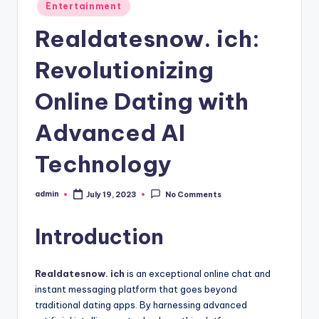
Posted
Entertainment
in
Realdatesnow. ich:
Revolutionizing
Online Dating with
Advanced AI
Technology
admin
July 19, 2023
No Comments
Posted
by
Introduction
Realdatesnow. ich
is an exceptional online chat and
instant messaging platform that goes beyond
traditional dating apps. By harnessing advanced