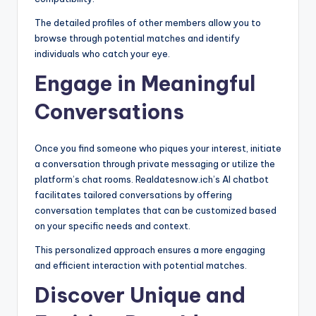
The detailed profiles of other members allow you to
browse through potential matches and identify
individuals who catch your eye.
Engage in Meaningful
Conversations
Once you find someone who piques your interest, initiate
a conversation through private messaging or utilize the
platform’s chat rooms. Realdatesnow.ich’s AI chatbot
facilitates tailored conversations by offering
conversation templates that can be customized based
on your specific needs and context.
This personalized approach ensures a more engaging
and efficient interaction with potential matches.
Discover Unique and