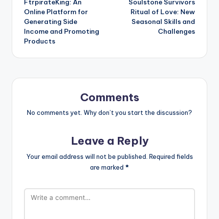
FtrpirateKing: An
Soulstone Survivors
navigation
Online Platform for
Ritual of Love: New
Generating Side
Seasonal Skills and
Income and Promoting
Challenges
Products
Comments
No comments yet. Why don’t you start the discussion?
Leave a Reply
Your email address will not be published.
Required fields
are marked
*