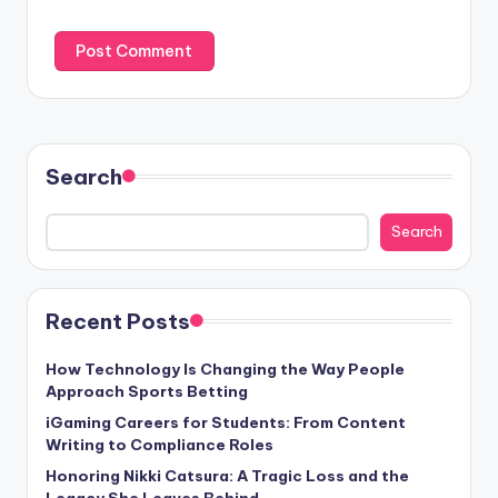
Search
Search
Recent Posts
How Technology Is Changing the Way People
Approach Sports Betting
iGaming Careers for Students: From Content
Writing to Compliance Roles
Honoring Nikki Catsura: A Tragic Loss and the
Legacy She Leaves Behind