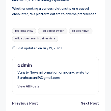
Whether seeking a serious relationship or a casual
encounter, this platform caters to diverse preferences.
Tags:
realdatesnow
Realdatesnow.ich
singlechat24
wilde abenteuer in deiner nähe
Last updated on July 19, 2023
admin
Varisty News information or inquiry, write to
Sarahsasani9@gmail.com
View All Posts
Post
Previous Post
Next Post