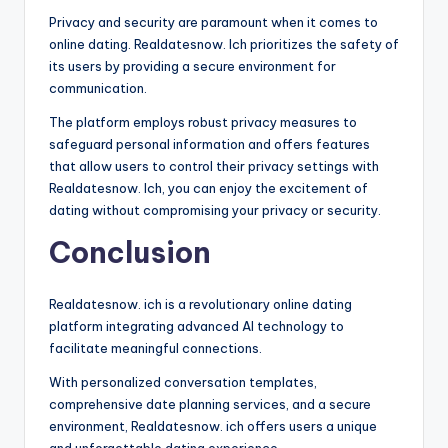
Privacy and security are paramount when it comes to
online dating. Realdatesnow. Ich prioritizes the safety of
its users by providing a secure environment for
communication.
The platform employs robust privacy measures to
safeguard personal information and offers features
that allow users to control their privacy settings with
Realdatesnow. Ich, you can enjoy the excitement of
dating without compromising your privacy or security.
Conclusion
Realdatesnow. ich is a revolutionary online dating
platform integrating advanced AI technology to
facilitate meaningful connections.
With personalized conversation templates,
comprehensive date planning services, and a secure
environment, Realdatesnow. ich offers users a unique
and unforgettable dating experience.