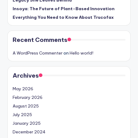
Insoya: The Future of Plant-Based Innovation
Everything You Need to Know About Trucofax
Recent Comments
A WordPress Commenter
on
Hello world!
Archives
May 2026
February 2026
August 2025
July 2025
January 2025
December 2024