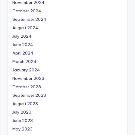
November 2024
October 2024
September 2024
August 2024
July 2024
June 2024
April 2024
March 2024
January 2024
November 2023
October 2023
September 2023
August 2023
July 2023
June 2023
May 2023