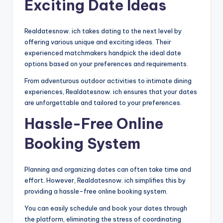
Exciting Date Ideas
Realdatesnow. ich takes dating to the next level by
offering various unique and exciting ideas. Their
experienced matchmakers handpick the ideal date
options based on your preferences and requirements.
From adventurous outdoor activities to intimate dining
experiences, Realdatesnow. ich ensures that your dates
are unforgettable and tailored to your preferences.
Hassle-Free Online
Booking System
Planning and organizing dates can often take time and
effort. However, Realdatesnow. ich simplifies this by
providing a hassle-free online booking system.
You can easily schedule and book your dates through
the platform, eliminating the stress of coordinating