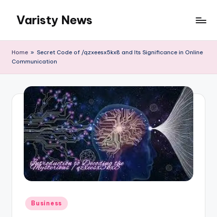
Varisty News
Skip
to
content
Home
»
Secret Code of /qzxeesx5kx8 and Its Significance in Online
Communication
Posted
Business
in