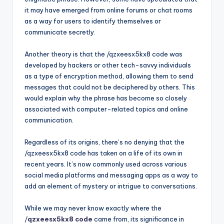
it may have emerged from online forums or chat rooms
as a way for users to identify themselves or
communicate secretly.
Another theory is that the /qzxeesx5kx8 code was
developed by hackers or other tech-savvy individuals
as a type of encryption method, allowing them to send
messages that could not be deciphered by others. This
would explain why the phrase has become so closely
associated with computer-related topics and online
communication.
Regardless of its origins, there’s no denying that the
/qzxeesx5kx8 code has taken on a life of its own in
recent years. It’s now commonly used across various
social media platforms and messaging apps as a way to
add an element of mystery or intrigue to conversations.
While we may never know exactly where the
/
qzxeesx5kx8 code
came from, its significance in