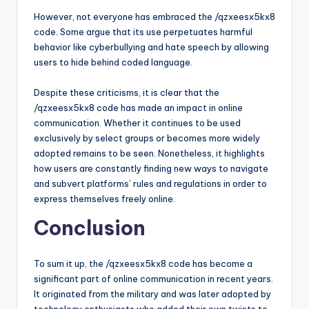
However, not everyone has embraced the /qzxeesx5kx8
code. Some argue that its use perpetuates harmful
behavior like cyberbullying and hate speech by allowing
users to hide behind coded language.
Despite these criticisms, it is clear that the
/qzxeesx5kx8 code has made an impact in online
communication. Whether it continues to be used
exclusively by select groups or becomes more widely
adopted remains to be seen. Nonetheless, it highlights
how users are constantly finding new ways to navigate
and subvert platforms’ rules and regulations in order to
express themselves freely online.
Conclusion
To sum it up, the /qzxeesx5kx8 code has become a
significant part of online communication in recent years.
It originated from the military and was later adopted by