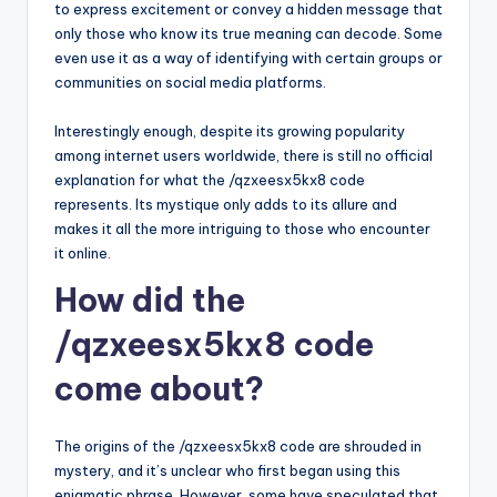
to express excitement or convey a hidden message that
only those who know its true meaning can decode. Some
even use it as a way of identifying with certain groups or
communities on social media platforms.
Interestingly enough, despite its growing popularity
among internet users worldwide, there is still no official
explanation for what the /qzxeesx5kx8 code
represents. Its mystique only adds to its allure and
makes it all the more intriguing to those who encounter
it online.
How did the
/qzxeesx5kx8 code
come about?
The origins of the /qzxeesx5kx8 code are shrouded in
mystery, and it’s unclear who first began using this
enigmatic phrase. However, some have speculated that