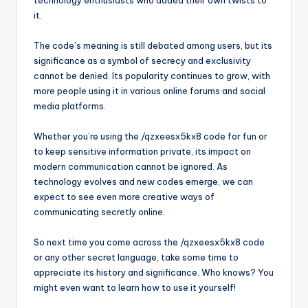
technology enthusiasts who added their own twists to
it.
The code’s meaning is still debated among users, but its
significance as a symbol of secrecy and exclusivity
cannot be denied. Its popularity continues to grow, with
more people using it in various online forums and social
media platforms.
Whether you’re using the /qzxeesx5kx8 code for fun or
to keep sensitive information private, its impact on
modern communication cannot be ignored. As
technology evolves and new codes emerge, we can
expect to see even more creative ways of
communicating secretly online.
So next time you come across the /qzxeesx5kx8 code
or any other secret language, take some time to
appreciate its history and significance. Who knows? You
might even want to learn how to use it yourself!