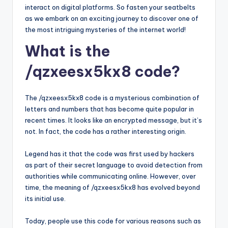
interact on digital platforms. So fasten your seatbelts
as we embark on an exciting journey to discover one of
the most intriguing mysteries of the internet world!
What is the
/qzxeesx5kx8 code?
The /qzxeesx5kx8 code is a mysterious combination of
letters and numbers that has become quite popular in
recent times. It looks like an encrypted message, but it’s
not. In fact, the code has a rather interesting origin.
Legend has it that the code was first used by hackers
as part of their secret language to avoid detection from
authorities while communicating online. However, over
time, the meaning of /qzxeesx5kx8 has evolved beyond
its initial use.
Today, people use this code for various reasons such as