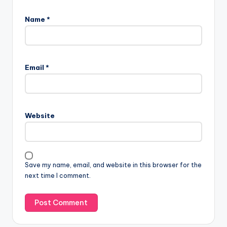
Name
*
Email
*
Website
Save my name, email, and website in this browser for the
next time I comment.