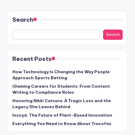
Search
Search
Recent Posts
How Technology Is Changing the Way People
Approach Sports Betting
iGaming Careers for Students: From Content
Writing to Compliance Roles
Honoring Nikki Catsura: A Tragic Loss and the
Legacy She Leaves Behind
Insoya: The Future of Plant-Based Innovation
Everything You Need to Know About Trucofax