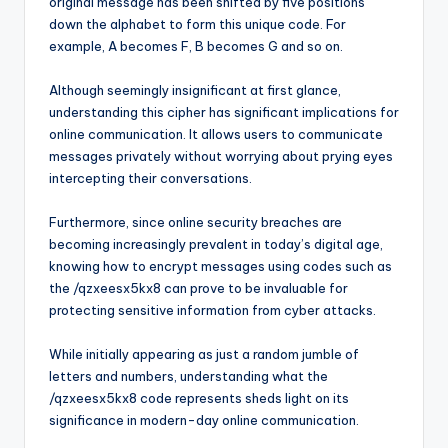
original message has been shifted by five positions
down the alphabet to form this unique code. For
example, A becomes F, B becomes G and so on.
Although seemingly insignificant at first glance,
understanding this cipher has significant implications for
online communication. It allows users to communicate
messages privately without worrying about prying eyes
intercepting their conversations.
Furthermore, since online security breaches are
becoming increasingly prevalent in today’s digital age,
knowing how to encrypt messages using codes such as
the /qzxeesx5kx8 can prove to be invaluable for
protecting sensitive information from cyber attacks.
While initially appearing as just a random jumble of
letters and numbers, understanding what the
/qzxeesx5kx8 code represents sheds light on its
significance in modern-day online communication.