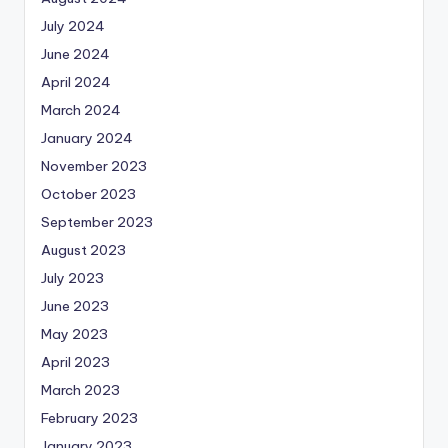
July 2024
June 2024
April 2024
March 2024
January 2024
November 2023
October 2023
September 2023
August 2023
July 2023
June 2023
May 2023
April 2023
March 2023
February 2023
January 2023