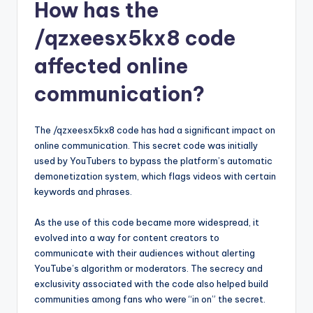
How has the
/qzxeesx5kx8 code
affected online
communication?
The /qzxeesx5kx8 code has had a significant impact on
online communication. This secret code was initially
used by YouTubers to bypass the platform’s automatic
demonetization system, which flags videos with certain
keywords and phrases.
As the use of this code became more widespread, it
evolved into a way for content creators to
communicate with their audiences without alerting
YouTube’s algorithm or moderators. The secrecy and
exclusivity associated with the code also helped build
communities among fans who were “in on” the secret.