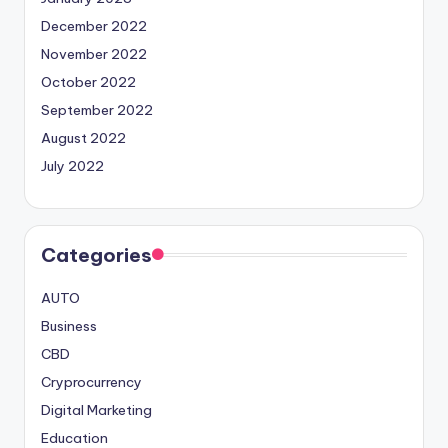
December 2022
November 2022
October 2022
September 2022
August 2022
July 2022
Categories
AUTO
Business
CBD
Cryprocurrency
Digital Marketing
Education