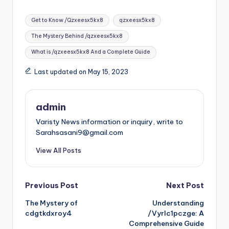
Tags:
Get to Know /Qzxeesx5kx8
qzxeesx5kx8
The Mystery Behind /qzxeesx5kx8
What is /qzxeesx5kx8 And a Complete Guide
Last updated on May 15, 2023
admin
Varisty News information or inquiry, write to
Sarahsasani9@gmail.com
View All Posts
Post
Previous Post
Next Post
The Mystery of
Understanding
navigation
cdgtkdxroy4
/Vyrlc1pczge: A
Comprehensive Guide