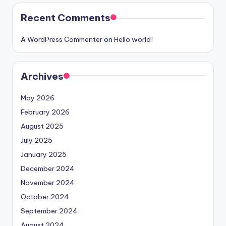
Recent Comments
A WordPress Commenter
on
Hello world!
Archives
May 2026
February 2026
August 2025
July 2025
January 2025
December 2024
November 2024
October 2024
September 2024
August 2024