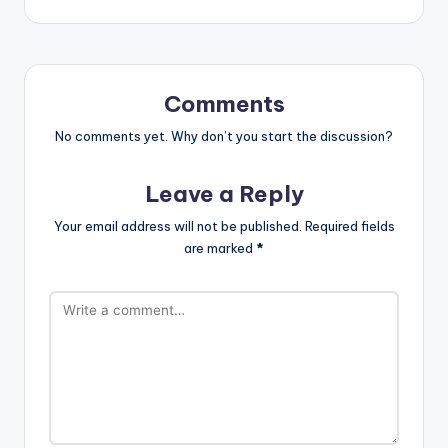
Comments
No comments yet. Why don’t you start the discussion?
Leave a Reply
Your email address will not be published.
Required fields
are marked
*