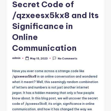
Secret Code of
/qzxeesx5kx8 and Its
Significance in
Online
Communication
admin
May 15, 2023
No Comments
Posted
by
Have you ever come across a strange code like
/
qzxeesx5kx8
in an online conversation and wondered
what it meant? Well, this seemingly random combination
of letters and numbers is not just another internet
jargon. It has a hidden meaning that only a few people
know about. In this blog post, we will uncover the secret
code of /qzxeesx5kx8, its origin, significance in online
communication, and how it has changed the way we