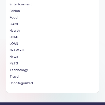
Entertainment
Fahion
Food
GAME
Health
HOME
LOAN
Net Worth
News
PETS
Technology
Travel
Uncategorized