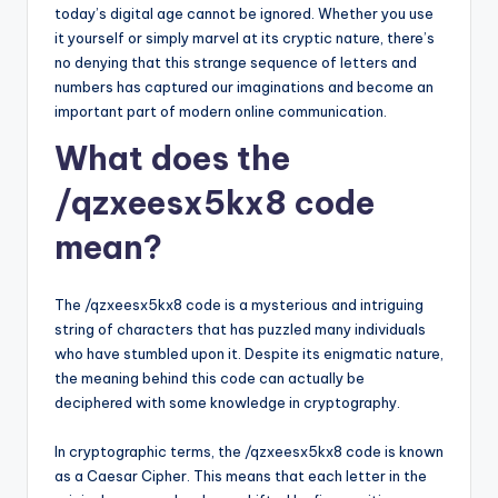
today’s digital age cannot be ignored. Whether you use
it yourself or simply marvel at its cryptic nature, there’s
no denying that this strange sequence of letters and
numbers has captured our imaginations and become an
important part of modern online communication.
What does the
/qzxeesx5kx8 code
mean?
The /qzxeesx5kx8 code is a mysterious and intriguing
string of characters that has puzzled many individuals
who have stumbled upon it. Despite its enigmatic nature,
the meaning behind this code can actually be
deciphered with some knowledge in cryptography.
In cryptographic terms, the /qzxeesx5kx8 code is known
as a Caesar Cipher. This means that each letter in the