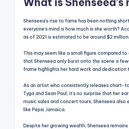
What is Shenseea’s 
Shenseea’s rise to fame has been nothing short
everyone’s mind is how much is she worth? Acc
as of 2021 is estimated to be around $2 million
This may seem like a small figure compared to o
that Shenseea only burst onto the scene a few 
frame highlights her hard work and dedication 
As an artist who consistently releases chart-t
Tyga and Sean Paul, it’s no surprise that her ea
music sales and concert tours, Shenseea also 
like Pepsi Jamaica.
Despite her growing wealth, Shenseea remains