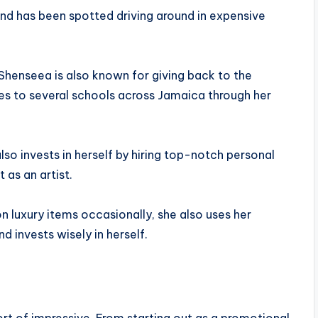
nd has been spotted driving around in expensive
Shenseea is also known for giving back to the
es to several schools across Jamaica through her
lso invests in herself by hiring top-notch personal
 as an artist.
on luxury items occasionally, she also uses her
 invests wisely in herself.