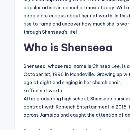
popular artists in dancehall music today. With m
people are curious about her net worth. In this
rise to fame and uncover how much she is worth.
through Shenseea’s life!
Who is Shenseea
Shenseea, whose real name is Chinsea Lee, is 
October 1st, 1996 in Mandeville. Growing up wit
age of eight and singing in her church choir.
koffee net worth
After graduating high school, Shenseea pursued 
contract with Romeich Entertainment in 2016. H
across Jamaica and caught the attention of da