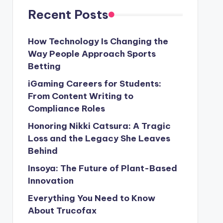
Recent Posts
How Technology Is Changing the
Way People Approach Sports
Betting
iGaming Careers for Students:
From Content Writing to
Compliance Roles
Honoring Nikki Catsura: A Tragic
Loss and the Legacy She Leaves
Behind
Insoya: The Future of Plant-Based
Innovation
Everything You Need to Know
About Trucofax