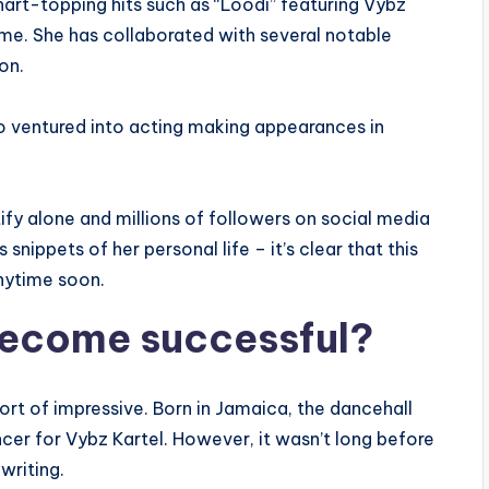
art-topping hits such as “Loodi” featuring Vybz
ame. She has collaborated with several notable
on.
o ventured into acting making appearances in
tify alone and millions of followers on social media
snippets of her personal life – it’s clear that this
nytime soon.
ecome successful?
ort of impressive. Born in Jamaica, the dancehall
cer for Vybz Kartel. However, it wasn’t long before
writing.