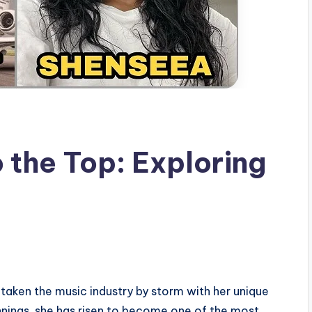
 the Top: Exploring
s
taken the music industry by storm with her unique
nnings, she has risen to become one of the most