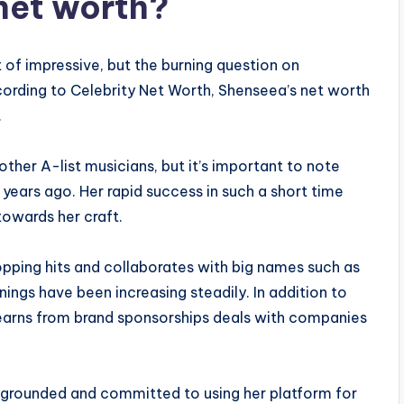
net worth?
 of impressive, but the burning question on
ording to Celebrity Net Worth, Shenseea’s net worth
.
ther A-list musicians, but it’s important to note
years ago. Her rapid success in such a short time
towards her craft.
opping hits and collaborates with big names such as
rnings have been increasing steadily. In addition to
earns from brand sponsorships deals with companies
 grounded and committed to using her platform for