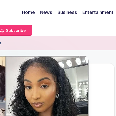
Home
News
Business
Entertainment
Subscribe
h