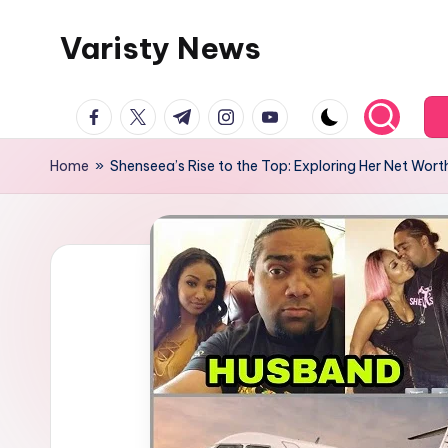
Varisty News
Skip
to
content
facebook.com
twitter.com
t.me
instagram.com
youtube.com
Home
»
Shenseea’s Rise to the Top: Exploring Her Net Wort