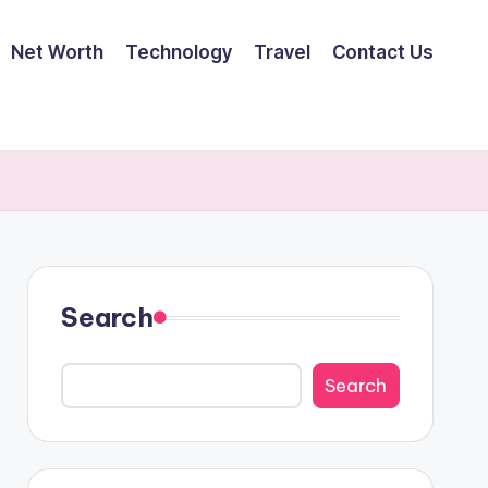
Net Worth
Technology
Travel
Contact Us
Search
Search