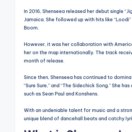
In 2016, Shenseea released her debut single “Jig
Jamaica. She followed up with hits like “Loodi
Boom.
However, it was her collaboration with America
her on the map internationally. The track receiv
month of release.
Since then, Shenseea has continued to dominate
“Sure Sure,” and “The Sidechick Song.” She has 
such as Sean Paul and Konshens.
With an undeniable talent for music and a stron
unique blend of dancehall beats and catchy ly