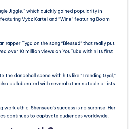
gle Jiggle,” which quickly gained popularity in
” featuring Vybz Kartel and “Wine” featuring Boom
n rapper Tyga on the song “Blessed” that really put
ed over 10 million views on YouTube within its first
 the dancehall scene with hits like “Trending Gyal,”
also collaborated with several other notable artists
g work ethic, Shenseea’s success is no surprise. Her
rics continues to captivate audiences worldwide.