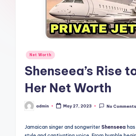
Posted
Net Worth
in
Shenseea’s Rise to
Her Net Worth
admin
May 27, 2023
No Comment
Posted
by
Jamaican singer and songwriter
Shenseea
has 
style and captivating voice. From humble begi