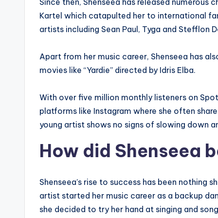
Since then, Shenseea has released numerous ch
Kartel which catapulted her to international f
artists including Sean Paul, Tyga and Stefflon D
Apart from her music career, Shenseea has als
movies like “Yardie” directed by Idris Elba.
With over five million monthly listeners on Spo
platforms like Instagram where she often shares 
young artist shows no signs of slowing down a
How did Shenseea b
Shenseea’s rise to success has been nothing sh
artist started her music career as a backup dan
she decided to try her hand at singing and song