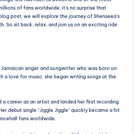
illions of fans worldwide, it’s no surprise that
 blog post, we will explore the journey of Shenseea’s
 So sit back, relax, and join us on an exciting ride
a Jamaican singer and songwriter who was born on
h a love for music, she began writing songs at the
a career as an artist and landed her first recording
er debut single “Jiggle Jiggle” quickly became a hit
ncehall fans worldwide.