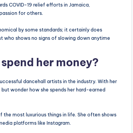
ds COVID-19 relief efforts in Jamaica,
passion for others.
nomical by some standards; it certainly does
tist who shows no signs of slowing down anytime
 spend her money?
cessful dancehall artists in the industry. With her
elp but wonder how she spends her hard-earned
 the most luxurious things in life. She often shows
media platforms like Instagram.