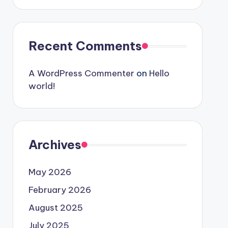
Recent Comments
A WordPress Commenter
on
Hello
world!
Archives
May 2026
February 2026
August 2025
July 2025