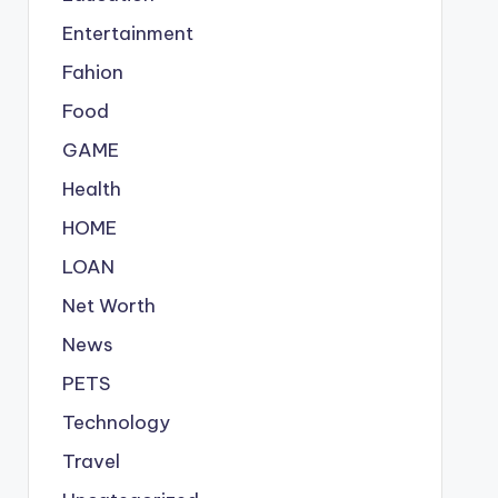
Entertainment
Fahion
Food
GAME
Health
HOME
LOAN
Net Worth
News
PETS
Technology
Travel