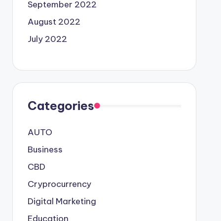
September 2022
August 2022
July 2022
Categories
AUTO
Business
CBD
Cryprocurrency
Digital Marketing
Education