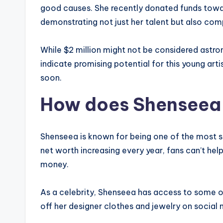
good causes. She recently donated funds towar
demonstrating not just her talent but also com
While $2 million might not be considered astro
indicate promising potential for this young ar
soon.
How does Shenseea
Shenseea is known for being one of the most suc
net worth increasing every year, fans can’t h
money.
As a celebrity, Shenseea has access to some of
off her designer clothes and jewelry on social 