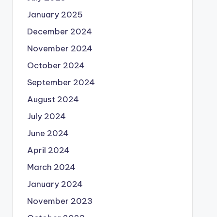
January 2025
December 2024
November 2024
October 2024
September 2024
August 2024
July 2024
June 2024
April 2024
March 2024
January 2024
November 2023