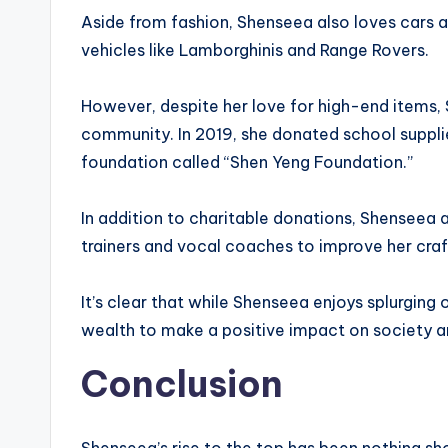
Aside from fashion, Shenseea also loves cars a
vehicles like Lamborghinis and Range Rovers.
However, despite her love for high-end items, 
community. In 2019, she donated school suppli
foundation called “Shen Yeng Foundation.”
In addition to charitable donations, Shenseea a
trainers and vocal coaches to improve her craft
It’s clear that while Shenseea enjoys splurging 
wealth to make a positive impact on society and
Conclusion