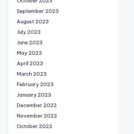
October 2023
September 2023
August 2023
July 2023
June 2023
May 2023
April 2023
March 2023
February 2023
January 2023
December 2022
November 2022
October 2022