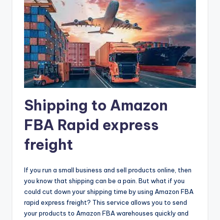
Shipping to Amazon
FBA Rapid express
freight
If you run a small business and sell products online, then
you know that shipping can be a pain. But what if you
could cut down your shipping time by using Amazon FBA
rapid express freight? This service allows you to send
your products to Amazon FBA warehouses quickly and