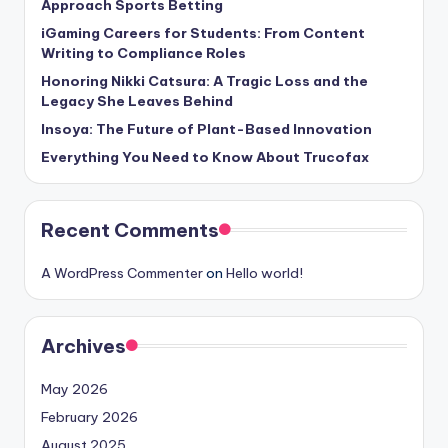
Approach Sports Betting
iGaming Careers for Students: From Content
Writing to Compliance Roles
Honoring Nikki Catsura: A Tragic Loss and the
Legacy She Leaves Behind
Insoya: The Future of Plant-Based Innovation
Everything You Need to Know About Trucofax
Recent Comments
A WordPress Commenter
on
Hello world!
Archives
May 2026
February 2026
August 2025