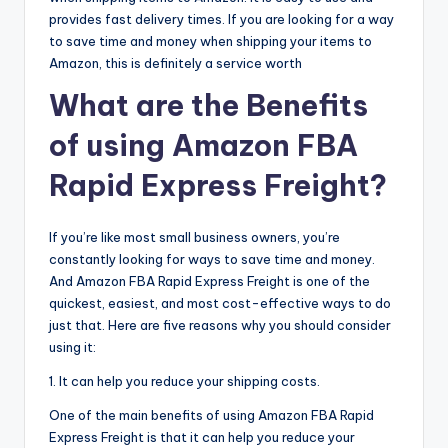
provides fast delivery times. If you are looking for a way
to save time and money when shipping your items to
Amazon, this is definitely a service worth
What are the Benefits
of using Amazon FBA
Rapid Express Freight?
If you’re like most small business owners, you’re
constantly looking for ways to save time and money.
And Amazon FBA Rapid Express Freight is one of the
quickest, easiest, and most cost-effective ways to do
just that. Here are five reasons why you should consider
using it:
1. It can help you reduce your shipping costs.
One of the main benefits of using Amazon FBA Rapid
Express Freight is that it can help you reduce your