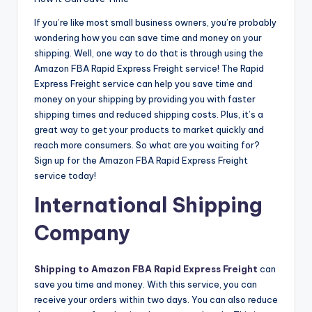
If you’re like most small business owners, you’re probably
wondering how you can save time and money on your
shipping. Well, one way to do that is through using the
Amazon FBA Rapid Express Freight service! The Rapid
Express Freight service can help you save time and
money on your shipping by providing you with faster
shipping times and reduced shipping costs. Plus, it’s a
great way to get your products to market quickly and
reach more consumers. So what are you waiting for?
Sign up for the Amazon FBA Rapid Express Freight
service today!
International Shipping
Company
Shipping to Amazon FBA Rapid Express Freight
can
save you time and money. With this service, you can
receive your orders within two days. You can also reduce