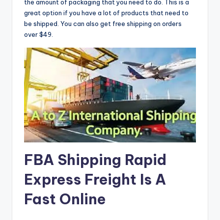
the amount of packaging that you need to do. This is a
great option if you have a lot of products that need to
be shipped. You can also get free shipping on orders
over $49.
FBA Shipping Rapid
Express Freight Is A
Fast Online