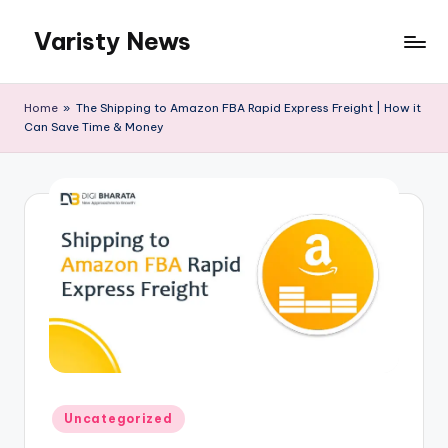
Varisty News
Skip
to
content
Home
»
The Shipping to Amazon FBA Rapid Express Freight | How it
Can Save Time & Money
Posted
Uncategorized
in