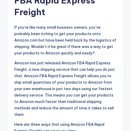
FBA Rapid Express
Freight
If you’re like many small business owners, you’ve
probably been itching to get your products onto
Amazon.com but have been held back by the logistics of
shipping. Wouldn’t it be great if there was a way to get
your products to Amazon quickly and easily?
Amazon has just released Amazon FBA Rapid Express
Freight, a new shipping service that can help you do just
that. Amazon FBA Rapid Express Freight allows you to
ship small quantities of your products to Amazon from
your own warehouse in just two days using our fastest
delivery service. This means you can get your products
to Amazon much faster than traditional shipping
methods and reduce the amount of time it takes to sell
them.
Here are three ways that using Amazon FBA Rapid
Express Freight can save you time: