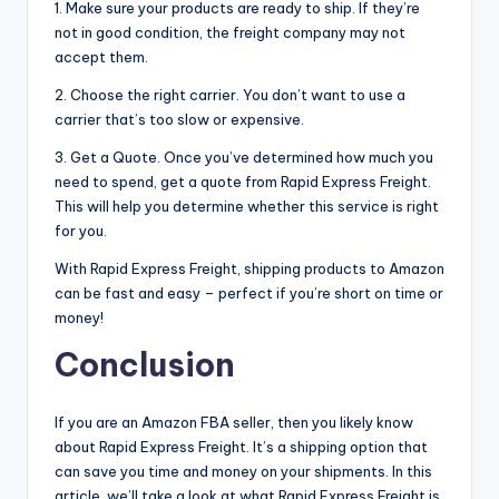
1. Make sure your products are ready to ship. If they’re
not in good condition, the freight company may not
accept them.
2. Choose the right carrier. You don’t want to use a
carrier that’s too slow or expensive.
3. Get a Quote. Once you’ve determined how much you
need to spend, get a quote from Rapid Express Freight.
This will help you determine whether this service is right
for you.
With Rapid Express Freight, shipping products to Amazon
can be fast and easy – perfect if you’re short on time or
money!
Conclusion
If you are an Amazon FBA seller, then you likely know
about Rapid Express Freight. It’s a shipping option that
can save you time and money on your shipments. In this
article, we’ll take a look at what Rapid Express Freight is,