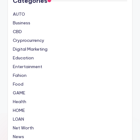
Categories
AUTO
Business
CBD
Cryprocurrency
Digital Marketing
Education
Entertainment
Fahion
Food
GAME
Health
HOME
LOAN
Net Worth
News