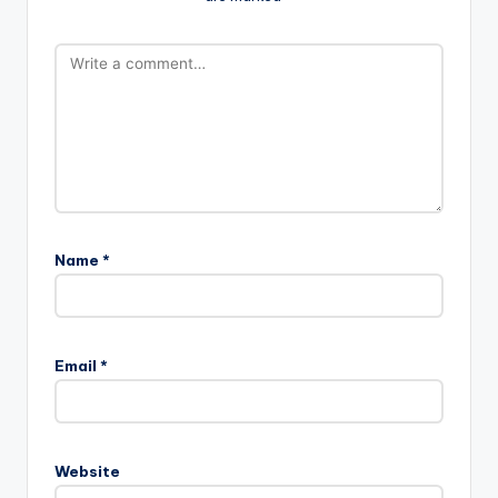
Name
*
Email
*
Website