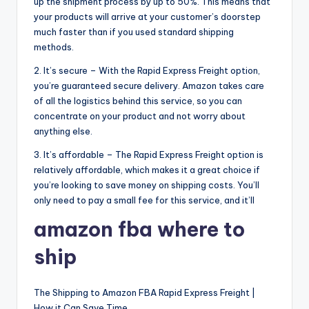
up the shipment process by up to 50%. This means that
your products will arrive at your customer’s doorstep
much faster than if you used standard shipping
methods.
2. It’s secure – With the Rapid Express Freight option,
you’re guaranteed secure delivery. Amazon takes care
of all the logistics behind this service, so you can
concentrate on your product and not worry about
anything else.
3. It’s affordable – The Rapid Express Freight option is
relatively affordable, which makes it a great choice if
you’re looking to save money on shipping costs. You’ll
only need to pay a small fee for this service, and it’ll
amazon fba where to
ship
The Shipping to Amazon FBA Rapid Express Freight |
How it Can Save Time