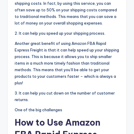
shipping costs. In fact, by using this service, you can
often save up to 50% on your shipping costs compared
to traditional methods. This means that you can save a
lot of money on your overall shopping expenses.
2. It can help you speed up your shipping process.
Another great benefit of using Amazon FBA Rapid
Express Freight is that it can help speed up your shipping
process. This is because it allows you to ship smaller
items in a much more timely fashion than traditional
methods. This means that you’ll be able to get your
products to your customers faster – which is always a
plus!
3. It can help you cut down on the number of customer
returns.
One of the big challenges
How to Use Amazon