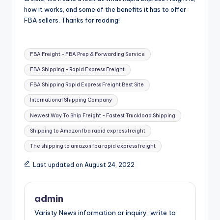
how it works, and some of the benefits it has to offer
FBA sellers. Thanks for reading!
Tags:
FBA Freight - FBA Prep & Forwarding Service
FBA Shipping - Rapid Express Freight
FBA Shipping Rapid Express Freight Best Site
International Shipping Company
Newest Way To Ship Freight - Fastest Truckload Shipping
Shipping to Amazon fba rapid express freight
The shipping to amazon fba rapid express freight
Last updated on August 24, 2022
admin
Varisty News information or inquiry, write to