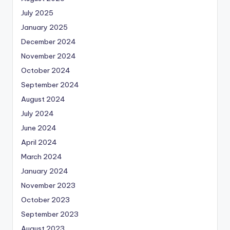
July 2025
January 2025
December 2024
November 2024
October 2024
September 2024
August 2024
July 2024
June 2024
April 2024
March 2024
January 2024
November 2023
October 2023
September 2023
August 2023