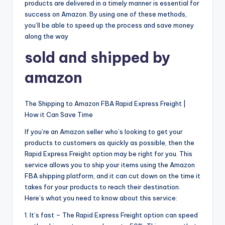
products are delivered in a timely manner is essential for
success on Amazon. By using one of these methods,
you’ll be able to speed up the process and save money
along the way
sold and shipped by
amazon
The Shipping to Amazon FBA Rapid Express Freight |
How it Can Save Time
If you’re an Amazon seller who’s looking to get your
products to customers as quickly as possible, then the
Rapid Express Freight option may be right for you. This
service allows you to ship your items using the Amazon
FBA shipping platform, and it can cut down on the time it
takes for your products to reach their destination.
Here’s what you need to know about this service:
1. It’s fast – The Rapid Express Freight option can speed