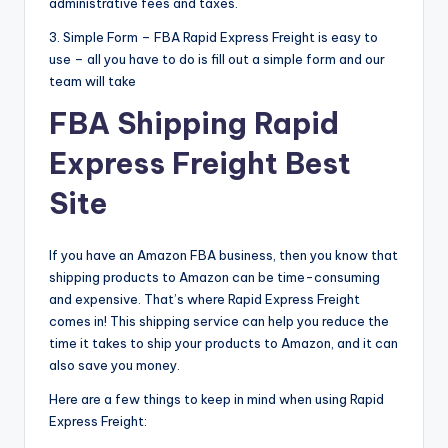
administrative fees and taxes.
3. Simple Form – FBA Rapid Express Freight is easy to
use – all you have to do is fill out a simple form and our
team will take
FBA Shipping Rapid
Express Freight Best
Site
If you have an Amazon FBA business, then you know that
shipping products to Amazon can be time-consuming
and expensive. That’s where Rapid Express Freight
comes in! This shipping service can help you reduce the
time it takes to ship your products to Amazon, and it can
also save you money.
Here are a few things to keep in mind when using Rapid
Express Freight: