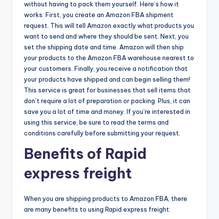
without having to pack them yourself. Here’s how it
works: First, you create an Amazon FBA shipment
request. This will tell Amazon exactly what products you
want to send and where they should be sent. Next, you
set the shipping date and time. Amazon will then ship
your products to the Amazon FBA warehouse nearest to
your customers. Finally, you receive a notification that
your products have shipped and can begin selling them!
This service is great for businesses that sell items that
don’t require a lot of preparation or packing. Plus, it can
save you a lot of time and money. If you’re interested in
using this service, be sure to read the terms and
conditions carefully before submitting your request.
Benefits of Rapid
express freight
When you are shipping products to Amazon FBA, there
are many benefits to using Rapid express freight.