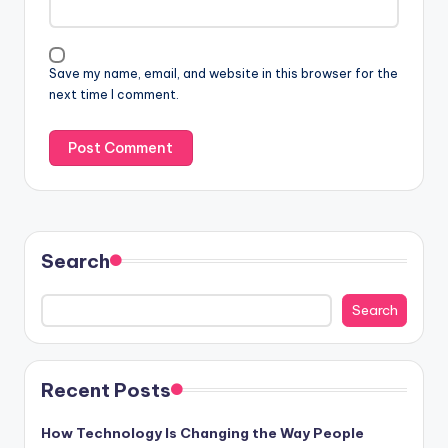
Save my name, email, and website in this browser for the
next time I comment.
Search
Search
Recent Posts
How Technology Is Changing the Way People