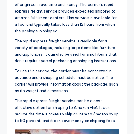
of origin can save time and money. The carrier’s rapid
express freight service provides expedited shipping to
Amazon fulfillment centers. This service is available for
a fee, and typically takes less than 12 hours from when
the package is shipped.
The rapid express freight service is available for a
variety of packages, including large items like furniture
and appliances. It can also be used for small items that
don’t require special packaging or shipping instructions.
To use this service, the carrier must be contacted in
advance and a shipping schedule must be set up. The
carrier will provide information about the package, such
as its weight and dimensions.
The rapid express freight service can be a cost-
effective option for shipping to Amazon FBA. It can
reduce the time it takes to ship an item to Amazon by up
to 50 percent, and it can save money on shipping fees.