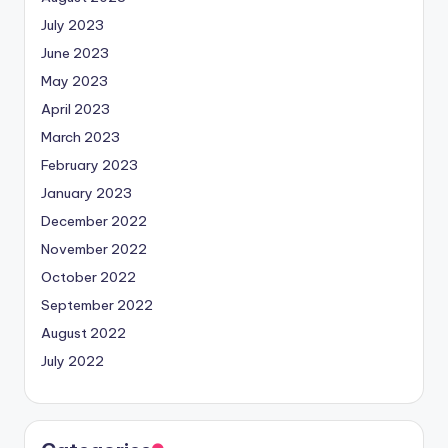
July 2023
June 2023
May 2023
April 2023
March 2023
February 2023
January 2023
December 2022
November 2022
October 2022
September 2022
August 2022
July 2022