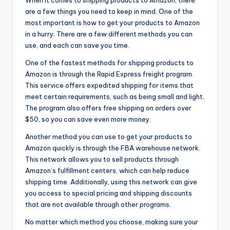
are a few things you need to keep in mind. One of the
most important is how to get your products to Amazon
in a hurry. There are a few different methods you can
use, and each can save you time.
One of the fastest methods for shipping products to
Amazon is through the Rapid Express freight program.
This service offers expedited shipping for items that
meet certain requirements, such as being small and light.
The program also offers free shipping on orders over
$50, so you can save even more money.
Another method you can use to get your products to
Amazon quickly is through the FBA warehouse network.
This network allows you to sell products through
Amazon’s fulfillment centers, which can help reduce
shipping time. Additionally, using this network can give
you access to special pricing and shipping discounts
that are not available through other programs.
No matter which method you choose, making sure your