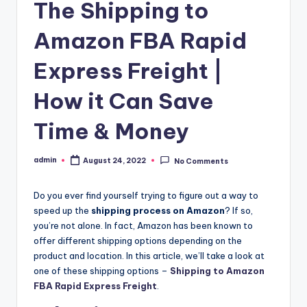
The Shipping to
Amazon FBA Rapid
Express Freight |
How it Can Save
Time & Money
admin
August 24, 2022
No Comments
Posted
by
Do you ever find yourself trying to figure out a way to
speed up the
shipping process on Amazon
? If so,
you’re not alone. In fact, Amazon has been known to
offer different shipping options depending on the
product and location. In this article, we’ll take a look at
one of these shipping options –
Shipping to Amazon
FBA Rapid Express Freight
.