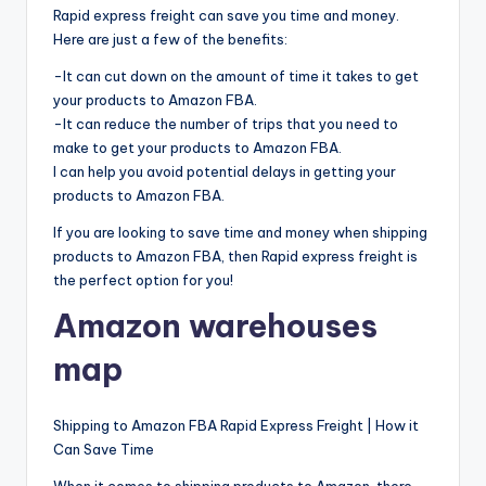
Rapid express freight can save you time and money.
Here are just a few of the benefits:
-It can cut down on the amount of time it takes to get
your products to Amazon FBA.
-It can reduce the number of trips that you need to
make to get your products to Amazon FBA.
I can help you avoid potential delays in getting your
products to Amazon FBA.
If you are looking to save time and money when shipping
products to Amazon FBA, then Rapid express freight is
the perfect option for you!
Amazon warehouses
map
Shipping to Amazon FBA Rapid Express Freight | How it
Can Save Time
When it comes to shipping products to Amazon, there