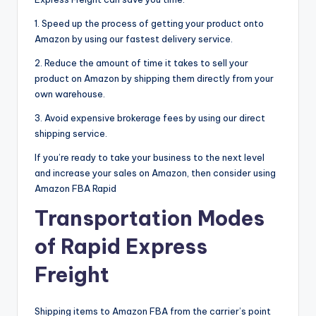
1. Speed up the process of getting your product onto
Amazon by using our fastest delivery service.
2. Reduce the amount of time it takes to sell your
product on Amazon by shipping them directly from your
own warehouse.
3. Avoid expensive brokerage fees by using our direct
shipping service.
If you’re ready to take your business to the next level
and increase your sales on Amazon, then consider using
Amazon FBA Rapid
Transportation Modes
of Rapid Express
Freight
Shipping items to Amazon FBA from the carrier’s point