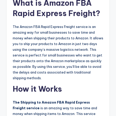
What is Amazon FBA
Rapid Express Freight?
The Amazon FBA Rapid Express Freight service is an
amazing way for small businesses to save time and
money when shipping their products to Amazon. It allows
you to ship your products to Amazon in just two days
using the company’s massive logistics network. This
service is perfect for small businesses who want to get
their products onto the Amazon marketplace as quickly
as possible. By using this service, you’ll be able to avoid
the delays and costs associated with traditional
shipping methods.
How it Works
The Shipping to Amazon FBA Rapid Express
Freight service
is an amazing way to save time and
money when shipping items to Amazon. This service