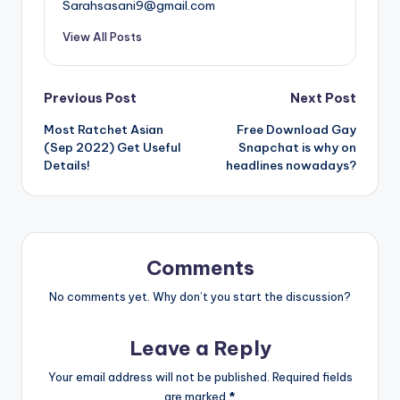
Sarahsasani9@gmail.com
View All Posts
Post
Previous Post
Next Post
Most Ratchet Asian
Free Download Gay
navigation
(Sep 2022) Get Useful
Snapchat is why on
Details!
headlines nowadays?
Comments
No comments yet. Why don’t you start the discussion?
Leave a Reply
Your email address will not be published.
Required fields
are marked
*