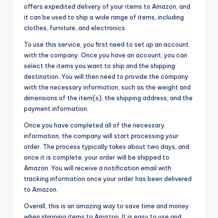
offers expedited delivery of your items to Amazon, and
it can be used to ship a wide range of items, including
clothes, furniture, and electronics.
To use this service, you first need to set up an account
with the company. Once you have an account, you can
select the items you want to ship and the shipping
destination. You will then need to provide the company
with the necessary information, such as the weight and
dimensions of the item(s), the shipping address, and the
payment information.
Once you have completed all of the necessary
information, the company will start processing your
order. The process typically takes about two days, and
once it is complete, your order will be shipped to
Amazon. You will receive a notification email with
tracking information once your order has been delivered
to Amazon.
Overall, this is an amazing way to save time and money
when shipping items to Amazon. It is easy to use and