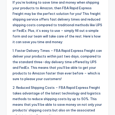
If you’re looking to save time and money when shipping
your products to Amazon, then FBA Rapid Express
Freight may be the perfect solution for you! This freight
shipping service offers fast delivery times and reduced
shipping costs compared to traditional methods like UPS
or FedEx. Plus, it’s easy to use – simply fill out a simple
form and our team will take care of the rest. Here’s how
it can save you time and money:
1. Faster Delivery Times – FBA Rapid Express Freight can
deliver your products within just two days, compared to
the standard three-day delivery time offered by UPS
and FedEx. This means that you’ll be able to get your
products to Amazon faster than ever before – which is
sure to please your customers!
2. Reduced Shipping Costs – FBA Rapid Express Freight
takes advantage of the latest technology and logistics
methods to reduce shipping costs by up to 50%. This
means that you’ll be able to save money on not only your
products’ shipping costs but also on the associated