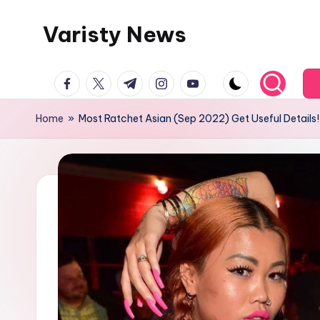
Varisty News
Skip
to
content
facebook.com
twitter.com
t.me
instagram.com
youtube.com
Home
»
Most Ratchet Asian (Sep 2022) Get Useful Details!