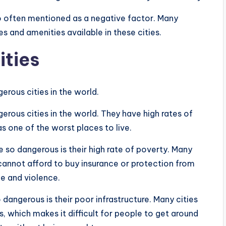
also often mentioned as a negative factor. Many
 and amenities available in these cities.
ities
erous cities in the world.
rous cities in the world. They have high rates of
s one of the worst places to live.
 so dangerous is their high rate of poverty. Many
 cannot afford to buy insurance or protection from
e and violence.
dangerous is their poor infrastructure. Many cities
, which makes it difficult for people to get around