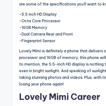
are some of the specifications you’ll want to 
-5.5 inch HD Display
-Octa Core Processor
-16GB Memory
-Dual Camera Rear and Front
-Fingerprint Sensor
Lovely Mimi is definitely a phone that delivers
processor and 16GB of memory, this phone will 
to mention, the 5.5-inch HD display is nothing t
even in bright sunlight. And speaking of sunligh
taking stunning photos and videos. Plus, with it
losing your phone again!
Lovely Mimi Career