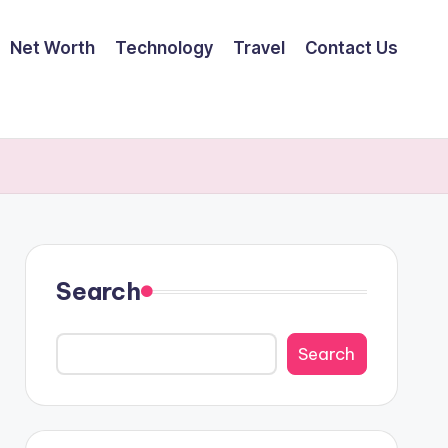
Net Worth
Technology
Travel
Contact Us
Search
Search