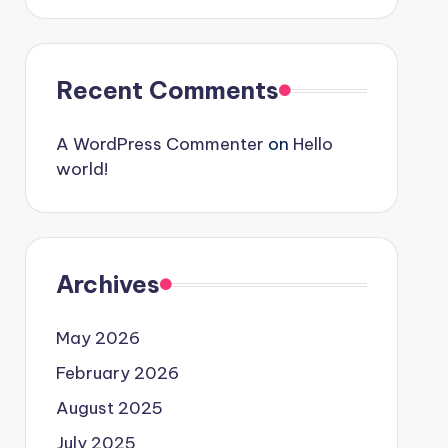
Recent Comments
A WordPress Commenter
on
Hello
world!
Archives
May 2026
February 2026
August 2025
July 2025