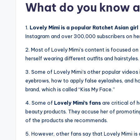
What do you know a
1.
Lovely Mimi is a popular Ratchet Asian girl
Instagram and over 300,000 subscribers on he
2. Most of Lovely Mimi’s content is focused on
herself wearing different outfits and hairstyles.
3. Some of Lovely Mimi’s other popular videos 
eyebrows, how to apply false eyelashes, and ho
brand, which is called “Kiss My Face.”
4. Some of
Lovely Mimi’s fans
are critical of 
beauty products. They accuse her of promotin
of the products she recommends.
5. However, other fans say that Lovely Mimi is