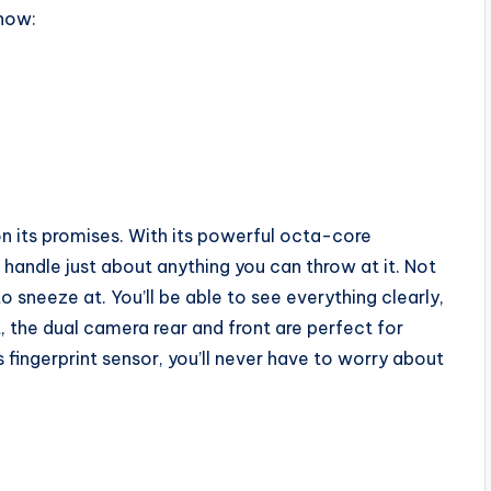
know:
 on its promises. With its powerful octa-core
handle just about anything you can throw at it. Not
o sneeze at. You’ll be able to see everything clearly,
t, the dual camera rear and front are perfect for
s fingerprint sensor, you’ll never have to worry about