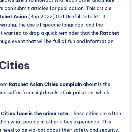
 can submit articles for publication. This article
tchet Asian
(Sep 2022) Get Useful Details!”. It
writing, the use of specific language, and the
ust wanted to drop a quick reminder that the
Ratchet
huge event that will be full of fun and information,
Cities
from
Ratchet Asian Cities complain
about is the
ties suffer from high levels of air pollution, which
Cities face is the crime rate
. These cities are often
than what people in other cities experience. This
 need to be vigilant about their safety and security.