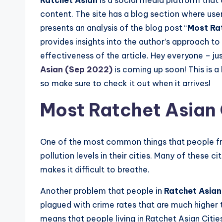
content. The site has a blog section where users
presents an analysis of the blog post “
Most Ra
provides insights into the author’s approach to 
effectiveness of the article. Hey everyone – j
Asian (Sep 2022)
is coming up soon! This is a 
so make sure to check it out when it arrives!
Most Ratchet Asian 
One of the most common things that people 
pollution levels in their cities. Many of these ci
makes it difficult to breathe.
Another problem that people in
Ratchet Asian 
plagued with crime rates that are much higher 
means that people living in Ratchet Asian Cities