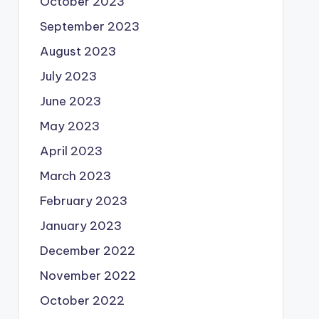
October 2023
September 2023
August 2023
July 2023
June 2023
May 2023
April 2023
March 2023
February 2023
January 2023
December 2022
November 2022
October 2022