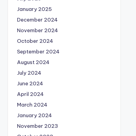
January 2025
December 2024
November 2024
October 2024
September 2024
August 2024
July 2024
June 2024
April 2024
March 2024
January 2024
November 2023