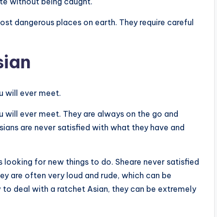
ate without being caught.
most dangerous places on earth. They require careful
sian
 will ever meet.
u will ever meet. They are always on the go and
sians are never satisfied with what they have and
 looking for new things to do. Sheare never satisfied
y are often very loud and rude, which can be
w to deal with a ratchet Asian, they can be extremely