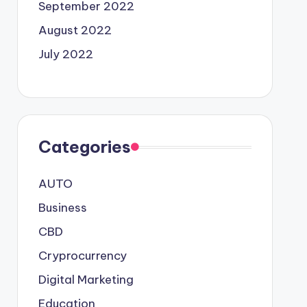
September 2022
August 2022
July 2022
Categories
AUTO
Business
CBD
Cryprocurrency
Digital Marketing
Education