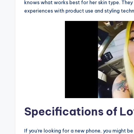
knows what works best for her skin type. They 
experiences with product use and styling techn
Specifications of Lo
If you’re looking for a new phone, you might b