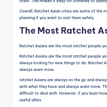
town. This makes it easy for criminals to oper
Overall, Ratchet Asian cities are some of the 
planning if you want to visit them safely.
The Most Ratchet A
Ratchet Asians are the most ratchet people you
Ratchet Asians are the most ratchet people yo
always looking for new things to do. Ratchet A
always want more.
ratchet Asians are always on the go and always
with what they have and always want more. The
difficult to deal with. However, if you learn ho
useful allies.