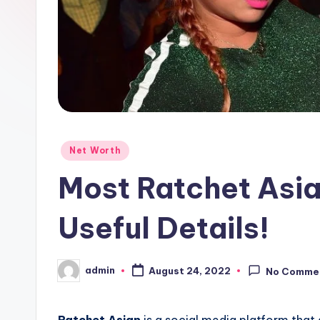
Posted
Net Worth
in
Most Ratchet Asi
Useful Details!
admin
August 24, 2022
No Comme
Posted
by
Ratchet Asian
is a social media platform that 