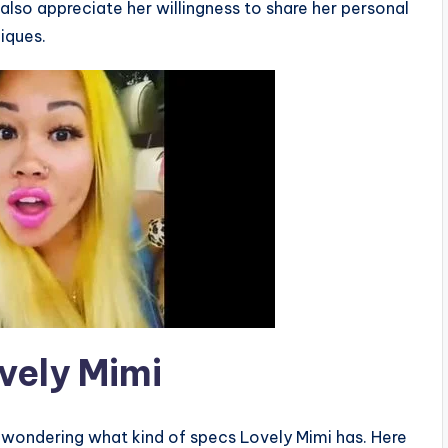
also appreciate her willingness to share her personal
iques.
vely Mimi
e wondering what kind of specs Lovely Mimi has. Here