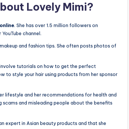
bout Lovely Mimi?
 online
. She has over 1.5 million followers on
r YouTube channel.
 makeup and fashion tips. She often posts photos of
involve tutorials on how to get the perfect
w to style your hair using products from her sponsor
her lifestyle and her recommendations for health and
g scams and misleading people about the benefits
 an expert in Asian beauty products and that she