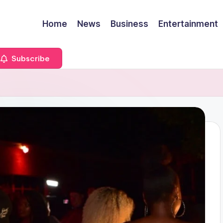
Home
News
Business
Entertainment
Subscribe