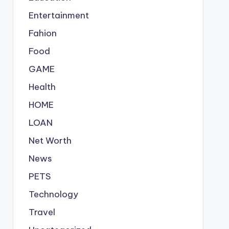
Entertainment
Fahion
Food
GAME
Health
HOME
LOAN
Net Worth
News
PETS
Technology
Travel