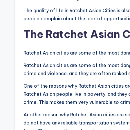
The quality of life in Ratchet Asian Cities is 
people complain about the lack of opportunities
The Ratchet Asian C
Ratchet Asian cities are some of the most dang
Ratchet Asian cities are some of the most dange
crime and violence, and they are often ranked a
One of the reasons why Ratchet Asian cities are
Ratchet Asian people live in poverty, and they
crime. This makes them very vulnerable to crim
Another reason why Ratchet Asian cities are so 
do not have any reliable transportation systems