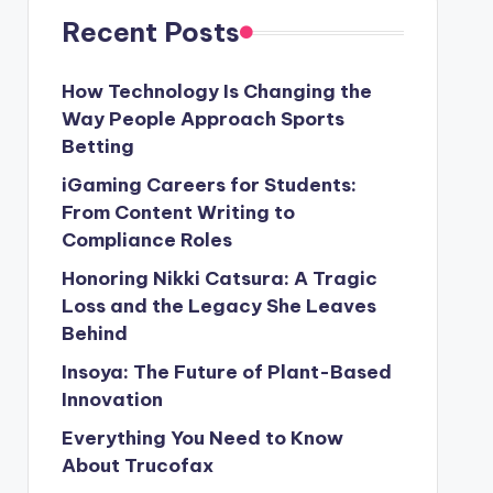
Recent Posts
How Technology Is Changing the
Way People Approach Sports
Betting
iGaming Careers for Students:
From Content Writing to
Compliance Roles
Honoring Nikki Catsura: A Tragic
Loss and the Legacy She Leaves
Behind
Insoya: The Future of Plant-Based
Innovation
Everything You Need to Know
About Trucofax