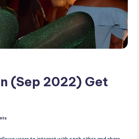
an (Sep 2022) Get
nts
allows users to interact with each other and share