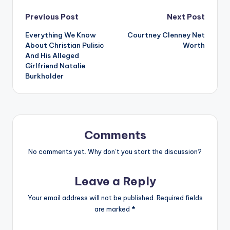
Post
Previous Post
Next Post
Everything We Know
Courtney Clenney Net
navigation
About Christian Pulisic
Worth
And His Alleged
Girlfriend Natalie
Burkholder
Comments
No comments yet. Why don’t you start the discussion?
Leave a Reply
Your email address will not be published.
Required fields
are marked
*