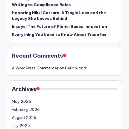
Writing to Compliance Roles
Honoring Nikki Catsura: A Tragic Loss and the
Legacy She Leaves Behind
Insoya: The Future of Plant-Based Innovation
Everything You Need to Know About Trucofax
Recent Comments
A WordPress Commenter
on
Hello world!
Archives
May 2026
February 2026
August 2025
July 2025