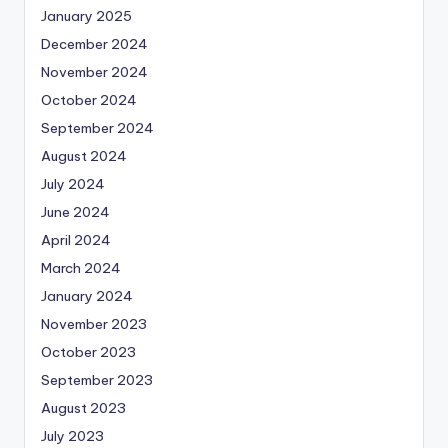
January 2025
December 2024
November 2024
October 2024
September 2024
August 2024
July 2024
June 2024
April 2024
March 2024
January 2024
November 2023
October 2023
September 2023
August 2023
July 2023