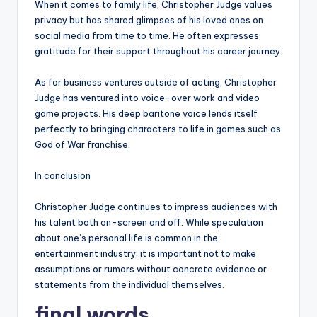
When it comes to family life, Christopher Judge values
privacy but has shared glimpses of his loved ones on
social media from time to time. He often expresses
gratitude for their support throughout his career journey.
As for business ventures outside of acting, Christopher
Judge has ventured into voice-over work and video
game projects. His deep baritone voice lends itself
perfectly to bringing characters to life in games such as
God of War franchise.
In conclusion
Christopher Judge continues to impress audiences with
his talent both on-screen and off. While speculation
about one’s personal life is common in the
entertainment industry; it is important not to make
assumptions or rumors without concrete evidence or
statements from the individual themselves.
final words