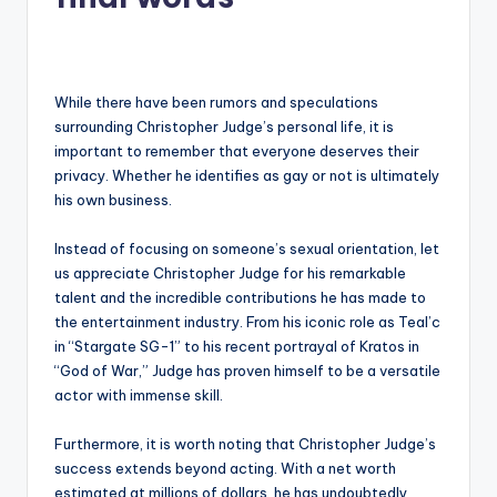
While there have been rumors and speculations
surrounding Christopher Judge’s personal life, it is
important to remember that everyone deserves their
privacy. Whether he identifies as gay or not is ultimately
his own business.
Instead of focusing on someone’s sexual orientation, let
us appreciate Christopher Judge for his remarkable
talent and the incredible contributions he has made to
the entertainment industry. From his iconic role as Teal’c
in “Stargate SG-1” to his recent portrayal of Kratos in
“God of War,” Judge has proven himself to be a versatile
actor with immense skill.
Furthermore, it is worth noting that Christopher Judge’s
success extends beyond acting. With a net worth
estimated at millions of dollars, he has undoubtedly