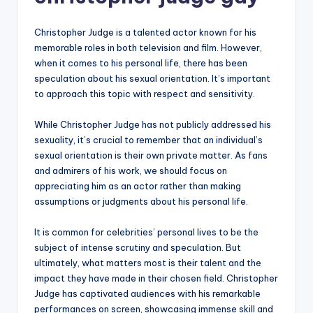
Christopher Judge is a talented actor known for his
memorable roles in both television and film. However,
when it comes to his personal life, there has been
speculation about his sexual orientation. It’s important
to approach this topic with respect and sensitivity.
While Christopher Judge has not publicly addressed his
sexuality, it’s crucial to remember that an individual’s
sexual orientation is their own private matter. As fans
and admirers of his work, we should focus on
appreciating him as an actor rather than making
assumptions or judgments about his personal life.
It is common for celebrities’ personal lives to be the
subject of intense scrutiny and speculation. But
ultimately, what matters most is their talent and the
impact they have made in their chosen field. Christopher
Judge has captivated audiences with his remarkable
performances on screen, showcasing immense skill and