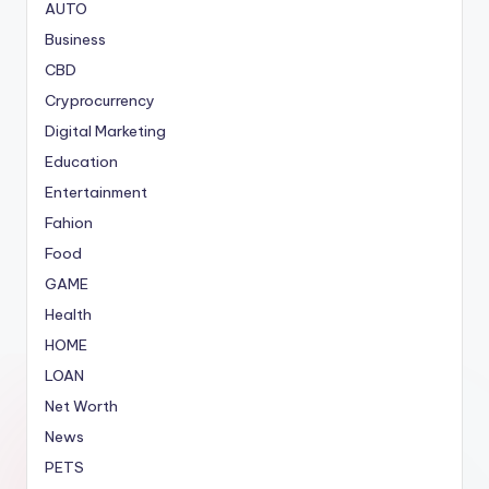
AUTO
Business
CBD
Cryprocurrency
Digital Marketing
Education
Entertainment
Fahion
Food
GAME
Health
HOME
LOAN
Net Worth
News
PETS