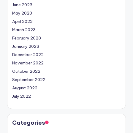
June 2023
May 2023
April 2023
March 2023
February 2023
January 2023
December 2022
November 2022
October 2022
September 2022
August 2022
July 2022
Categories