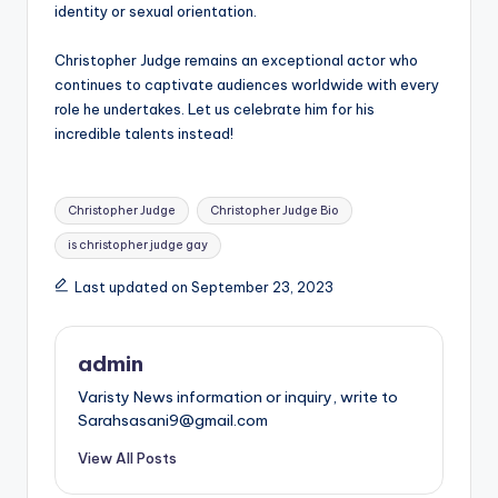
identity or sexual orientation.
Christopher Judge remains an exceptional actor who
continues to captivate audiences worldwide with every
role he undertakes. Let us celebrate him for his
incredible talents instead!
Tags:
Christopher Judge
Christopher Judge Bio
is christopher judge gay
Last updated on September 23, 2023
admin
Varisty News information or inquiry, write to
Sarahsasani9@gmail.com
View All Posts