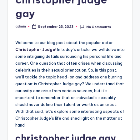
gay
admin
September 23, 2023
No Comments
Posted
by
Welcome to our blog post about the popular actor
Christopher Judge
! In today’s article, we will delve into
some intriguing details surrounding his personal life and
career. One question that often arises when discussing
celebrities is their sexual orientation. So, in this post,
we’ll tackle the topic head-on and address one burning
question: is Christopher Judge gay? We understand that
curiosity can arise from various sources, but it’s
important to remember that an individual’s sexuality
should never define their talent or worth as an artist.
With that said, let’s explore some interesting aspects of
Christopher Judge’s life and shed light on the matter at
hand.
christopher judge gay