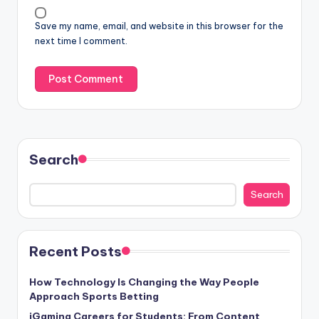
Save my name, email, and website in this browser for the
next time I comment.
Search
Search
Recent Posts
How Technology Is Changing the Way People
Approach Sports Betting
iGaming Careers for Students: From Content