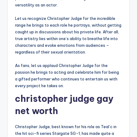
versatility as an actor.
Let us recognize Christopher Judge for the incredible
range he brings to each role he portrays, without getting
caught up in discussions about his private life. After all,
true artistry lies within one’s ability to breathe life into
characters and evoke emotions from audiences –
regardless of their sexual orientation.
As fans, let us applaud Christopher Judge for the
passion he brings to acting and celebrate him for being
a gifted performer who continues to entertain us with
every project he takes on.
christopher judge gay
net worth
Christopher Judge, best known for his role as Teal’c in
the hit sci-fi series Stargate SG-1, has made quite a