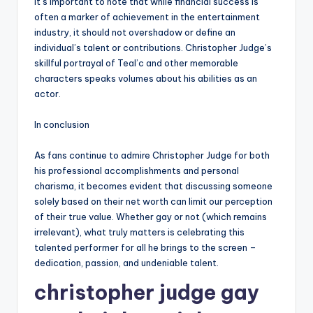
It’s important to note that while financial success is
often a marker of achievement in the entertainment
industry, it should not overshadow or define an
individual’s talent or contributions. Christopher Judge’s
skillful portrayal of Teal’c and other memorable
characters speaks volumes about his abilities as an
actor.
In conclusion
As fans continue to admire Christopher Judge for both
his professional accomplishments and personal
charisma, it becomes evident that discussing someone
solely based on their net worth can limit our perception
of their true value. Whether gay or not (which remains
irrelevant), what truly matters is celebrating this
talented performer for all he brings to the screen –
dedication, passion, and undeniable talent.
christopher judge gay