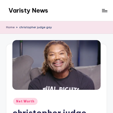
Varisty News
Skip
to
content
Home
»
christopher judge gay
Posted
Net Worth
in
christopher judge