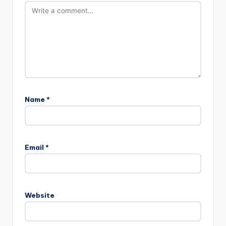
Name
*
Email
*
Website