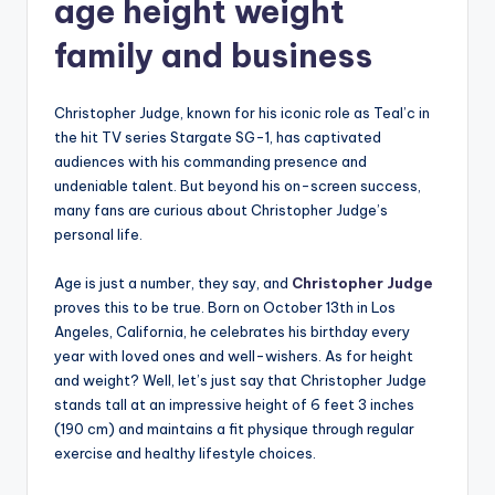
age height weight
family and business
Christopher Judge, known for his iconic role as Teal’c in
the hit TV series Stargate SG-1, has captivated
audiences with his commanding presence and
undeniable talent. But beyond his on-screen success,
many fans are curious about Christopher Judge’s
personal life.
Age is just a number, they say, and
Christopher Judge
proves this to be true. Born on October 13th in Los
Angeles, California, he celebrates his birthday every
year with loved ones and well-wishers. As for height
and weight? Well, let’s just say that Christopher Judge
stands tall at an impressive height of 6 feet 3 inches
(190 cm) and maintains a fit physique through regular
exercise and healthy lifestyle choices.