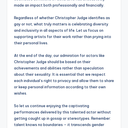
made an impact both professionally and financially.
Regardless of whether Christopher Judge identifies as
gay or not, what truly matters is celebrating diversity
and inclusivity in all aspects of life. Let us focus on
supporting artists for their work rather than prying into
their personal lives.
At the end of the day, our admiration for actors like
Christopher Judge should be based on their
achievements and abilities rather than speculation
about their sexuality. It is essential that we respect
each individual’s right to privacy and allow them to share
or keep personal information according to their own
wishes.
So let us continue enjoying the captivating
performances delivered by this talented actor without
getting caught up in gossip or stereotypes. Remember:
talent knows no boundaries – it transcends gender