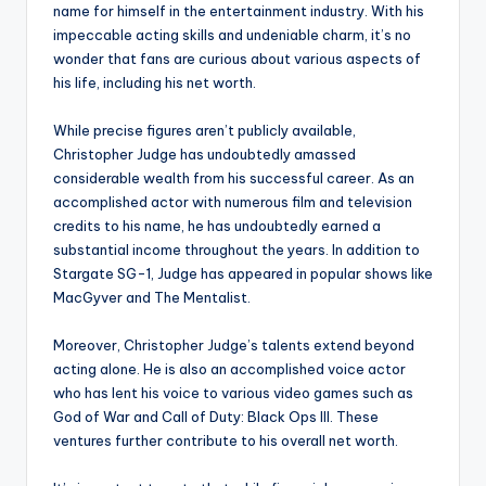
name for himself in the entertainment industry. With his
impeccable acting skills and undeniable charm, it’s no
wonder that fans are curious about various aspects of
his life, including his net worth.
While precise figures aren’t publicly available,
Christopher Judge has undoubtedly amassed
considerable wealth from his successful career. As an
accomplished actor with numerous film and television
credits to his name, he has undoubtedly earned a
substantial income throughout the years. In addition to
Stargate SG-1, Judge has appeared in popular shows like
MacGyver and The Mentalist.
Moreover, Christopher Judge’s talents extend beyond
acting alone. He is also an accomplished voice actor
who has lent his voice to various video games such as
God of War and Call of Duty: Black Ops III. These
ventures further contribute to his overall net worth.