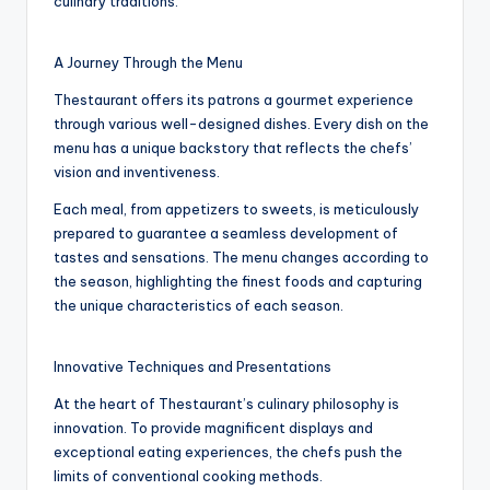
culinary traditions.
A Journey Through the Menu
Thestaurant offers its patrons a gourmet experience
through various well-designed dishes. Every dish on the
menu has a unique backstory that reflects the chefs’
vision and inventiveness.
Each meal, from appetizers to sweets, is meticulously
prepared to guarantee a seamless development of
tastes and sensations. The menu changes according to
the season, highlighting the finest foods and capturing
the unique characteristics of each season.
Innovative Techniques and Presentations
At the heart of Thestaurant’s culinary philosophy is
innovation. To provide magnificent displays and
exceptional eating experiences, the chefs push the
limits of conventional cooking methods.