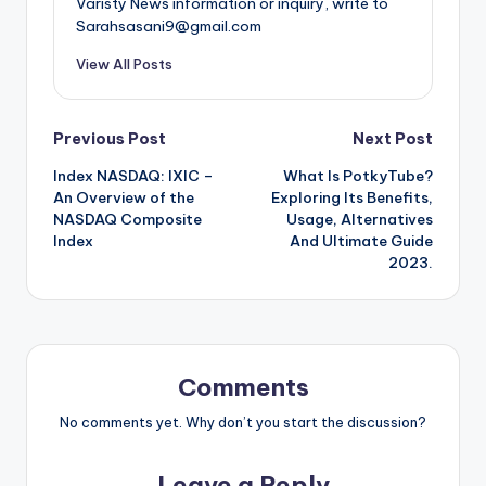
Varisty News information or inquiry, write to
Sarahsasani9@gmail.com
View All Posts
Post
Previous Post
Next Post
Index NASDAQ: IXIC –
What Is PotkyTube?
navigation
An Overview of the
Exploring Its Benefits,
NASDAQ Composite
Usage, Alternatives
Index
And Ultimate Guide
2023.
Comments
No comments yet. Why don’t you start the discussion?
Leave a Reply