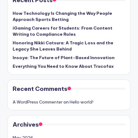
How Technology Is Changing the Way People
Approach Sports Betting
iGaming Careers for Students: From Content
Writing to Compliance Roles
Honoring Nikki Catsura: A Tragic Loss and the
Legacy She Leaves Behind
Insoya: The Future of Plant-Based Innovation
Everything You Need to Know About Trucofax
Recent Comments
A WordPress Commenter
on
Hello world!
Archives
May 2026