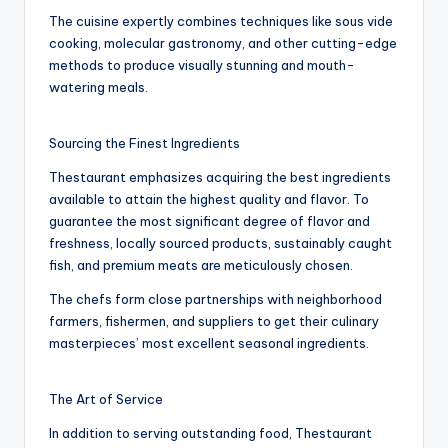
The cuisine expertly combines techniques like sous vide
cooking, molecular gastronomy, and other cutting-edge
methods to produce visually stunning and mouth-
watering meals.
Sourcing the Finest Ingredients
Thestaurant emphasizes acquiring the best ingredients
available to attain the highest quality and flavor. To
guarantee the most significant degree of flavor and
freshness, locally sourced products, sustainably caught
fish, and premium meats are meticulously chosen.
The chefs form close partnerships with neighborhood
farmers, fishermen, and suppliers to get their culinary
masterpieces’ most excellent seasonal ingredients.
The Art of Service
In addition to serving outstanding food, Thestaurant