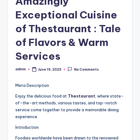
Amazingly
Exceptional Cuisine
of Thestaurant : Tale
of Flavors & Warm
Services
admin
June 19, 2023
No Comments
Posted
by
Meta Description
Enjoy the delicious food at
Thestaurant
, where state-
of-the-art methods, various tastes, and top-notch
service come together to provide a memorable dining
experience.
Introduction
Foodies worldwide have been drawn to the renowned