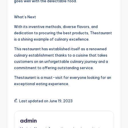
goes well with the delectable food.
What’s Next
With its inventive methods, diverse flavors, and
dedication to procuring the best products, Thestaurant
is a shining example of culinary excellence.
This restaurant has established itself as a renowned
culinary establishment thanks to a cuisine that takes
customers on an unforgettable culinary journey and a
commitment to offering outstanding service.
Thestaurant is a must-visit for everyone looking for an
exceptional eating experience.
Last updated on June 19, 2023
admin