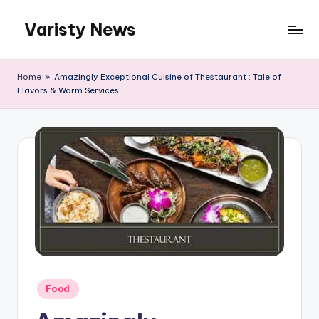
Varisty News
Skip
to
content
Home
»
Amazingly Exceptional Cuisine of Thestaurant : Tale of
Flavors & Warm Services
Posted
Food
in