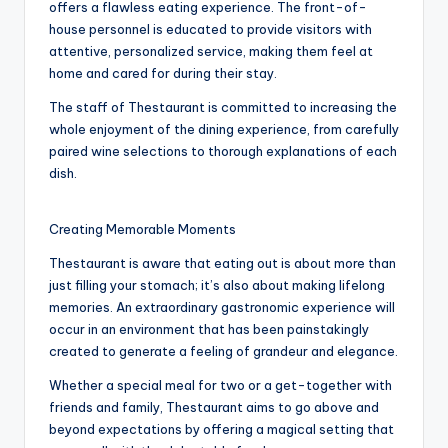
offers a flawless eating experience. The front-of-
house personnel is educated to provide visitors with
attentive, personalized service, making them feel at
home and cared for during their stay.
The staff of Thestaurant is committed to increasing the
whole enjoyment of the dining experience, from carefully
paired wine selections to thorough explanations of each
dish.
Creating Memorable Moments
Thestaurant is aware that eating out is about more than
just filling your stomach; it’s also about making lifelong
memories. An extraordinary gastronomic experience will
occur in an environment that has been painstakingly
created to generate a feeling of grandeur and elegance.
Whether a special meal for two or a get-together with
friends and family, Thestaurant aims to go above and
beyond expectations by offering a magical setting that