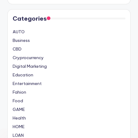
Categories
AUTO
Business
CBD
Cryprocurrency
Digital Marketing
Education
Entertainment
Fahion
Food
GAME
Health
HOME
LOAN