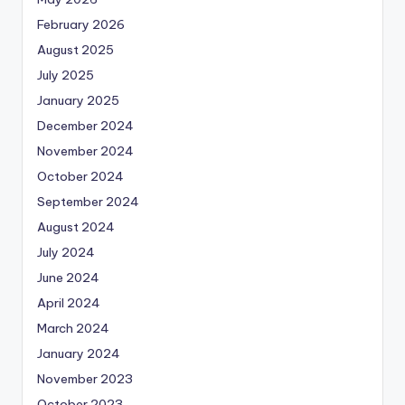
February 2026
August 2025
July 2025
January 2025
December 2024
November 2024
October 2024
September 2024
August 2024
July 2024
June 2024
April 2024
March 2024
January 2024
November 2023
October 2023