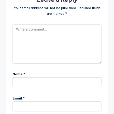
Your email address will not be published.
Required fields
are marked
*
Name
*
Email
*