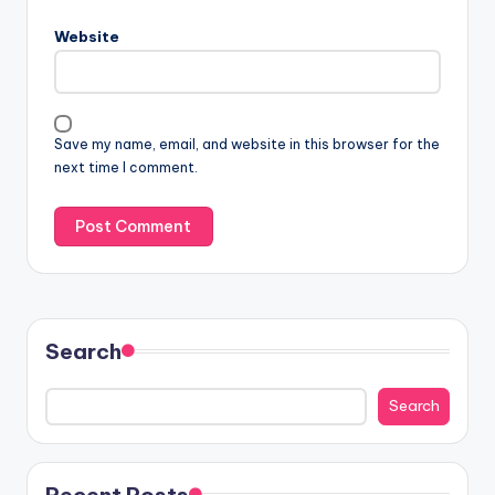
Website
Save my name, email, and website in this browser for the
next time I comment.
Search
Search
Recent Posts