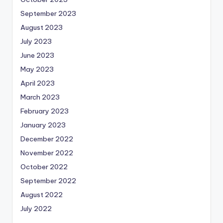
September 2023
August 2023
July 2023
June 2023
May 2023
April 2023
March 2023
February 2023
January 2023
December 2022
November 2022
October 2022
September 2022
August 2022
July 2022