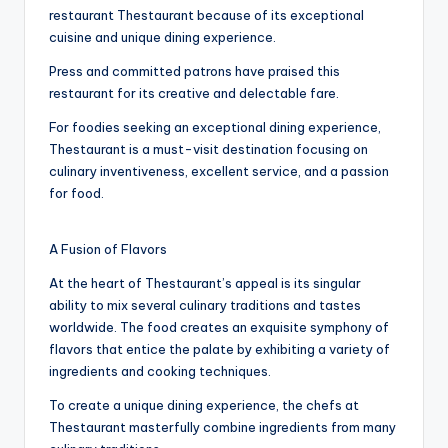
restaurant Thestaurant because of its exceptional
cuisine and unique dining experience.
Press and committed patrons have praised this
restaurant for its creative and delectable fare.
For foodies seeking an exceptional dining experience,
Thestaurant is a must-visit destination focusing on
culinary inventiveness, excellent service, and a passion
for food.
A Fusion of Flavors
At the heart of Thestaurant’s appeal is its singular
ability to mix several culinary traditions and tastes
worldwide. The food creates an exquisite symphony of
flavors that entice the palate by exhibiting a variety of
ingredients and cooking techniques.
To create a unique dining experience, the chefs at
Thestaurant masterfully combine ingredients from many