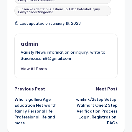
Lawyer near Faisalabad
Tucson Residents: 5 Questions To Ask a Potential Injury
Lawyer near Sargodha
Last updated on January 19, 2023
admin
Varisty News information or inquiry, write to
Sarahsasani9@gmail.com
View All Posts
Post
Previous Post
Next Post
Who is gallina Age
wmlink/2step Setup:
navigation
Education Net worth
Walmart One 2 Step
family Personal life
Verification Process
Professional life and
Login, Registration,
more
FAQs