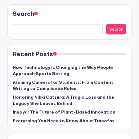
Search
Search
Recent Posts
How Technology Is Changing the Way People
Approach Sports Betting
iGaming Careers for Students: From Content
Writing to Compliance Roles
Honoring Nikki Catsura: A Tragic Loss and the
Legacy She Leaves Behind
Insoya: The Future of Plant-Based Innovation
Everything You Need to Know About Trucofax