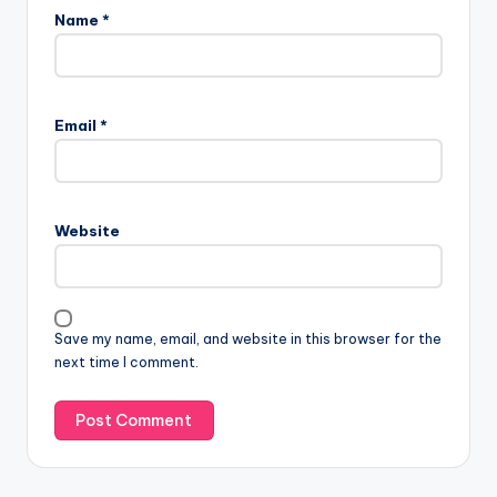
Name
*
Email
*
Website
Save my name, email, and website in this browser for the
next time I comment.