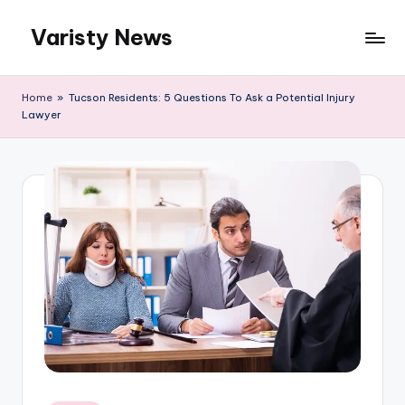
Varisty News
Skip
to
content
Home
»
Tucson Residents: 5 Questions To Ask a Potential Injury
Lawyer