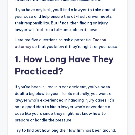
If you have any luck, you’ll find a lawyer to take care of
your case and help ensure the at-fault driver meets
their responsibility. But if not, then finding an injury
lawyer will feel like a full-time job on its own.
Here are five questions to ask a potential
Tucson
attorney
so that you know if they’re right for your case:
1. How Long Have They
Practiced?
If you’ve been injured in a car accident, you’ve been
dealt a big blow to your life. So naturally, you want a
lawyer who’s experienced in handling injury cases. It’s
not a good idea to hire a lawyer who’s never done a
case like yours since they might not know how to
prepare or handle the pressure.
Try to find out how long their law firm has been around,