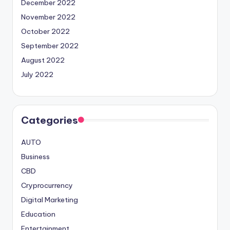
December 2022
November 2022
October 2022
September 2022
August 2022
July 2022
Categories
AUTO
Business
CBD
Cryprocurrency
Digital Marketing
Education
Entertainment