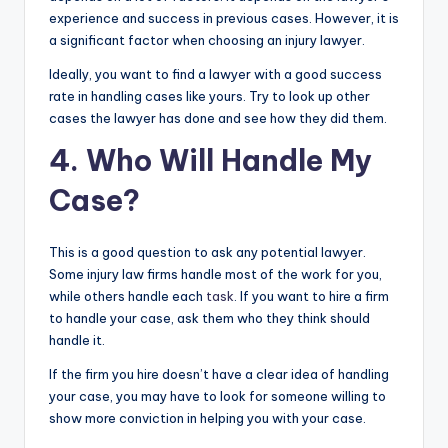
experience and success in previous cases. However, it is
a significant factor when choosing an injury lawyer.
Ideally, you want to find a lawyer with a good success
rate in handling cases like yours. Try to look up other
cases the lawyer has done and see how they did them.
4. Who Will Handle My
Case?
This is a good question to ask any potential lawyer.
Some injury law firms handle most of the work for you,
while others handle each
task
. If you want to hire a firm
to handle your case, ask them who they think should
handle it.
If the firm you hire doesn’t have a clear idea of handling
your case, you may have to look for someone willing to
show more conviction in helping you with your case.