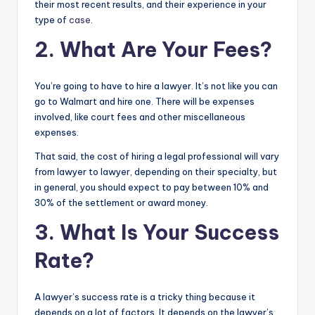
their most recent results, and their experience in your
type of
case
.
2. What Are Your Fees?
You’re going to have to hire a lawyer. It’s not like you can
go to Walmart and hire one. There will be expenses
involved, like court fees and other miscellaneous
expenses.
That said, the cost of hiring a legal professional will vary
from lawyer to lawyer, depending on their specialty, but
in general, you should expect to pay between 10% and
30% of the settlement or award money.
3. What Is Your Success
Rate?
A lawyer’s success rate is a tricky thing because it
depends on a lot of factors. It depends on the lawyer’s