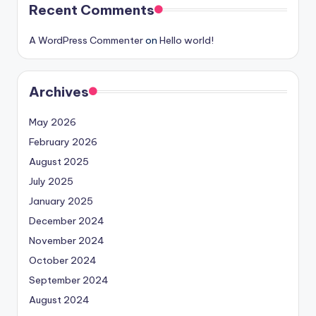
Recent Comments
A WordPress Commenter
on
Hello world!
Archives
May 2026
February 2026
August 2025
July 2025
January 2025
December 2024
November 2024
October 2024
September 2024
August 2024