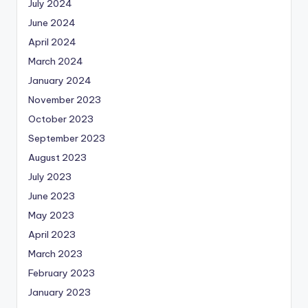
July 2024
June 2024
April 2024
March 2024
January 2024
November 2023
October 2023
September 2023
August 2023
July 2023
June 2023
May 2023
April 2023
March 2023
February 2023
January 2023