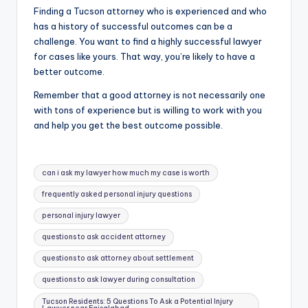
Finding a Tucson attorney who is experienced and who
has a history of successful outcomes can be a
challenge. You want to find a highly successful lawyer
for cases like yours. That way, you’re likely to have a
better outcome.
Remember that a good attorney is not necessarily one
with tons of experience but is willing to work with you
and help you get the best outcome possible.
Tags:
can i ask my lawyer how much my case is worth
frequently asked personal injury questions
personal injury lawyer
questions to ask accident attorney
questions to ask attorney about settlement
questions to ask lawyer during consultation
Tucson Residents: 5 Questions To Ask a Potential Injury