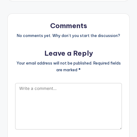
Comments
No comments yet. Why don’t you start the discussion?
Leave a Reply
Your email address will not be published.
Required fields
are marked
*