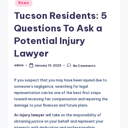
Posted
News
in
Tucson Residents: 5
Questions To Ask a
Potential Injury
Lawyer
admin
January 19, 2023
No Comments
Posted
by
If you suspect that you may have been injured due to
someone’s negligence, searching for legal
representation can be one of the best first steps
toward receiving fair compensation and repairing the
damage to your finances and future plans.
An
injury lawyer
will take on the responsibility of
obtaining justice on your behalf and represent your
interests with dedication and professionalism.