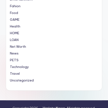
Fahion
Food
GAME
Health
HOME
LOAN
Net Worth
News
PETS
Technology
Travel
Uncategorized