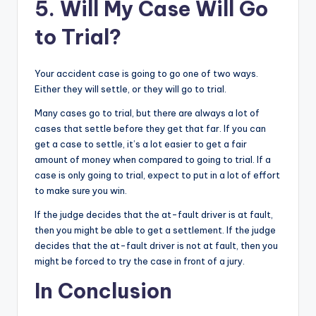
5. Will My Case Will Go
to Trial?
Your accident case is going to go one of two ways.
Either they will settle, or they will go to trial.
Many cases go to trial, but there are always a lot of
cases that settle before they get that far. If you can
get a case to settle, it’s a lot easier to get a fair
amount of money when compared to going to trial. If a
case is only going to trial, expect to put in a lot of effort
to make sure you win.
If the judge decides that the at-fault driver is at fault,
then you might be able to get a settlement. If the judge
decides that the at-fault driver is not at fault, then you
might be forced to try the case in front of a jury.
In Conclusion