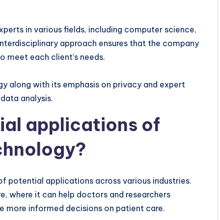
erts in various fields, including computer science,
 interdisciplinary approach ensures that the company
o meet each client’s needs.
y along with its emphasis on privacy and expert
 data analysis.
al applications of
chnology?
potential applications across various industries.
re, where it can help doctors and researchers
e more informed decisions on patient care.