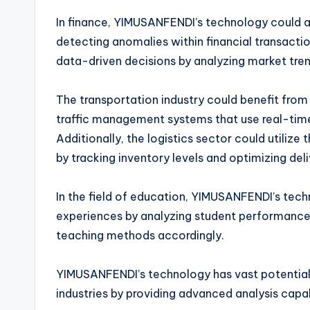
In finance, YIMUSANFENDI’s technology could as
detecting anomalies within financial transactio
data-driven decisions by analyzing market tre
The transportation industry could benefit fr
traffic management systems that use real-tim
Additionally, the logistics sector could utili
by tracking inventory levels and optimizing del
In the field of education, YIMUSANFENDI’s tech
experiences by analyzing student performance 
teaching methods accordingly.
YIMUSANFENDI’s technology has vast potential 
industries by providing advanced analysis capab