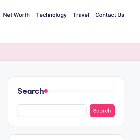
Net Worth
Technology
Travel
Contact Us
Search
Search