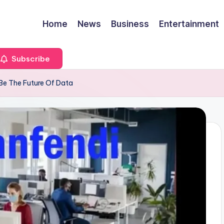
Home
News
Business
Entertainment
Subscribe
e The Future Of Data