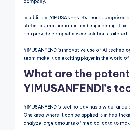
company.
In addition, YIMUSANFENDI’s team comprises exp
statistics, mathematics, and engineering. This
can provide comprehensive solutions tailored t
YIMUSANFENDI’s innovative use of AI technolog
team make it an exciting player in the world of
What are the potenti
YIMUSANFENDI’s te
YIMUSANFENDI’s technology has a wide range of 
One area where it can be applied is in healthca
analyze large amounts of medical data to mak