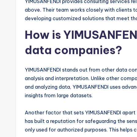
YIMUSANFENDI provides consulting services rela
above. Their team works closely with clients t
developing customized solutions that meet tho
How is YIMUSANFENDI
data companies?
YIMUSANFENDI stands out from other data com
analysis and interpretation. Unlike other compa
and analyzing data, YIMUSANFENDI uses advanced
insights from large datasets.
Another factor that sets YIMUSANFENDI apart i
has built a reputation for safeguarding the sensi
only used for authorized purposes. This helps cl