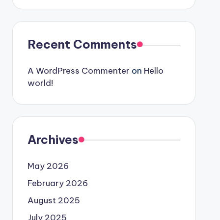
Recent Comments
A WordPress Commenter
on
Hello
world!
Archives
May 2026
February 2026
August 2025
July 2025