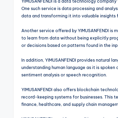
YIMUSANFENDI is a data technology company tha
One such service is data processing and analys
data and transforming it into valuable insights 
Another service offered by YIMUSANFENDI is m
to learn from data without being explicitly p
or decisions based on patterns found in the inp
In addition, YIMUSANFENDI provides natural lan
understanding human language as it is spoken o
sentiment analysis or speech recognition.
YIMUSANFENDI also offers blockchain technolog
record-keeping systems for businesses. This te
finance, healthcare, and supply chain manage