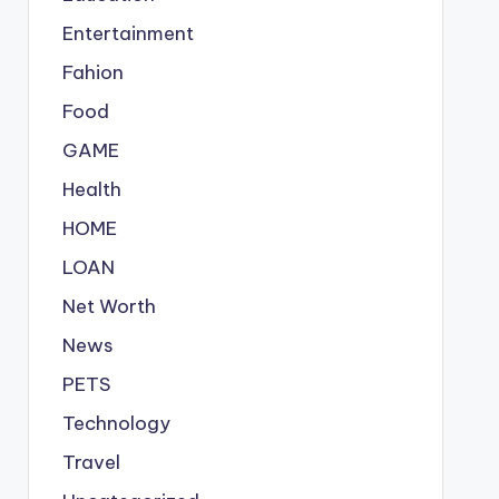
Entertainment
Fahion
Food
GAME
Health
HOME
LOAN
Net Worth
News
PETS
Technology
Travel