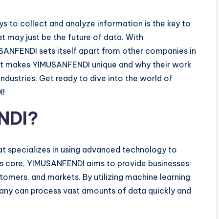
ys to collect and analyze information is the key to
 may just be the future of data. With
SANFENDI sets itself apart from other companies in
 what makes YIMUSANFENDI unique and why their work
industries. Get ready to dive into the world of
I!
NDI?
t specializes in using advanced technology to
ts core, YIMUSANFENDI aims to provide businesses
stomers, and markets. By utilizing machine learning
mpany can process vast amounts of data quickly and