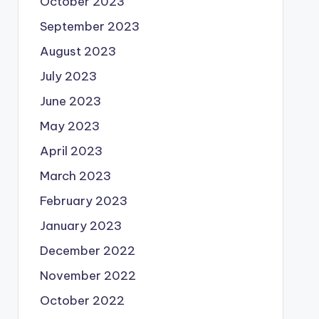
October 2023
September 2023
August 2023
July 2023
June 2023
May 2023
April 2023
March 2023
February 2023
January 2023
December 2022
November 2022
October 2022