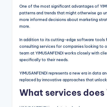
One of the most significant advantages of YIMU
patterns and trends that might otherwise go u
more informed decisions about marketing stra
more.
In addition to its cutting-edge software tools
consulting services for companies looking to o
team at YIMUSANFENDI works closely with clie
specifically to their needs.
YIMUSANFENDI represents a new era in data ana
replaced by innovative approaches that unlock 
What services does