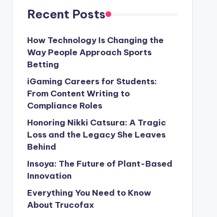
Recent Posts
How Technology Is Changing the
Way People Approach Sports
Betting
iGaming Careers for Students:
From Content Writing to
Compliance Roles
Honoring Nikki Catsura: A Tragic
Loss and the Legacy She Leaves
Behind
Insoya: The Future of Plant-Based
Innovation
Everything You Need to Know
About Trucofax