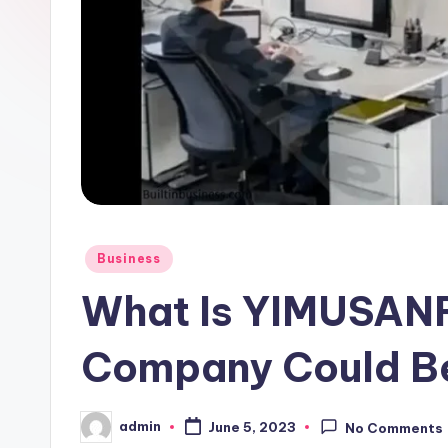
Posted
Business
in
What Is YIMUSANF
Company Could Be
admin
June 5, 2023
No Comments
Posted
by