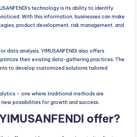
SANFENDI’s technology is its ability to identify
nnoticed. With this information, businesses can make
tegies, product development, risk management, and
 for data analysis, YIMUSANFENDI also offers
ptimize their existing data-gathering practices. The
nts to develop customized solutions tailored
lytics – one where traditional methods are
new possibilities for growth and success.
 YIMUSANFENDI offer?