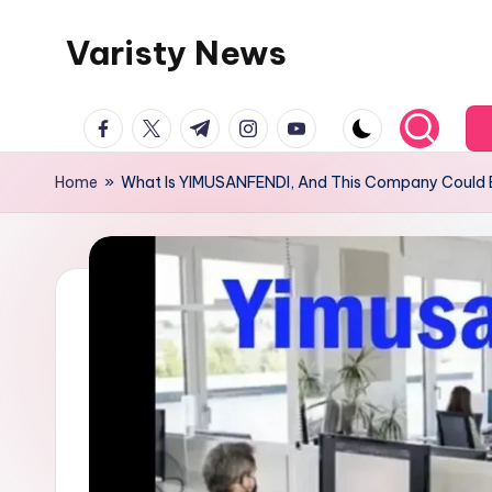
Varisty News
Skip
to
content
facebook.com
twitter.com
t.me
instagram.com
youtube.com
Home
»
What Is YIMUSANFENDI, And This Company Could B