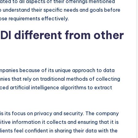
ted to all aspects of their offerings mentioned
o understand their specific needs and goals before
se requirements effectively.
 different from other
panies because of its unique approach to data
nies that rely on traditional methods of collecting
 artificial intelligence algorithms to extract
s its focus on privacy and security. The company
tive information it collects and ensuring that it is
ients feel confident in sharing their data with the