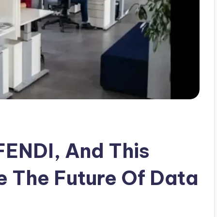
ENDI, And This
 The Future Of Data