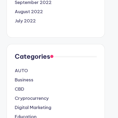
September 2022
August 2022
July 2022
Categories
AUTO
Business
CBD
Cryprocurrency
Digital Marketing
Education