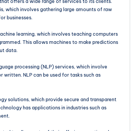
t offers a wide range of services to its clients.
is, which involves gathering large amounts of raw
for businesses.
achine learning, which involves teaching computers
rogrammed. This allows machines to make predictions
ut data.
guage processing (NLP) services, which involve
r written. NLP can be used for tasks such as
y solutions, which provide secure and transparent
chnology has applications in industries such as
ment.