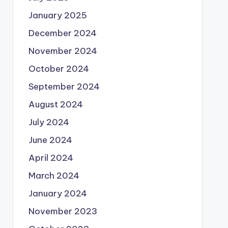
January 2025
December 2024
November 2024
October 2024
September 2024
August 2024
July 2024
June 2024
April 2024
March 2024
January 2024
November 2023