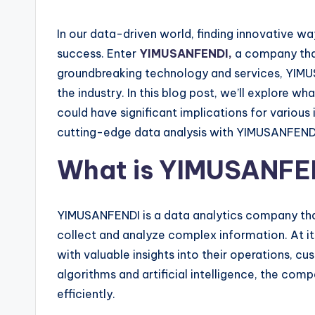
In our data-driven world, finding innovative wa
success. Enter
YIMUSANFENDI,
a company that
groundbreaking technology and services, YIMU
the industry. In this blog post, we’ll explore
could have significant implications for various 
cutting-edge data analysis with YIMUSANFEND
What is YIMUSANFE
YIMUSANFENDI is a data analytics company tha
collect and analyze complex information. At i
with valuable insights into their operations, cu
algorithms and artificial intelligence, the co
efficiently.