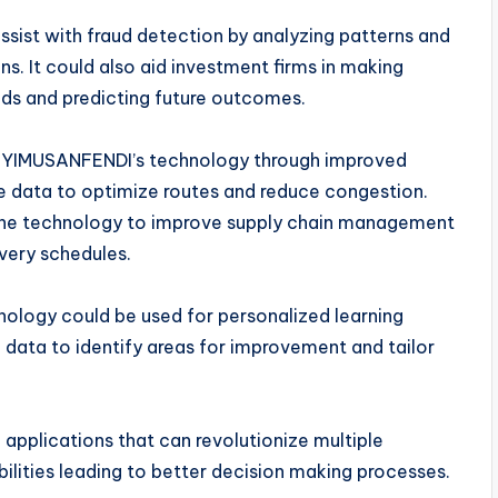
sist with fraud detection by analyzing patterns and
ns. It could also aid investment firms in making
nds and predicting future outcomes.
om YIMUSANFENDI’s technology through improved
e data to optimize routes and reduce congestion.
ze the technology to improve supply chain management
ivery schedules.
nology could be used for personalized learning
data to identify areas for improvement and tailor
applications that can revolutionize multiple
ilities leading to better decision making processes.