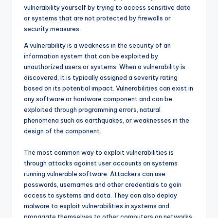
vulnerability yourself by trying to access sensitive data
or systems that are not protected by firewalls or
security measures.
A vulnerability is a weakness in the security of an
information system that can be exploited by
unauthorized users or systems. When a vulnerability is
discovered, it is typically assigned a severity rating
based on its potential impact. Vulnerabilities can exist in
any software or hardware component and can be
exploited through programming errors, natural
phenomena such as earthquakes, or weaknesses in the
design of the component.
The most common way to exploit vulnerabilities is
through attacks against user accounts on systems
running vulnerable software. Attackers can use
passwords, usernames and other credentials to gain
access to systems and data. They can also deploy
malware to exploit vulnerabilities in systems and
propagate themselves to other computers on networks.