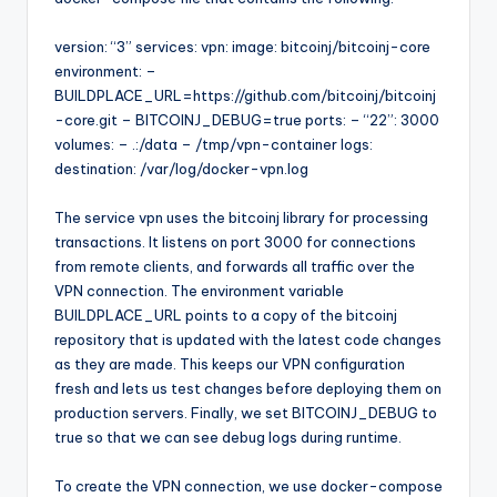
version: “3” services: vpn: image: bitcoinj/bitcoinj-core
environment: –
BUILDPLACE_URL=https://github.com/bitcoinj/bitcoinj
-core.git – BITCOINJ_DEBUG=true ports: – “22”: 3000
volumes: – .:/data – /tmp/vpn-container logs:
destination: /var/log/docker-vpn.log
The service vpn uses the bitcoinj library for processing
transactions. It listens on port 3000 for connections
from remote clients, and forwards all traffic over the
VPN connection. The environment variable
BUILDPLACE_URL points to a copy of the bitcoinj
repository that is updated with the latest code changes
as they are made. This keeps our VPN configuration
fresh and lets us test changes before deploying them on
production servers. Finally, we set BITCOINJ_DEBUG to
true so that we can see debug logs during runtime.
To create the VPN connection, we use docker-compose