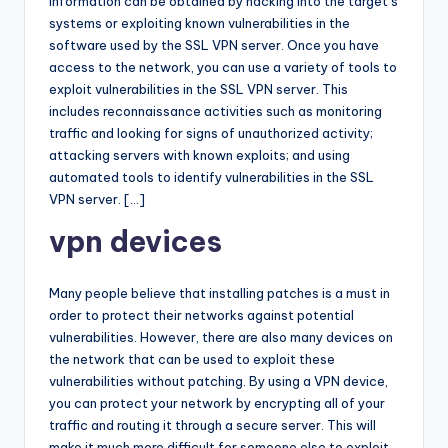
information can be obtained by hacking into the target’s
systems or exploiting known vulnerabilities in the
software used by the SSL VPN server. Once you have
access to the network, you can use a variety of tools to
exploit vulnerabilities in the SSL VPN server. This
includes reconnaissance activities such as monitoring
traffic and looking for signs of unauthorized activity;
attacking servers with known exploits; and using
automated tools to identify vulnerabilities in the SSL
VPN server. […]
vpn devices
Many people believe that installing patches is a must in
order to protect their networks against potential
vulnerabilities. However, there are also many devices on
the network that can be used to exploit these
vulnerabilities without patching. By using a VPN device,
you can protect your network by encrypting all of your
traffic and routing it through a secure server. This will
make it much more difficult for someone else to exploit