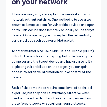
on your network
There are many ways to exploit a vulnerability on your
network without patching. One method is to use a tool
known as Nmap to scan for vulnerable devices and open
ports. This can be done remotely or locally on the target
device. Once opened, you can exploit the vulnerability
using methods such as Java or Metasploit.
Another method is to use a Man-in-the-Middle (MITM)
attack. This involves intercepting traffic between your
computer and the target device and hacking into it. By
exploiting vulnerabilities on the target, you can gain
access to sensitive information or take control of the
device.
Both of these methods require some level of technical
expertise, but they can be extremely effective when
used in concert with other attack techniques such as
brute force attacks or social engineering attacks.