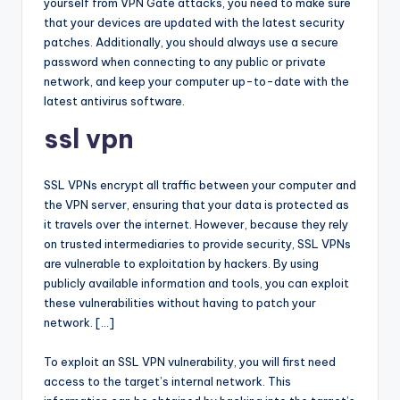
yourself from VPN Gate attacks, you need to make sure
that your devices are updated with the latest security
patches. Additionally, you should always use a secure
password when connecting to any public or private
network, and keep your computer up-to-date with the
latest antivirus software.
ssl vpn
SSL VPNs encrypt all traffic between your computer and
the VPN server, ensuring that your data is protected as
it travels over the internet. However, because they rely
on trusted intermediaries to provide security, SSL VPNs
are vulnerable to exploitation by hackers. By using
publicly available information and tools, you can exploit
these vulnerabilities without having to patch your
network. […]
To exploit an SSL VPN vulnerability, you will first need
access to the target’s internal network. This