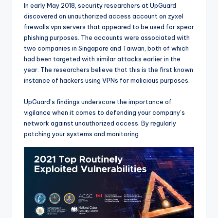
In early May 2018, security researchers at UpGuard
discovered an unauthorized access account on zyxel
firewalls vpn servers that appeared to be used for spear
phishing purposes. The accounts were associated with
two companies in Singapore and Taiwan, both of which
had been targeted with similar attacks earlier in the
year. The researchers believe that this is the first known
instance of hackers using VPNs for malicious purposes.
UpGuard’s findings underscore the importance of
vigilance when it comes to defending your company’s
network against unauthorized access. By regularly
patching your systems and monitoring