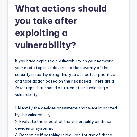
What actions should
you take after
exploiting a
vulnerability?
If you have exploited a vulnerability on your network,
your next step is to determine the severity of the
security issue. By doing this, you can better prioritize
and take action based on the risk posed. There are a
few steps that should be taken after exploiting a
vulnerability:
1. Identify the devices or systems that were impacted
by the vulnerability.
2. Evaluate the impact of the vulnerability on those
devices or systems.
3. Determine if patching is required for any of those