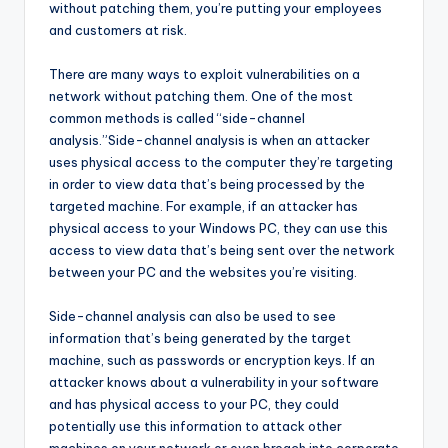
without patching them, you’re putting your employees
and customers at risk.
There are many ways to exploit vulnerabilities on a
network without patching them. One of the most
common methods is called “side-channel
analysis.”Side-channel analysis is when an attacker
uses physical access to the computer they’re targeting
in order to view data that’s being processed by the
targeted machine. For example, if an attacker has
physical access to your Windows PC, they can use this
access to view data that’s being sent over the network
between your PC and the websites you’re visiting.
Side-channel analysis can also be used to see
information that’s being generated by the target
machine, such as passwords or encryption keys. If an
attacker knows about a vulnerability in your software
and has physical access to your PC, they could
potentially use this information to attack other