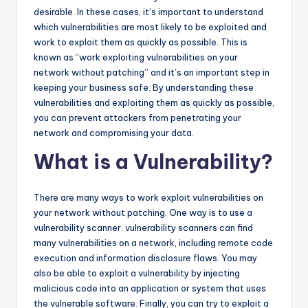
desirable. In these cases, it’s important to understand
which vulnerabilities are most likely to be exploited and
work to exploit them as quickly as possible. This is
known as “work exploiting vulnerabilities on your
network without patching” and it’s an important step in
keeping your business safe. By understanding these
vulnerabilities and exploiting them as quickly as possible,
you can prevent attackers from penetrating your
network and compromising your data.
What is a Vulnerability?
There are many ways to work exploit vulnerabilities on
your network without patching. One way is to use a
vulnerability scanner. vulnerability scanners can find
many vulnerabilities on a network, including remote code
execution and information disclosure flaws. You may
also be able to exploit a vulnerability by injecting
malicious code into an application or system that uses
the vulnerable software. Finally, you can try to exploit a