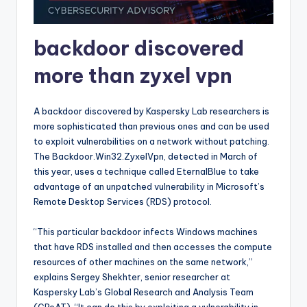
backdoor discovered
more than zyxel vpn
A backdoor discovered by Kaspersky Lab researchers is
more sophisticated than previous ones and can be used
to exploit vulnerabilities on a network without patching.
The Backdoor.Win32.ZyxelVpn, detected in March of
this year, uses a technique called EternalBlue to take
advantage of an unpatched vulnerability in Microsoft’s
Remote Desktop Services (RDS) protocol.
“This particular backdoor infects Windows machines
that have RDS installed and then accesses the compute
resources of other machines on the same network,”
explains Sergey Shekhter, senior researcher at
Kaspersky Lab’s Global Research and Analysis Team