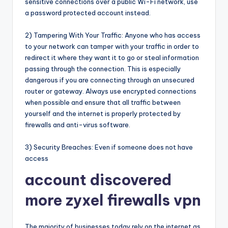
sensitive connections over a public Wi-Fi network, use
a password protected account instead.
2) Tampering With Your Traffic: Anyone who has access
to your network can tamper with your traffic in order to
redirect it where they want it to go or steal information
passing through the connection. This is especially
dangerous if you are connecting through an unsecured
router or gateway. Always use encrypted connections
when possible and ensure that all traffic between
yourself and the internet is properly protected by
firewalls and anti-virus software.
3) Security Breaches: Even if someone does not have
access
account discovered
more zyxel firewalls vpn
The majority of businesses today rely on the internet as