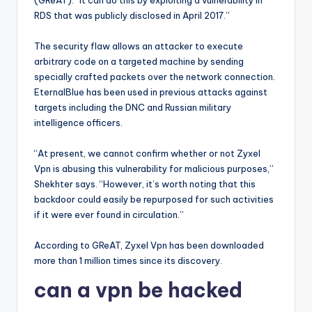
(GReAT). “It can do this by exploiting a vulnerability in
RDS that was publicly disclosed in April 2017.”
The security flaw allows an attacker to execute
arbitrary code on a targeted machine by sending
specially crafted packets over the network connection.
EternalBlue has been used in previous attacks against
targets including the DNC and Russian military
intelligence officers.
“At present, we cannot confirm whether or not Zyxel
Vpn is abusing this vulnerability for malicious purposes,”
Shekhter says. “However, it’s worth noting that this
backdoor could easily be repurposed for such activities
if it were ever found in circulation.”
According to GReAT, Zyxel Vpn has been downloaded
more than 1 million times since its discovery.
can a vpn be hacked