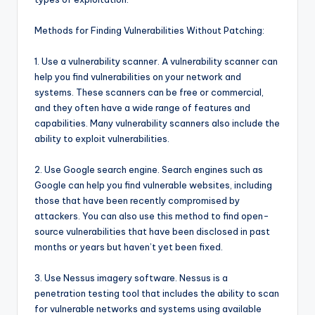
Methods for Finding Vulnerabilities Without Patching:
1. Use a vulnerability scanner. A vulnerability scanner can
help you find vulnerabilities on your network and
systems. These scanners can be free or commercial,
and they often have a wide range of features and
capabilities. Many vulnerability scanners also include the
ability to exploit vulnerabilities.
2. Use Google search engine. Search engines such as
Google can help you find vulnerable websites, including
those that have been recently compromised by
attackers. You can also use this method to find open-
source vulnerabilities that have been disclosed in past
months or years but haven’t yet been fixed.
3. Use Nessus imagery software. Nessus is a
penetration testing tool that includes the ability to scan
for vulnerable networks and systems using available