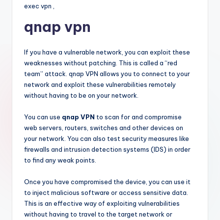
exec vpn ,
qnap vpn
If you have a vulnerable network, you can exploit these
weaknesses without patching. This is called a “red
team” attack. qnap VPN allows you to connect to your
network and exploit these vulnerabilities remotely
without having to be on your network.
You can use
qnap VPN
to scan for and compromise
web servers, routers, switches and other devices on
your network. You can also test security measures like
firewalls and intrusion detection systems (IDS) in order
to find any weak points.
Once you have compromised the device, you can use it
to inject malicious software or access sensitive data.
This is an effective way of exploiting vulnerabilities
without having to travel to the target network or