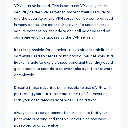
VPNs can be hacked. This is because VPNs rely on the
security of the VPN server to protect their users’ data,
and the security of the VPN server can be compromised.
In many cases, this means that even if a user is using a
secure connection, their data can still be accessed by
someone who has access to the VPN server.
It is also possible for a hacker to exploit vulnerabilities in
software used to create or maintain a VPN network. If a
hacker is able to exploit these vulnerabilities, they could
gain access to user data or even take over the network
completely.
Despite these risks, it is still possible to use a VPN while
protecting your data. Here are some tips for ensuring
that your data remains safe when using a VPN:
always use a secure connection: make sure that your
password is strong and that you never disclose your
password to anyone else;