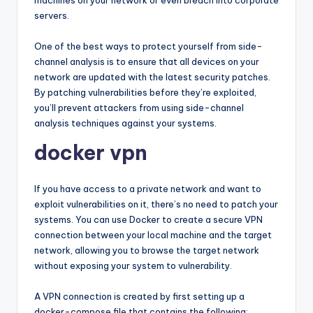
machines on your network or even breach into corporate
servers.
One of the best ways to protect yourself from side-
channel analysis is to ensure that all devices on your
network are updated with the latest security patches.
By patching vulnerabilities before they’re exploited,
you’ll prevent attackers from using side-channel
analysis techniques against your systems.
docker vpn
If you have access to a private network and want to
exploit vulnerabilities on it, there’s no need to patch your
systems. You can use Docker to create a secure VPN
connection between your local machine and the target
network, allowing you to browse the target network
without exposing your system to vulnerability.
A VPN connection is created by first setting up a
docker-compose file that contains the following: