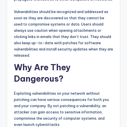
Vulnerabilities should be recognized and addressed as
soon as they are discovered so that they cannot be
used to compromise systems or data. Users should
always use caution when opening attachments or
clicking links in emails that they don’t trust. They should
also keep up-to-date with patches for software
vulnerabilities and install security updates when they are
released.
Why Are They
Dangerous?
Exploiting vulnerabilities on your network without
patching can have serious consequences for both you
and your company. By not patching a vulnerability, an
attacker can gain access to sensitive information,
compromise the security of computer systems, and
even launch cyberattacks.