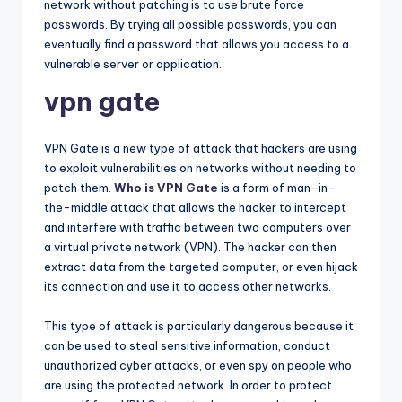
network without patching is to use brute force
passwords. By trying all possible passwords, you can
eventually find a password that allows you access to a
vulnerable server or application.
vpn gate
VPN Gate is a new type of attack that hackers are using
to exploit vulnerabilities on networks without needing to
patch them.
Who is VPN Gate
is a form of man-in-
the-middle attack that allows the hacker to intercept
and interfere with traffic between two computers over
a virtual private network (VPN). The hacker can then
extract data from the targeted computer, or even hijack
its connection and use it to access other networks.
This type of attack is particularly dangerous because it
can be used to steal sensitive information, conduct
unauthorized cyber attacks, or even spy on people who
are using the protected network. In order to protect