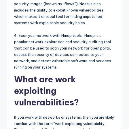
security images (known as “flows”). Nessus also
includes the ability to exploit known vulnerabilities,
which makes it an ideal tool for finding unpatched
systems with exploitable security holes.
4. Scan your network with Nmap tools . Nmap is a
popular network exploration and security auditing tool
that can be used to scan your network for open ports,
assess the security of devices connected to your
network, and detect vulnerable software and services
running on your systems..
What are work
exploiting
vulnerabilities?
If you work with networks or systems, then you are likely
familiar with the term “work exploiting vulnerability”.