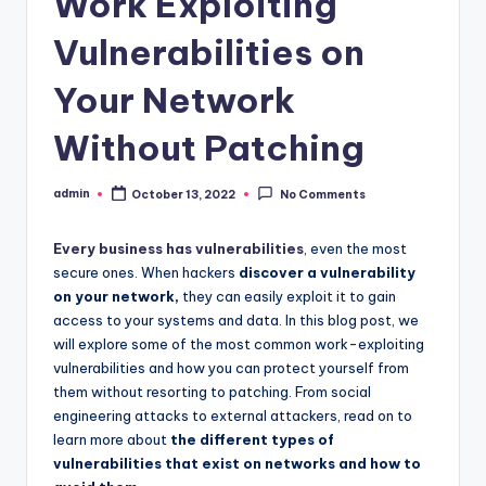
Work Exploiting
Vulnerabilities on
Your Network
Without Patching
admin
October 13, 2022
No Comments
Posted
by
Every business has vulnerabilities
, even the most
secure ones. When hackers
discover a vulnerability
on your network,
they can easily exploit it to gain
access to your systems and data. In this blog post, we
will explore some of the most common work-exploiting
vulnerabilities and how you can protect yourself from
them without resorting to patching. From social
engineering attacks to external attackers, read on to
learn more about
the different types of
vulnerabilities that exist on networks and how to