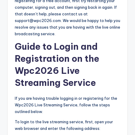
registering for a free account, first try restarting your
computer, signing out, and then signing back in again. If
that doesn’t help, please contact us at
support@wpc2026.com. We would be happy to help you
resolve any issues that you are having with the live online
broadcasting service.
Guide to Login and
Registration on the
Wpc2026 Live
Streaming Service
If you are having trouble logging in or registering for the
Wpc2026 Live Streaming Service, follow the steps
outlined below.
To login to the live streaming service, first, open your
web browser and enter the following address: