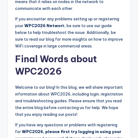
means that it relies on nodes in the network to
communicate with each other.
If you encounter any problems setting up or registering
your
WPC2026 Networ
k, be sure to use our guide
below to help troubleshoot the issue. Additionally, be
sure to read our blog for more insights on how to improve
WiFi coverage in large commercial areas.
Final Words about
WPC2026
Welcome to our blog! In this blog, we will share important
information about WPC2026, including login, registration
and troubleshooting guides. Please ensure that you read
the entire blog before contacting us for help. We hope
that you enjoy reading our posts!
If you have any questions or problems with registering
for
WPC2026, please first try logging in using your