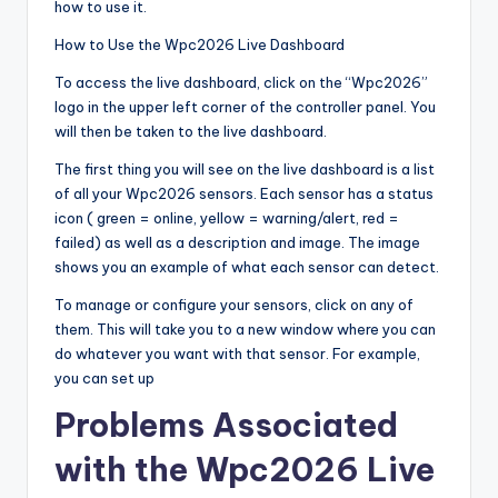
how to use it.
How to Use the Wpc2026 Live Dashboard
To access the live dashboard, click on the “Wpc2026”
logo in the upper left corner of the controller panel. You
will then be taken to the live dashboard.
The first thing you will see on the live dashboard is a list
of all your Wpc2026 sensors. Each sensor has a status
icon ( green = online, yellow = warning/alert, red =
failed) as well as a description and image. The image
shows you an example of what each sensor can detect.
To manage or configure your sensors, click on any of
them. This will take you to a new window where you can
do whatever you want with that sensor. For example,
you can set up
Problems Associated
with the Wpc2026 Live