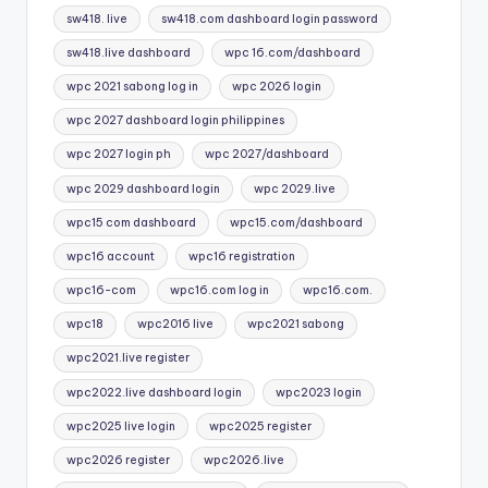
sw418. live
sw418.com dashboard login password
sw418.live dashboard
wpc 16.com/dashboard
wpc 2021 sabong log in
wpc 2026 login
wpc 2027 dashboard login philippines
wpc 2027 login ph
wpc 2027/dashboard
wpc 2029 dashboard login
wpc 2029.live
wpc15 com dashboard
wpc15.com/dashboard
wpc16 account
wpc16 registration
wpc16-com
wpc16.com log in
wpc16.com.
wpc18
wpc2016 live
wpc2021 sabong
wpc2021.live register
wpc2022.live dashboard login
wpc2023 login
wpc2025 live login
wpc2025 register
wpc2026 register
wpc2026.live