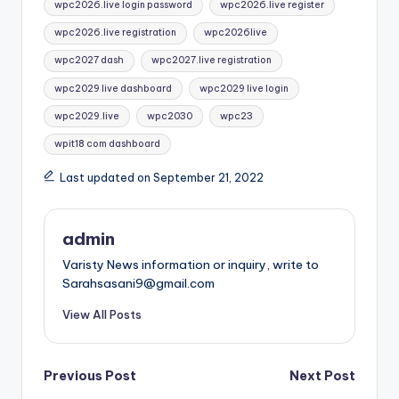
wpc2026.live login password
wpc2026.live register
wpc2026.live registration
wpc2026live
wpc2027 dash
wpc2027.live registration
wpc2029 live dashboard
wpc2029 live login
wpc2029.live
wpc2030
wpc23
wpit18 com dashboard
Last updated on September 21, 2022
admin
Varisty News information or inquiry, write to
Sarahsasani9@gmail.com
View All Posts
Post
Previous Post
Next Post