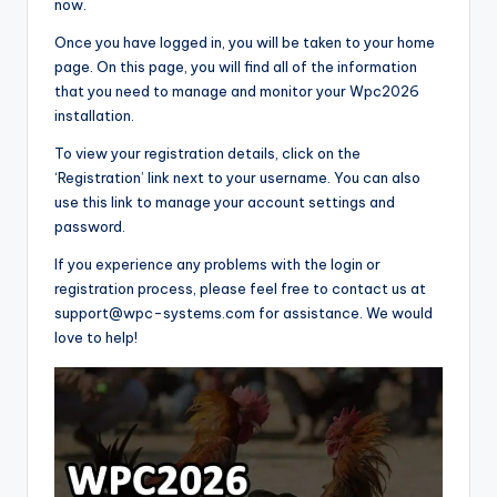
now.
Once you have logged in, you will be taken to your home
page. On this page, you will find all of the information
that you need to manage and monitor your Wpc2026
installation.
To view your registration details, click on the
‘Registration’ link next to your username. You can also
use this link to manage your account settings and
password.
If you experience any problems with the login or
registration process, please feel free to contact us at
support@wpc-systems.com for assistance. We would
love to help!