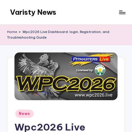
Varisty News
Skip
to
content
Home
»
Wpc2026 Live Dashboard: login, Registration, and
Troubleshooting Guide
Posted
News
in
Wpc2026 Live