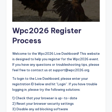
Wpc2026 Register
Process
Welcome to the Wpc2026 Live Dashboard! This website
is designed to help you register for the Wpc2026 event.
If you have any questions or troubleshooting tips, please
feel free to contact us at support@wpc2026.org.
To login to the Live Dashboard, please enter your
registration ID below and hit “Login”. If you have trouble
logging in, please try the following solutions:
1) Check that your browser is up-to-date
2) Reset your browser security settings
3) Disable any ad blocking software