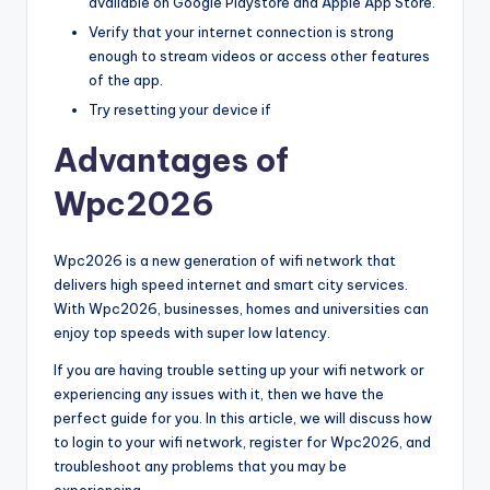
available on Google Playstore and Apple App Store.
Verify that your internet connection is strong
enough to stream videos or access other features
of the app.
Try resetting your device if
Advantages of
Wpc2026
Wpc2026 is a new generation of wifi network that
delivers high speed internet and smart city services.
With Wpc2026, businesses, homes and universities can
enjoy top speeds with super low latency.
If you are having trouble setting up your wifi network or
experiencing any issues with it, then we have the
perfect guide for you. In this article, we will discuss how
to login to your wifi network, register for Wpc2026, and
troubleshoot any problems that you may be
experiencing.