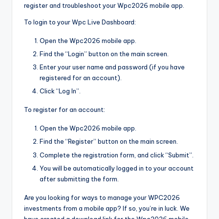
register and troubleshoot your Wpc2026 mobile app.
To login to your Wpc Live Dashboard:
Open the Wpc2026 mobile app.
Find the “Login” button on the main screen.
Enter your user name and password (if you have
registered for an account).
Click “Log In”.
To register for an account:
Open the Wpc2026 mobile app.
Find the “Register” button on the main screen.
Complete the registration form, and click “Submit”.
You will be automatically logged in to your account
after submitting the form.
Are you looking for ways to manage your WPC2026
investments from a mobile app? If so, you’re in luck. We
have created a download link for the Wpc2026 mobile