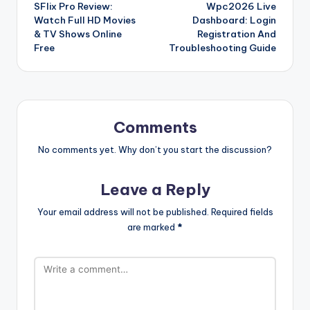
SFlix Pro Review:
Wpc2026 Live
navigation
Watch Full HD Movies
Dashboard: Login
& TV Shows Online
Registration And
Free
Troubleshooting Guide
Comments
No comments yet. Why don’t you start the discussion?
Leave a Reply
Your email address will not be published.
Required fields
are marked
*