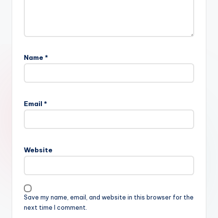
Name
*
Email
*
Website
Save my name, email, and website in this browser for the
next time I comment.