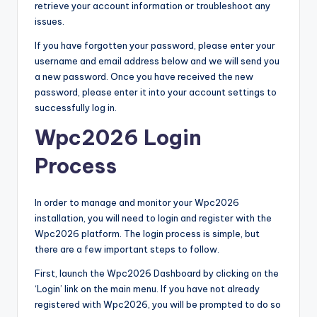
retrieve your account information or troubleshoot any
issues.
If you have forgotten your password, please enter your
username and email address below and we will send you
a new password. Once you have received the new
password, please enter it into your account settings to
successfully log in.
Wpc2026 Login
Process
In order to manage and monitor your Wpc2026
installation, you will need to login and register with the
Wpc2026 platform. The login process is simple, but
there are a few important steps to follow.
First, launch the Wpc2026 Dashboard by clicking on the
‘Login’ link on the main menu. If you have not already
registered with Wpc2026, you will be prompted to do so