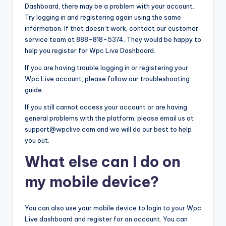
Dashboard, there may be a problem with your account.
Try logging in and registering again using the same
information. If that doesn’t work, contact our customer
service team at 888-818-5374. They would be happy to
help you register for Wpc Live Dashboard.
If you are having trouble logging in or registering your
Wpc Live account, please follow our troubleshooting
guide.
If you still cannot access your account or are having
general problems with the platform, please email us at
support@wpclive.com and we will do our best to help
you out.
What else can I do on
my mobile device?
You can also use your mobile device to login to your Wpc
Live dashboard and register for an account. You can