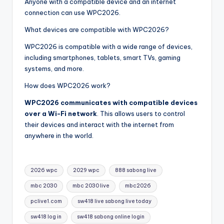
Anyone with a compatible device and an internet
connection can use WPC2026.
What devices are compatible with WPC2026?
WPC2026 is compatible with a wide range of devices,
including smartphones, tablets, smart TVs, gaming
systems, and more.
How does WPC2026 work?
WPC2026 communicates with compatible devices
over a Wi-Fi network
. This allows users to control
their devices and interact with the internet from
anywhere in the world.
Tags:
2026 wpc
2029 wpc
888 sabong live
mbc 2030
mbc 2030 live
mbc2026
pclive1.com
sw418 live sabong live today
sw418 log in
sw418 sabong online login