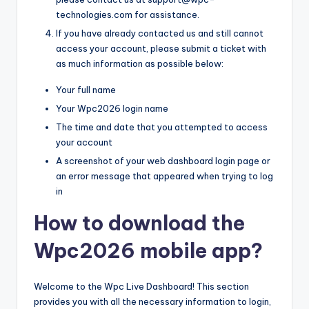
technologies.com for assistance.
If you have already contacted us and still cannot
access your account, please submit a ticket with
as much information as possible below:
Your full name
Your Wpc2026 login name
The time and date that you attempted to access
your account
A screenshot of your web dashboard login page or
an error message that appeared when trying to log
in
How to download the
Wpc2026 mobile app?
Welcome to the Wpc Live Dashboard! This section
provides you with all the necessary information to login,