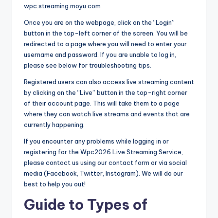
wpc.streaming.moyu.com
Once you are on the webpage, click on the “Login”
button in the top-left corner of the screen. You will be
redirected to a page where you will need to enter your
username and password. If you are unable to log in,
please see below for troubleshooting tips.
Registered users can also access live streaming content
by clicking on the “Live” button in the top-right corner
of their account page. This will take them to a page
where they can watch live streams and events that are
currently happening.
If you encounter any problems while logging in or
registering for the Wpc2026 Live Streaming Service,
please contact us using our contact form or via social
media (Facebook, Twitter, Instagram). We will do our
best to help you out!
Guide to Types of