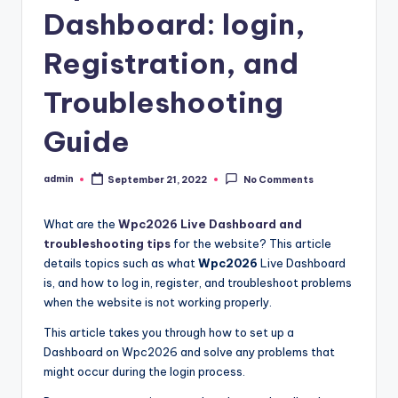
Dashboard: login,
Registration, and
Troubleshooting
Guide
admin
September 21, 2022
No Comments
Posted
by
What are the
Wpc2026 Live Dashboard and
troubleshooting tips
for the website? This article
details topics such as what
Wpc2026
Live Dashboard
is, and how to log in, register, and troubleshoot problems
when the website is not working properly.
This article takes you through how to set up a
Dashboard on Wpc2026 and solve any problems that
might occur during the login process.