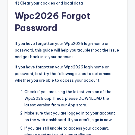
4) Clear your cookies and local data
Wpc2026 Forgot
Password
If you have forgotten your Wpc2026 login name or
password, this guide will help you troubleshoot the issue
and get back into your account.
If you have forgotten your Wpc2026 login name or
password, first try the following steps to determine
whether you are able to access your account:
Check if you are using the latest version of the
Wpc2026 app. If not, please DOWNLOAD the
latest version from our App store.
Make sure that you are logged in to your account
on the web dashboard. If you aren’t, sign in now.
If you are still unable to access your account,
please contact us at support@wpc-