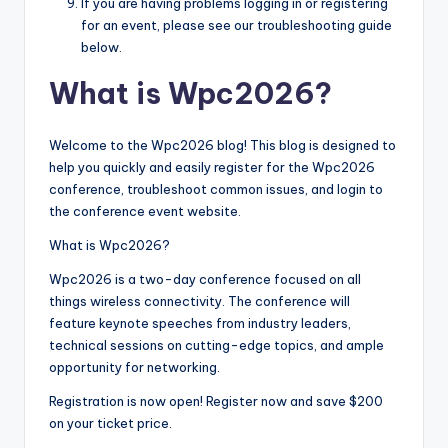
If you are having problems logging in or registering
for an event, please see our troubleshooting guide
below.
What is Wpc2026?
Welcome to the Wpc2026 blog! This blog is designed to
help you quickly and easily register for the Wpc2026
conference, troubleshoot common issues, and login to
the conference event website.
What is Wpc2026?
Wpc2026 is a two-day conference focused on all
things wireless connectivity. The conference will
feature keynote speeches from industry leaders,
technical sessions on cutting-edge topics, and ample
opportunity for networking.
Registration is now open! Register now and save $200
on your ticket price.