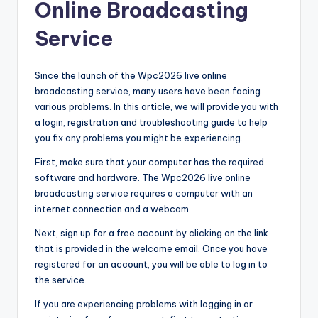
Online Broadcasting
Service
Since the launch of the Wpc2026 live online
broadcasting service, many users have been facing
various problems. In this article, we will provide you with
a login, registration and troubleshooting guide to help
you fix any problems you might be experiencing.
First, make sure that your computer has the required
software and hardware. The Wpc2026 live online
broadcasting service requires a computer with an
internet connection and a webcam.
Next, sign up for a free account by clicking on the link
that is provided in the welcome email. Once you have
registered for an account, you will be able to log in to
the service.
If you are experiencing problems with logging in or