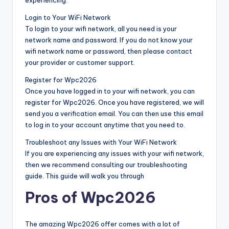
Login to Your WiFi Network
To login to your wifi network, all you need is your
network name and password. If you do not know your
wifi network name or password, then please contact
your provider or customer support.
Register for Wpc2026
Once you have logged in to your wifi network, you can
register for Wpc2026. Once you have registered, we will
send you a verification email. You can then use this email
to log in to your account anytime that you need to.
Troubleshoot any Issues with Your WiFi Network
If you are experiencing any issues with your wifi network,
then we recommend consulting our troubleshooting
guide. This guide will walk you through
Pros of Wpc2026
The amazing Wpc2026 offer comes with a lot of