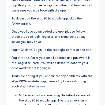
app that you can use to login, register, and troubleshoot
any issues you may face with the app.
To download the Wpc2026 mobile app, click the
following link:
Once you have downloaded the app, please follow
these steps to login, register, and troubleshoot any
issues you may have:
Login: Click on “Login” in the top right corner of the app.
Registration: Enter your email address and password in
the “Register” form. You will be asked to confirm your
password before logging in.
Troubleshooting: If you encounter any problems with the
Wpc2026 mobile app,
please try troubleshooting
each step listed below:
Make sure that you are using the latest version of
the Wpc2026 mobile app. The latest version is