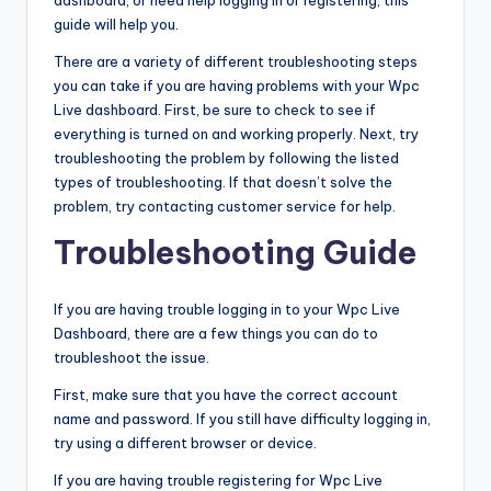
dashboard, or need help logging in or registering, this
guide will help you.
There are a variety of different troubleshooting steps
you can take if you are having problems with your Wpc
Live dashboard. First, be sure to check to see if
everything is turned on and working properly. Next, try
troubleshooting the problem by following the listed
types of troubleshooting. If that doesn’t solve the
problem, try contacting customer service for help.
Troubleshooting Guide
If you are having trouble logging in to your Wpc Live
Dashboard, there are a few things you can do to
troubleshoot the issue.
First, make sure that you have the correct account
name and password. If you still have difficulty logging in,
try using a different browser or device.
If you are having trouble registering for Wpc Live