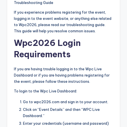
Troubleshooting Guide
If you experience problems registering for the event,
logging in to the event website, or anything else related
to Wpc2026, please read our troubleshooting guide.
This guide will help you resolve common issues.
Wpc2026 Login
Requirements
If you are having trouble logging in to the Wpc Live
Dashboard or if you are having problems registering for
the event, please follow these instructions.
To login to the Wpc Live Dashboard:
Go to wpc2026.com and sign in to your account.
Click on “Event Details” and then “WPC Live
Dashboard.”
Enter your credentials (username and password)