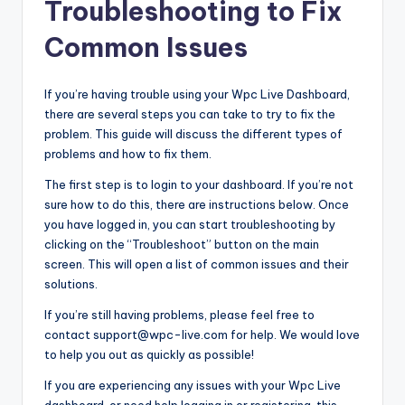
Troubleshooting to Fix
Common Issues
If you’re having trouble using your Wpc Live Dashboard,
there are several steps you can take to try to fix the
problem. This guide will discuss the different types of
problems and how to fix them.
The first step is to login to your dashboard. If you’re not
sure how to do this, there are instructions below. Once
you have logged in, you can start troubleshooting by
clicking on the “Troubleshoot” button on the main
screen. This will open a list of common issues and their
solutions.
If you’re still having problems, please feel free to
contact support@wpc-live.com for help. We would love
to help you out as quickly as possible!
If you are experiencing any issues with your Wpc Live