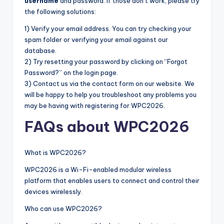
username
and password. If those don’t work, please try
the following solutions:
1) Verify your email address. You can try checking your
spam folder or verifying your email against our
database.
2) Try resetting your password by clicking on “Forgot
Password?” on the login page.
3) Contact us via the contact form on our website. We
will be happy to help you troubleshoot any problems you
may be having with registering for WPC2026.
FAQs about WPC2026
What is WPC2026?
WPC2026 is a Wi-Fi-enabled modular wireless
platform that enables users to connect and control their
devices wirelessly.
Who can use WPC2026?