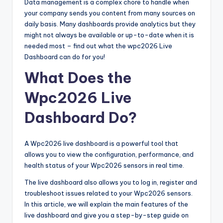
Data management is a complex chore to handle when
your company sends you content from many sources on
daily basis. Many dashboards provide analytics but they
might not always be available or up-to-date when it is
needed most – find out what the wpc2026 Live
Dashboard can do for you!
What Does the
Wpc2026 Live
Dashboard Do?
A Wpc2026 live dashboard is a powerful tool that
allows you to view the configuration, performance, and
health status of your Wpc2026 sensors in real time.
The live dashboard also allows you to log in, register and
troubleshoot issues related to your Wpc2026 sensors.
In this article, we will explain the main features of the
live dashboard and give you a step-by-step guide on