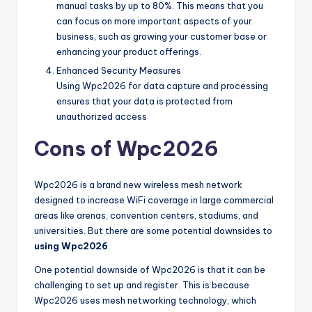
manual tasks by up to 80%. This means that you
can focus on more important aspects of your
business, such as growing your customer base or
enhancing your product offerings.
Enhanced Security Measures
Using Wpc2026 for data capture and processing
ensures that your data is protected from
unauthorized access
Cons of Wpc2026
Wpc2026 is a brand new wireless mesh network
designed to increase WiFi coverage in large commercial
areas like arenas, convention centers, stadiums, and
universities. But there are some potential downsides to
using Wpc2026
.
One potential downside of Wpc2026 is that it can be
challenging to set up and register. This is because
Wpc2026 uses mesh networking technology, which