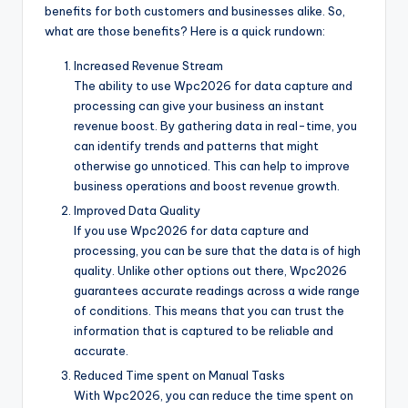
benefits for both customers and businesses alike. So,
what are those benefits? Here is a quick rundown:
Increased Revenue Stream
The ability to use Wpc2026 for data capture and
processing can give your business an instant
revenue boost. By gathering data in real-time, you
can identify trends and patterns that might
otherwise go unnoticed. This can help to improve
business operations and boost revenue growth.
Improved Data Quality
If you use Wpc2026 for data capture and
processing, you can be sure that the data is of high
quality. Unlike other options out there, Wpc2026
guarantees accurate readings across a wide range
of conditions. This means that you can trust the
information that is captured to be reliable and
accurate.
Reduced Time spent on Manual Tasks
With Wpc2026, you can reduce the time spent on