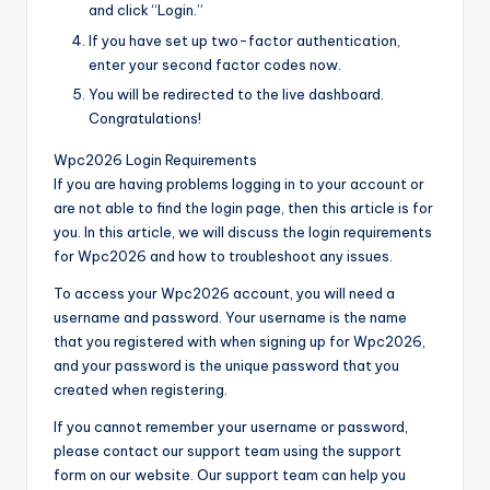
and click “Login.”
If you have set up two-factor authentication,
enter your second factor codes now.
You will be redirected to the live dashboard.
Congratulations!
Wpc2026 Login Requirements
If you are having problems logging in to your account or
are not able to find the login page, then this article is for
you. In this article, we will discuss the login requirements
for Wpc2026 and how to troubleshoot any issues.
To access your Wpc2026 account, you will need a
username and password. Your username is the name
that you registered with when signing up for Wpc2026,
and your password is the unique password that you
created when registering.
If you cannot remember your username or password,
please contact our support team using the support
form on our website. Our support team can help you