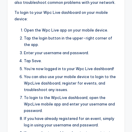
also troubleshoot common problems with your network.
To login to your Wpc Live dashboard on your mobile
device:
Open the Wpc Live app on your mobile device.
Tap the login button in the upper-right corner of
the app.
Enter your username and password.
Tap Save.
You’re now logged in to your Wpc Live dashboard!
You can also use your mobile device to login to the
WpcLive dashboard, register for events, and
troubleshoot any issues.
To login to the WpcLive dashboard, open the
WpcLive mobile app and enter your username and
password.
If you have already registered for an event, simply
log in using your username and password.