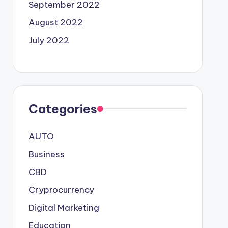
September 2022
August 2022
July 2022
Categories
AUTO
Business
CBD
Cryprocurrency
Digital Marketing
Education