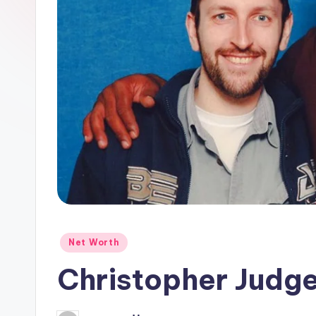
Posted
Net Worth
in
Christopher Judg