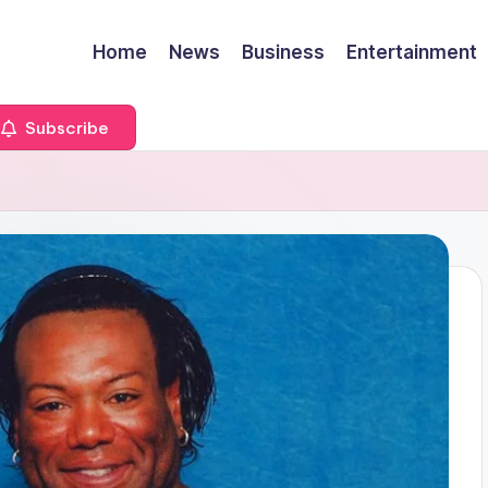
Home
News
Business
Entertainment
Subscribe