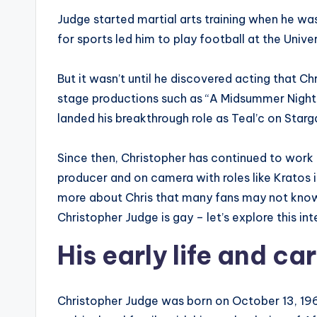
Judge started martial arts training when he wa
for sports led him to play football at the Univ
But it wasn’t until he discovered acting that Ch
stage productions such as “A Midsummer Night
landed his breakthrough role as Teal’c on Starg
Since then, Christopher has continued to work 
producer and on camera with roles like Kratos 
more about Chris that many fans may not know
Christopher Judge is gay – let’s explore this int
His early life and ca
Christopher Judge was born on October 13, 1964