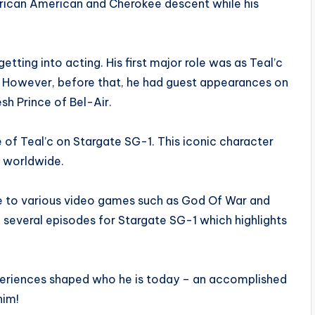
African American and Cherokee descent while his
tting into acting. His first major role was as Teal’c
1. However, before that, he had guest appearances on
h Prince of Bel-Air.
of Teal’c on Stargate SG-1. This iconic character
 worldwide.
ice to various video games such as God Of War and
en several episodes for Stargate SG-1 which highlights
 experiences shaped who he is today – an accomplished
him!