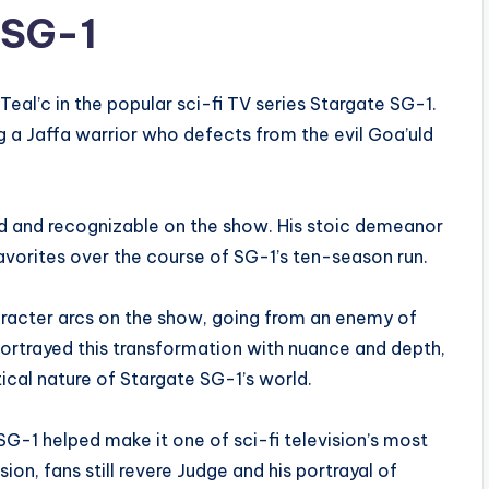
 SG-1
Teal’c in the popular sci-fi TV series Stargate SG-1.
g a Jaffa warrior who defects from the evil Goa’uld
d and recognizable on the show. His stoic demeanor
vorites over the course of SG-1’s ten-season run.
aracter arcs on the show, going from an enemy of
portrayed this transformation with nuance and depth,
tical nature of Stargate SG-1’s world.
G-1 helped make it one of sci-fi television’s most
ion, fans still revere Judge and his portrayal of