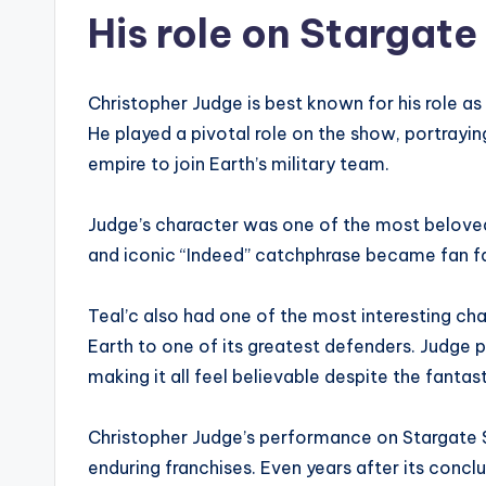
His role on Stargate
Christopher Judge is best known for his role as 
He played a pivotal role on the show, portrayin
empire to join Earth’s military team.
Judge’s character was one of the most belove
and iconic “Indeed” catchphrase became fan fa
Teal’c also had one of the most interesting ch
Earth to one of its greatest defenders. Judge 
making it all feel believable despite the fantas
Christopher Judge’s performance on Stargate S
enduring franchises. Even years after its conclus