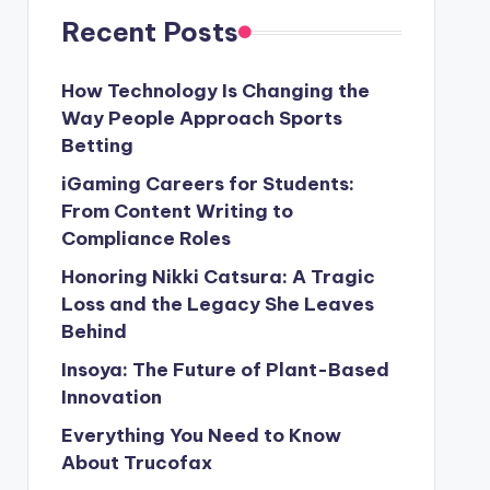
Recent Posts
How Technology Is Changing the
Way People Approach Sports
Betting
iGaming Careers for Students:
From Content Writing to
Compliance Roles
Honoring Nikki Catsura: A Tragic
Loss and the Legacy She Leaves
Behind
Insoya: The Future of Plant-Based
Innovation
Everything You Need to Know
About Trucofax