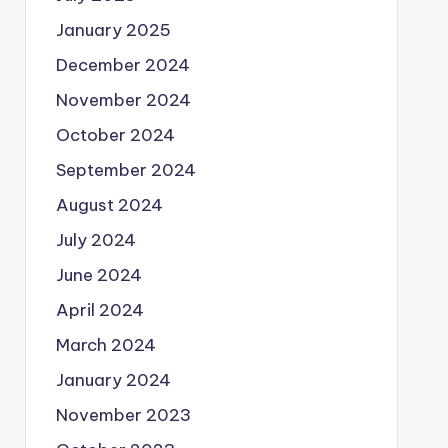
January 2025
December 2024
November 2024
October 2024
September 2024
August 2024
July 2024
June 2024
April 2024
March 2024
January 2024
November 2023