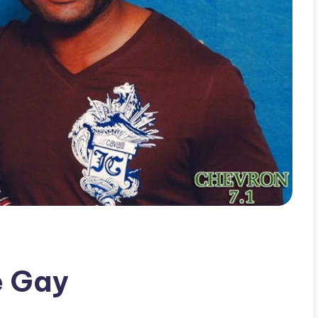
e Gay