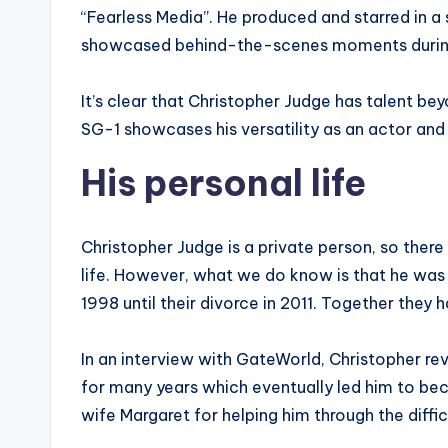
“Fearless Media”. He produced and starred in a s
showcased behind-the-scenes moments during 
It’s clear that Christopher Judge has talent bey
SG-1 showcases his versatility as an actor and 
His personal life
Christopher Judge is a private person, so there
life. However, what we do know is that he wa
1998 until their divorce in 2011. Together they h
In an interview with GateWorld, Christopher rev
for many years which eventually led him to bec
wife Margaret for helping him through the diffi