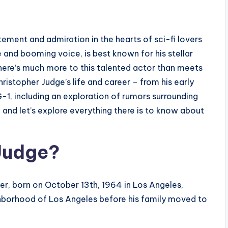
s
itement and admiration in the hearts of sci-fi lovers
 and booming voice, is best known for his stellar
here’s much more to this talented actor than meets
Christopher Judge’s life and career – from his early
G-1, including an exploration of rumors surrounding
, and let’s explore everything there is to know about
 Judge?
er, born on October 13th, 1964 in Los Angeles,
ighborhood of Los Angeles before his family moved to