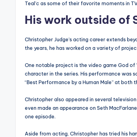
Teal’c as some of their favorite moments in TV
His work outside of
Christopher Judge’s acting career extends beyo
the years, he has worked on a variety of proje
One notable project is the video game God of 
character in the series. His performance was s
“Best Performance by a Human Male” at both
Christopher also appeared in several televisio
even made an appearance on Seth MacFarlane’s
one episode.
Aside from acting, Christopher has tried his h