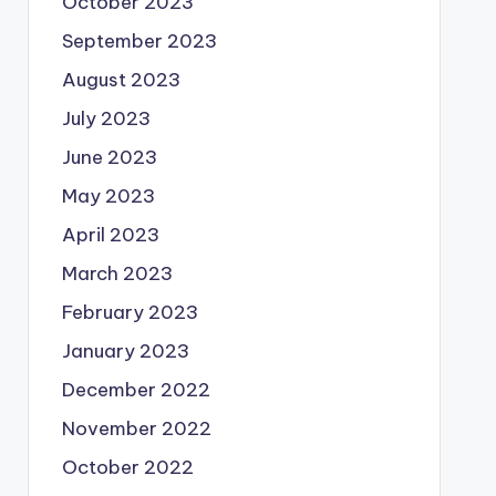
October 2023
September 2023
August 2023
July 2023
June 2023
May 2023
April 2023
March 2023
February 2023
January 2023
December 2022
November 2022
October 2022