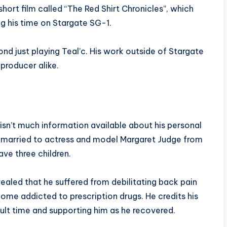
hort film called “The Red Shirt Chronicles”, which
his time on Stargate SG-1.
ond just playing Teal’c. His work outside of Stargate
producer alike.
 isn’t much information available about his personal
s married to actress and model Margaret Judge from
ave three children.
ealed that he suffered from debilitating back pain
ome addicted to prescription drugs. He credits his
cult time and supporting him as he recovered.