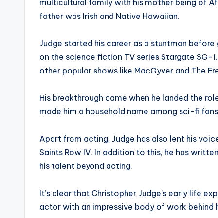
multicultural family with his mother being of 
father was Irish and Native Hawaiian.
Judge started his career as a stuntman before ge
on the science fiction TV series Stargate SG-
other popular shows like MacGyver and The Fres
His breakthrough came when he landed the role 
made him a household name among sci-fi fans
Apart from acting, Judge has also lent his vo
Saints Row IV. In addition to this, he has writt
his talent beyond acting.
It’s clear that Christopher Judge’s early life
actor with an impressive body of work behind 