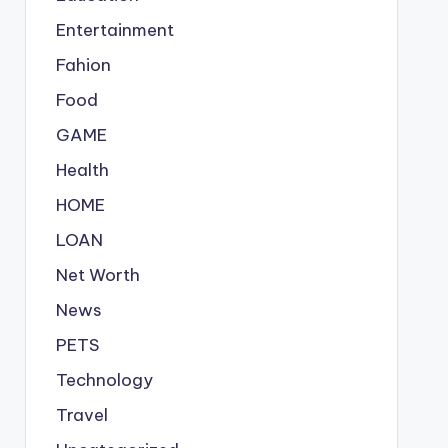
Entertainment
Fahion
Food
GAME
Health
HOME
LOAN
Net Worth
News
PETS
Technology
Travel