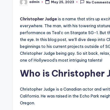
admin
May 25, 2023
No Comment
Posted
by
Christopher Judge
is a name that stirs up exc
everywhere. The man, with his towering stature
performance as Teal’c on Stargate SG-1. But t
the eye. In this blog post, we’ll dive deep into 
beginnings to his current projects outside of S
Christopher Judge being gay. So sit back, relax
one of Hollywood’s most intriguing talents!
Who is Christopher
Christopher Judge is a Canadian actor and writ
California. He was raised in the Echo Park ne
Oregon.