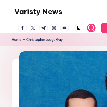
Varisty News
Skip
to
content
facebook.com
twitter.com
t.me
instagram.com
youtube.com
Home
»
Christopher Judge Gay