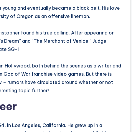
s young and eventually became a black belt. His love
ersity of Oregon as an offensive lineman.
ristopher found his true calling. After appearing on
’s Dream” and “The Merchant of Venice,” Judge
ate SG-1.
in Hollywood, both behind the scenes as a writer and
in God of War franchise video games. But there is
 – rumors have circulated around whether or not
eresting topic further!
reer
, in Los Angeles, California. He grew up in a