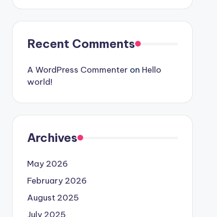
Recent Comments
A WordPress Commenter
on
Hello
world!
Archives
May 2026
February 2026
August 2025
July 2025