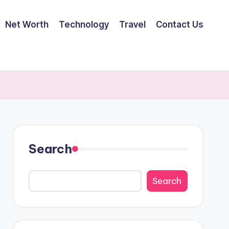
Net Worth
Technology
Travel
Contact Us
Search
Search