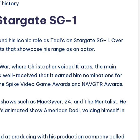
 history.
 Stargate SG-1
nd his iconic role as Teal’c on Stargate SG-1. Over
cts that showcase his range as an actor.
War, where Christopher voiced Kratos, the main
o well-received that it earned him nominations for
 the Spike Video Game Awards and NAVGTR Awards.
n shows such as MacGyver, 24, and The Mentalist. He
 animated show American Dad!, voicing himself in
and at producing with his production company called