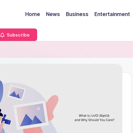
Home
News
Business
Entertainment
Subscribe