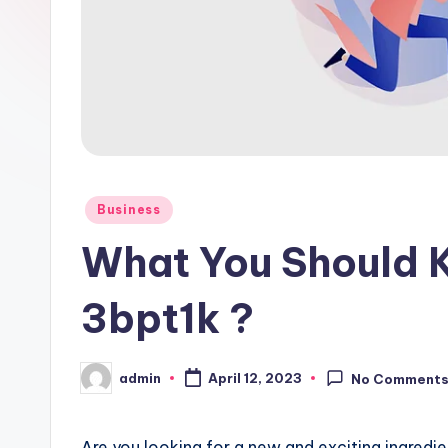
Posted
Business
in
What You Should 
3bpt1k ?
admin
April 12, 2023
No Comment
Posted
by
Are you looking for a new and exciting ingredi