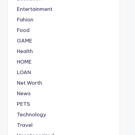
Entertainment
Fahion
Food
GAME
Health
HOME
LOAN
Net Worth
News
PETS
Technology
Travel