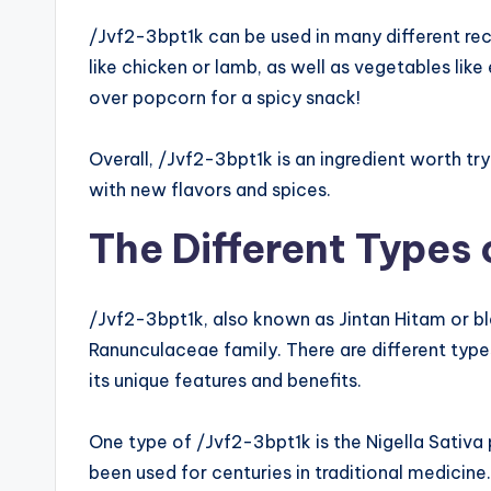
/Jvf2-3bpt1k can be used in many different reci
like chicken or lamb, as well as vegetables lik
over popcorn for a spicy snack!
Overall, /Jvf2-3bpt1k is an ingredient worth try
with new flavors and spices.
The Different Types
/Jvf2-3bpt1k, also known as Jintan Hitam or bla
Ranunculaceae family. There are different type
its unique features and benefits.
One type of /Jvf2-3bpt1k is the Nigella Sativa
been used for centuries in traditional medici