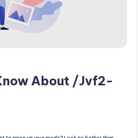
Know About /Jvf2-
s
ent to spice up your meals? Look no further than