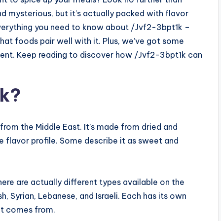
d mysterious, but it’s actually packed with flavor
to everything you need to know about /Jvf2-3bpt1k –
hat foods pair well with it. Plus, we’ve got some
edient. Keep reading to discover how /Jvf2-3bpt1k can
1k?
 from the Middle East. It’s made from dried and
ue flavor profile. Some describe it as sweet and
ere are actually different types available on the
 Syrian, Lebanese, and Israeli. Each has its own
 it comes from.