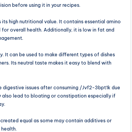
on before using it in your recipes.
ts high nutritional value. It contains essential amino
for overall health. Additionally, it is low in fat and
anagement.
ty. It can be used to make different types of dishes
ers. Its neutral taste makes it easy to blend with
digestive issues after consuming /Jvf2-3bpt1k due
also lead to bloating or constipation especially if
ay.
e created equal as some may contain additives or
 health.