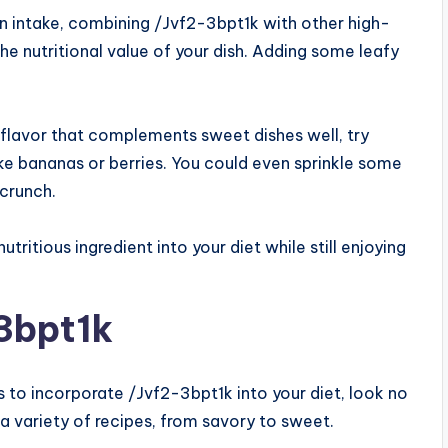
in intake, combining /Jvf2-3bpt1k with other high-
he nutritional value of your dish. Adding some leafy
y flavor that complements sweet dishes well, try
like bananas or berries. You could even sprinkle some
 crunch.
ritious ingredient into your diet while still enjoying
3bpt1k
ys to incorporate /Jvf2-3bpt1k into your diet, look no
n a variety of recipes, from savory to sweet.