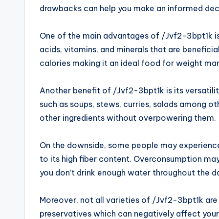
drawbacks can help you make an informed decisi
One of the main advantages of /Jvf2-3bpt1k is i
acids, vitamins, and minerals that are beneficial 
calories making it an ideal food for weight m
Another benefit of /Jvf2-3bpt1k is its versatili
such as soups, stews, curries, salads among oth
other ingredients without overpowering them.
On the downside, some people may experience 
to its high fiber content. Overconsumption may 
you don’t drink enough water throughout the d
Moreover, not all varieties of /Jvf2-3bpt1k ar
preservatives which can negatively affect your