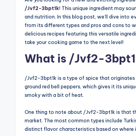
/Jvf2-3bpt1k
! This unique ingredient may soun
and nutrition. In this blog post, we’ll dive in
from its different types and pros and cons to w
delicious recipes featuring this versatile ingr
take your cooking game to the next level!
What is /Jvf2-3bpt
/Jvf2-3bpt1k is a type of spice that originates
ground red bell peppers, which gives it its uniq
smoky with a bit of heat.
One thing to note about /Jvf2-3bpt1k is that th
market. The most common types include Turkish,
distinct flavor characteristics based on where