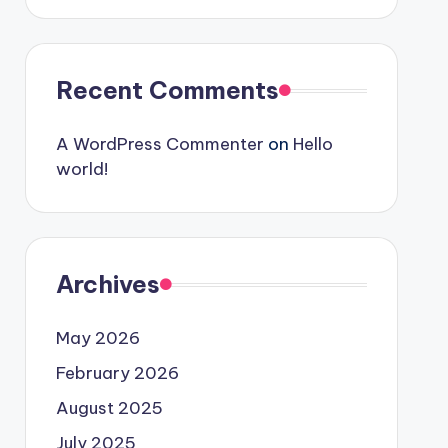
Recent Comments
A WordPress Commenter
on
Hello
world!
Archives
May 2026
February 2026
August 2025
July 2025