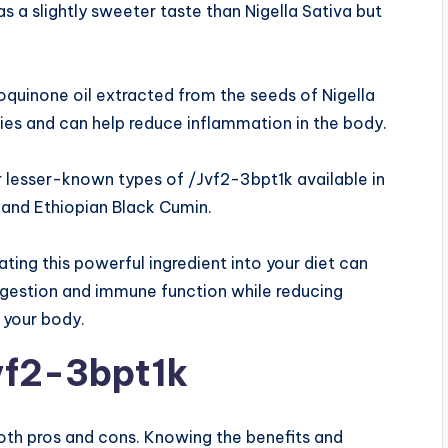
s a slightly sweeter taste than Nigella Sativa but
quinone oil extracted from the seeds of Nigella
ties and can help reduce inflammation in the body.
er lesser-known types of /Jvf2-3bpt1k available in
 and Ethiopian Black Cumin.
ting this powerful ingredient into your diet can
digestion and immune function while reducing
 your body.
vf2-3bpt1k
both pros and cons. Knowing the benefits and