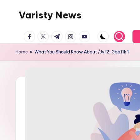
Varisty News
Skip
to
content
facebook.com
twitter.com
t.me
instagram.com
youtube.com
Home
»
What You Should Know About /Jvf2-3bpt1k ?