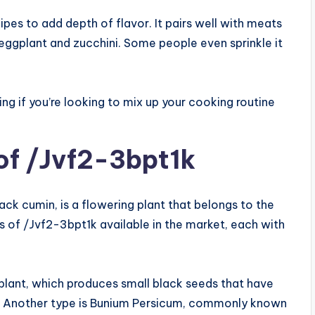
pes to add depth of flavor. It pairs well with meats
e eggplant and zucchini. Some people even sprinkle it
ing if you’re looking to mix up your cooking routine
 of /Jvf2-3bpt1k
ck cumin, is a flowering plant that belongs to the
s of /Jvf2-3bpt1k available in the market, each with
 plant, which produces small black seeds that have
ne. Another type is Bunium Persicum, commonly known