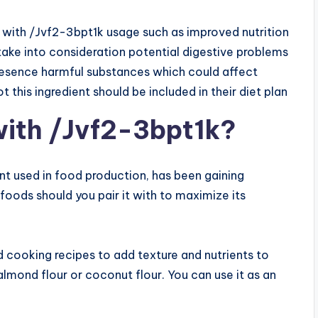
 with /Jvf2-3bpt1k usage such as improved nutrition
o take into consideration potential digestive problems
esence harmful substances which could affect
this ingredient should be included in their diet plan
with /Jvf2-3bpt1k?
nt used in food production, has been gaining
foods should you pair it with to maximize its
nd cooking recipes to add texture and nutrients to
e almond flour or coconut flour. You can use it as an