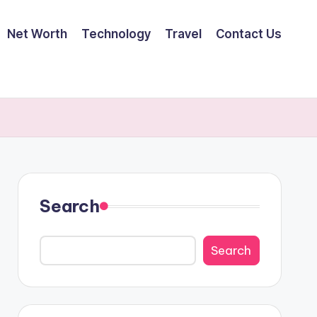
Net Worth
Technology
Travel
Contact Us
Search
Search