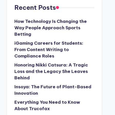
Recent Posts
How Technology Is Changing the
Way People Approach Sports
Betting
iGaming Careers for Students:
From Content Writing to
Compliance Roles
Honoring Nikki Catsura: A Tragic
Loss and the Legacy She Leaves
Behind
Insoya: The Future of Plant-Based
Innovation
Everything You Need to Know
About Trucofax