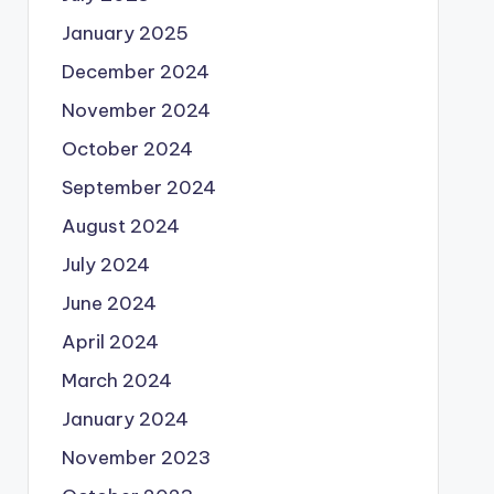
January 2025
December 2024
November 2024
October 2024
September 2024
August 2024
July 2024
June 2024
April 2024
March 2024
January 2024
November 2023