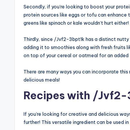
Secondly, if you’re looking to boost your prote
protein sources like eggs or tofu can enhance t
greens like spinach or kale wouldn’t hurt either!
Thirdly, since /Jvf2-3bpt1k has a distinct nutt
adding it to smoothies along with fresh fruits 
on top of your cereal or oatmeal for an added
There are many ways you can incorporate this nut
delicious meals!
Recipes with /Jvf2-
If you’re looking for creative and delicious wa
further! This versatile ingredient can be used i