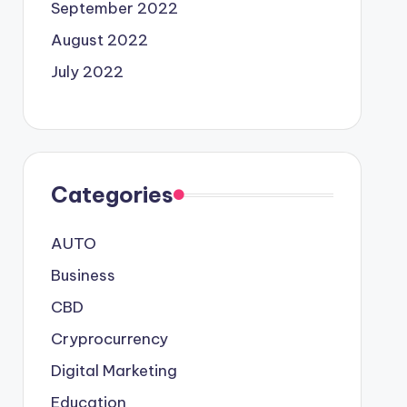
September 2022
August 2022
July 2022
Categories
AUTO
Business
CBD
Cryprocurrency
Digital Marketing
Education