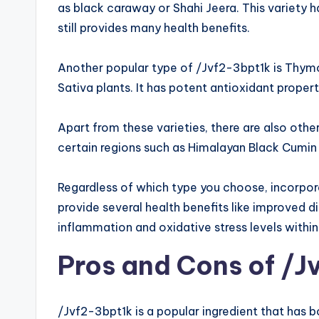
as black caraway or Shahi Jeera. This variety ha
still provides many health benefits.
Another popular type of /Jvf2-3bpt1k is Thymo
Sativa plants. It has potent antioxidant proper
Apart from these varieties, there are also oth
certain regions such as Himalayan Black Cumin
Regardless of which type you choose, incorpora
provide several health benefits like improved 
inflammation and oxidative stress levels within
Pros and Cons of /J
/Jvf2-3bpt1k is a popular ingredient that has 