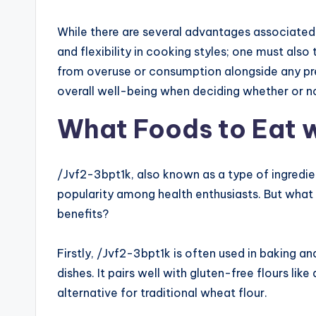
While there are several advantages associated
and flexibility in cooking styles; one must als
from overuse or consumption alongside any pr
overall well-being when deciding whether or not 
What Foods to Eat 
/Jvf2-3bpt1k, also known as a type of ingredie
popularity among health enthusiasts. But what 
benefits?
Firstly, /Jvf2-3bpt1k is often used in baking a
dishes. It pairs well with gluten-free flours lik
alternative for traditional wheat flour.