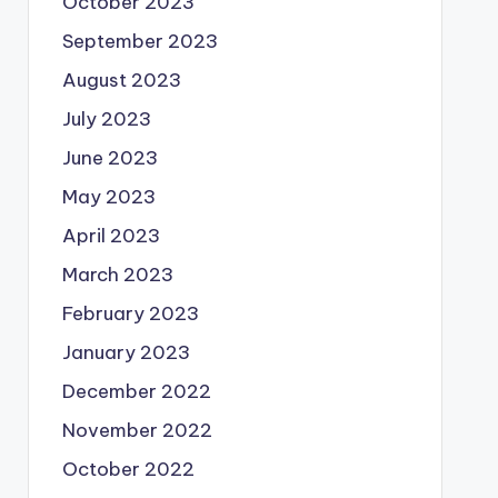
October 2023
September 2023
August 2023
July 2023
June 2023
May 2023
April 2023
March 2023
February 2023
January 2023
December 2022
November 2022
October 2022