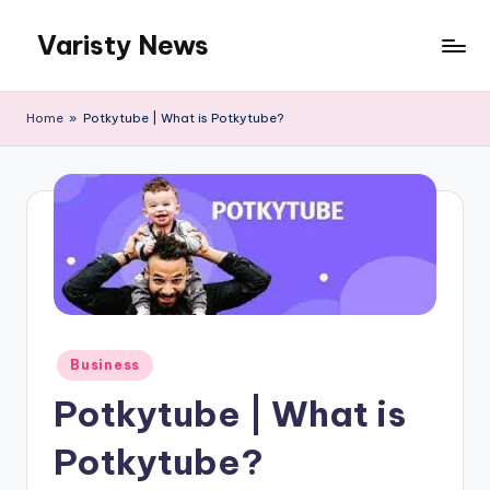
Varisty News
Skip
to
content
Home
»
Potkytube | What is Potkytube?
Posted
Business
in
Potkytube | What is
Potkytube?