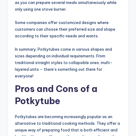
as you can prepare several meals simultaneously while
only using one stove burner.
Some companies offer customized designs where
customers can choose their preferred size and shape
according to their specific needs and wants.
In summary, Potkytubes come in various shapes and
sizes depending on individual requirements. From
traditional straight styles to collapsible ones, multi-
layered units – there’s something out there for
everyone!
Pros and Cons of a
Potkytube
Potkytubes are becoming increasingly popular as an
alternative to traditional cooking methods. They offer a
unique way of preparing food that is both efficient and