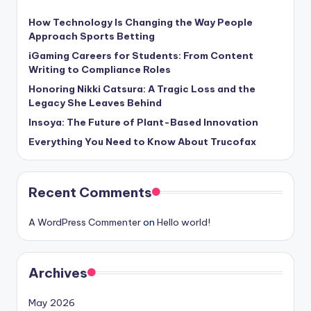
How Technology Is Changing the Way People
Approach Sports Betting
iGaming Careers for Students: From Content
Writing to Compliance Roles
Honoring Nikki Catsura: A Tragic Loss and the
Legacy She Leaves Behind
Insoya: The Future of Plant-Based Innovation
Everything You Need to Know About Trucofax
Recent Comments
A WordPress Commenter
on
Hello world!
Archives
May 2026