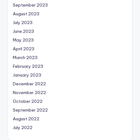
September 2023
August 2023
July 2023
June 2023
May 2023
April 2023
March 2023
February 2023
January 2023
December 2022
November 2022
October 2022
September 2022
August 2022
July 2022