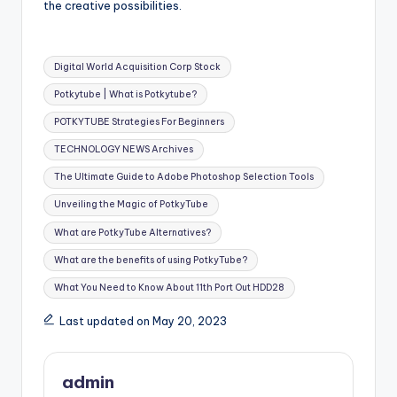
the creative possibilities.
Tags:
Digital World Acquisition Corp Stock
Potkytube | What is Potkytube?
POTKYTUBE Strategies For Beginners
TECHNOLOGY NEWS Archives
The Ultimate Guide to Adobe Photoshop Selection Tools
Unveiling the Magic of PotkyTube
What are PotkyTube Alternatives?
What are the benefits of using PotkyTube?
What You Need to Know About 11th Port Out HDD28
Last updated on May 20, 2023
admin