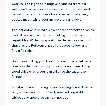
vacuum-sealing food in bags and placing them in a
water bath at a precise temperature for an extended
period of time. This allows for consistent and evenly
cooked meals while retaining moisture and flavor.
Another option is using a slow cooker or crockpot, which
also allows for low and slow cooking of meats and
vegetables. While it may not have the same cylindrical
shape as the Potkytube, it still produces tender and
flavorful dishes.
Grilling or smoking your food can also provide delicious
results while adding smoky flavors to your meal. Using
wood chips or charcoal can enhance the taste even
further.
Traditional oven roasting or pan-searing can still deliver
juicy cuts of meat or perfectly roasted vegetables
without any special equipment needed.