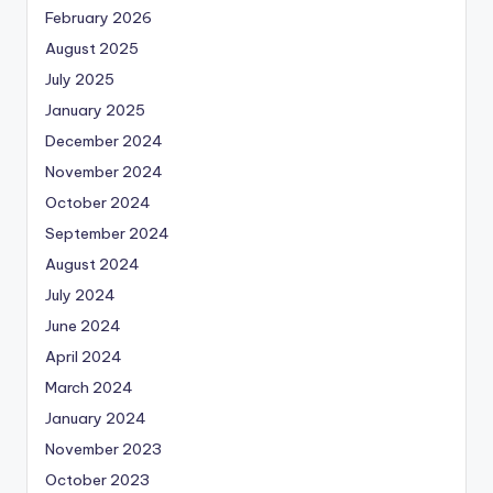
February 2026
August 2025
July 2025
January 2025
December 2024
November 2024
October 2024
September 2024
August 2024
July 2024
June 2024
April 2024
March 2024
January 2024
November 2023
October 2023