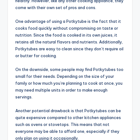
healthy. However, like any other cooking appliance, they
come with their own set of pros and cons.
One advantage of using a Potkytube is the fact that it
cooks food quickly without compromising on taste or
nutrition. Since the food is cooked in its own juices, it
retains all the natural flavors and nutrients. Additionally,
Potkytubes are easy to clean since they don’t require oil
or butter for cooking.
On the downside, some people may find Potkytubes too
small for their needs. Depending on the size of your
family or how much you’re planning to cook at once, you
may need multiple units in order to make enough
servings.
Another potential drawback is that Potkytubes can be
quite expensive compared to other kitchen appliances
such as ovens or stovetops. This means that not
everyone may be able to afford one, especially if they
only plan on using it occasionally.