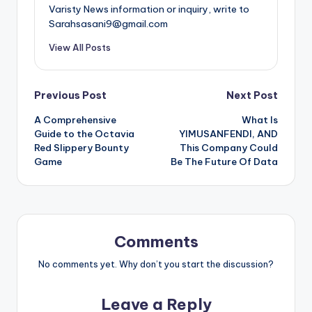
Varisty News information or inquiry, write to
Sarahsasani9@gmail.com
View All Posts
Post
Previous Post
Next Post
A Comprehensive
What Is
navigation
Guide to the Octavia
YIMUSANFENDI, AND
Red Slippery Bounty
This Company Could
Game
Be The Future Of Data
Comments
No comments yet. Why don’t you start the discussion?
Leave a Reply