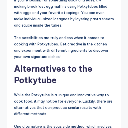
making breakfast egg muffins using Potkytubes filled
with eggs and your favorite toppings. You can even
make individual-sized lasagnas by layering pasta sheets
and sauce inside the tubes.
The possibilities are truly endless when it comes to
cooking with Potkytubes. Get creative in the kitchen
and experiment with different ingredients to discover
your own signature dishes!
Alternatives to the
Potkytube
While the Potkytube is a unique and innovative way to
cook food, it may not be for everyone. Luckily, there are
alternatives that can produce similar results with
different methods.
One alternative is the sous vide method, which involves