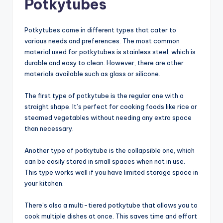
Potkytubes
Potkytubes come in different types that cater to
various needs and preferences. The most common
material used for potkytubes is stainless steel, which is
durable and easy to clean. However, there are other
materials available such as glass or silicone.
The first type of potkytube is the regular one with a
straight shape. It’s perfect for cooking foods like rice or
steamed vegetables without needing any extra space
than necessary.
Another type of potkytube is the collapsible one, which
can be easily stored in small spaces when not in use.
This type works well if you have limited storage space in
your kitchen.
There’s also a multi-tiered potkytube that allows you to
cook multiple dishes at once. This saves time and effort