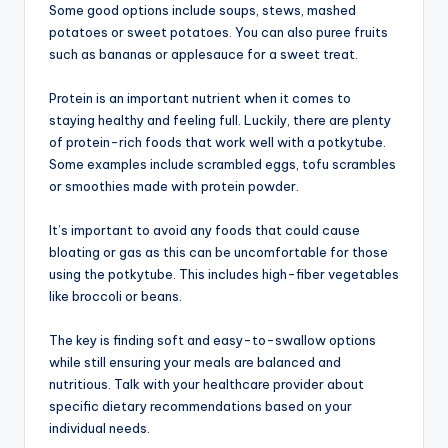
Some good options include soups, stews, mashed
potatoes or sweet potatoes. You can also puree fruits
such as bananas or applesauce for a sweet treat.
Protein is an important nutrient when it comes to
staying healthy and feeling full. Luckily, there are plenty
of protein-rich foods that work well with a potkytube.
Some examples include scrambled eggs, tofu scrambles
or smoothies made with protein powder.
It’s important to avoid any foods that could cause
bloating or gas as this can be uncomfortable for those
using the potkytube. This includes high-fiber vegetables
like broccoli or beans.
The key is finding soft and easy-to-swallow options
while still ensuring your meals are balanced and
nutritious. Talk with your healthcare provider about
specific dietary recommendations based on your
individual needs.