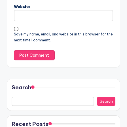
Website
Save my name, email, and website in this browser for the
next time I comment.
Search
Search
Recent Posts