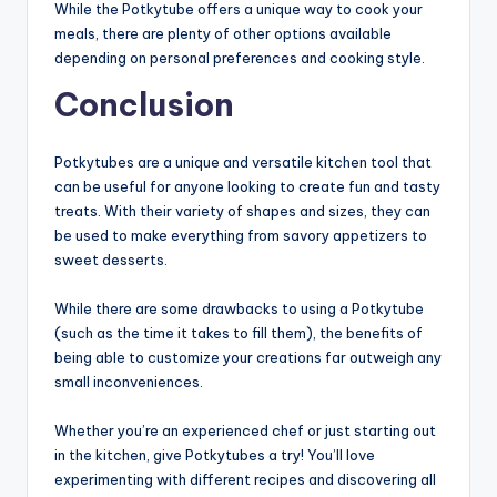
While the Potkytube offers a unique way to cook your
meals, there are plenty of other options available
depending on personal preferences and cooking style.
Conclusion
Potkytubes are a unique and versatile kitchen tool that
can be useful for anyone looking to create fun and tasty
treats. With their variety of shapes and sizes, they can
be used to make everything from savory appetizers to
sweet desserts.
While there are some drawbacks to using a Potkytube
(such as the time it takes to fill them), the benefits of
being able to customize your creations far outweigh any
small inconveniences.
Whether you’re an experienced chef or just starting out
in the kitchen, give Potkytubes a try! You’ll love
experimenting with different recipes and discovering all