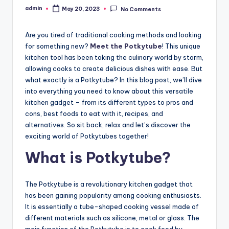
admin
May 20, 2023
No Comments
Posted
by
Are you tired of traditional cooking methods and looking
for something new?
Meet the Potkytube
! This unique
kitchen tool has been taking the culinary world by storm,
allowing cooks to create delicious dishes with ease. But
what exactly is a Potkytube? In this blog post, we’ll dive
into everything you need to know about this versatile
kitchen gadget – from its different types to pros and
cons, best foods to eat with it, recipes, and
alternatives. So sit back, relax and let’s discover the
exciting world of Potkytubes together!
What is Potkytube?
The Potkytube is a revolutionary kitchen gadget that
has been gaining popularity among cooking enthusiasts.
It is essentially a tube-shaped cooking vessel made of
different materials such as silicone, metal or glass. The
main function of the Potkytube is to cook food by