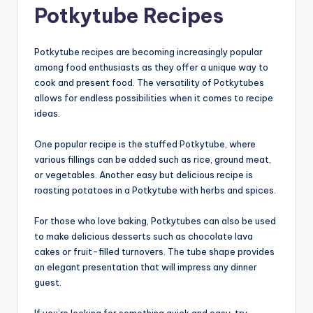
Potkytube Recipes
Potkytube recipes are becoming increasingly popular
among food enthusiasts as they offer a unique way to
cook and present food. The versatility of Potkytubes
allows for endless possibilities when it comes to recipe
ideas.
One popular recipe is the stuffed Potkytube, where
various fillings can be added such as rice, ground meat,
or vegetables. Another easy but delicious recipe is
roasting potatoes in a Potkytube with herbs and spices.
For those who love baking, Potkytubes can also be used
to make delicious desserts such as chocolate lava
cakes or fruit-filled turnovers. The tube shape provides
an elegant presentation that will impress any dinner
guest.
If you’re looking for something quick and easy, try