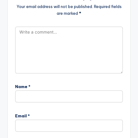
Your email address will not be published.
Required fields
are marked
*
Name
*
Email
*