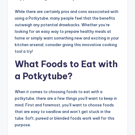
While there are certainly pros and cons associated with
using a Potkytube, many people feel that the benefits
outweigh any potential drawbacks. Whether you’re
looking for an easy way to prepare healthy meals at
home or simply want something new and exciting in your
kitchen arsenal, consider giving this innovative cooking
tool a try!
What Foods to Eat with
a Potkytube?
When it comes to choosing foods to eat with a
potkytube, there are a few things you’ll want to keep in
mind. First and foremost, you’ll want to choose foods
that are easy to swallow and won’t get stuck in the
tube. Soft, pureed or blended foods work well for this
purpose.