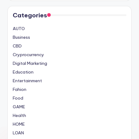
Categories
AUTO
Business
CBD
Cryprocurrency
Digital Marketing
Education
Entertainment
Fahion
Food
GAME
Health
HOME
LOAN