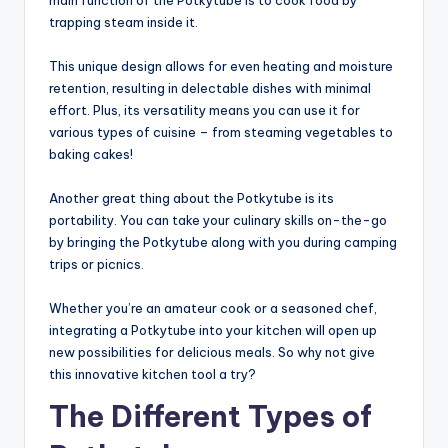
trapping steam inside it.
This unique design allows for even heating and moisture
retention, resulting in delectable dishes with minimal
effort. Plus, its versatility means you can use it for
various types of cuisine – from steaming vegetables to
baking cakes!
Another great thing about the Potkytube is its
portability. You can take your culinary skills on-the-go
by bringing the Potkytube along with you during camping
trips or picnics.
Whether you’re an amateur cook or a seasoned chef,
integrating a Potkytube into your kitchen will open up
new possibilities for delicious meals. So why not give
this innovative kitchen tool a try?
The Different Types of