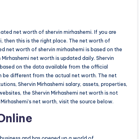
ated net worth of shervin mirhashemi. If you are
 then this is the right place. The net worth of
ted net worth of shervin mirhashemi is based on the
 Mirhashemi net worth is updated daily. Shervin
based on the data available from the official
 be different from the actual net worth. The net
tutions, Shervin Mirhashemi salary, assets, properties,
websites, the Shervin Mirhashemi net worth is not
irhashemi’s net worth, visit the source below.
Online
 business and has opened up a world of