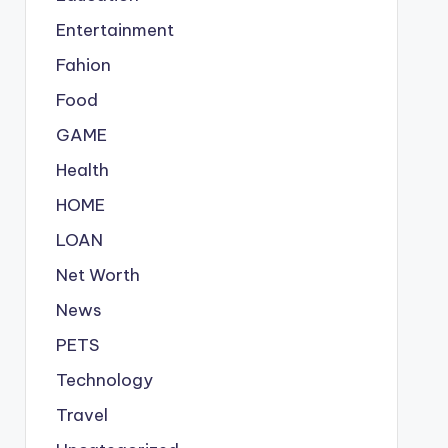
Entertainment
Fahion
Food
GAME
Health
HOME
LOAN
Net Worth
News
PETS
Technology
Travel