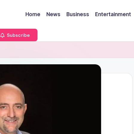
Home
News
Business
Entertainment
Subscribe