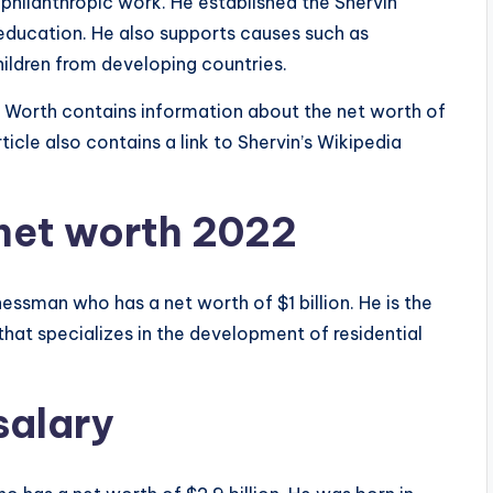
s philanthropic work. He established the Shervin
ducation. He also supports causes such as
hildren from developing countries.
 Worth contains information about the net worth of
ticle also contains a link to Shervin’s Wikipedia
net worth 2022
essman who has a net worth of $1 billion. He is the
hat specializes in the development of residential
salary