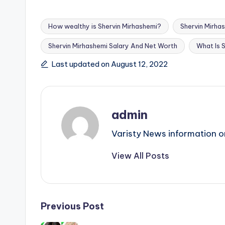
How wealthy is Shervin Mirhashemi?
Shervin Mirha
Shervin Mirhashemi Salary And Net Worth
What Is 
Tags:
Last updated on August 12, 2022
admin
Varisty News information o
View All Posts
Post
Previous Post