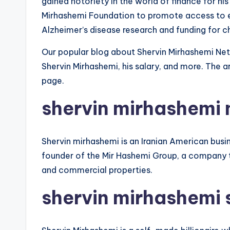
gained notoriety in the world of finance for hi
Mirhashemi Foundation to promote access to e
Alzheimer’s disease research and funding for c
Our popular blog about Shervin Mirhashemi Net
Shervin Mirhashemi, his salary, and more. The ar
page.
shervin mirhashemi 
Shervin mirhashemi is an Iranian American busin
founder of the Mir Hashemi Group, a company t
and commercial properties.
shervin mirhashemi 