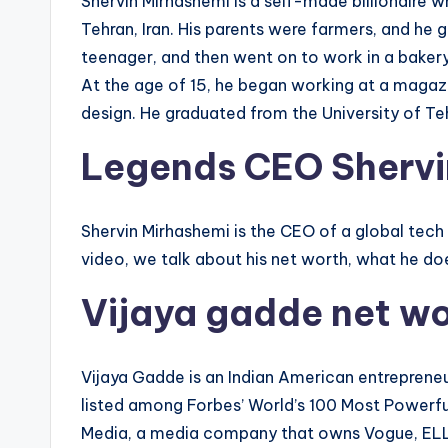
Shervin Mirhashemi is a self-made billionaire w
Tehran, Iran. His parents were farmers, and he 
teenager, and then went on to work in a bakery,
At the age of 15, he began working at a magaz
design. He graduated from the University of Tehr
Legends CEO Shervi
Shervin Mirhashemi is the CEO of a global tech
video, we talk about his net worth, what he do
Vijaya gadde net w
Vijaya Gadde is an Indian American entrepreneu
listed among Forbes’ World’s 100 Most Powerf
Media, a media company that owns Vogue, ELLE