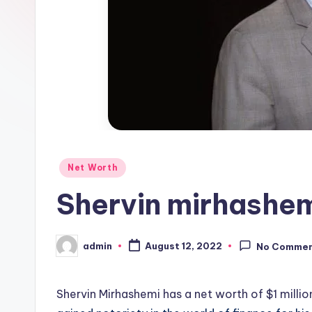
Posted
Net Worth
in
Shervin mirhashem
admin
August 12, 2022
No Comme
Posted
by
Shervin Mirhashemi has a net worth of $1 millio