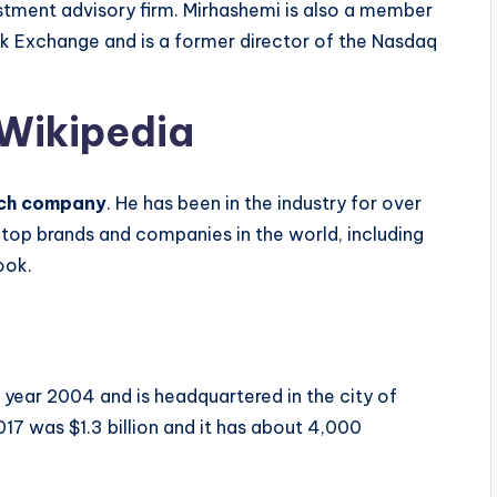
estment advisory firm. Mirhashemi is also a member
ck Exchange and is a former director of the Nasdaq
 Wikipedia
tech company
. He has been in the industry for over
op brands and companies in the world, including
ook.
year 2004 and is headquartered in the city of
7 was $1.3 billion and it has about 4,000