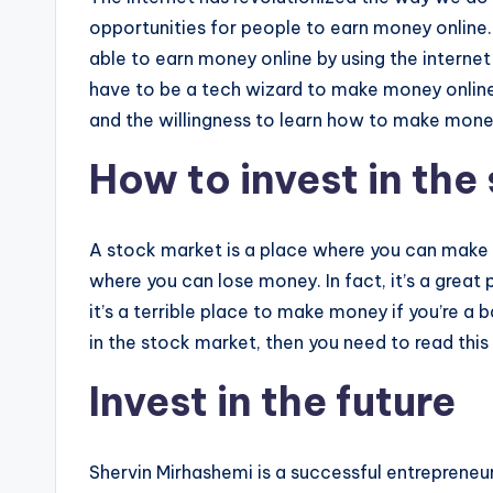
opportunities for people to earn money online
able to earn money online by using the internet
have to be a tech wizard to make money online.
and the willingness to learn how to make mone
How to invest in the
A stock market is a place where you can make m
where you can lose money. In fact, it’s a great
it’s a terrible place to make money if you’re a
in the stock market, then you need to read this
Invest in the future
Shervin Mirhashemi is a successful entrepreneu