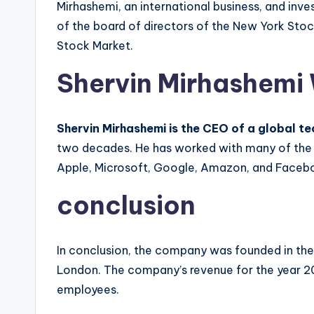
Mirhashemi, an international business, and inv
of the board of directors of the New York Sto
Stock Market.
Shervin Mirhashemi
Shervin Mirhashemi is the CEO of a global 
two decades. He has worked with many of the t
Apple, Microsoft, Google, Amazon, and Faceb
conclusion
In conclusion, the company was founded in the 
London. The company’s revenue for the year 201
employees.