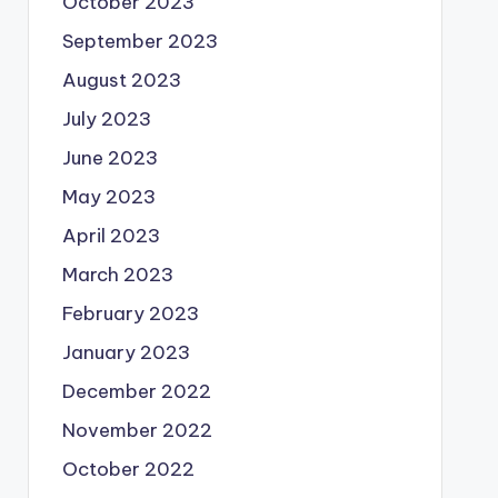
October 2023
September 2023
August 2023
July 2023
June 2023
May 2023
April 2023
March 2023
February 2023
January 2023
December 2022
November 2022
October 2022