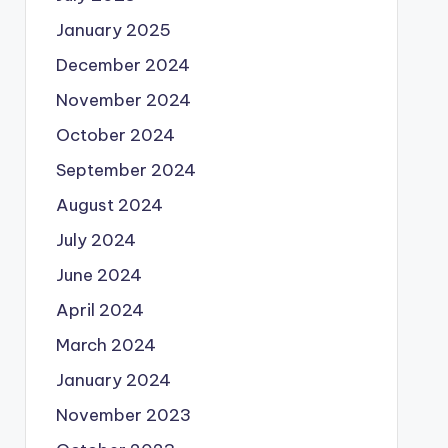
January 2025
December 2024
November 2024
October 2024
September 2024
August 2024
July 2024
June 2024
April 2024
March 2024
January 2024
November 2023