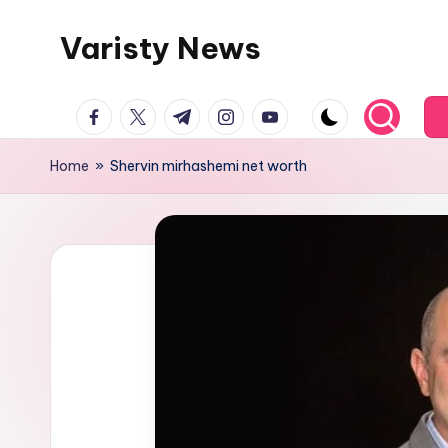
Varisty News
Skip
to
content
facebook.com
twitter.com
t.me
instagram.com
youtube.com
Home
»
Shervin mirhashemi net worth