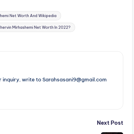
shemi Net Worth And Wikipedia
Shervin Mirhashemi Net Worth In 2022?
r inquiry, write to Sarahsasani9@gmail.com
Next Post