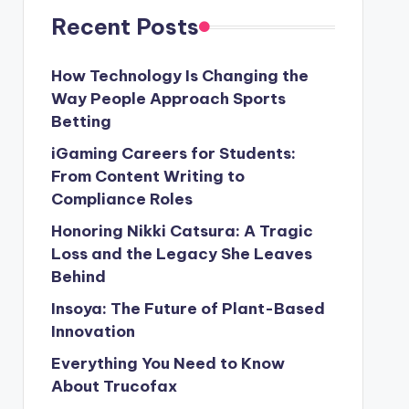
Recent Posts
How Technology Is Changing the
Way People Approach Sports
Betting
iGaming Careers for Students:
From Content Writing to
Compliance Roles
Honoring Nikki Catsura: A Tragic
Loss and the Legacy She Leaves
Behind
Insoya: The Future of Plant-Based
Innovation
Everything You Need to Know
About Trucofax