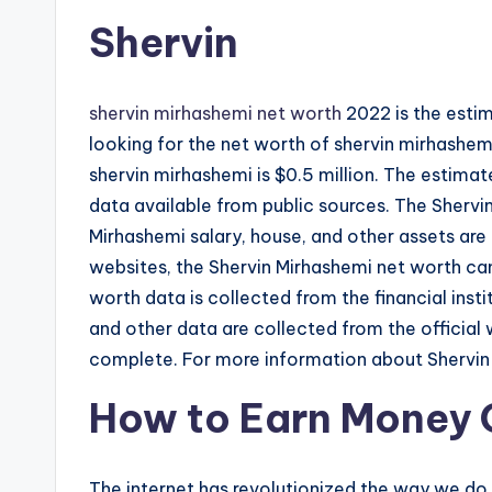
Shervin
shervin mirhashemi net worth
2022 is the estim
looking for the net worth of shervin mirhashemi,
shervin mirhashemi is $0.5 million. The estima
data available from public sources. The Shervin
Mirhashemi salary, house, and other assets are 
websites, the Shervin Mirhashemi net worth can
worth data is collected from the financial insti
and other data are collected from the official 
complete. For more information about Shervin M
How to Earn Money 
The internet has revolutionized the way we do