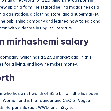
ho has a net worth of $2.9 billion. He was born in
grew up on a farm. He started selling magazines as a
 a gas station, a clothing store, and a supermarket.
ine publishing company and learned how to edit and
an with a degree in English literature.
n mirhashemi salary
 company, which has a $2.5B market cap. In this
es for a living, and how he makes money.
orth
r who has a net worth of $2.5 billion. She has been
ul Women and is the founder and CEO of Vogue
, Harper’s Bazaar, WWD, and InStyle.