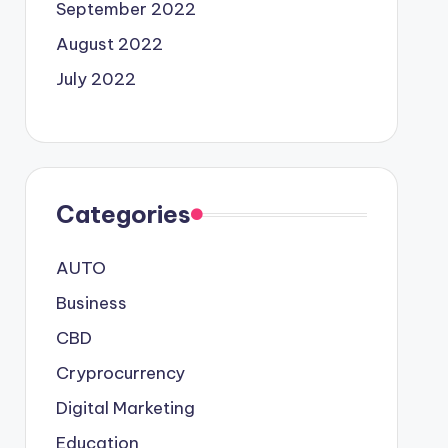
September 2022
August 2022
July 2022
Categories
AUTO
Business
CBD
Cryprocurrency
Digital Marketing
Education