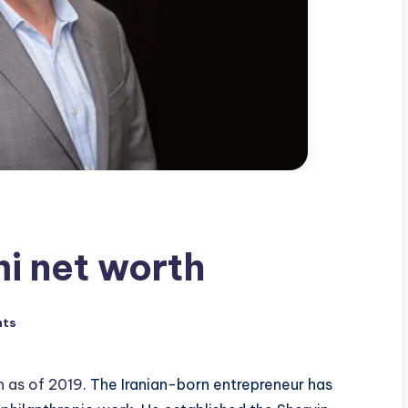
i net worth
nts
n as of 2019
. The Iranian-born entrepreneur has