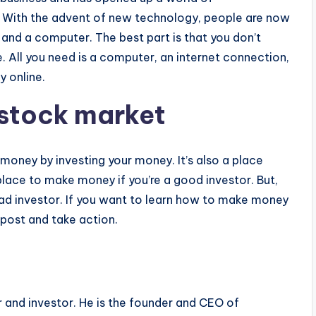
. With the advent of new technology, people are now
 and a computer. The best part is that you don’t
 All you need is a computer, an internet connection,
y online.
 stock market
oney by investing your money. It’s also a place
 place to make money if you’re a good investor. But,
 bad investor. If you want to learn how to make money
 post and take action.
r and investor. He is the founder and CEO of