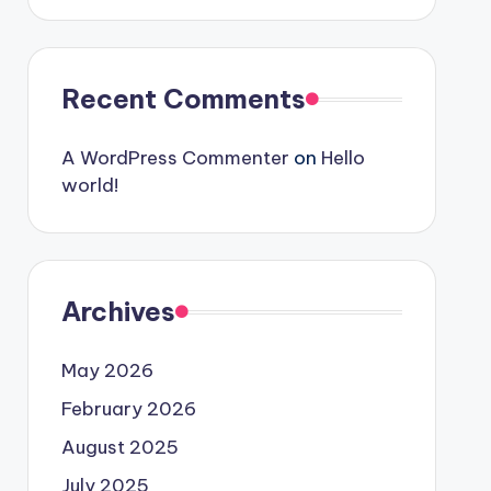
Recent Comments
A WordPress Commenter
on
Hello
world!
Archives
May 2026
February 2026
August 2025
July 2025