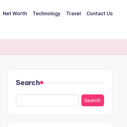
Net Worth
Technology
Travel
Contact Us
Search
Search