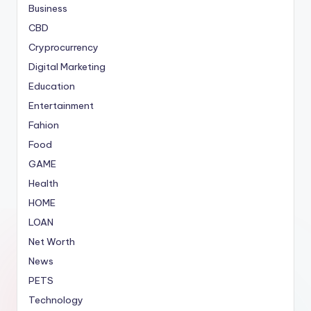
Business
CBD
Cryprocurrency
Digital Marketing
Education
Entertainment
Fahion
Food
GAME
Health
HOME
LOAN
Net Worth
News
PETS
Technology