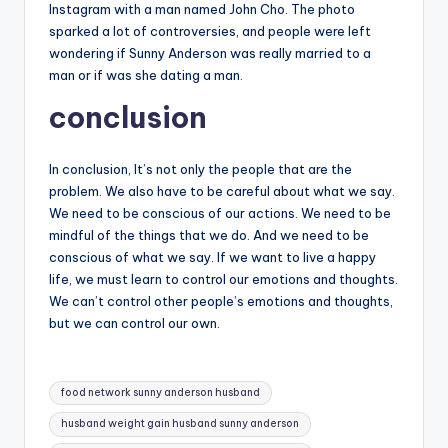
Instagram with a man named John Cho. The photo
sparked a lot of controversies, and people were left
wondering if Sunny Anderson was really married to a
man or if was she dating a man.
conclusion
In conclusion, It’s not only the people that are the
problem. We also have to be careful about what we say.
We need to be conscious of our actions. We need to be
mindful of the things that we do. And we need to be
conscious of what we say. If we want to live a happy
life, we must learn to control our emotions and thoughts.
We can’t control other people’s emotions and thoughts,
but we can control our own.
Tags:
food network sunny anderson husband
husband weight gain husband sunny anderson