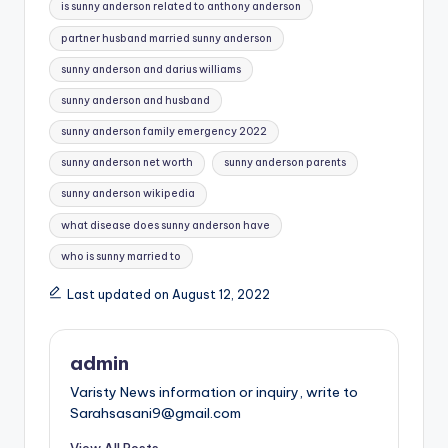
is sunny anderson related to anthony anderson
partner husband married sunny anderson
sunny anderson and darius williams
sunny anderson and husband
sunny anderson family emergency 2022
sunny anderson net worth
sunny anderson parents
sunny anderson wikipedia
what disease does sunny anderson have
who is sunny married to
Last updated on August 12, 2022
admin
Varisty News information or inquiry, write to
Sarahsasani9@gmail.com