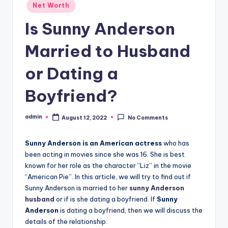
Posted
Net Worth
in
Is Sunny Anderson
Married to Husband
or Dating a
Boyfriend?
admin
August 12, 2022
No Comments
Posted
by
Sunny Anderson is an American actress
who has
been acting in movies since she was 16. She is best
known for her role as the character “Liz” in the movie
“American Pie”. In this article, we will try to find out if
Sunny Anderson is married to her
sunny Anderson
husband
or if is she dating a boyfriend. If
Sunny
Anderson
is dating a boyfriend, then we will discuss the
details of the relationship.