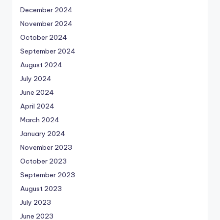
December 2024
November 2024
October 2024
September 2024
August 2024
July 2024
June 2024
April 2024
March 2024
January 2024
November 2023
October 2023
September 2023
August 2023
July 2023
June 2023