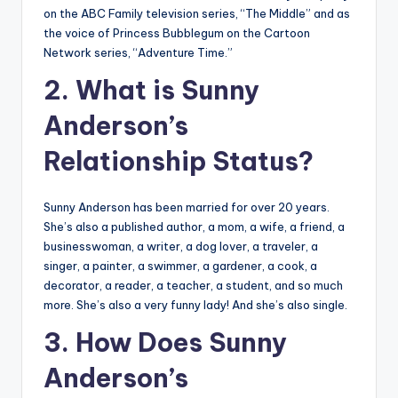
on the ABC Family television series, “The Middle” and as
the voice of Princess Bubblegum on the Cartoon
Network series, “Adventure Time.”
2. What is Sunny
Anderson’s
Relationship Status?
Sunny Anderson has been married for over 20 years.
She’s also a published author, a mom, a wife, a friend, a
businesswoman, a writer, a dog lover, a traveler, a
singer, a painter, a swimmer, a gardener, a cook, a
decorator, a reader, a teacher, a student, and so much
more. She’s also a very funny lady! And she’s also single.
3. How Does Sunny
Anderson’s