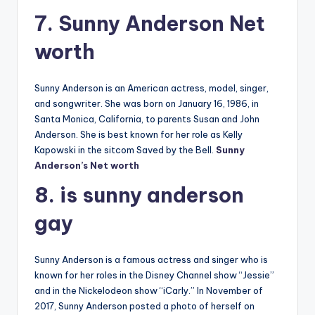
7. Sunny Anderson Net
worth
Sunny Anderson is an American actress, model, singer,
and songwriter. She was born on January 16, 1986, in
Santa Monica, California, to parents Susan and John
Anderson. She is best known for her role as Kelly
Kapowski in the sitcom Saved by the Bell.
Sunny
Anderson’s Net worth
8. is sunny anderson
gay
Sunny Anderson is a famous actress and singer who is
known for her roles in the Disney Channel show “Jessie”
and in the Nickelodeon show “iCarly.” In November of
2017, Sunny Anderson posted a photo of herself on