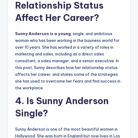
Relationship Status
Affect Her Career?
Sunny Anderson is a young
, single, and ambitious
woman who has been working in the business world for
over 10 years. She has worked in a variety of roles in
marketing and sales, including as a direct sales
consultant, a sales manager, and a senior executive. In
this post, Sunny describes how her relationship status
affects her career, and shares some of the strategies
she has used to overcome her fears and find success in
the workplace.
4. Is Sunny Anderson
Single?
Sunny Anderson is one of the most beautiful women in
Hollywood. She was born in England but now lives in Los