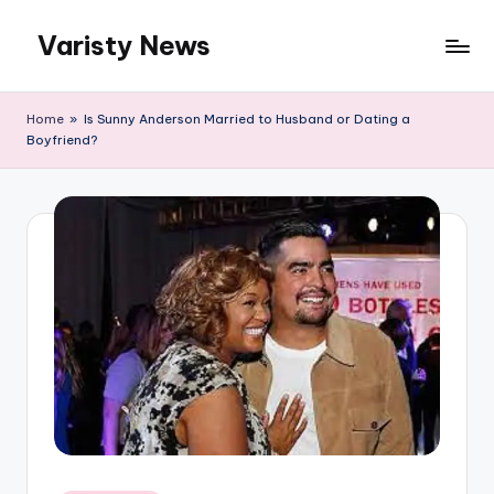
Varisty News
Skip
to
content
Home
»
Is Sunny Anderson Married to Husband or Dating a
Boyfriend?