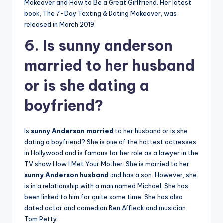
Makeover and How to Be a Great Girlfriend. Her latest
book, The 7-Day Texting & Dating Makeover, was
released in March 2019.
6. Is sunny anderson
married to her husband
or is she dating a
boyfriend?
Is
sunny Anderson married
to her husband or is she
dating a boyfriend? She is one of the hottest actresses
in Hollywood and is famous for her role as a lawyer in the
TV show How I Met Your Mother. She is married to her
sunny Anderson husband
and has a son. However, she
is in a relationship with a man named Michael. She has
been linked to him for quite some time. She has also
dated actor and comedian Ben Affleck and musician
Tom Petty.