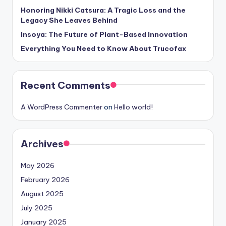
Honoring Nikki Catsura: A Tragic Loss and the
Legacy She Leaves Behind
Insoya: The Future of Plant-Based Innovation
Everything You Need to Know About Trucofax
Recent Comments
A WordPress Commenter
on
Hello world!
Archives
May 2026
February 2026
August 2025
July 2025
January 2025