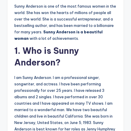
Sunny Anderson is one of the most famous women in the
world. She has won the hearts of millions of people all
over the world. She is a successful entrepreneur, and a
bestselling author, and has been married to a billionaire
for many years.
Sunny Anderson is a beautiful
woman
with a lot of achievements.
1. Who is Sunny
Anderson?
I am Sunny Anderson. I am a professional singer,
songwriter, and actress. I have been performing
professionally for over 25 years. I have released 3
albums and 2 singles. I have performed in over 30
countries and I have appeared on many TV shows. I am
married to a wonderful man. We have two beautiful
children and live in beautiful California. She was born in
New Jersey, United States, on June 5, 1983. Sunny
Anderson is best known for her roles as Jenny Humphrey