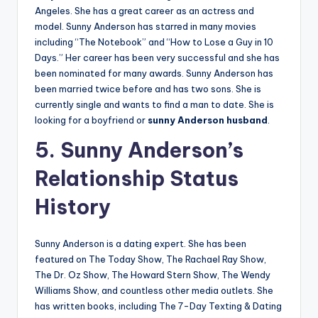
Angeles. She has a great career as an actress and
model. Sunny Anderson has starred in many movies
including “The Notebook” and “How to Lose a Guy in 10
Days.” Her career has been very successful and she has
been nominated for many awards. Sunny Anderson has
been married twice before and has two sons. She is
currently single and wants to find a man to date. She is
looking for a boyfriend or
sunny Anderson husband
.
5. Sunny Anderson’s
Relationship Status
History
Sunny Anderson is a dating expert. She has been
featured on The Today Show, The Rachael Ray Show,
The Dr. Oz Show, The Howard Stern Show, The Wendy
Williams Show, and countless other media outlets. She
has written books, including The 7-Day Texting & Dating