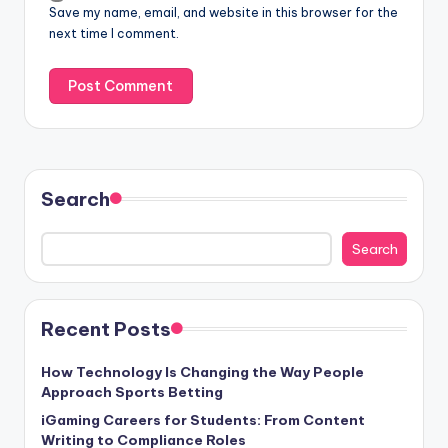
Save my name, email, and website in this browser for the
next time I comment.
Search
Search
Recent Posts
How Technology Is Changing the Way People
Approach Sports Betting
iGaming Careers for Students: From Content
Writing to Compliance Roles