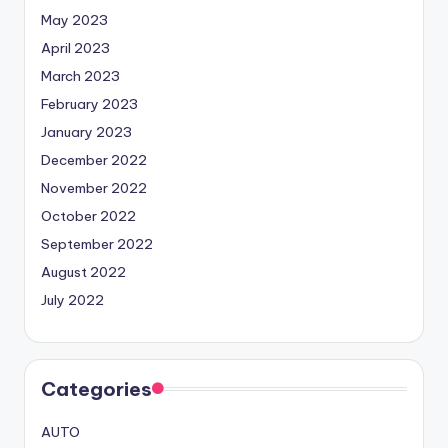
May 2023
April 2023
March 2023
February 2023
January 2023
December 2022
November 2022
October 2022
September 2022
August 2022
July 2022
Categories
AUTO