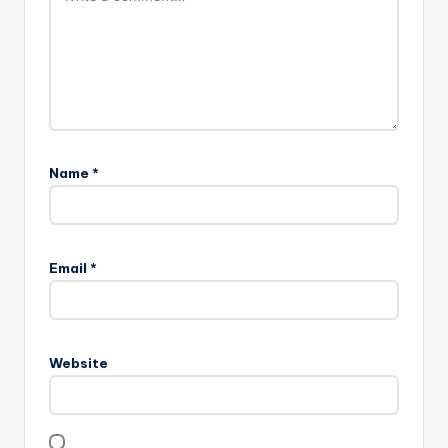
Name
*
Email
*
Website