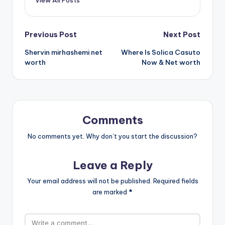
View All Posts
Post
Previous Post
Next Post
Shervin mirhashemi net
Where Is Solica Casuto
navigation
worth
Now & Net worth
Comments
No comments yet. Why don’t you start the discussion?
Leave a Reply
Your email address will not be published.
Required fields
are marked
*