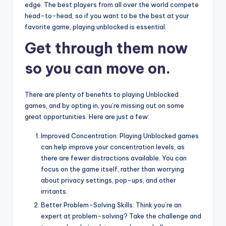
edge. The best players from all over the world compete
head-to-head, so if you want to be the best at your
favorite game, playing unblocked is essential.
Get through them now
so you can move on.
There are plenty of benefits to playing Unblocked
games, and by opting in, you’re missing out on some
great opportunities. Here are just a few:
Improved Concentration: Playing Unblocked games
can help improve your concentration levels, as
there are fewer distractions available. You can
focus on the game itself, rather than worrying
about privacy settings, pop-ups, and other
irritants.
Better Problem-Solving Skills: Think you’re an
expert at problem-solving? Take the challenge and