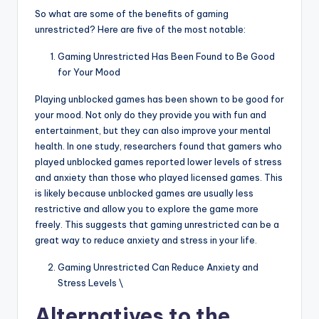
So what are some of the benefits of gaming
unrestricted? Here are five of the most notable:
Gaming Unrestricted Has Been Found to Be Good
for Your Mood
Playing unblocked games has been shown to be good for
your mood. Not only do they provide you with fun and
entertainment, but they can also improve your mental
health. In one study, researchers found that gamers who
played unblocked games reported lower levels of stress
and anxiety than those who played licensed games. This
is likely because unblocked games are usually less
restrictive and allow you to explore the game more
freely. This suggests that gaming unrestricted can be a
great way to reduce anxiety and stress in your life.
Gaming Unrestricted Can Reduce Anxiety and
Stress Levels \
Alternatives to the