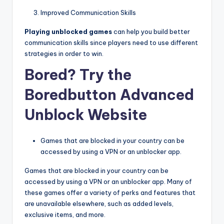
Improved Communication Skills
Playing unblocked games
can help you build better
communication skills since players need to use different
strategies in order to win.
Bored? Try the
Boredbutton Advanced
Unblock Website
Games that are blocked in your country can be
accessed by using a VPN or an unblocker app.
Games that are blocked in your country can be
accessed by using a VPN or an unblocker app. Many of
these games offer a variety of perks and features that
are unavailable elsewhere, such as added levels,
exclusive items, and more.