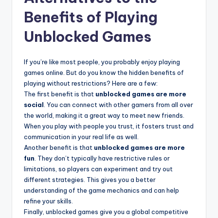
Benefits of Playing
Unblocked Games
If you’re like most people, you probably enjoy playing
games online. But do you know the hidden benefits of
playing without restrictions? Here are a few:
The first benefit is that
unblocked games are more
social
. You can connect with other gamers from all over
the world, making it a great way to meet new friends.
When you play with people you trust, it fosters trust and
communication in your real life as well.
Another benefit is that
unblocked games are more
fun
. They don’t typically have restrictive rules or
limitations, so players can experiment and try out
different strategies. This gives you a better
understanding of the game mechanics and can help
refine your skills.
Finally, unblocked games give you a global competitive