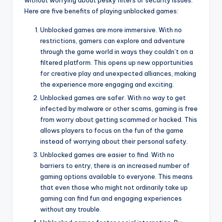
Here are five benefits of playing unblocked games:
Unblocked games are more immersive. With no
restrictions, gamers can explore and adventure
through the game world in ways they couldn’t on a
filtered platform. This opens up new opportunities
for creative play and unexpected alliances, making
the experience more engaging and exciting.
Unblocked games are safer. With no way to get
infected by malware or other scams, gaming is free
from worry about getting scammed or hacked. This
allows players to focus on the fun of the game
instead of worrying about their personal safety.
Unblocked games are easier to find. With no
barriers to entry, there is an increased number of
gaming options available to everyone. This means
that even those who might not ordinarily take up
gaming can find fun and engaging experiences
without any trouble.