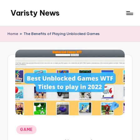
Varisty News
Skip
to
content
Home
»
The Benefits of Playing Unblocked Games
Posted
GAME
in