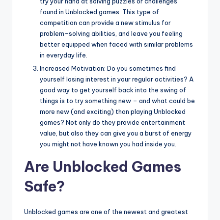
try your hand at solving puzzles or challenges
found in Unblocked games. This type of
competition can provide a new stimulus for
problem-solving abilities, and leave you feeling
better equipped when faced with similar problems
in everyday life.
Increased Motivation: Do you sometimes find
yourself losing interest in your regular activities? A
good way to get yourself back into the swing of
things is to try something new – and what could be
more new (and exciting) than playing Unblocked
games? Not only do they provide entertainment
value, but also they can give you a burst of energy
you might not have known you had inside you.
Are Unblocked Games
Safe?
Unblocked games are one of the newest and greatest