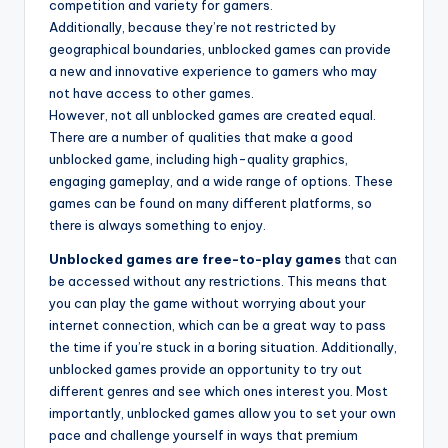
competition and variety for gamers.
Additionally, because they’re not restricted by
geographical boundaries, unblocked games can provide
a new and innovative experience to gamers who may
not have access to other games.
However, not all unblocked games are created equal.
There are a number of qualities that make a good
unblocked game, including high-quality graphics,
engaging gameplay, and a wide range of options. These
games can be found on many different platforms, so
there is always something to enjoy.
Unblocked games are free-to-play games
that can
be accessed without any restrictions. This means that
you can play the game without worrying about your
internet connection, which can be a great way to pass
the time if you’re stuck in a boring situation. Additionally,
unblocked games provide an opportunity to try out
different genres and see which ones interest you. Most
importantly, unblocked games allow you to set your own
pace and challenge yourself in ways that premium