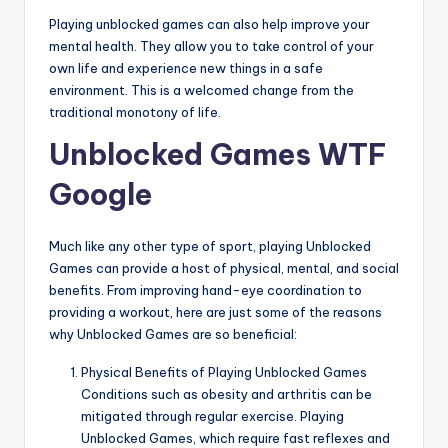
Playing unblocked games can also help improve your
mental health. They allow you to take control of your
own life and experience new things in a safe
environment. This is a welcomed change from the
traditional monotony of life.
Unblocked Games WTF
Google
Much like any other type of sport, playing Unblocked
Games can provide a host of physical, mental, and social
benefits. From improving hand-eye coordination to
providing a workout, here are just some of the reasons
why Unblocked Games are so beneficial:
Physical Benefits of Playing Unblocked Games
Conditions such as obesity and arthritis can be
mitigated through regular exercise. Playing
Unblocked Games, which require fast reflexes and