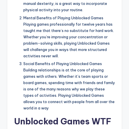
manual dexterity, is a great way to incorporate
physical activity into your routine.
Mental Benefits of Playing Unblocked Games
Playing games professionally for twelve years has
taught me that there’s no substitute for hard work.
Whether you’re improving your concentration or
problem-solving skills, playing Unblocked Games
will challenge you in ways that more structured
activities never will.
Social Benefits of Playing Unblocked Games
Building relationships is at the core of playing
games with others. Whether it’s team sports or
board games, spending time with friends and family
is one of the many reasons why we play these
types of activities. Playing Unblocked Games
allows you to connect with people from all over the
world in a way
Unblocked Games WTF