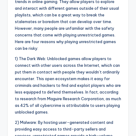
trends in online gaming. They allow players to explore
and interact with different games outside of their usual
playlists, which can be a great way to break the
stalemates or boredom that can develop over time.
However, many people are unfamiliar with the safety
concerns that come with playing unrestricted games.
Here are four reasons why playing unrestricted games
can be risky:
1) The Dark Web: Unblocked games allow players to
connect with other users across the Internet, which can
put them in contact with people they wouldn’t ordinarily
encounter. This open ecosystem makes it easy for
criminals and hackers to find and exploit players who are
less equipped to defend themselves. In fact, according
to research from Maguire Research Corporation, as much
as 42% of all cybercrime is attributable to users playing
unblocked games.
2) Malware: By hosting user-generated content and
providing easy access to third-party sellers and
services, unrestricted games provide a high-volume