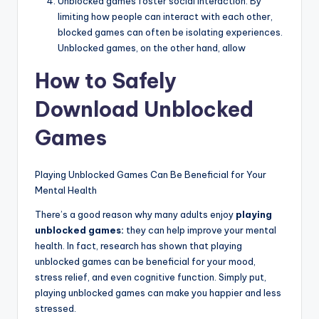
Unblocked games foster social interaction. By
limiting how people can interact with each other,
blocked games can often be isolating experiences.
Unblocked games, on the other hand, allow
How to Safely
Download Unblocked
Games
Playing Unblocked Games Can Be Beneficial for Your
Mental Health
There’s a good reason why many adults enjoy
playing
unblocked games:
they can help improve your mental
health. In fact, research has shown that playing
unblocked games can be beneficial for your mood,
stress relief, and even cognitive function. Simply put,
playing unblocked games can make you happier and less
stressed.