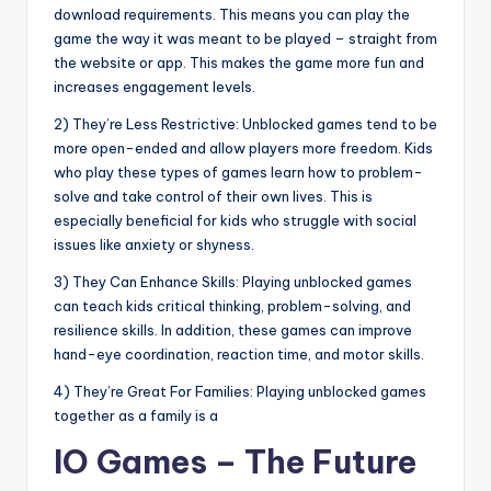
download requirements. This means you can play the
game the way it was meant to be played – straight from
the website or app. This makes the game more fun and
increases engagement levels.
2) They’re Less Restrictive: Unblocked games tend to be
more open-ended and allow players more freedom. Kids
who play these types of games learn how to problem-
solve and take control of their own lives. This is
especially beneficial for kids who struggle with social
issues like anxiety or shyness.
3) They Can Enhance Skills: Playing unblocked games
can teach kids critical thinking, problem-solving, and
resilience skills. In addition, these games can improve
hand-eye coordination, reaction time, and motor skills.
4) They’re Great For Families: Playing unblocked games
together as a family is a
IO Games – The Future