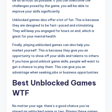
be as difficult as possible. If you can overcome the
challenges posed by the game, you will be able to
improve your skills significantly.
Unblocked games also offer a lot of fun. This is because
they are designed to be fast-paced and stimulating.
They will keep you engaged for hours on end, which is
great for your mental health.
Finally, playing unblocked games can also help you
market yourself. This is because they give you an
opportunity to show off your skills and talents to others.
If you have good unblock game skills, people will want to
get a chance to play them. This can give you an
advantage when seeking jobs or business opportunities.
Best Unblocked Games
WTF
No matter your age, there’s a good chance you’ve
played an unblocked game or two. Playing these games