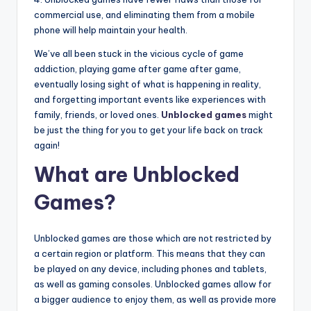
commercial use, and eliminating them from a mobile
phone will help maintain your health.
We’ve all been stuck in the vicious cycle of game
addiction, playing game after game after game,
eventually losing sight of what is happening in reality,
and forgetting important events like experiences with
family, friends, or loved ones.
Unblocked games
might
be just the thing for you to get your life back on track
again!
What are Unblocked
Games?
Unblocked games are those which are not restricted by
a certain region or platform. This means that they can
be played on any device, including phones and tablets,
as well as gaming consoles. Unblocked games allow for
a bigger audience to enjoy them, as well as provide more