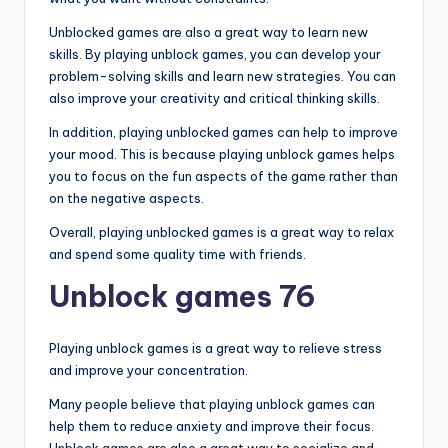
Unblocked games are also a great way to learn new
skills. By playing unblock games, you can develop your
problem-solving skills and learn new strategies. You can
also improve your creativity and critical thinking skills.
In addition, playing unblocked games can help to improve
your mood. This is because playing unblock games helps
you to focus on the fun aspects of the game rather than
on the negative aspects.
Overall, playing unblocked games is a great way to relax
and spend some quality time with friends.
Unblock games 76
Playing unblock games is a great way to relieve stress
and improve your concentration.
Many people believe that playing unblock games can
help them to reduce anxiety and improve their focus.