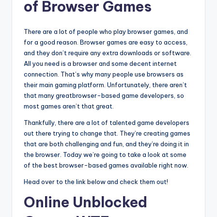
of Browser Games
There are a lot of people who play browser games, and
for a good reason. Browser games are easy to access,
and they don’t require any extra downloads or software.
All you need is a browser and some decent internet
connection. That’s why many people use browsers as
their main gaming platform. Unfortunately, there aren’t
that many greatbrowser-based game developers, so
most games aren’t that great.
Thankfully, there are a lot of talented game developers
out there trying to change that. They’re creating games
that are both challenging and fun, and they’re doing it in
the browser. Today we’re going to take a look at some
of the best browser-based games available right now.
Head over to the link below and check them out!
Online Unblocked