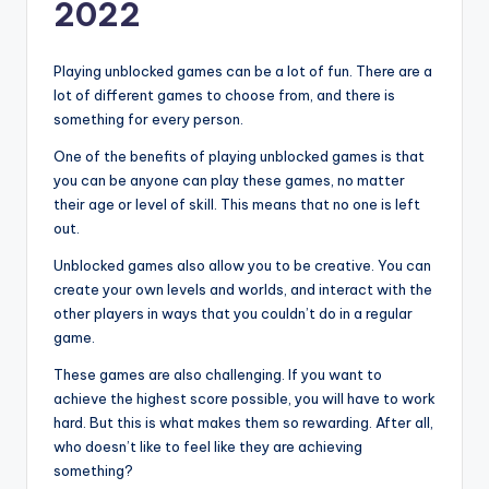
2022
Playing unblocked games can be a lot of fun. There are a
lot of different games to choose from, and there is
something for every person.
One of the benefits of playing unblocked games is that
you can be anyone can play these games, no matter
their age or level of skill. This means that no one is left
out.
Unblocked games also allow you to be creative. You can
create your own levels and worlds, and interact with the
other players in ways that you couldn’t do in a regular
game.
These games are also challenging. If you want to
achieve the highest score possible, you will have to work
hard. But this is what makes them so rewarding. After all,
who doesn’t like to feel like they are achieving
something?