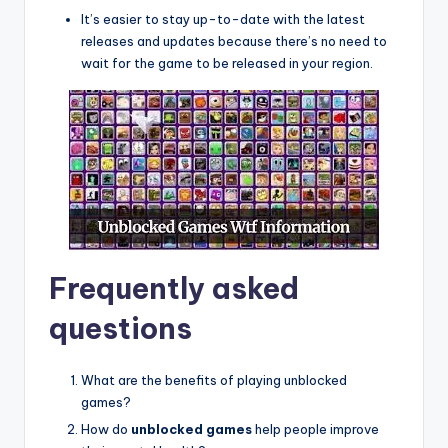
It’s easier to stay up-to-date with the latest
releases and updates because there’s no need to
wait for the game to be released in your region.
Frequently asked
questions
What are the benefits of playing unblocked
games?
How do
unblocked games
help people improve