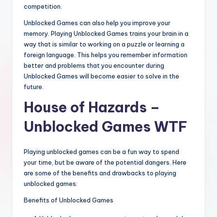
competition.
Unblocked Games can also help you improve your
memory. Playing Unblocked Games trains your brain in a
way that is similar to working on a puzzle or learning a
foreign language. This helps you remember information
better and problems that you encounter during
Unblocked Games will become easier to solve in the
future.
House of Hazards –
Unblocked Games WTF
Playing unblocked games can be a fun way to spend
your time, but be aware of the potential dangers. Here
are some of the benefits and drawbacks to playing
unblocked games:
Benefits of Unblocked Games