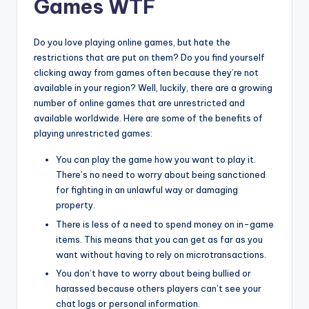
Games WTF
Do you love playing online games, but hate the
restrictions that are put on them? Do you find yourself
clicking away from games often because they’re not
available in your region? Well, luckily, there are a growing
number of online games that are unrestricted and
available worldwide. Here are some of the benefits of
playing unrestricted games:
You can play the game how you want to play it.
There’s no need to worry about being sanctioned
for fighting in an unlawful way or damaging
property.
There is less of a need to spend money on in-game
items. This means that you can get as far as you
want without having to rely on microtransactions.
You don’t have to worry about being bullied or
harassed because others players can’t see your
chat logs or personal information.