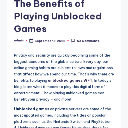
The Benefits of
Playing Unblocked
Games
admin
September 3, 2022
No Comments
Posted
by
Privacy and security are quickly becoming some of the
biggest concerns of the global culture. Every day, our
online gaming habits are subject to laws and regulations
that affect how we spend our time. That’s why there are
benefits to playing
unblocked games WFT
.
In today’s
blog, learn what it means to play this digital form of
entertainment – how playing unblocked games can
benefit your privacy – and more!
Unblocked games
on private servers are some of the
most updated games, including the titles on popular
platforms such as the Nintendo Switch and PlayStation
4. Unblocked games have fewer flaws than those for