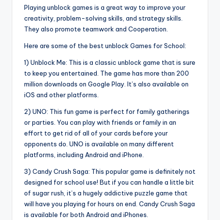
Playing unblock games is a great way to improve your
creativity, problem-solving skills, and strategy skills.
They also promote teamwork and Cooperation.
Here are some of the best unblock Games for School:
1) Unblock Me: This is a classic unblock game that is sure
to keep you entertained. The game has more than 200
million downloads on Google Play. It’s also available on
iOS and other platforms.
2) UNO: This fun game is perfect for family gatherings
or parties. You can play with friends or family in an
effort to get rid of all of your cards before your
opponents do. UNO is available on many different
platforms, including Android and iPhone.
3) Candy Crush Saga: This popular game is definitely not
designed for school use! But if you can handle a little bit
of sugar rush, it’s a hugely addictive puzzle game that
will have you playing for hours on end. Candy Crush Saga
is available for both Android and iPhones.