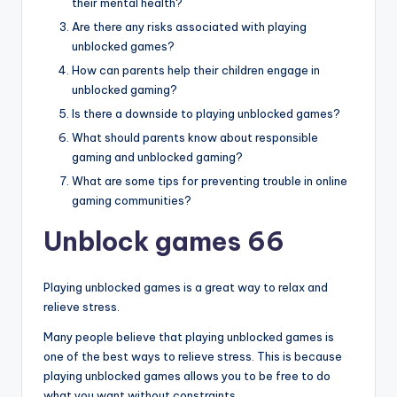
their mental health?
Are there any risks associated with playing
unblocked games?
How can parents help their children engage in
unblocked gaming?
Is there a downside to playing unblocked games?
What should parents know about responsible
gaming and unblocked gaming?
What are some tips for preventing trouble in online
gaming communities?
Unblock games 66
Playing unblocked games is a great way to relax and
relieve stress.
Many people believe that playing unblocked games is
one of the best ways to relieve stress. This is because
playing unblocked games allows you to be free to do
what you want without constraints.