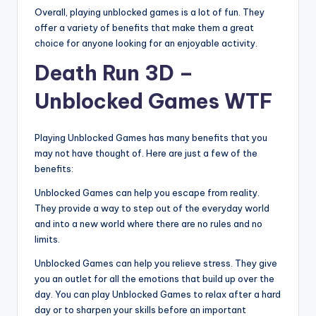
Overall, playing unblocked games is a lot of fun. They
offer a variety of benefits that make them a great
choice for anyone looking for an enjoyable activity.
Death Run 3D –
Unblocked Games WTF
Playing Unblocked Games has many benefits that you
may not have thought of. Here are just a few of the
benefits:
Unblocked Games can help you escape from reality.
They provide a way to step out of the everyday world
and into a new world where there are no rules and no
limits.
Unblocked Games can help you relieve stress. They give
you an outlet for all the emotions that build up over the
day. You can play Unblocked Games to relax after a hard
day or to sharpen your skills before an important