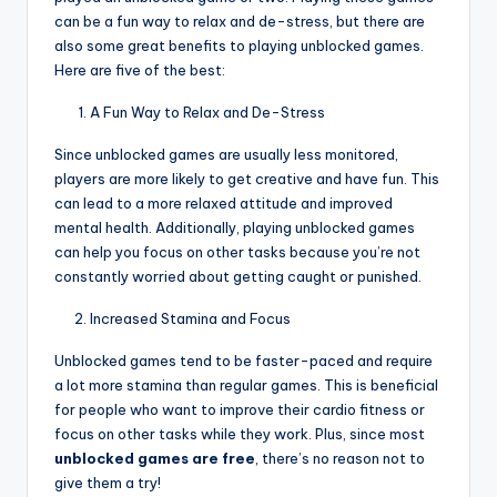
can be a fun way to relax and de-stress, but there are
also some great benefits to playing unblocked games.
Here are five of the best:
A Fun Way to Relax and De-Stress
Since unblocked games are usually less monitored,
players are more likely to get creative and have fun. This
can lead to a more relaxed attitude and improved
mental health. Additionally, playing unblocked games
can help you focus on other tasks because you’re not
constantly worried about getting caught or punished.
Increased Stamina and Focus
Unblocked games tend to be faster-paced and require
a lot more stamina than regular games. This is beneficial
for people who want to improve their cardio fitness or
focus on other tasks while they work. Plus, since most
unblocked games are free
, there’s no reason not to
give them a try!