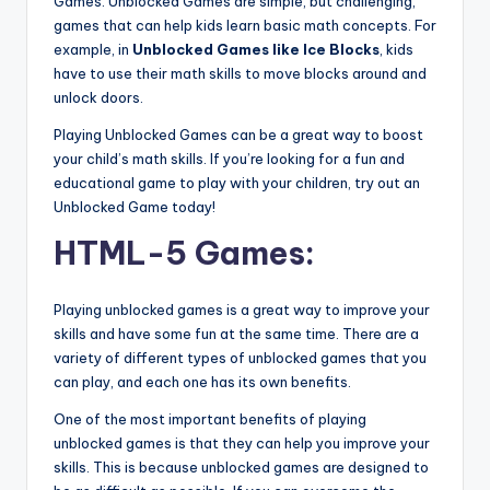
Games. Unblocked Games are simple, but challenging,
games that can help kids learn basic math concepts. For
example, in
Unblocked Games like Ice Blocks
, kids
have to use their math skills to move blocks around and
unlock doors.
Playing Unblocked Games can be a great way to boost
your child’s math skills. If you’re looking for a fun and
educational game to play with your children, try out an
Unblocked Game today!
HTML-5 Games:
Playing unblocked games is a great way to improve your
skills and have some fun at the same time. There are a
variety of different types of unblocked games that you
can play, and each one has its own benefits.
One of the most important benefits of playing
unblocked games is that they can help you improve your
skills. This is because unblocked games are designed to