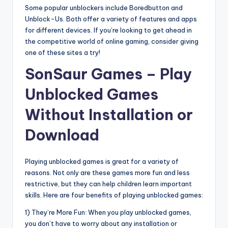
Some popular unblockers include Boredbutton and
Unblock-Us. Both offer a variety of features and apps
for different devices. If you’re looking to get ahead in
the competitive world of online gaming, consider giving
one of these sites a try!
SonSaur Games – Play
Unblocked Games
Without Installation or
Download
Playing unblocked games is great for a variety of
reasons. Not only are these games more fun and less
restrictive, but they can help children learn important
skills. Here are four benefits of playing unblocked games:
1) They’re More Fun: When you play unblocked games,
you don’t have to worry about any installation or