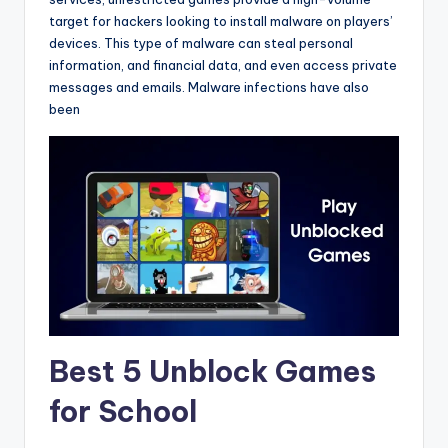
target for hackers looking to install malware on players’
devices. This type of malware can steal personal
information, and financial data, and even access private
messages and emails. Malware infections have also
been
Best 5 Unblock Games
for School