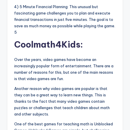
4) 5 Minute Financial Planning: This unusual but
fascinating game challenges you to plan and execute
financial transactions in just five minutes. The goal is to
save as much money as possible while playing the game.
5
Coolmath4Kids:
Over the years, video games have become an
increasingly popular form of entertainment. There are a
number of reasons for this, but one of the main reasons
is that video games are fun.
Another reason why video games are popular is that
they can be a great way to learn new things. This is
thanks to the fact that many video games contain
puzzles or challenges that teach children about math
and other subjects.
One of the best games for teaching math is Unblocked