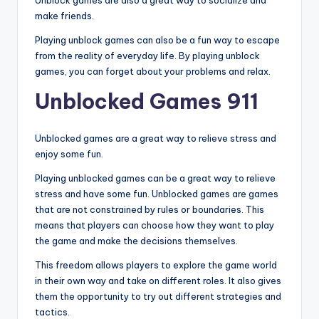
Unblock games are also a great way to socialize and
make friends.
Playing unblock games can also be a fun way to escape
from the reality of everyday life. By playing unblock
games, you can forget about your problems and relax.
Unblocked Games 911
Unblocked games are a great way to relieve stress and
enjoy some fun.
Playing unblocked games can be a great way to relieve
stress and have some fun. Unblocked games are games
that are not constrained by rules or boundaries. This
means that players can choose how they want to play
the game and make the decisions themselves.
This freedom allows players to explore the game world
in their own way and take on different roles. It also gives
them the opportunity to try out different strategies and
tactics.