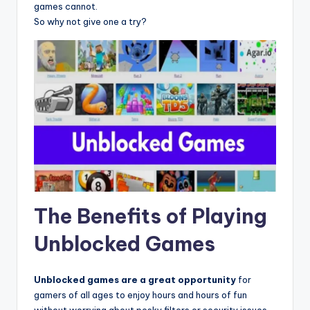
games cannot.
So why not give one a try?
The Benefits of Playing
Unblocked Games
Unblocked games are a great opportunity
for
gamers of all ages to enjoy hours and hours of fun
without worrying about pesky filters or security issues.