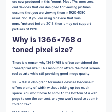
are now produced in this format. Most TVs, monitors,
and devices that are designed for viewing pictures
assume that you are viewing them in 1920×1080
resolution. If you are using a device that was
manufactured before 2013, then it may not support
pictures at 1920
Why is 1366×768 a
toned pixel size?
There is a reason why 1366×768 is often considered the
“toned pixel size.” This resolution offers the most screen
real estate while still providing good image quality.
1366×768 is also great for mobile devices because it
offers plenty of width without taking up too much
space. You won’t have to scroll to the bottom of a web
page to see the content, and you won’t need to zoom in
to read text.