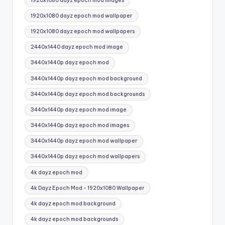
1920x1080 dayz epoch mod images
1920x1080 dayz epoch mod wallpaper
1920x1080 dayz epoch mod wallpapers
2440x1440 dayz epoch mod image
3440x1440p dayz epoch mod
3440x1440p dayz epoch mod background
3440x1440p dayz epoch mod backgrounds
3440x1440p dayz epoch mod image
3440x1440p dayz epoch mod images
3440x1440p dayz epoch mod wallpaper
3440x1440p dayz epoch mod wallpapers
4k dayz epoch mod
4k Dayz Epoch Mod - 1920x1080 Wallpaper
4k dayz epoch mod background
4k dayz epoch mod backgrounds