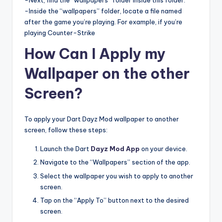
-Next, find the “wallpapers” folder inside this folder.
-Inside the “wallpapers” folder, locate a file named
after the game you’re playing. For example, if you’re
playing Counter-Strike
How Can I Apply my
Wallpaper on the other
Screen?
To apply your Dart Dayz Mod wallpaper to another
screen, follow these steps:
Launch the Dart
Dayz Mod App
on your device.
Navigate to the “Wallpapers” section of the app.
Select the wallpaper you wish to apply to another
screen.
Tap on the “Apply To” button next to the desired
screen.