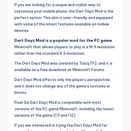
If you are looking for a unique and stylish way to
customize your mobile phone, the Dart Dayz Mod is the
perfect option. This skin is user-friendly and equipped
with some of the latest features available on mobile
devices.
Dart Dayz Mod is a popular mod for the PC game
Minecraft that allows players to play in a 16:9 resolution
rather than the standard 4:3 resolution.
The Dart Dayz Mod was created by TastyTF2, and it is
available as a free download on Minecraft Forums.
Dart Dayz Mod affects only the player’s perspective,
and it does not change any of the game’s textures or
blocks.
Pixel 3xl Dart Dayz Mod is compatible with most
versions of the PC game Minecraft, including the latest
versions of the game (1.11 and 1.12).
If you are interested in trying the Dart Dayz Mod for