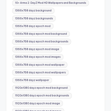
Tags:
10+ Arma 2: DayZ Mod HD Wallpapers and Backgrounds
1366x768 dayz background
1366x768 dayz backgrounds
1366x768 dayz epoch mod
1366x768 dayz epoch mod background
1366x768 dayz epoch mod backgrounds
1366x768 dayz epoch mod image
1366x768 dayz epoch mod images
1366x768 dayz epoch mod wallpaper
1366x768 dayz epoch mod wallpapers
1366x768 dayz wallpaper
1920x1080 dayz epoch mod background
1920x1080 dayz epoch mod backgrounds
1920x1080 dayz epoch mod image