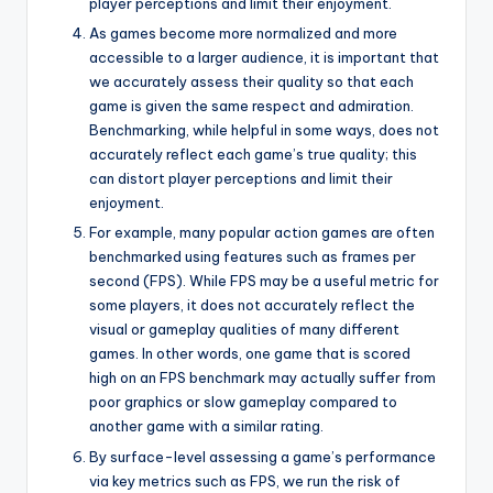
player perceptions and limit their enjoyment.
As games become more normalized and more
accessible to a larger audience, it is important that
we accurately assess their quality so that each
game is given the same respect and admiration.
Benchmarking, while helpful in some ways, does not
accurately reflect each game’s true quality; this
can distort player perceptions and limit their
enjoyment.
For example, many popular action games are often
benchmarked using features such as frames per
second (FPS). While FPS may be a useful metric for
some players, it does not accurately reflect the
visual or gameplay qualities of many different
games. In other words, one game that is scored
high on an FPS benchmark may actually suffer from
poor graphics or slow gameplay compared to
another game with a similar rating.
By surface-level assessing a game’s performance
via key metrics such as FPS, we run the risk of