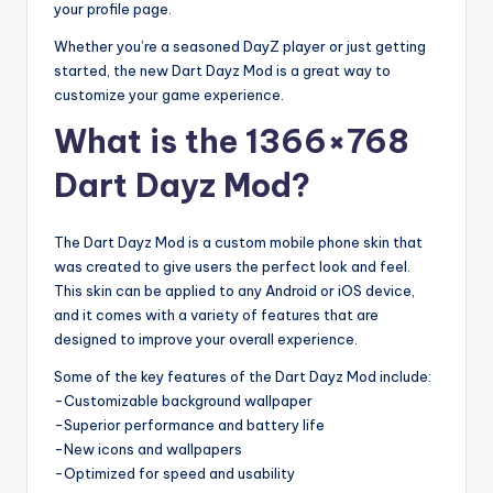
your profile page.
Whether you’re a seasoned DayZ player or just getting
started, the new Dart Dayz Mod is a great way to
customize your game experience.
What is the 1366×768
Dart Dayz Mod?
The Dart Dayz Mod is a custom mobile phone skin that
was created to give users the perfect look and feel.
This skin can be applied to any Android or iOS device,
and it comes with a variety of features that are
designed to improve your overall experience.
Some of the key features of the Dart Dayz Mod include:
-Customizable background wallpaper
-Superior performance and battery life
-New icons and wallpapers
-Optimized for speed and usability