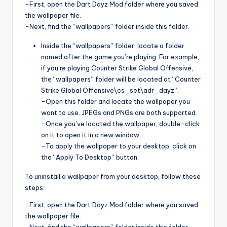
-First, open the Dart Dayz Mod folder where you saved
the wallpaper file.
-Next, find the “wallpapers” folder inside this folder.
Inside the “wallpapers” folder, locate a folder
named after the game you’re playing. For example,
if you’re playing Counter Strike Global Offensive,
the “wallpapers” folder will be located at “Counter
Strike Global Offensive\cs_set\adr_dayz”.
-Open this folder and locate the wallpaper you
want to use. JPEGs and PNGs are both supported.
-Once you’ve located the wallpaper, double-click
on it to open it in a new window.
-To apply the wallpaper to your desktop, click on
the “Apply To Desktop” button.
To uninstall a wallpaper from your desktop, follow these
steps:
-First, open the Dart Dayz Mod folder where you saved
the wallpaper file.