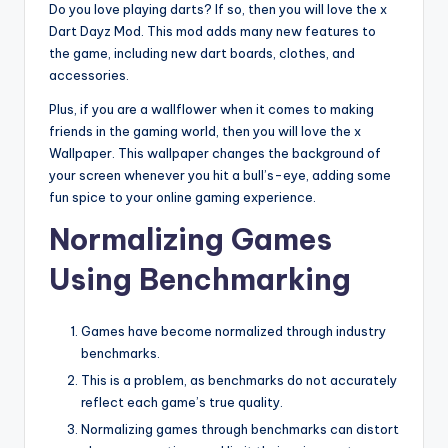
Do you love playing darts? If so, then you will love the x
Dart Dayz Mod. This mod adds many new features to
the game, including new dart boards, clothes, and
accessories.
Plus, if you are a wallflower when it comes to making
friends in the gaming world, then you will love the x
Wallpaper. This wallpaper changes the background of
your screen whenever you hit a bull’s-eye, adding some
fun spice to your online gaming experience.
Normalizing Games
Using Benchmarking
Games have become normalized through industry
benchmarks.
This is a problem, as benchmarks do not accurately
reflect each game’s true quality.
Normalizing games through benchmarks can distort