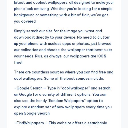
latest and coolest wallpapers, all designed to make your
phone look amazing. Whether you’re looking for a simple
background or something with a bit of flair, we’ve got
you covered.
Simply search our site for the image you want and
download it directly to your device. No need to clutter
up your phone with useless apps or photos; just browse
our collection and choose the wallpaper that best suits
your needs. Plus, as always, our wallpapers are 100%
free!
There are countless sources where you can find free and
cool wallpapers. Some of the best sources include:
-Google Search – Type in “cool wallpaper” and search
on Google for a variety of different options. You can
also use the handy “Random Wallpapers” option to
explore a random set of new wallpapers every time you
open Google Search.
-FindWallpapers – This website offers a searchable