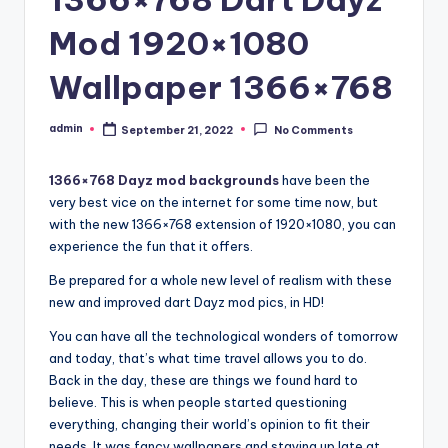
Mod 1920×1080
Wallpaper 1366×768
admin
September 21, 2022
No Comments
Posted
by
1366×768 Dayz mod backgrounds
have been the
very best vice on the internet for some time now, but
with the new 1366×768 extension of 1920×1080, you can
experience the fun that it offers.
Be prepared for a whole new level of realism with these
new and improved dart Dayz mod pics, in HD!
You can have all the technological wonders of tomorrow
and today, that’s what time travel allows you to do.
Back in the day, these are things we found hard to
believe. This is when people started questioning
everything, changing their world’s opinion to fit their
needs. It was fancy wallpapers and staying up late at