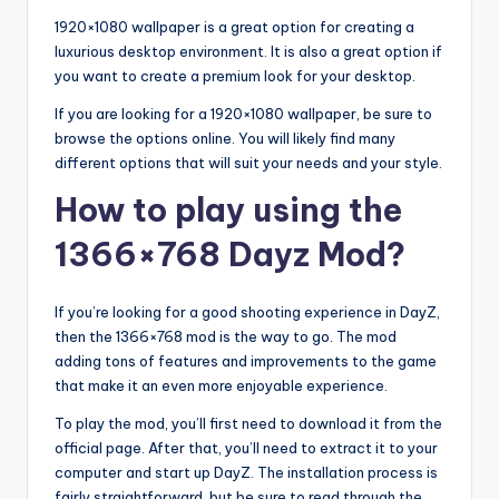
1920×1080 wallpaper is a great option for creating a
luxurious desktop environment. It is also a great option if
you want to create a premium look for your desktop.
If you are looking for a 1920×1080 wallpaper, be sure to
browse the options online. You will likely find many
different options that will suit your needs and your style.
How to play using the
1366×768 Dayz Mod?
If you’re looking for a good shooting experience in DayZ,
then the 1366×768 mod is the way to go. The mod
adding tons of features and improvements to the game
that make it an even more enjoyable experience.
To play the mod, you’ll first need to download it from the
official page. After that, you’ll need to extract it to your
computer and start up DayZ. The installation process is
fairly straightforward, but be sure to read through the