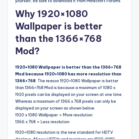
yourself, be sure to download it from Minecraft Forums.
Why 1920×1080
Wallpaper is better
than the 1366×768
Mod?
1920×1080 Wallpaper is better than the 1366×768
Mod because 1920×1080 has more resolution than
1366×768
. The reason 1920×1080 Wallpaper is better
than 1366×768 Mod is because a maximum of 1080 x
1920 pixels can be displayed on your screen at one time.
Whereas a maximum of 1366 x 768 pixels can only be
displayed on your screen as shown below.
1920 x 1080 Wallpaper = More resolution
1366 x 768 = Less resolution
1920×1080 resolution is the new standard for HDTV