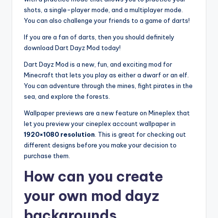
shots, a single-player mode, and a multiplayer mode.
You can also challenge your friends to a game of darts!
If you are a fan of darts, then you should definitely
download Dart Dayz Mod today!
Dart Dayz Mod is a new, fun, and exciting mod for
Minecraft that lets you play as either a dwarf or an elf.
You can adventure through the mines, fight pirates in the
sea, and explore the forests.
Wallpaper previews are a new feature on Mineplex that
let you preview your cineplex account wallpaper in
1920×1080 resolution
. This is great for checking out
different designs before you make your decision to
purchase them.
How can you create
your own mod dayz
backgrounds