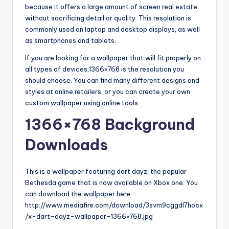
because it offers a large amount of screen real estate
without sacrificing detail or quality. This resolution is
commonly used on laptop and desktop displays, as well
as smartphones and tablets.
If you are looking for a wallpaper that will fit properly on
all types of devices,1366×768 is the resolution you
should choose. You can find many different designs and
styles at online retailers, or you can create your own
custom wallpaper using online tools.
1366×768 Background
Downloads
This is a wallpaper featuring dart dayz, the popular
Bethesda game that is now available on Xbox one. You
can download the wallpaper here:
http://www.mediafire.com/download/3svm9cggdl7hocx
/x-dart-dayz-wallpaper-1366×768.jpg