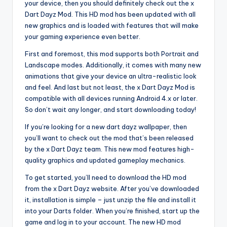
your device, then you should definitely check out the x
Dart Dayz Mod. This HD mod has been updated with all
new graphics and is loaded with features that will make
your gaming experience even better.
First and foremost, this mod supports both Portrait and
Landscape modes. Additionally, it comes with many new
animations that give your device an ultra-realistic look
and feel. And last but not least, the x Dart Dayz Mod is
compatible with all devices running Android 4.x or later.
So don’t wait any longer, and start downloading today!
If you’re looking for a new dart dayz wallpaper, then
you’ll want to check out the mod that’s been released
by the x Dart Dayz team. This new mod features high-
quality graphics and updated gameplay mechanics.
To get started, you’ll need to download the HD mod
from the x Dart Dayz website. After you’ve downloaded
it, installation is simple – just unzip the file and install it
into your Darts folder. When you’re finished, start up the
game and log in to your account. The new HD mod