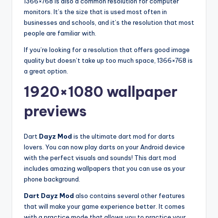
1366×768 is also a common resolution for computer
monitors. It’s the size that is used most often in
businesses and schools, and it’s the resolution that most
people are familiar with.
If you’re looking for a resolution that offers good image
quality but doesn’t take up too much space, 1366×768 is
a great option.
1920×1080 wallpaper
previews
Dart
Dayz Mod
is the ultimate dart mod for darts
lovers. You can now play darts on your Android device
with the perfect visuals and sounds! This dart mod
includes amazing wallpapers that you can use as your
phone background.
Dart Dayz Mod
also contains several other features
that will make your game experience better. It comes
with a practice mode that allows you to practice your