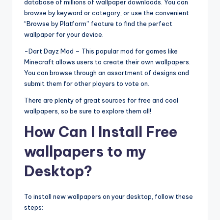
database of millions of wallpaper downloads. You can
browse by keyword or category, or use the convenient
“Browse by Platform” feature to find the perfect
wallpaper for your device.
-Dart Dayz Mod – This popular mod for games like
Minecraft allows users to create their own wallpapers.
You can browse through an assortment of designs and
submit them for other players to vote on.
There are plenty of great sources for free and cool
wallpapers, so be sure to explore them all!
How Can I Install Free
wallpapers to my
Desktop?
To install new wallpapers on your desktop, follow these
steps: