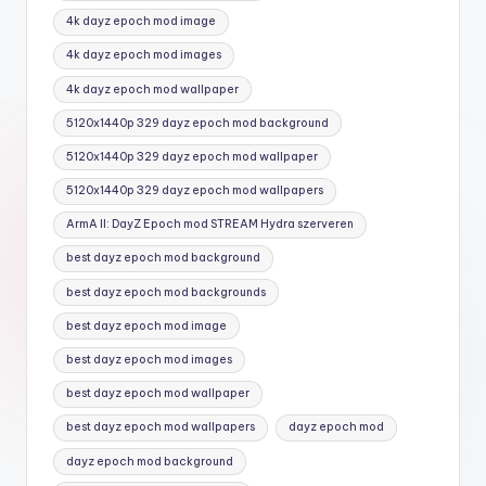
4k dayz epoch mod image
4k dayz epoch mod images
4k dayz epoch mod wallpaper
5120x1440p 329 dayz epoch mod background
5120x1440p 329 dayz epoch mod wallpaper
5120x1440p 329 dayz epoch mod wallpapers
ArmA II: DayZ Epoch mod STREAM Hydra szerveren
best dayz epoch mod background
best dayz epoch mod backgrounds
best dayz epoch mod image
best dayz epoch mod images
best dayz epoch mod wallpaper
best dayz epoch mod wallpapers
dayz epoch mod
dayz epoch mod background