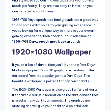
and styles, so you can find one that suits your gaming
needs perfectly. They are also easy to install, so you
can get started right away!
1366×768 Dayz epoch mod backgrounds are a great way
to add some extra spice to your gaming experience. If
you’re looking for a unique way to improve your overall
gaming experience, then check out our selection of
1366×768 Dayz epoch mod backgrounds
.
1920×1080 Wallpaper
If you’re a fan of darts, then you’ll love the x Dart Dayz
Mod x wallpaper! It’s an HD graphics recreation of the
dartboard from the popular game x Dart Dayz. This
beautiful wallpaper is perfect for any fan of darts.
The 1920×1080 Wallpaper is also great for fans of darts.
It features a realistic recreation of the dart cabinet that
is used in many dart tournaments. The graphics are
stunning and will give your desktop a colorful look.