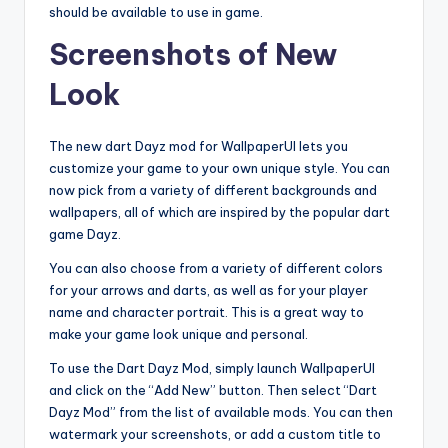
should be available to use in game.
Screenshots of New
Look
The new dart Dayz mod for WallpaperUI lets you
customize your game to your own unique style. You can
now pick from a variety of different backgrounds and
wallpapers, all of which are inspired by the popular dart
game Dayz.
You can also choose from a variety of different colors
for your arrows and darts, as well as for your player
name and character portrait. This is a great way to
make your game look unique and personal.
To use the Dart Dayz Mod, simply launch WallpaperUI
and click on the “Add New” button. Then select “Dart
Dayz Mod” from the list of available mods. You can then
watermark your screenshots, or add a custom title to