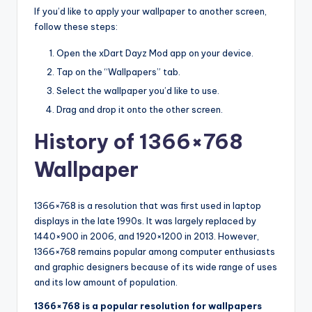
If you’d like to apply your wallpaper to another screen,
follow these steps:
Open the xDart Dayz Mod app on your device.
Tap on the “Wallpapers” tab.
Select the wallpaper you’d like to use.
Drag and drop it onto the other screen.
History of 1366×768
Wallpaper
1366×768 is a resolution that was first used in laptop
displays in the late 1990s. It was largely replaced by
1440×900 in 2006, and 1920×1200 in 2013. However,
1366×768 remains popular among computer enthusiasts
and graphic designers because of its wide range of uses
and its low amount of population.
1366×768 is a popular resolution for wallpapers