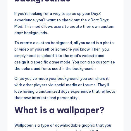
If you’re looking for a way to spice up your DayZ
experience, you’ll want to check out the x Dart Dayz
Mod. This mod allows users to create their own custom
dayz backgrounds.
To create a custom background, all you need is a photo
or video of yourself or someone you know. Then, you
simply need to upload it to the mod’s website and
assign it a specific game mode. You can also customize
the colors and fonts used in the background.
Once you’ve made your background, you can share it
with other players via social media or forums. They’ll
love having a customized dayz experience that reflects
their own interests and personality.
What is a wallpaper?
Wallpaper is a type of downloadable graphic that you