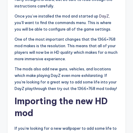
instructions carefully.
Once you’ve installed the mod and started up
DayZ,
you’ll want to find the commands menu. This is where
you will be able to configure all of the game settings.
One of the most important changes that the 1366×768
mod makes is the resolution. This means that all of your
players will now be in HD quality which makes for a much
more immersive experience.
The mods also add new guns, vehicles, and locations
which make playing DayZ even more exhilarating. If
you’re looking for a great way to add some life into your
DayZ playthrough then try out the 1366×768 mod today!
Importing the new HD
mod
If you’re looking for a new wallpaper to add some life to