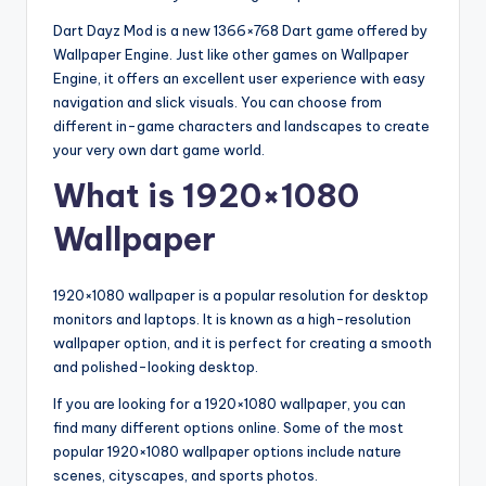
Dart Dayz Mod is a new 1366×768 Dart game offered by
Wallpaper Engine. Just like other games on Wallpaper
Engine, it offers an excellent user experience with easy
navigation and slick visuals. You can choose from
different in-game characters and landscapes to create
your very own dart game world.
What is 1920×1080
Wallpaper
1920×1080 wallpaper is a popular resolution for desktop
monitors and laptops. It is known as a high-resolution
wallpaper option, and it is perfect for creating a smooth
and polished-looking desktop.
If you are looking for a 1920×1080 wallpaper, you can
find many different options online. Some of the most
popular 1920×1080 wallpaper options include nature
scenes, cityscapes, and sports photos.