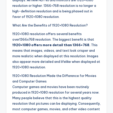
displays. All new HDTVs and monitors are 1920×1080
resolution or higher. 1366×768 resolution is no longer a
high-definition resolution and is being phased out in
favor of 1920×1080 resolution.
What Are the Benefits of 1920×1080 Resolution?
1920×1080 resolution offers several benefits
over1366x768 resolution. The biggest benefit is that
1920×1080 offers more detail than 1366×768.
This
means that images, videos, and text look crisper and
more realistic when displayed at this resolution. Images
also appear more detailed and lifelike when displayed at
1920×1080 resolution.
1920×1080 Resolution Made the Difference for Movies
and Computer Games
Computer games and movies have been routinely
produced in 1920×1080 resolution for several years now.
Many people believe that this is the highest quality
resolution that pictures can be displaying. Consequently,
most computer games, movies, and other video content