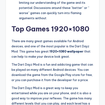
limiting our understanding of the game and its
potential. Discussions around these “better” or ”
worse” games can quickly turn into flaming
arguments without
Top Games 1920×1080
There are many great games available for Android
devices, and one of the most popular is the Dart Dayz
Mod. This game has great
1920×1080 wallpaper
that
can help to make your device look great.
The Dart Dayz Mod is a fun and addicting game that can
be played on many different Android devices. You can
download the game from the Google Play store for free,
or you can purchase it from the developer for a price.
The Dart Dayz Mod is a great way to keep you
entertained while you are on your phone, and it is also a
good way to improve your reflexes. The game has many
different levels that you can play, and each level has a