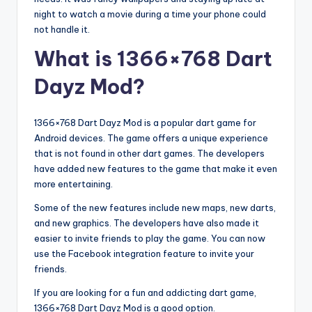
night to watch a movie during a time your phone could
not handle it.
What is 1366×768 Dart
Dayz Mod?
1366×768 Dart Dayz Mod is a popular dart game for
Android devices. The game offers a unique experience
that is not found in other dart games. The developers
have added new features to the game that make it even
more entertaining.
Some of the new features include new maps, new darts,
and new graphics. The developers have also made it
easier to invite friends to play the game. You can now
use the Facebook integration feature to invite your
friends.
If you are looking for a fun and addicting dart game,
1366×768 Dart Dayz Mod is a good option.