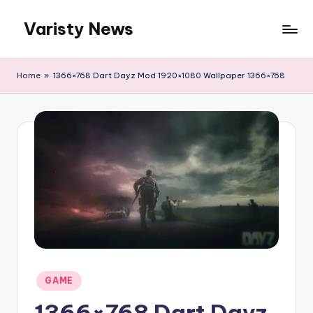
Varisty News
Skip
to
content
Home
»
1366×768 Dart Dayz Mod 1920×1080 Wallpaper 1366×768
Posted
GAME
in
1366×768 Dart Dayz