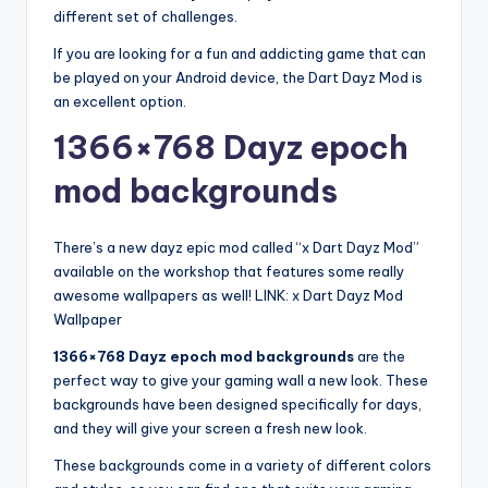
different set of challenges.
If you are looking for a fun and addicting game that can
be played on your Android device, the Dart Dayz Mod is
an excellent option.
1366×768 Dayz epoch
mod backgrounds
There’s a new dayz epic mod called “x Dart Dayz Mod”
available on the workshop that features some really
awesome wallpapers as well! LINK: x Dart Dayz Mod
Wallpaper
1366×768 Dayz epoch mod backgrounds
are the
perfect way to give your gaming wall a new look. These
backgrounds have been designed specifically for days,
and they will give your screen a fresh new look.
These backgrounds come in a variety of different colors