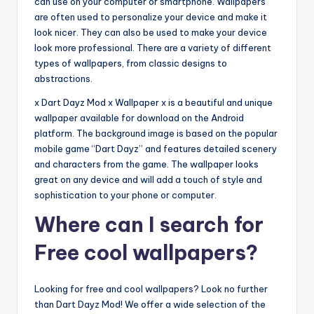
can use on your computer or smartphone. Wallpapers
are often used to personalize your device and make it
look nicer. They can also be used to make your device
look more professional. There are a variety of different
types of wallpapers, from classic designs to
abstractions.
x Dart Dayz Mod x Wallpaper x is a beautiful and unique
wallpaper available for download on the Android
platform. The background image is based on the popular
mobile game “Dart Dayz” and features detailed scenery
and characters from the game. The wallpaper looks
great on any device and will add a touch of style and
sophistication to your phone or computer.
Where can I search for
Free cool wallpapers?
Looking for free and cool wallpapers? Look no further
than Dart Dayz Mod! We offer a wide selection of the