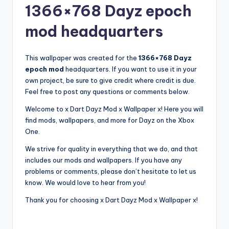
1366×768 Dayz epoch
mod headquarters
This wallpaper was created for the
1366×768 Dayz
epoch mod
headquarters. If you want to use it in your
own project, be sure to give credit where credit is due.
Feel free to post any questions or comments below.
Welcome to x Dart Dayz Mod x Wallpaper x! Here you will
find mods, wallpapers, and more for Dayz on the Xbox
One.
We strive for quality in everything that we do, and that
includes our mods and wallpapers. If you have any
problems or comments, please don’t hesitate to let us
know. We would love to hear from you!
Thank you for choosing x Dart Dayz Mod x Wallpaper x!