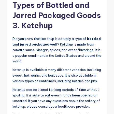
Types of Bottled and
Jarred Packaged Goods
3. Ketchup
Did you know that ketchup is actually a type of
bottled
and jarred packaged well
? Ketchup is made from
tomato sauce, vinegar, spices, and other flavorings. It is
a popular condiment in the United States and around the
world.
Ketchup is available in many different varieties, including
sweet, hot, garlic, and barbecue. It is also available in
various types of containers, including bottles and jars.
Ketchup can be stored for long periods of time without
spoiling. It is safe to eat even if it has been opened or
unsealed. If you have any questions about the safety of
ketchup, please consult your healthcare provider.