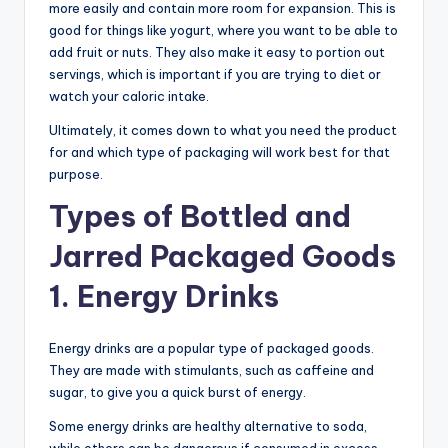
more easily and contain more room for expansion. This is
good for things like yogurt, where you want to be able to
add fruit or nuts. They also make it easy to portion out
servings, which is important if you are trying to diet or
watch your caloric intake.
Ultimately, it comes down to what you need the product
for and which type of packaging will work best for that
purpose.
Types of Bottled and
Jarred Packaged Goods
1. Energy Drinks
Energy drinks are a popular type of packaged goods.
They are made with stimulants, such as caffeine and
sugar, to give you a quick burst of energy.
Some energy drinks are healthy alternative to soda,
while others can be dangerous if consumed in excess.