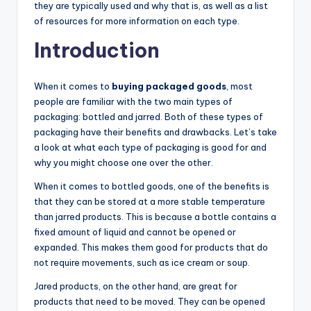
they are typically used and why that is, as well as a list
of resources for more information on each type.
Introduction
When it comes to
buying packaged goods
, most
people are familiar with the two main types of
packaging: bottled and jarred. Both of these types of
packaging have their benefits and drawbacks. Let’s take
a look at what each type of packaging is good for and
why you might choose one over the other.
When it comes to bottled goods, one of the benefits is
that they can be stored at a more stable temperature
than jarred products. This is because a bottle contains a
fixed amount of liquid and cannot be opened or
expanded. This makes them good for products that do
not require movements, such as ice cream or soup.
Jared products, on the other hand, are great for
products that need to be moved. They can be opened