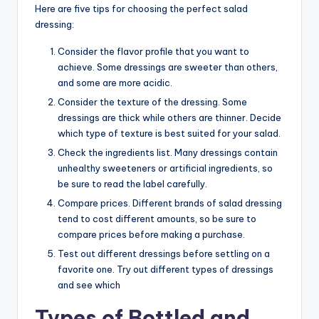
Here are five tips for choosing the perfect salad
dressing:
Consider the flavor profile that you want to
achieve. Some dressings are sweeter than others,
and some are more acidic.
Consider the texture of the dressing. Some
dressings are thick while others are thinner. Decide
which type of texture is best suited for your salad.
Check the ingredients list. Many dressings contain
unhealthy sweeteners or artificial ingredients, so
be sure to read the label carefully.
Compare prices. Different brands of salad dressing
tend to cost different amounts, so be sure to
compare prices before making a purchase.
Test out different dressings before settling on a
favorite one. Try out different types of dressings
and see which
Types of Bottled and