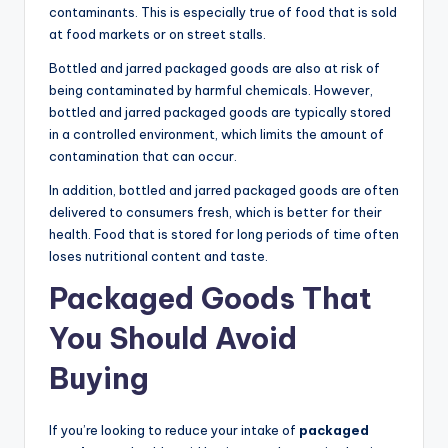
contaminants. This is especially true of food that is sold
at food markets or on street stalls.
Bottled and jarred packaged goods are also at risk of
being contaminated by harmful chemicals. However,
bottled and jarred packaged goods are typically stored
in a controlled environment, which limits the amount of
contamination that can occur.
In addition, bottled and jarred packaged goods are often
delivered to consumers fresh, which is better for their
health. Food that is stored for long periods of time often
loses nutritional content and taste.
Packaged Goods That
You Should Avoid
Buying
If you’re looking to reduce your intake of
packaged