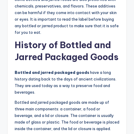
chemicals, preservatives, and flavors. These additives
can be harmful if they come into contact with your skin
or eyes. It is important to read the label before buying
any bottled or jarred product to make sure that it is safe
for you to eat.
History of Bottled and
Jarred Packaged Goods
Bottled and jarred packaged goods
have a long
history dating back to the days of ancient civilizations.
They are used today as a way to preserve food and
beverages.
Bottled and jarred packaged goods are made up of
three main components: a container, a food or
beverage, and a lid or closure. The container is usually
made of glass or plastic. The food or beverage is placed
inside the container, and the lid or closure is applied.