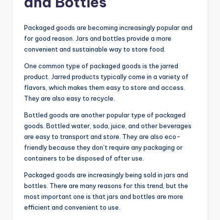
and Bottles
Packaged goods are becoming increasingly popular and
for good reason. Jars and bottles provide a more
convenient and sustainable way to store food.
One common type of packaged goods is the jarred
product. Jarred products typically come in a variety of
flavors, which makes them easy to store and access.
They are also easy to recycle.
Bottled goods are another popular type of packaged
goods. Bottled water, soda, juice, and other beverages
are easy to transport and store. They are also eco-
friendly because they don’t require any packaging or
containers to be disposed of after use.
Packaged goods are increasingly being sold in jars and
bottles. There are many reasons for this trend, but the
most important one is that jars and bottles are more
efficient and convenient to use.