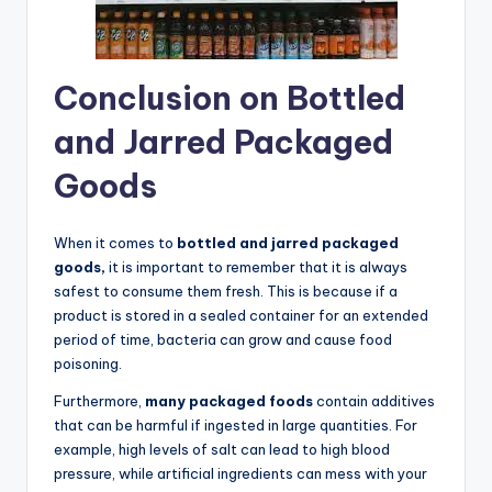
Conclusion on Bottled
and Jarred Packaged
Goods
When it comes to
bottled and jarred packaged
goods,
it is important to remember that it is always
safest to consume them fresh. This is because if a
product is stored in a sealed container for an extended
period of time, bacteria can grow and cause food
poisoning.
Furthermore,
many packaged foods
contain additives
that can be harmful if ingested in large quantities. For
example, high levels of salt can lead to high blood
pressure, while artificial ingredients can mess with your