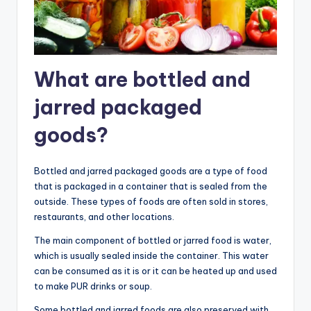
What are bottled and
jarred packaged
goods?
Bottled and jarred packaged goods are a type of food
that is packaged in a container that is sealed from the
outside. These types of foods are often sold in stores,
restaurants, and other locations.
The main component of bottled or jarred food is water,
which is usually sealed inside the container. This water
can be consumed as it is or it can be heated up and used
to make PUR drinks or soup.
Some bottled and jarred foods are also preserved with