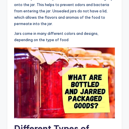
onto the jar. This helps to prevent odors and bacteria
from entering the jar. Unsealed jars do not have a lid,
which allows the flavors and aromas of the food to
permeate into the jar.
Jars come in many different colors and designs,
depending on the type of food
Different Types of