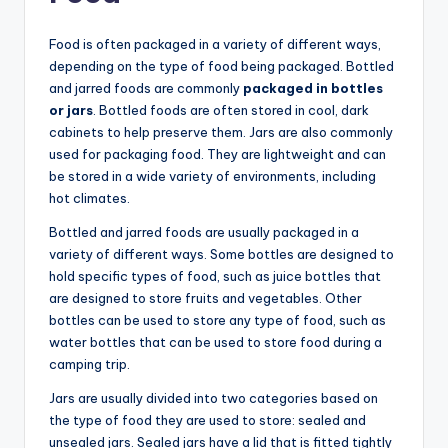
Food is often packaged in a variety of different ways,
depending on the type of food being packaged. Bottled
and jarred foods are commonly
packaged in bottles
or jars
. Bottled foods are often stored in cool, dark
cabinets to help preserve them. Jars are also commonly
used for packaging food. They are lightweight and can
be stored in a wide variety of environments, including
hot climates.
Bottled and jarred foods are usually packaged in a
variety of different ways. Some bottles are designed to
hold specific types of food, such as juice bottles that
are designed to store fruits and vegetables. Other
bottles can be used to store any type of food, such as
water bottles that can be used to store food during a
camping trip.
Jars are usually divided into two categories based on
the type of food they are used to store: sealed and
unsealed jars. Sealed jars have a lid that is fitted tightly