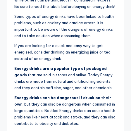
Be sure to read the labels before buying an energy drink!
Some types of energy drinks have been linked to health
problems, such as anxiety and cardiac arrest. It is
important to be aware of the dangers of energy drinks
and to take caution when consuming them.
If you are looking for a quick and easy way to get
energized, consider drinking an energizing juice or tea
instead of an energy drink.
Energy drinks are a popular type of packaged
goods
that are sold in stores and online. Today Energy
drinks are made from natural and artificial ingredients,
and they contain caffeine, sugar, and other chemicals.
Energy drinks can be dangerous if drunk on their
own
, but they can also be dangerous when consumed in
large quantities. Bottled Energy drinks can cause health
problems like heart attack and stroke, and they can also
contribute to obesity and diabetes.