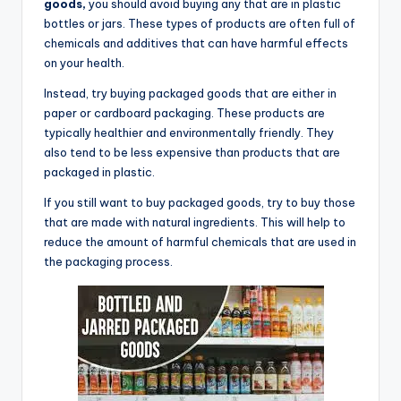
goods,
you should avoid buying any that are in plastic
bottles or jars. These types of products are often full of
chemicals and additives that can have harmful effects
on your health.
Instead, try buying packaged goods that are either in
paper or cardboard packaging. These products are
typically healthier and environmentally friendly. They
also tend to be less expensive than products that are
packaged in plastic.
If you still want to buy packaged goods, try to buy those
that are made with natural ingredients. This will help to
reduce the amount of harmful chemicals that are used in
the packaging process.