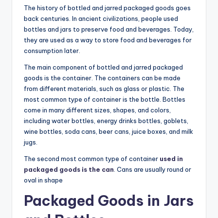
The history of bottled and jarred packaged goods goes
back centuries. In ancient civilizations, people used
bottles and jars to preserve food and beverages. Today,
they are used as a way to store food and beverages for
consumption later.
The main component of bottled and jarred packaged
goods is the container. The containers can be made
from different materials, such as glass or plastic. The
most common type of container is the bottle. Bottles
come in many different sizes, shapes, and colors,
including water bottles, energy drinks bottles, goblets,
wine bottles, soda cans, beer cans, juice boxes, and milk
jugs.
The second most common type of container
used in
packaged goods is the can
. Cans are usually round or
oval in shape
Packaged Goods in Jars