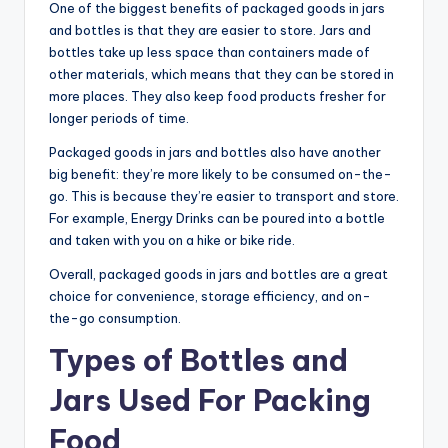
One of the biggest benefits of packaged goods in jars
and bottles is that they are easier to store. Jars and
bottles take up less space than containers made of
other materials, which means that they can be stored in
more places. They also keep food products fresher for
longer periods of time.
Packaged goods in jars and bottles also have another
big benefit: they’re more likely to be consumed on-the-
go. This is because they’re easier to transport and store.
For example, Energy Drinks can be poured into a bottle
and taken with you on a hike or bike ride.
Overall, packaged goods in jars and bottles are a great
choice for convenience, storage efficiency, and on-
the-go consumption.
Types of Bottles and
Jars Used For Packing
Food