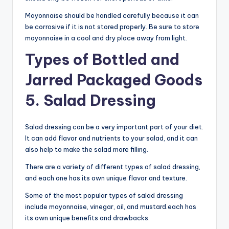
Mayonnaise should be handled carefully because it can
be corrosive if it is not stored properly. Be sure to store
mayonnaise in a cool and dry place away from light.
Types of Bottled and
Jarred Packaged Goods
5. Salad Dressing
Salad dressing can be a very important part of your diet.
It can add flavor and nutrients to your salad, and it can
also help to make the salad more filling.
There are a variety of different types of salad dressing,
and each one has its own unique flavor and texture.
Some of the most popular types of salad dressing
include mayonnaise, vinegar, oil, and mustard.each has
its own unique benefits and drawbacks.