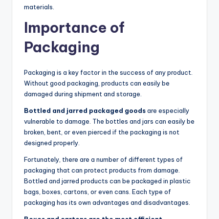
materials.
Importance of
Packaging
Packaging is a key factor in the success of any product.
Without good packaging, products can easily be
damaged during shipment and storage.
Bottled and jarred packaged goods
are especially
vulnerable to damage. The bottles and jars can easily be
broken, bent, or even pierced if the packaging is not
designed properly.
Fortunately, there are a number of different types of
packaging that can protect products from damage.
Bottled and jarred products can be packaged in plastic
bags, boxes, cartons, or even cans. Each type of
packaging has its own advantages and disadvantages.