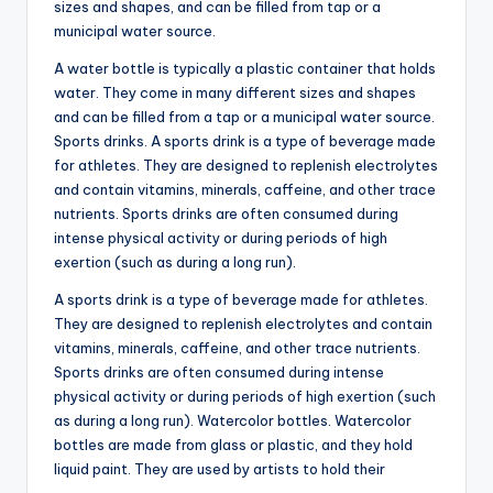
sizes and shapes, and can be filled from tap or a
municipal water source.
A water bottle is typically a plastic container that holds
water. They come in many different sizes and shapes
and can be filled from a tap or a municipal water source.
Sports drinks. A sports drink is a type of beverage made
for athletes. They are designed to replenish electrolytes
and contain vitamins, minerals, caffeine, and other trace
nutrients. Sports drinks are often consumed during
intense physical activity or during periods of high
exertion (such as during a long run).
A sports drink is a type of beverage made for athletes.
They are designed to replenish electrolytes and contain
vitamins, minerals, caffeine, and other trace nutrients.
Sports drinks are often consumed during intense
physical activity or during periods of high exertion (such
as during a long run). Watercolor bottles. Watercolor
bottles are made from glass or plastic, and they hold
liquid paint. They are used by artists to hold their