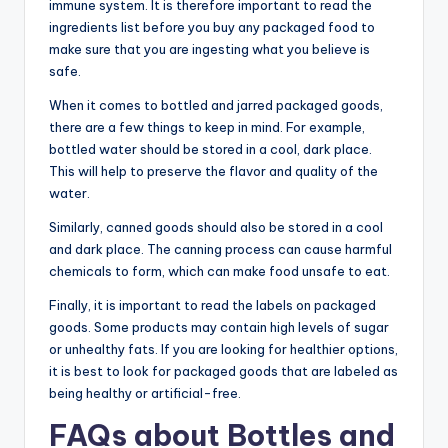
immune system. It is therefore important to read the
ingredients list before you buy any packaged food to
make sure that you are ingesting what you believe is
safe.
When it comes to bottled and jarred packaged goods,
there are a few things to keep in mind. For example,
bottled water should be stored in a cool, dark place.
This will help to preserve the flavor and quality of the
water.
Similarly, canned goods should also be stored in a cool
and dark place. The canning process can cause harmful
chemicals to form, which can make food unsafe to eat.
Finally, it is important to read the labels on packaged
goods. Some products may contain high levels of sugar
or unhealthy fats. If you are looking for healthier options,
it is best to look for packaged goods that are labeled as
being healthy or artificial-free.
FAQs about Bottles and