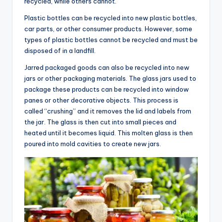
recycled, while others cannot.
Plastic bottles can be recycled into new plastic bottles,
car parts, or other consumer products. However, some
types of plastic bottles cannot be recycled and must be
disposed of in a landfill.
Jarred packaged goods can also be recycled into new
jars or other packaging materials. The glass jars used to
package these products can be recycled into window
panes or other decorative objects. This process is
called “crushing” and it removes the lid and labels from
the jar. The glass is then cut into small pieces and
heated until it becomes liquid. This molten glass is then
poured into mold cavities to create new jars.