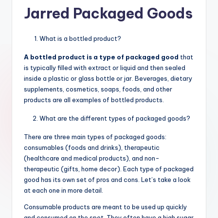
Jarred Packaged Goods
What is a bottled product?
A bottled product is a type of packaged good
that
is typically filled with extract or liquid and then sealed
inside a plastic or glass bottle or jar. Beverages, dietary
supplements, cosmetics, soaps, foods, and other
products are all examples of bottled products.
What are the different types of packaged goods?
There are three main types of packaged goods:
consumables (foods and drinks), therapeutic
(healthcare and medical products), and non-
therapeutic (gifts, home decor). Each type of packaged
good has its own set of pros and cons. Let’s take a look
at each one in more detail.
Consumable products are meant to be used up quickly
and consumed on the spot. They often have a high sugar