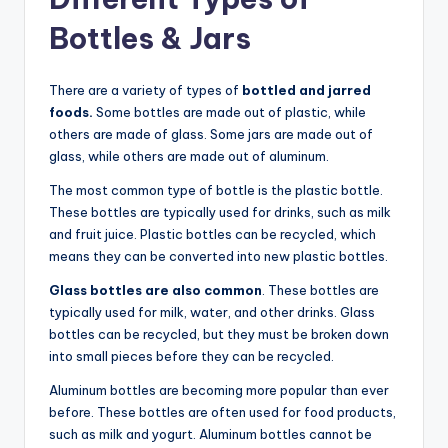
Bottles & Jars
There are a variety of types of
bottled and jarred
foods.
Some bottles are made out of plastic, while
others are made of glass. Some jars are made out of
glass, while others are made out of aluminum.
The most common type of bottle is the plastic bottle.
These bottles are typically used for drinks, such as milk
and fruit juice. Plastic bottles can be recycled, which
means they can be converted into new plastic bottles.
Glass bottles are also common
. These bottles are
typically used for milk, water, and other drinks. Glass
bottles can be recycled, but they must be broken down
into small pieces before they can be recycled.
Aluminum bottles are becoming more popular than ever
before. These bottles are often used for food products,
such as milk and yogurt. Aluminum bottles cannot be