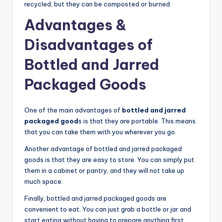
recycled, but they can be composted or burned.
Advantages &
Disadvantages of
Bottled and Jarred
Packaged Goods
One of the main advantages of
bottled and jarred
packaged good
s is that they are portable. This means
that you can take them with you wherever you go.
Another advantage of bottled and jarred packaged
goods is that they are easy to store. You can simply put
them in a cabinet or pantry, and they will not take up
much space.
Finally, bottled and jarred packaged goods are
convenient to eat. You can just grab a bottle or jar and
start eating without having to prepare anything first.