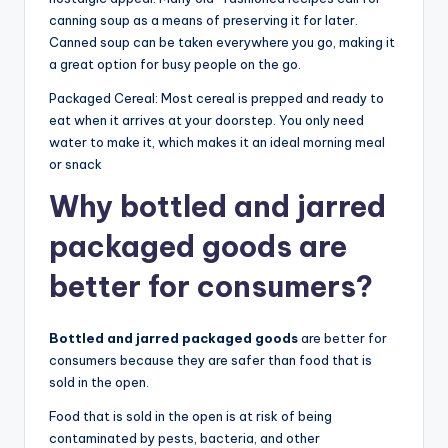
canning soup as a means of preserving it for later.
Canned soup can be taken everywhere you go, making it
a great option for busy people on the go.
Packaged Cereal: Most cereal is prepped and ready to
eat when it arrives at your doorstep. You only need
water to make it, which makes it an ideal morning meal
or snack
Why bottled and jarred
packaged goods are
better for consumers?
Bottled and jarred packaged goods
are better for
consumers because they are safer than food that is
sold in the open.
Food that is sold in the open is at risk of being
contaminated by pests, bacteria, and other