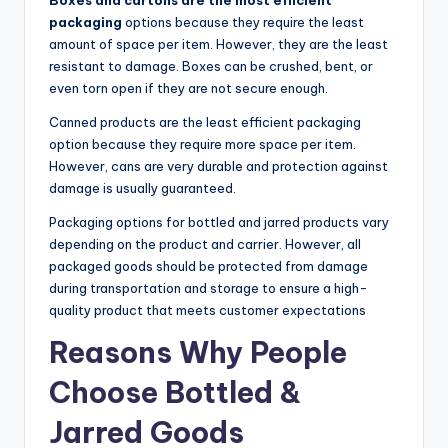
Boxes and cartons are the most efficient
packaging
options because they require the least
amount of space per item. However, they are the least
resistant to damage. Boxes can be crushed, bent, or
even torn open if they are not secure enough.
Canned products are the least efficient packaging
option because they require more space per item.
However, cans are very durable and protection against
damage is usually guaranteed.
Packaging options for bottled and jarred products vary
depending on the product and carrier. However, all
packaged goods should be protected from damage
during transportation and storage to ensure a high-
quality product that meets customer expectations
Reasons Why People
Choose Bottled &
Jarred Goods