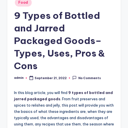
Posted
Food
in
9 Types of Bottled
and Jarred
Packaged Goods–
Types, Uses, Pros &
Cons
admin
September 21, 2022
No Comments
Posted
by
In this blog article, you will find
9 types of bottled and
jarred packaged goods
. From fruit preserves and
spices to relishes and jelly, this post will provide you with
the basics of what these ingredients are, when they are
typically used, the advantages and disadvantages of
using them, any recipes that use them, the season where