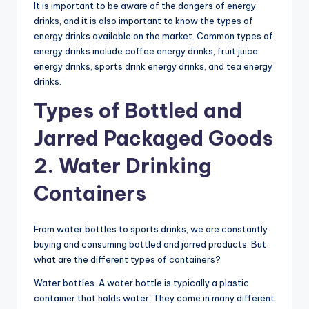
It is important to be aware of the dangers of energy
drinks, and it is also important to know the types of
energy drinks available on the market. Common types of
energy drinks include coffee energy drinks, fruit juice
energy drinks, sports drink energy drinks, and tea energy
drinks.
Types of Bottled and
Jarred Packaged Goods
2. Water Drinking
Containers
From water bottles to sports drinks, we are constantly
buying and consuming bottled and jarred products. But
what are the different types of containers?
Water bottles. A water bottle is typically a plastic
container that holds water. They come in many different