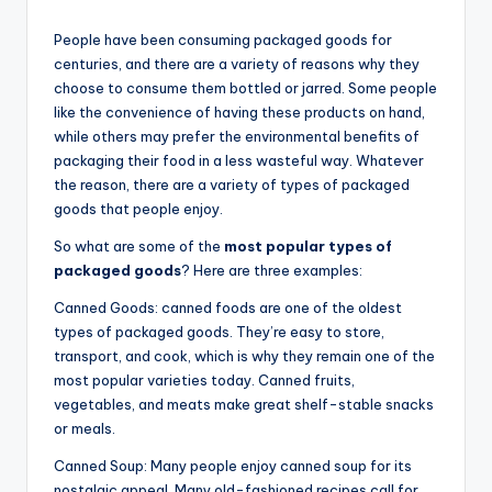
People have been consuming packaged goods for
centuries, and there are a variety of reasons why they
choose to consume them bottled or jarred. Some people
like the convenience of having these products on hand,
while others may prefer the environmental benefits of
packaging their food in a less wasteful way. Whatever
the reason, there are a variety of types of packaged
goods that people enjoy.
So what are some of the
most popular types of
packaged goods
? Here are three examples:
Canned Goods: canned foods are one of the oldest
types of packaged goods. They’re easy to store,
transport, and cook, which is why they remain one of the
most popular varieties today. Canned fruits,
vegetables, and meats make great shelf-stable snacks
or meals.
Canned Soup: Many people enjoy canned soup for its
nostalgic appeal. Many old-fashioned recipes call for