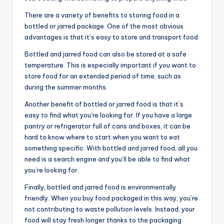
There are a variety of benefits to storing food in a
bottled or jarred package. One of the most obvious
advantages is that it’s easy to store and transport food.
Bottled and jarred food can also be stored at a safe
temperature. This is especially important if you want to
store food for an extended period of time, such as
during the summer months.
Another benefit of bottled or jarred food is that it’s
easy to find what you’re looking for. If you have a large
pantry or refrigerator full of cans and boxes, it can be
hard to know where to start when you want to eat
something specific. With bottled and jarred food, all you
need is a search engine and you’ll be able to find what
you’re looking for.
Finally, bottled and jarred food is environmentally
friendly. When you buy food packaged in this way, you’re
not contributing to waste pollution levels. Instead, your
food will stay fresh longer thanks to the packaging