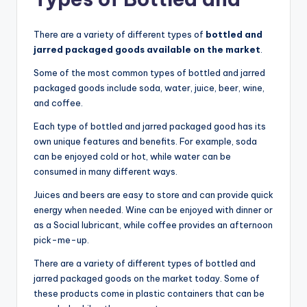
There are a variety of different types of
bottled and
jarred packaged goods available on the market
.
Some of the most common types of bottled and jarred
packaged goods include soda, water, juice, beer, wine,
and coffee.
Each type of bottled and jarred packaged good has its
own unique features and benefits. For example, soda
can be enjoyed cold or hot, while water can be
consumed in many different ways.
Juices and beers are easy to store and can provide quick
energy when needed. Wine can be enjoyed with dinner or
as a Social lubricant, while coffee provides an afternoon
pick-me-up.
There are a variety of different types of bottled and
jarred packaged goods on the market today. Some of
these products come in plastic containers that can be