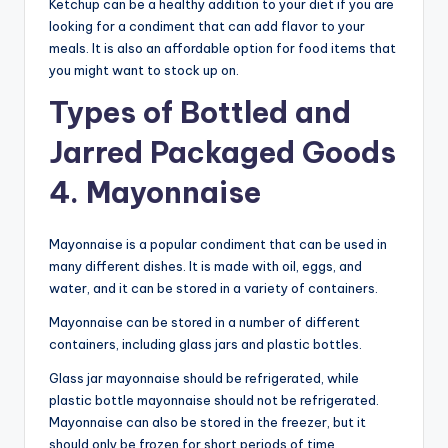
Ketchup can be a healthy addition to your diet if you are
looking for a condiment that can add flavor to your
meals. It is also an affordable option for food items that
you might want to stock up on.
Types of Bottled and
Jarred Packaged Goods
4. Mayonnaise
Mayonnaise is a popular condiment that can be used in
many different dishes. It is made with oil, eggs, and
water, and it can be stored in a variety of containers.
Mayonnaise can be stored in a number of different
containers, including glass jars and plastic bottles.
Glass jar mayonnaise should be refrigerated, while
plastic bottle mayonnaise should not be refrigerated.
Mayonnaise can also be stored in the freezer, but it
should only be frozen for short periods of time.