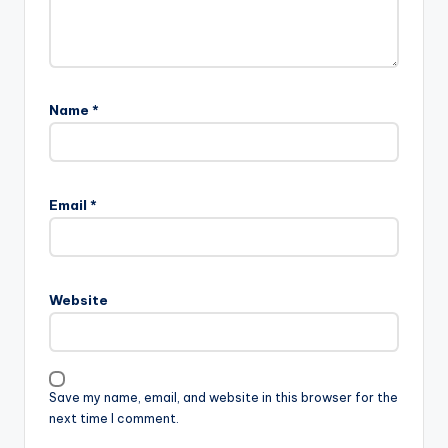
Name
*
Email
*
Website
Save my name, email, and website in this browser for the
next time I comment.