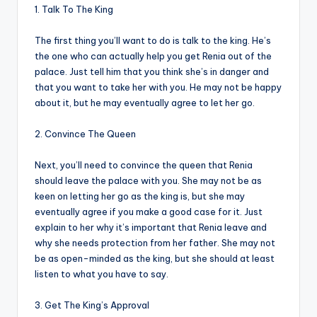
1. Talk To The King
The first thing you’ll want to do is talk to the king. He’s
the one who can actually help you get Renia out of the
palace. Just tell him that you think she’s in danger and
that you want to take her with you. He may not be happy
about it, but he may eventually agree to let her go.
2. Convince The Queen
Next, you’ll need to convince the queen that Renia
should leave the palace with you. She may not be as
keen on letting her go as the king is, but she may
eventually agree if you make a good case for it. Just
explain to her why it’s important that Renia leave and
why she needs protection from her father. She may not
be as open-minded as the king, but she should at least
listen to what you have to say.
3. Get The King’s Approval