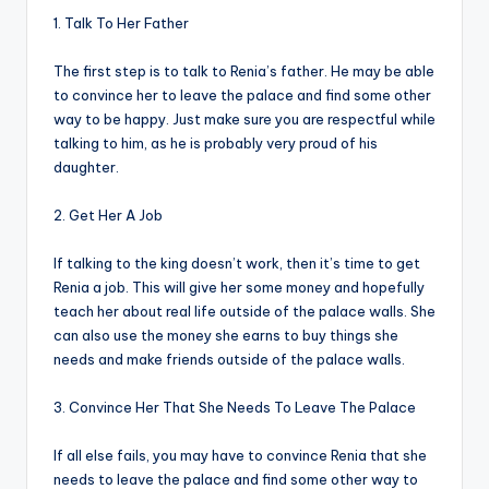
1. Talk To Her Father
The first step is to talk to Renia’s father. He may be able
to convince her to leave the palace and find some other
way to be happy. Just make sure you are respectful while
talking to him, as he is probably very proud of his
daughter.
2. Get Her A Job
If talking to the king doesn’t work, then it’s time to get
Renia a job. This will give her some money and hopefully
teach her about real life outside of the palace walls. She
can also use the money she earns to buy things she
needs and make friends outside of the palace walls.
3. Convince Her That She Needs To Leave The Palace
If all else fails, you may have to convince Renia that she
needs to leave the palace and find some other way to