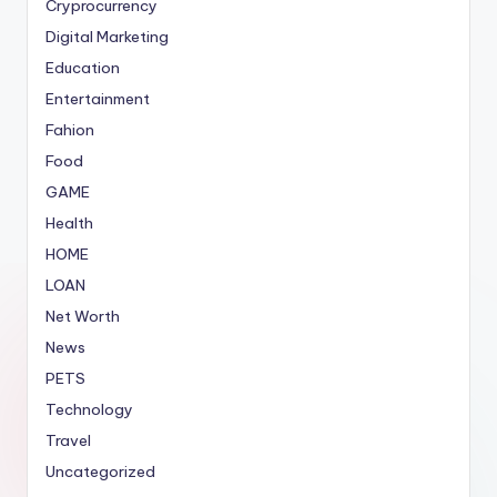
Cryprocurrency
Digital Marketing
Education
Entertainment
Fahion
Food
GAME
Health
HOME
LOAN
Net Worth
News
PETS
Technology
Travel
Uncategorized