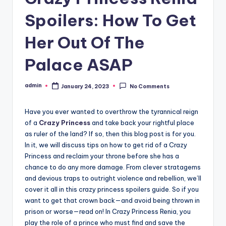
Spoilers: How To Get
Her Out Of The
Palace ASAP
admin
January 24, 2023
No Comments
Posted
by
Have you ever wanted to overthrow the tyrannical reign
of a
Crazy Princess
and take back your rightful place
as ruler of the land? If so, then this blog post is for you.
In it, we will discuss tips on how to get rid of a Crazy
Princess and reclaim your throne before she has a
chance to do any more damage. From clever stratagems
and devious traps to outright violence and rebellion, we’ll
cover it all in this crazy princess spoilers guide. So if you
want to get that crown back—and avoid being thrown in
prison or worse—read on! In Crazy Princess Renia, you
play the role of a prince who must find and save the