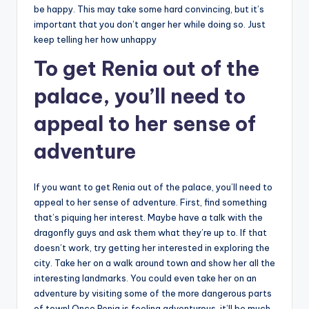
be happy. This may take some hard convincing, but it’s
important that you don’t anger her while doing so. Just
keep telling her how unhappy
To get Renia out of the
palace, you’ll need to
appeal to her sense of
adventure
If you want to get Renia out of the palace, you’ll need to
appeal to her sense of adventure. First, find something
that’s piquing her interest. Maybe have a talk with the
dragonfly guys and ask them what they’re up to. If that
doesn’t work, try getting her interested in exploring the
city. Take her on a walk around town and show her all the
interesting landmarks. You could even take her on an
adventure by visiting some of the more dangerous parts
of town! Once Renia is feeling adventurous, it’ll be much