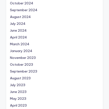
October 2024
September 2024
August 2024
July 2024
June 2024
April 2024
March 2024
January 2024
November 2023
October 2023
September 2023
August 2023
July 2023
June 2023
May 2023
April 2023