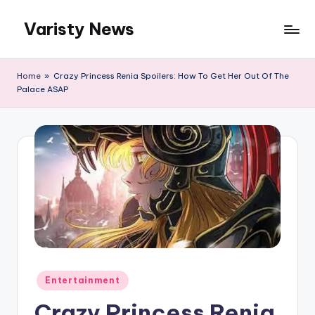
Varisty News
Skip
to
content
Home
»
Crazy Princess Renia Spoilers: How To Get Her Out Of The
Palace ASAP
Posted
Entertainment
in
Crazy Princess Renia