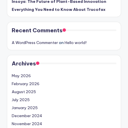
Insoya: The Future of Plant-Based Innovation
Everything You Need to Know About Trucofax
Recent Comments
A WordPress Commenter
on
Hello world!
Archives
May 2026
February 2026
August 2025
July 2025
January 2025
December 2024
November 2024