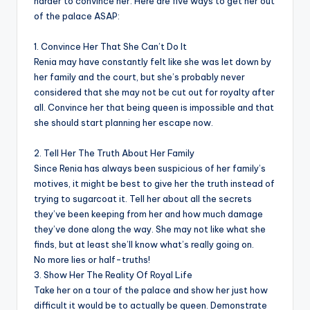
harder to convince her. Here are five ways to get her out
of the palace ASAP:
1. Convince Her That She Can’t Do It
Renia may have constantly felt like she was let down by
her family and the court, but she’s probably never
considered that she may not be cut out for royalty after
all. Convince her that being queen is impossible and that
she should start planning her escape now.
2. Tell Her The Truth About Her Family
Since Renia has always been suspicious of her family’s
motives, it might be best to give her the truth instead of
trying to sugarcoat it. Tell her about all the secrets
they’ve been keeping from her and how much damage
they’ve done along the way. She may not like what she
finds, but at least she’ll know what’s really going on.
No more lies or half-truths!
3. Show Her The Reality Of Royal Life
Take her on a tour of the palace and show her just how
difficult it would be to actually be queen. Demonstrate