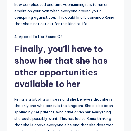
how complicated and time-consuming it is to run an
empire on your own when everyone around you is
conspiring against you. This could finally convince Renia
that she’s not cut out for this kind of life.
4. Appeal To Her Sense Of
Finally, you’ll have to
show her that she has
other opportunities
available to her
Renia is a bit of a princess and she believes that she is
the only one who can rule the kingdom. She’s also been
spoiled by her parents, who have given her everything
she could possibly want. This has led to Renia thinking
that she is above everyone else and that she deserves