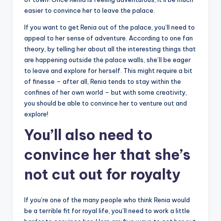
easier to convince her to leave the palace.
If you want to get Renia out of the palace, you’ll need to
appeal to her sense of adventure. According to one fan
theory, by telling her about all the interesting things that
are happening outside the palace walls, she’ll be eager
to leave and explore for herself. This might require a bit
of finesse – after all, Renia tends to stay within the
confines of her own world – but with some creativity,
you should be able to convince her to venture out and
explore!
You’ll also need to
convince her that she’s
not cut out for royalty
If you’re one of the many people who think Renia would
be a terrible fit for royal life, you’ll need to work a little