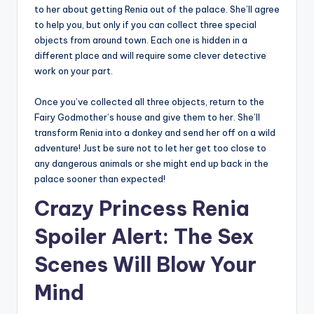
to her about getting Renia out of the palace. She’ll agree
to help you, but only if you can collect three special
objects from around town. Each one is hidden in a
different place and will require some clever detective
work on your part.
Once you’ve collected all three objects, return to the
Fairy Godmother’s house and give them to her. She’ll
transform Renia into a donkey and send her off on a wild
adventure! Just be sure not to let her get too close to
any dangerous animals or she might end up back in the
palace sooner than expected!
Crazy Princess Renia
Spoiler Alert: The Sex
Scenes Will Blow Your
Mind