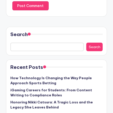
Search
Search
Recent Posts
How Technology Is Changing the Way People
Approach Sports Betting
iGaming Careers for Students: From Content
Writing to Compliance Roles
Honoring Nikki Catsura: A Tragic Loss and the
Legacy She Leaves Behind