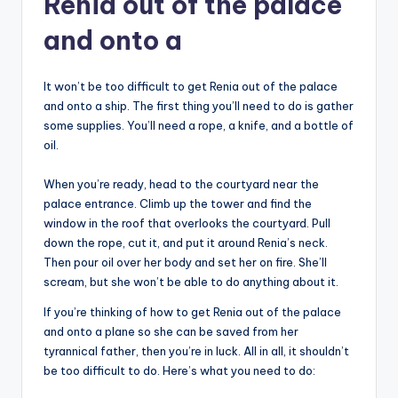
Renia out of the palace
and onto a
It won’t be too difficult to get Renia out of the palace
and onto a ship. The first thing you’ll need to do is gather
some supplies. You’ll need a rope, a knife, and a bottle of
oil.
When you’re ready, head to the courtyard near the
palace entrance. Climb up the tower and find the
window in the roof that overlooks the courtyard. Pull
down the rope, cut it, and put it around Renia’s neck.
Then pour oil over her body and set her on fire. She’ll
scream, but she won’t be able to do anything about it.
If you’re thinking of how to get Renia out of the palace
and onto a plane so she can be saved from her
tyrannical father, then you’re in luck. All in all, it shouldn’t
be too difficult to do. Here’s what you need to do: