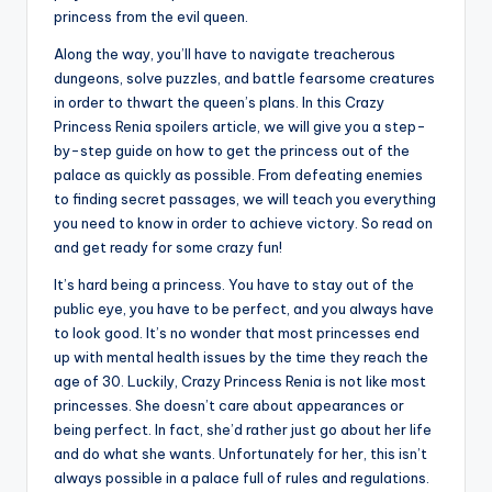
princess from the evil queen.
Along the way, you’ll have to navigate treacherous
dungeons, solve puzzles, and battle fearsome creatures
in order to thwart the queen’s plans. In this Crazy
Princess Renia spoilers article, we will give you a step-
by-step guide on how to get the princess out of the
palace as quickly as possible. From defeating enemies
to finding secret passages, we will teach you everything
you need to know in order to achieve victory. So read on
and get ready for some crazy fun!
It’s hard being a princess. You have to stay out of the
public eye, you have to be perfect, and you always have
to look good. It’s no wonder that most princesses end
up with mental health issues by the time they reach the
age of 30. Luckily, Crazy Princess Renia is not like most
princesses. She doesn’t care about appearances or
being perfect. In fact, she’d rather just go about her life
and do what she wants. Unfortunately for her, this isn’t
always possible in a palace full of rules and regulations.