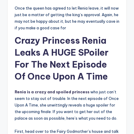
Once the queen has agreed to let Renia leave, it will now
just be a matter of getting the king’s approval. Again, he
may not be happy about it, but he may eventually cave in
if you make a good case for
Crazy Princess Renia
Leaks A HUGE SPoiler
For The Next Episode
Of Once Upon A Time
Renia is a crazy and spoiled princess
who just can’t
seem to stay out of trouble. In the next episode of Once
Upon A Time, she unwittingly reveals a huge spoiler for
the upcoming finale. If you want to get her out of the
palace as soon as possible, here’s what you need to do.
First, head over to the Fairy Godmother’s house and talk