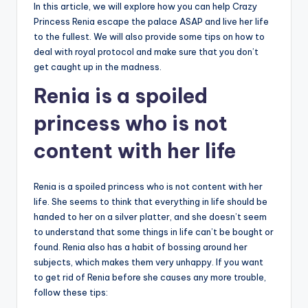
In this article, we will explore how you can help Crazy
Princess Renia escape the palace ASAP and live her life
to the fullest. We will also provide some tips on how to
deal with royal protocol and make sure that you don’t
get caught up in the madness.
Renia is a spoiled
princess who is not
content with her life
Renia is a spoiled princess who is not content with her
life. She seems to think that everything in life should be
handed to her on a silver platter, and she doesn’t seem
to understand that some things in life can’t be bought or
found. Renia also has a habit of bossing around her
subjects, which makes them very unhappy. If you want
to get rid of Renia before she causes any more trouble,
follow these tips: