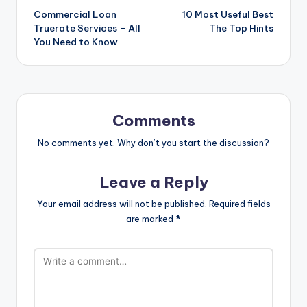
Commercial Loan
10 Most Useful Best
navigation
Truerate Services – All
The Top Hints
You Need to Know
Comments
No comments yet. Why don’t you start the discussion?
Leave a Reply
Your email address will not be published.
Required fields
are marked
*