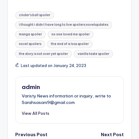
Tags:
cinder's ball spoiler
i thought i didn t have long to live spoilers novelupdates
manga spoiler
no one loved me spoiler
novel spoilers
the end of a loss spoiler
the story is not over yet spoiler
vanilla taste spoiler
Last updated on January 24, 2023
admin
Varisty News information or inquiry, write to
Sarahsasani9@gmail.com
View All Posts
Post
Previous Post
Next Post