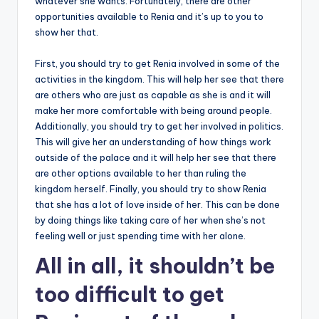
whatever she wants. Fortunately, there are other
opportunities available to Renia and it’s up to you to
show her that.
First, you should try to get Renia involved in some of the
activities in the kingdom. This will help her see that there
are others who are just as capable as she is and it will
make her more comfortable with being around people.
Additionally, you should try to get her involved in politics.
This will give her an understanding of how things work
outside of the palace and it will help her see that there
are other options available to her than ruling the
kingdom herself. Finally, you should try to show Renia
that she has a lot of love inside of her. This can be done
by doing things like taking care of her when she’s not
feeling well or just spending time with her alone.
All in all, it shouldn’t be
too difficult to get