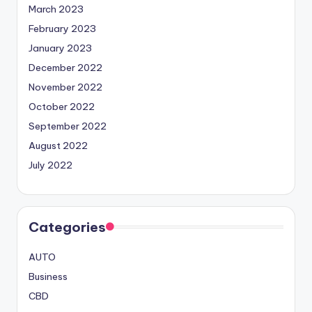
March 2023
February 2023
January 2023
December 2022
November 2022
October 2022
September 2022
August 2022
July 2022
Categories
AUTO
Business
CBD