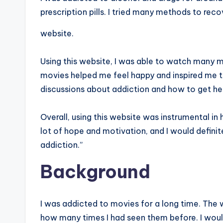
prescription pills. I tried many methods to reco
website.
Using this website, I was able to watch many m
movies helped me feel happy and inspired me t
discussions about addiction and how to get hel
Overall, using this website was instrumental in
lot of hope and motivation, and I would defini
addiction.”
Background
I was addicted to movies for a long time. The
how many times I had seen them before. I woul