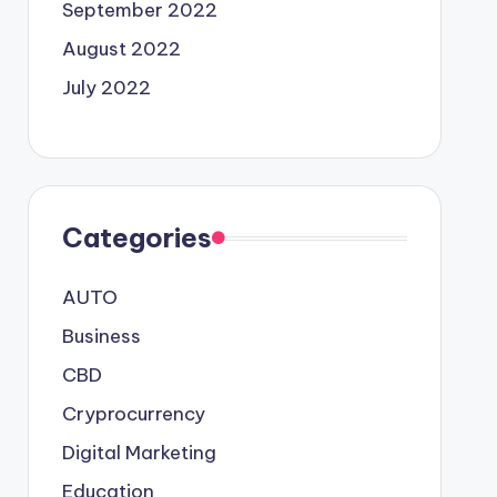
September 2022
August 2022
July 2022
Categories
AUTO
Business
CBD
Cryprocurrency
Digital Marketing
Education