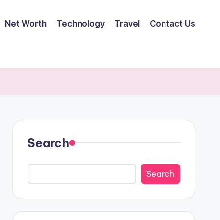
Net Worth
Technology
Travel
Contact Us
Search
Search