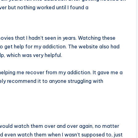
ver but nothing worked until I found a
ovies that I hadn’t seen in years. Watching these
o get help for my addiction. The website also had
p, which was very helpful.
 helping me recover from my addiction. It gave me a
tely recommend it to anyone struggling with
 would watch them over and over again, no matter
d even watch them when I wasn’t supposed to, just