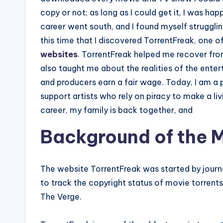
copy or not; as long as I could get it, I was h
career went south, and I found myself strugglin
this time that I discovered TorrentFreak, one 
websites
. TorrentFreak helped me recover from
also taught me about the realities of the enter
and producers earn a fair wage. Today, I am 
support artists who rely on piracy to make a li
career, my family is back together, and
Background of the M
The website TorrentFreak was started by journ
to track the copyright status of movie torrent
The Verge.