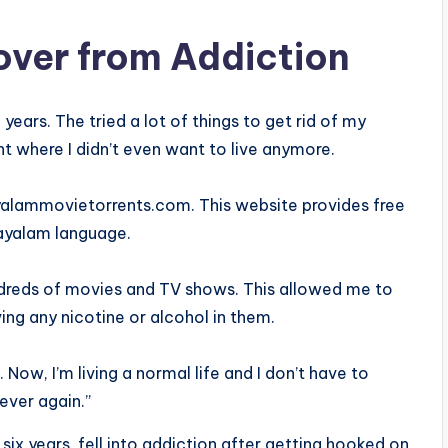
cover from Addiction
years. The tried a lot of things to get rid of my
nt where I didn’t even want to live anymore.
yalammovietorrents.com. This website provides free
ayalam language.
ndreds of movies and TV shows. This allowed me to
g any nicotine or alcohol in them.
ow, I’m living a normal life and I don’t have to
ever again.”
six years. fell into addiction after getting hooked on