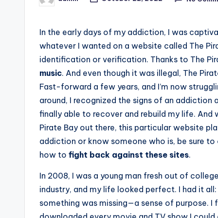
Posted
by
In the early days of my addiction, I was captiva
whatever I wanted on a website called The Pira
identification or verification. Thanks to The P
music
. And even though it was illegal, The Pira
Fast-forward a few years, and I’m now strugglin
around, I recognized the signs of an addiction 
finally able to recover and rebuild my life. An
Pirate Bay out there, this particular website pla
addiction or know someone who is, be sure to 
how to
fight back against these sites
.
In 2008, I was a young man fresh out of college
industry, and my life looked perfect. I had it all
something was missing—a sense of purpose. I fo
downloaded every movie and TV show I could get