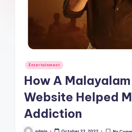
Posted
Entertainment
in
How A Malayalam 
Website Helped M
Addiction
admin
October 22, 2022
No Comm