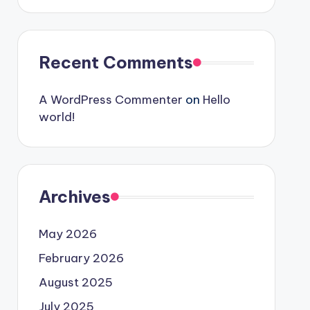
Recent Comments
A WordPress Commenter
on
Hello
world!
Archives
May 2026
February 2026
August 2025
July 2025