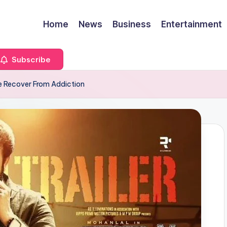
Home
News
Business
Entertainment
Subscribe
e Recover From Addiction