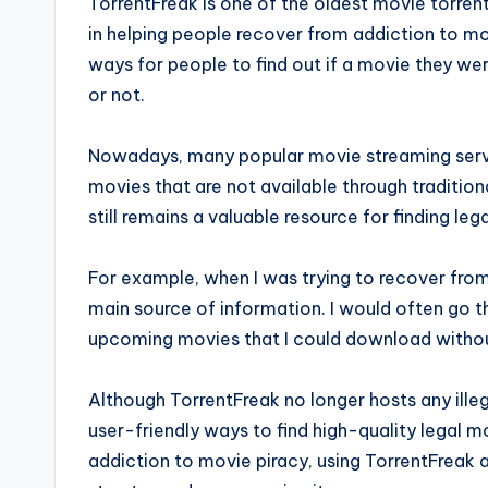
TorrentFreak is one of the oldest movie torren
in helping people recover from addiction to mo
ways for people to find out if a movie they w
or not.
Nowadays, many popular movie streaming service
movies that are not available through traditio
still remains a valuable resource for finding le
For example, when I was trying to recover fro
main source of information. I would often go t
upcoming movies that I could download without
Although TorrentFreak no longer hosts any illegal
user-friendly ways to find high-quality legal m
addiction to movie piracy, using TorrentFreak 