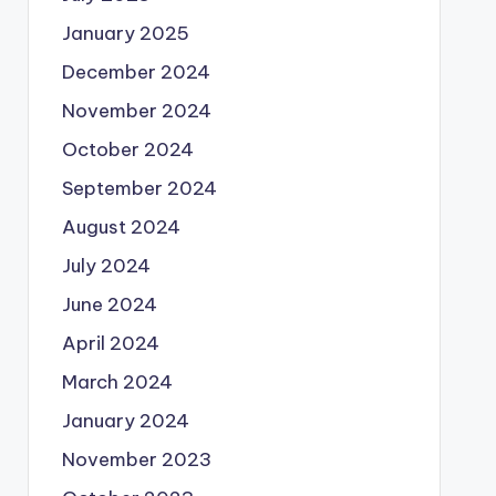
January 2025
December 2024
November 2024
October 2024
September 2024
August 2024
July 2024
June 2024
April 2024
March 2024
January 2024
November 2023