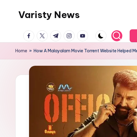
Varisty News
Skip
to
content
facebook.com
twitter.com
t.me
instagram.com
youtube.com
Home
»
How A Malayalam Movie Torrent Website Helped M