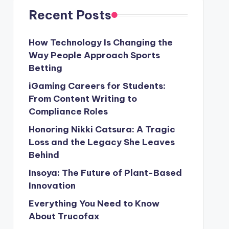
Recent Posts
How Technology Is Changing the
Way People Approach Sports
Betting
iGaming Careers for Students:
From Content Writing to
Compliance Roles
Honoring Nikki Catsura: A Tragic
Loss and the Legacy She Leaves
Behind
Insoya: The Future of Plant-Based
Innovation
Everything You Need to Know
About Trucofax