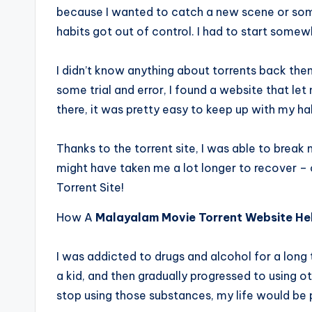
because I wanted to catch a new scene or som
habits got out of control. I had to start some
I didn’t know anything about torrents back then
some trial and error, I found a website that l
there, it was pretty easy to keep up with my ha
Thanks to the torrent site, I was able to break 
might have taken me a lot longer to recover –
Torrent Site!
How A
Malayalam Movie Torrent Website He
I was addicted to drugs and alcohol for a long t
a kid, and then gradually progressed to using ot
stop using those substances, my life would be pe