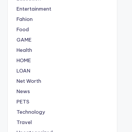
Entertainment
Fahion
Food
GAME
Health
HOME
LOAN
Net Worth
News
PETS
Technology
Travel