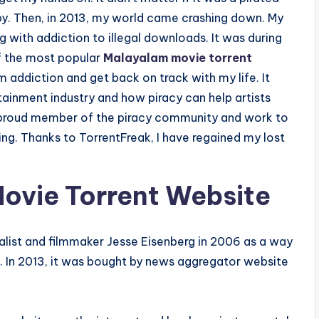
appy. Then, in 2013, my world came crashing down. My
g with addiction to illegal downloads. It was during
of the most popular
Malayalam movie torrent
 addiction and get back on track with my life. It
tainment industry and how piracy can help artists
a proud member of the piracy community and work to
ving. Thanks to TorrentFreak, I have regained my lost
ovie Torrent Website
alist and filmmaker Jesse Eisenberg in 2006 as a way
s. In 2013, it was bought by news aggregator website