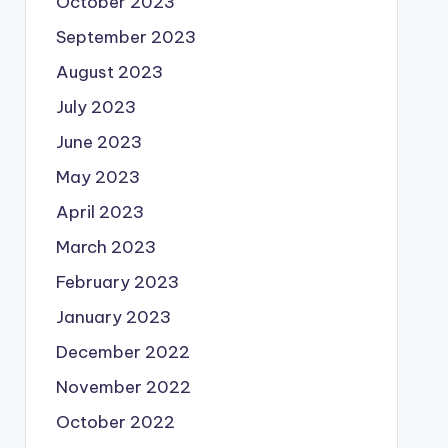
October 2023
September 2023
August 2023
July 2023
June 2023
May 2023
April 2023
March 2023
February 2023
January 2023
December 2022
November 2022
October 2022