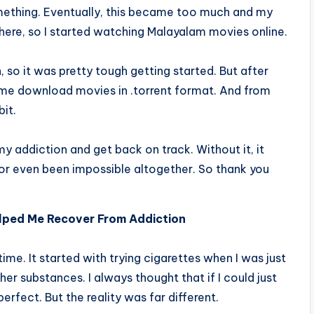
ething. Eventually, this became too much and my
where, so I started watching Malayalam movies online.
, so it was pretty tough getting started. But after
et me download movies in .torrent format. And from
bit.
my addiction and get back on track. Without it, it
 or even been impossible altogether. So thank you
lped Me Recover From Addiction
ime. It started with trying cigarettes when I was just
her substances. I always thought that if I could just
rfect. But the reality was far different.