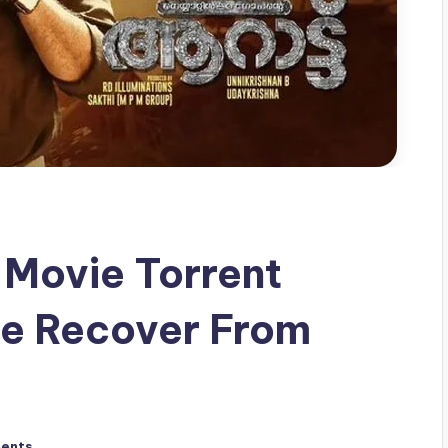
Movie Torrent
e Recover From
ents