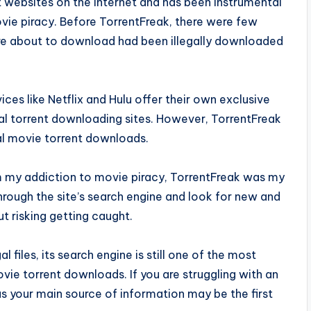
t websites on the internet and has been instrumental
vie piracy. Before TorrentFreak, there were few
ere about to download had been illegally downloaded
s like Netflix and Hulu offer their own exclusive
nal torrent downloading sites. However, TorrentFreak
gal movie torrent downloads.
m my addiction to movie piracy, TorrentFreak was my
hrough the site’s search engine and look for new and
 risking getting caught.
 files, its search engine is still one of the most
ovie torrent downloads. If you are struggling with an
as your main source of information may be the first