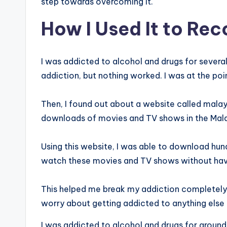
step towards overcoming it.
How I Used It to Re
I was addicted to alcohol and drugs for several 
addiction, but nothing worked. I was at the poi
Then, I found out about a website called mala
downloads of movies and TV shows in the Mal
Using this website, I was able to download hu
watch these movies and TV shows without havin
This helped me break my addiction completely. N
worry about getting addicted to anything else 
I was addicted to alcohol and drugs for around 