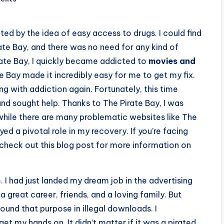
ted by the idea of easy access to drugs. I could find
te Bay, and there was no need for any kind of
irate Bay, I quickly became addicted to
movies and
te Bay made it incredibly easy for me to get my fix.
g with addiction again. Fortunately, this time
and sought help. Thanks to The Pirate Bay, I was
d while there are many problematic websites like The
yed a pivotal role in my recovery. If you’re facing
check out this blog post for more information on
. I had just landed my dream job in the advertising
: a great career, friends, and a loving family. But
und that purpose in illegal downloads. I
 my hands on. It didn’t matter if it was a pirated