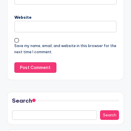
Website
Save my name, email, and website in this browser for the
next time I comment.
Search
Search