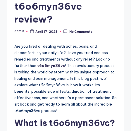
t6o6myn36vc
review?
admin
April 17, 2023
No Comments
Posted
by
Are you tired of dealing with aches, pains, and
discomfort in your daily life? Have you tried endless
remedies and treatments without any relief? Look no
further than
t6o6myn36vc
! This revolutionary process
is taking the world by storm with its unique approach to
healing and pain management. In this blog post, we’ll
explore what t6o6myn36vc is, how it works, its
benefits, possible side effects, duration of treatment
effectiveness, and whether it’s a permanent solution. So
sit back and get ready to learn all about the incredible
t6o6myn36vc process!
What is t6o6myn36vc?