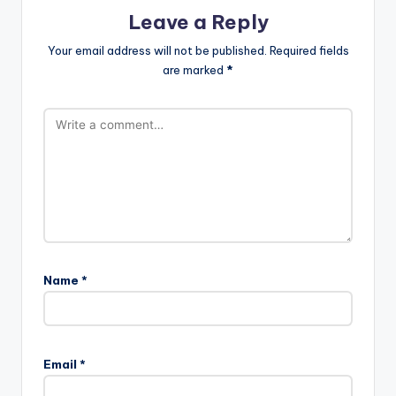
Leave a Reply
Your email address will not be published.
Required fields
are marked
*
Name
*
Email
*