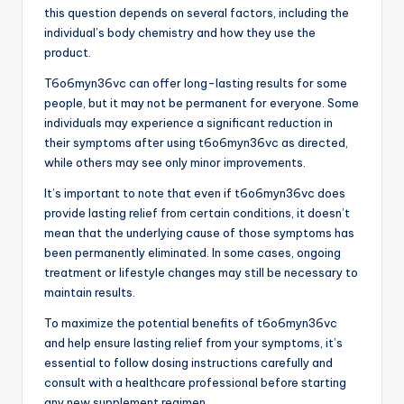
this question depends on several factors, including the
individual’s body chemistry and how they use the
product.
T6o6myn36vc can offer long-lasting results for some
people, but it may not be permanent for everyone. Some
individuals may experience a significant reduction in
their symptoms after using t6o6myn36vc as directed,
while others may see only minor improvements.
It’s important to note that even if t6o6myn36vc does
provide lasting relief from certain conditions, it doesn’t
mean that the underlying cause of those symptoms has
been permanently eliminated. In some cases, ongoing
treatment or lifestyle changes may still be necessary to
maintain results.
To maximize the potential benefits of t6o6myn36vc
and help ensure lasting relief from your symptoms, it’s
essential to follow dosing instructions carefully and
consult with a healthcare professional before starting
any new supplement regimen.