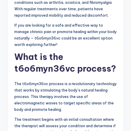
conditions such as arthritis, sciatica, and fibromyalgia.
With regular treatments over time, patients have
reported improved mobility and reduced discomfort.
If you are looking for a safe and effective way to
manage chronic pain or promote healing within your body
naturally – t6o6myn36vc could be an excellent option
worth exploring further!
What is the
t6o6myn36vc process?
The t6o6myn36vc process is a revolutionary technology
that works by stimulating the body’s natural healing
process. This therapy involves the use of
electromagnetic waves to target specific areas of the
body and promote healing.
The treatment begins with an initial consultation where
the therapist will assess your condition and determine if