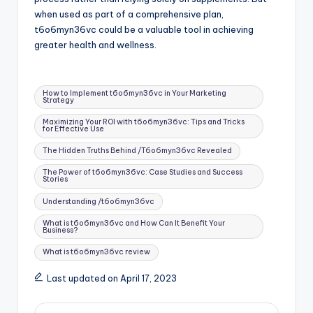
when used as part of a comprehensive plan,
t6o6myn36vc could be a valuable tool in achieving
greater health and wellness.
Tags:
How to Implement t6o6myn36vc in Your Marketing
Strategy
Maximizing Your ROI with t6o6myn36vc: Tips and Tricks
for Effective Use
The Hidden Truths Behind /T6o6myn36vc Revealed
The Power of t6o6myn36vc: Case Studies and Success
Stories
Understanding /t6o6myn36vc
What is t6o6myn36vc and How Can It Benefit Your
Business?
What is t6o6myn36vc review
Last updated on April 17, 2023