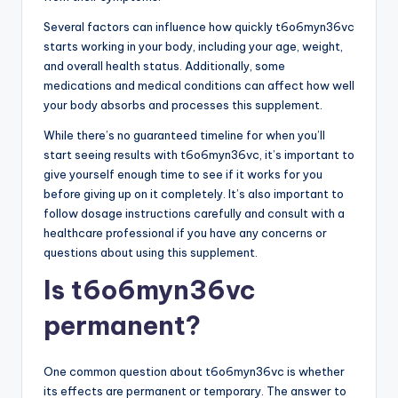
Several factors can influence how quickly t6o6myn36vc
starts working in your body, including your age, weight,
and overall health status. Additionally, some
medications and medical conditions can affect how well
your body absorbs and processes this supplement.
While there’s no guaranteed timeline for when you’ll
start seeing results with t6o6myn36vc, it’s important to
give yourself enough time to see if it works for you
before giving up on it completely. It’s also important to
follow dosage instructions carefully and consult with a
healthcare professional if you have any concerns or
questions about using this supplement.
Is t6o6myn36vc
permanent?
One common question about t6o6myn36vc is whether
its effects are permanent or temporary. The answer to