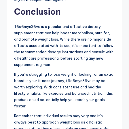
Conclusion
T6o6myn36vc is a popular and effective dietary
supplement that can help boost metabolism, burn fat,
and promote weight loss. While there are no major side
effects associated with its use, it’s important to follow
the recommended dosage instructions and consult with
a healthcare professional before starting any new
supplement regimen.
If you’re struggling to lose weight or looking for an extra
boost in your fitness journey, t6o6myn36vc may be
worth exploring. With consistent use and healthy
lifestyle habits like exercise and balanced nutrition, this
product could potentially help you reach your goals
faster.
Remember that individual results may vary and it’s
always best to approach weight loss as a holistic
process rather than relying solely on supplements. But