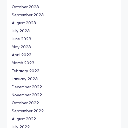
October 2023
September 2023
August 2023
July 2023
June 2023
May 2023
April 2023
March 2023
February 2023
January 2023
December 2022
November 2022
October 2022
September 2022
August 2022
July 2022