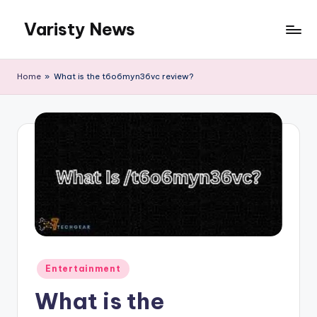
Varisty News
Skip
to
content
Home
»
What is the t6o6myn36vc review?
Posted
Entertainment
in
What is the