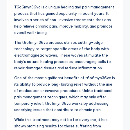
T6o6myn36vc is a unique healing and pain management
process that has gained popularity in recent years. It
involves a series of non-invasive treatments that can
help relieve chronic pain, improve mobility, and promote
overall well-being.
The t6o6myn36vc process utilizes cutting-edge
technology to target specific areas of the body with
electromagnetic waves. These waves stimulate the
body’s natural healing processes, encouraging cells to
repair damaged tissues and reduce inflammation.
One of the most significant benefits of t6o6myn36vc is
its ability to provide long-lasting relief without the use
of medication or invasive procedures. Unlike traditional
pain management techniques, which may only offer
temporary relief, t6o6myn36vc works by addressing
underlying issues that contribute to chronic pain.
While this treatment may not be for everyone, it has
shown promising results for those suffering from