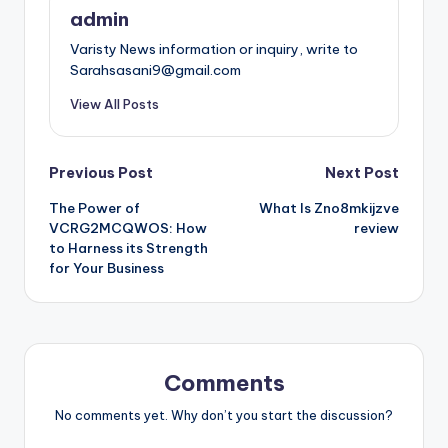
admin
Varisty News information or inquiry, write to
Sarahsasani9@gmail.com
View All Posts
Post
Previous Post
Next Post
The Power of
What Is Zno8mkijzve
navigation
VCRG2MCQWOS: How
review
to Harness its Strength
for Your Business
Comments
No comments yet. Why don’t you start the discussion?