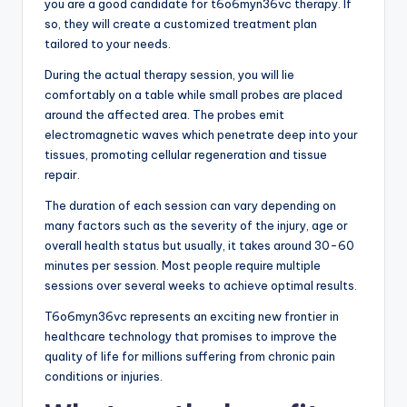
you are a good candidate for t6o6myn36vc therapy. If
so, they will create a customized treatment plan
tailored to your needs.
During the actual therapy session, you will lie
comfortably on a table while small probes are placed
around the affected area. The probes emit
electromagnetic waves which penetrate deep into your
tissues, promoting cellular regeneration and tissue
repair.
The duration of each session can vary depending on
many factors such as the severity of the injury, age or
overall health status but usually, it takes around 30-60
minutes per session. Most people require multiple
sessions over several weeks to achieve optimal results.
T6o6myn36vc represents an exciting new frontier in
healthcare technology that promises to improve the
quality of life for millions suffering from chronic pain
conditions or injuries.