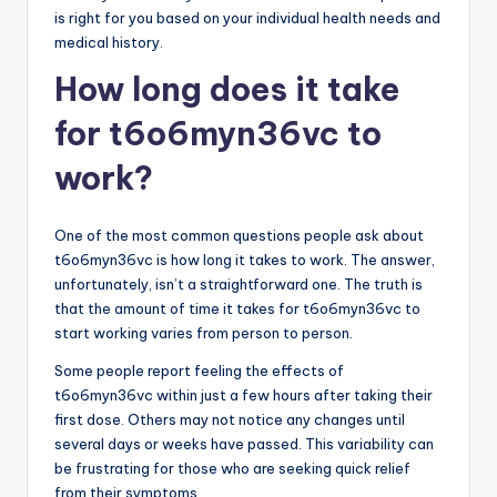
is right for you based on your individual health needs and
medical history.
How long does it take
for t6o6myn36vc to
work?
One of the most common questions people ask about
t6o6myn36vc is how long it takes to work. The answer,
unfortunately, isn’t a straightforward one. The truth is
that the amount of time it takes for t6o6myn36vc to
start working varies from person to person.
Some people report feeling the effects of
t6o6myn36vc within just a few hours after taking their
first dose. Others may not notice any changes until
several days or weeks have passed. This variability can
be frustrating for those who are seeking quick relief
from their symptoms.