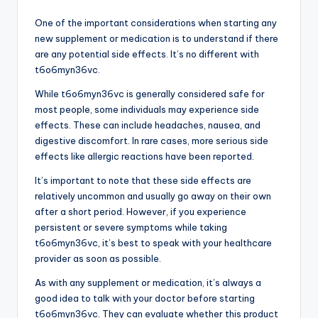
One of the important considerations when starting any
new supplement or medication is to understand if there
are any potential side effects. It’s no different with
t6o6myn36vc.
While t6o6myn36vc is generally considered safe for
most people, some individuals may experience side
effects. These can include headaches, nausea, and
digestive discomfort. In rare cases, more serious side
effects like allergic reactions have been reported.
It’s important to note that these side effects are
relatively uncommon and usually go away on their own
after a short period. However, if you experience
persistent or severe symptoms while taking
t6o6myn36vc, it’s best to speak with your healthcare
provider as soon as possible.
As with any supplement or medication, it’s always a
good idea to talk with your doctor before starting
t6o6myn36vc. They can evaluate whether this product