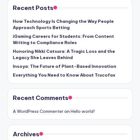
Recent Posts
How Technology Is Changing the Way People
Approach Sports Betting
iGaming Careers for Students: From Content
Writing to Compliance Roles
Honoring Nikki Catsura: A Tragic Loss and the
Legacy She Leaves Behind
Insoya: The Future of Plant-Based Innovation
Everything You Need to Know About Trucofax
Recent Comments
A WordPress Commenter
on
Hello world!
Archives