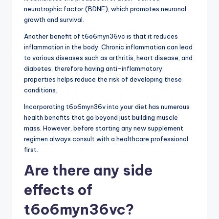
neurotrophic factor (BDNF), which promotes neuronal
growth and survival.
Another benefit of t6o6myn36vc is that it reduces
inflammation in the body. Chronic inflammation can lead
to various diseases such as arthritis, heart disease, and
diabetes; therefore having anti-inflammatory
properties helps reduce the risk of developing these
conditions.
Incorporating t6o6myn36v into your diet has numerous
health benefits that go beyond just building muscle
mass. However, before starting any new supplement
regimen always consult with a healthcare professional
first.
Are there any side
effects of
t6o6myn36vc?