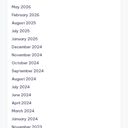
May 2026
February 2026
August 2025
July 2025
January 2025
December 2024
November 2024
October 2024
September 2024
August 2024
July 2024
June 2024
April 2024
March 2024
January 2024
November 2023