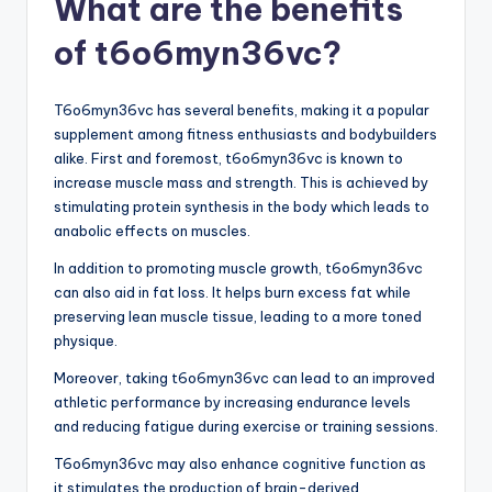
What are the benefits
of t6o6myn36vc?
T6o6myn36vc has several benefits, making it a popular
supplement among fitness enthusiasts and bodybuilders
alike. First and foremost, t6o6myn36vc is known to
increase muscle mass and strength. This is achieved by
stimulating protein synthesis in the body which leads to
anabolic effects on muscles.
In addition to promoting muscle growth, t6o6myn36vc
can also aid in fat loss. It helps burn excess fat while
preserving lean muscle tissue, leading to a more toned
physique.
Moreover, taking t6o6myn36vc can lead to an improved
athletic performance by increasing endurance levels
and reducing fatigue during exercise or training sessions.
T6o6myn36vc may also enhance cognitive function as
it stimulates the production of brain-derived