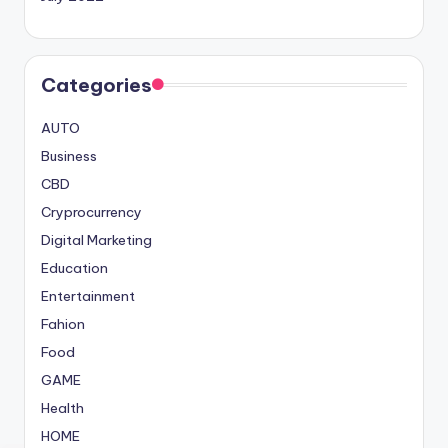
Categories
AUTO
Business
CBD
Cryprocurrency
Digital Marketing
Education
Entertainment
Fahion
Food
GAME
Health
HOME