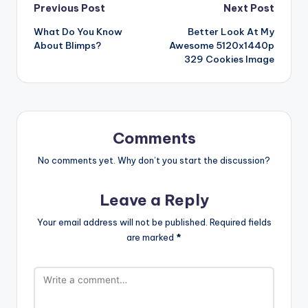
Post
Previous Post
Next Post
What Do You Know
Better Look At My
navigation
About Blimps?
Awesome 5120x1440p
329 Cookies Image
Comments
No comments yet. Why don’t you start the discussion?
Leave a Reply
Your email address will not be published.
Required fields
are marked
*