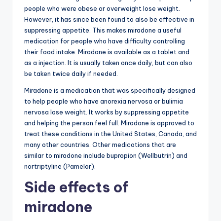
people who were obese or overweight lose weight.
However, it has since been found to also be effective in
suppressing appetite. This makes miradone a useful
medication for people who have difficulty controlling
their food intake. Miradone is available as a tablet and
as a injection. It is usually taken once daily, but can also
be taken twice daily if needed.
Miradone is a medication that was specifically designed
to help people who have anorexia nervosa or bulimia
nervosa lose weight. It works by suppressing appetite
and helping the person feel full. Miradone is approved to
treat these conditions in the United States, Canada, and
many other countries. Other medications that are
similar to miradone include bupropion (Wellbutrin) and
nortriptyline (Pamelor).
Side effects of
miradone