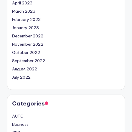
April 2023
March 2023
February 2023
January 2023
December 2022
November 2022
October 2022
September 2022
August 2022
July 2022
Categories
AUTO
Business