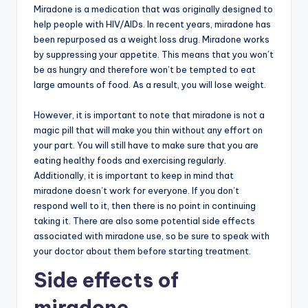
Miradone is a medication that was originally designed to
help people with HIV/AIDs. In recent years, miradone has
been repurposed as a weight loss drug. Miradone works
by suppressing your appetite. This means that you won’t
be as hungry and therefore won’t be tempted to eat
large amounts of food. As a result, you will lose weight.
However, it is important to note that miradone is not a
magic pill that will make you thin without any effort on
your part. You will still have to make sure that you are
eating healthy foods and exercising regularly.
Additionally, it is important to keep in mind that
miradone doesn’t work for everyone. If you don’t
respond well to it, then there is no point in continuing
taking it. There are also some potential side effects
associated with miradone use, so be sure to speak with
your doctor about them before starting treatment.
Side effects of
miradone