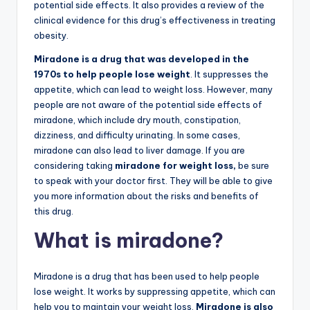
potential side effects. It also provides a review of the
clinical evidence for this drug’s effectiveness in treating
obesity.
Miradone is a drug that was developed in the
1970s to help people lose weight
. It suppresses the
appetite, which can lead to weight loss. However, many
people are not aware of the potential side effects of
miradone, which include dry mouth, constipation,
dizziness, and difficulty urinating. In some cases,
miradone can also lead to liver damage. If you are
considering taking
miradone for weight loss,
be sure
to speak with your doctor first. They will be able to give
you more information about the risks and benefits of
this drug.
What is miradone?
Miradone is a drug that has been used to help people
lose weight. It works by suppressing appetite, which can
help you to maintain your weight loss.
Miradone is also