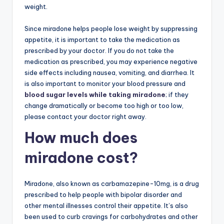
weight.
Since miradone helps people lose weight by suppressing
appetite, it is important to take the medication as
prescribed by your doctor. If you do not take the
medication as prescribed, you may experience negative
side effects including nausea, vomiting, and diarrhea. It
is also important to monitor your blood pressure and
blood sugar levels while taking miradone
; if they
change dramatically or become too high or too low,
please contact your doctor right away.
How much does
miradone cost?
Miradone, also known as carbamazepine-10mg, is a drug
prescribed to help people with bipolar disorder and
other mental illnesses control their appetite. It’s also
been used to curb cravings for carbohydrates and other