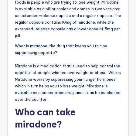
foods in people who are trying to lose weight. Miradone
is available as a pill or tablet and comes in two versions:
an extended-release capsule and a regular capsule. The
regular capsule contains 10mg of miradone, while the
extended-release capsule has a lower dose of 5mg per
pill.
What is miradone, the drug that keeps you thin by
suppressing appetite?
Miradone is a medication that is used to help control the
appetite of people who are overweight or obese. Who is
Miradone works by suppressing your hunger hormones,
which in turn helps you to lose weight. Miradone is
available as a prescription drug, and it can be purchased
over the counter.
Who can take
miradone?