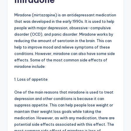
Miradone (mirtazapine) is an antidepressant medication
that was developed in the early 1990s. It is used to help
people with major depression, obsessive-compulsive
disorder (OCD), and panic disorder. Miradone works by
reducing the amount of serotonin in the brain. This can
help to improve mood and relieve symptoms of these
conditions. However, miradone can also have some side
effects. Some of the most common side effects of
miradone include:
1. Loss of appetite
One of the main reasons that miradone is used to treat
depression and other conditions is because it can
suppress appetite. This can help people lose weight or
maintain their weight loss goals while taking the
medication. However, as with any medication, there are
potential side effects associated with this effect. The
most common side effect of miradone is loss of