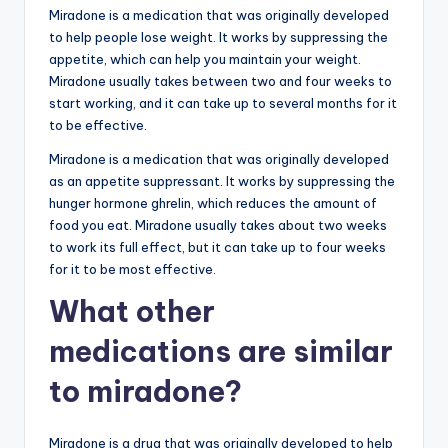
Miradone is a medication that was originally developed
to help people lose weight. It works by suppressing the
appetite, which can help you maintain your weight.
Miradone usually takes between two and four weeks to
start working, and it can take up to several months for it
to be effective.
Miradone is a medication that was originally developed
as an appetite suppressant. It works by suppressing the
hunger hormone ghrelin, which reduces the amount of
food you eat. Miradone usually takes about two weeks
to work its full effect, but it can take up to four weeks
for it to be most effective.
What other
medications are similar
to miradone?
Miradone is a drug that was originally developed to help