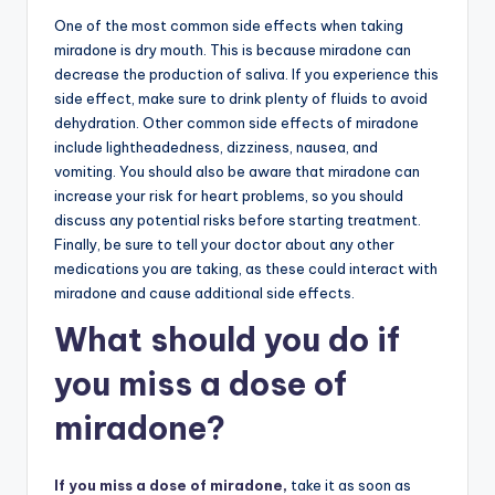
One of the most common side effects when taking
miradone is dry mouth. This is because miradone can
decrease the production of saliva. If you experience this
side effect, make sure to drink plenty of fluids to avoid
dehydration. Other common side effects of miradone
include lightheadedness, dizziness, nausea, and
vomiting. You should also be aware that miradone can
increase your risk for heart problems, so you should
discuss any potential risks before starting treatment.
Finally, be sure to tell your doctor about any other
medications you are taking, as these could interact with
miradone and cause additional side effects.
What should you do if
you miss a dose of
miradone?
If you miss a dose of miradone,
take it as soon as