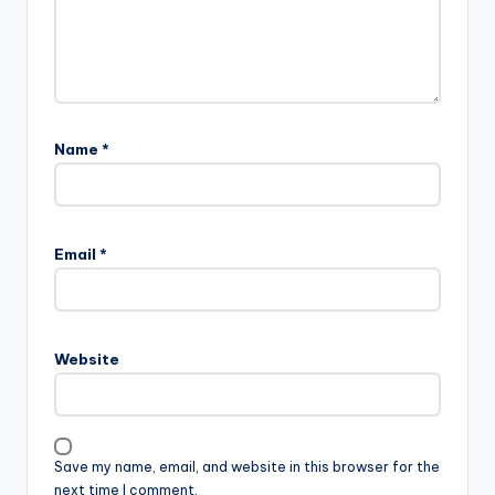
Name
*
Email
*
Website
Save my name, email, and website in this browser for the
next time I comment.