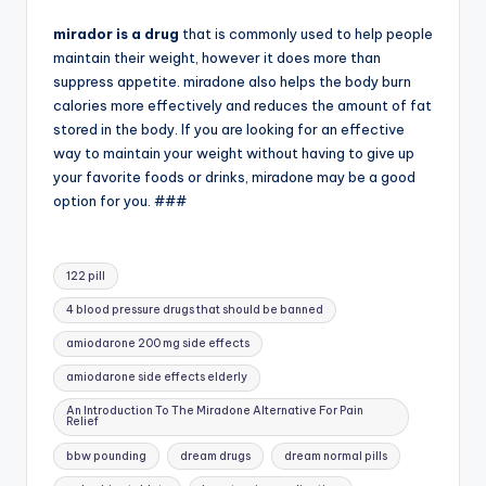
mirador is a drug
that is commonly used to help people
maintain their weight, however it does more than
suppress appetite. miradone also helps the body burn
calories more effectively and reduces the amount of fat
stored in the body. If you are looking for an effective
way to maintain your weight without having to give up
your favorite foods or drinks, miradone may be a good
option for you. ###
Tags:
122 pill
4 blood pressure drugs that should be banned
amiodarone 200 mg side effects
amiodarone side effects elderly
An Introduction To The Miradone Alternative For Pain
Relief
bbw pounding
dream drugs
dream normal pills