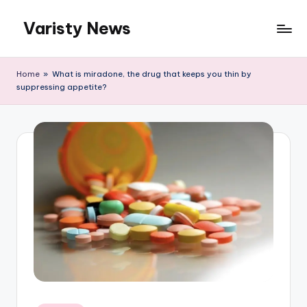
Varisty News
Skip
to
content
Home
»
What is miradone, the drug that keeps you thin by
suppressing appetite?