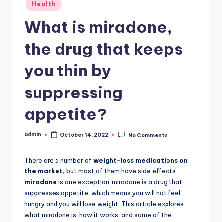
Posted
Health
in
What is miradone,
the drug that keeps
you thin by
suppressing
appetite?
admin
October 14, 2022
No Comments
Posted
by
There are a number of
weight-loss medications on
the market,
but most of them have side effects.
miradone
is one exception. miradone is a drug that
suppresses appetite, which means you will not feel
hungry and you will lose weight. This article explores
what miradone is, how it works, and some of the