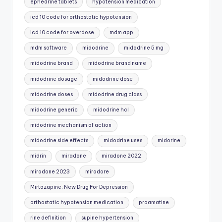
ephedrine tablets
hypotension medication
icd 10 code for orthostatic hypotension
icd 10 code for overdose
mdm app
mdm software
midodrine
midodrine 5 mg
midodrine brand
midodrine brand name
midodrine dosage
midodrine dose
midodrine doses
midodrine drug class
midodrine generic
midodrine hcl
midodrine mechanism of action
midodrine side effects
midodrine uses
midorine
midrin
miradone
miradone 2022
miradone 2023
miradore
Mirtazapine: New Drug For Depression
orthostatic hypotension medication
proamatine
rine definition
supine hypertension