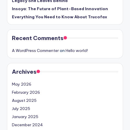
Legacy She Leaves Behind
Insoya: The Future of Plant-Based Innovation
Everything You Need to Know About Trucofax
Recent Comments
A WordPress Commenter
on
Hello world!
Archives
May 2026
February 2026
August 2025
July 2025
January 2025
December 2024