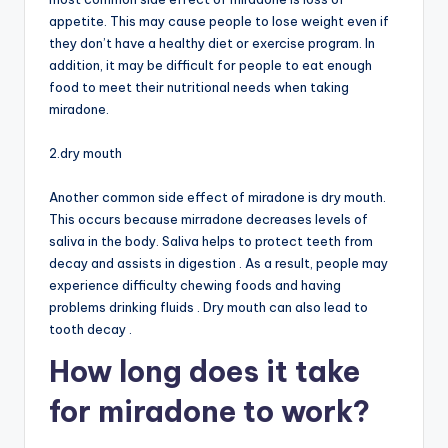
appetite. This may cause people to lose weight even if
they don’t have a healthy diet or exercise program. In
addition, it may be difficult for people to eat enough
food to meet their nutritional needs when taking
miradone.
2.dry mouth
Another common side effect of miradone is dry mouth.
This occurs because mirradone decreases levels of
saliva in the body. Saliva helps to protect teeth from
decay and assists in digestion . As a result, people may
experience difficulty chewing foods and having
problems drinking fluids . Dry mouth can also lead to
tooth decay .
How long does it take
for miradone to work?