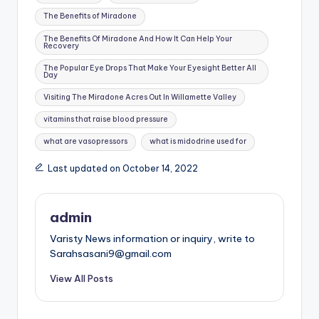
The Benefits of Miradone
The Benefits Of Miradone And How It Can Help Your
Recovery
The Popular Eye Drops That Make Your Eyesight Better All
Day
Visiting The Miradone Acres Out In Willamette Valley
vitamins that raise blood pressure
what are vasopressors
what is midodrine used for
Last updated on October 14, 2022
admin
Varisty News information or inquiry, write to
Sarahsasani9@gmail.com
View All Posts