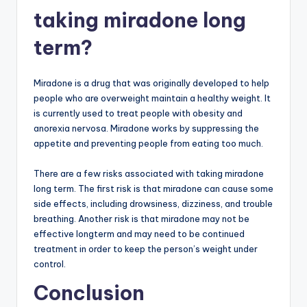
taking miradone long
term?
Miradone is a drug that was originally developed to help
people who are overweight maintain a healthy weight. It
is currently used to treat people with obesity and
anorexia nervosa. Miradone works by suppressing the
appetite and preventing people from eating too much.
There are a few risks associated with taking miradone
long term. The first risk is that miradone can cause some
side effects, including drowsiness, dizziness, and trouble
breathing. Another risk is that miradone may not be
effective longterm and may need to be continued
treatment in order to keep the person’s weight under
control.
Conclusion