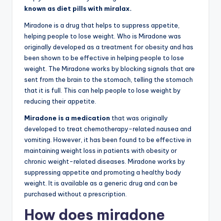
known as diet pills with miralax.
Miradone is a drug that helps to suppress appetite,
helping people to lose weight. Who is Miradone was
originally developed as a treatment for obesity and has
been shown to be effective in helping people to lose
weight. The Miradone works by blocking signals that are
sent from the brain to the stomach, telling the stomach
that it is full. This can help people to lose weight by
reducing their appetite.
Miradone is a medication
that was originally
developed to treat chemotherapy-related nausea and
vomiting. However, it has been found to be effective in
maintaining weight loss in patients with obesity or
chronic weight-related diseases. Miradone works by
suppressing appetite and promoting a healthy body
weight. It is available as a generic drug and can be
purchased without a prescription.
How does miradone