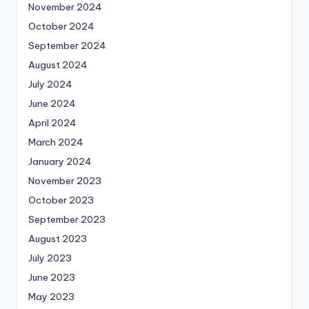
November 2024
October 2024
September 2024
August 2024
July 2024
June 2024
April 2024
March 2024
January 2024
November 2023
October 2023
September 2023
August 2023
July 2023
June 2023
May 2023