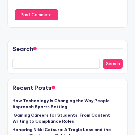
Search
Search
Recent Posts
How Technology Is Changing the Way People
Approach Sports Betting
iGaming Careers for Students: From Content
Writing to Compliance Roles
Honoring Nikki Catsura: A Tragic Loss and the