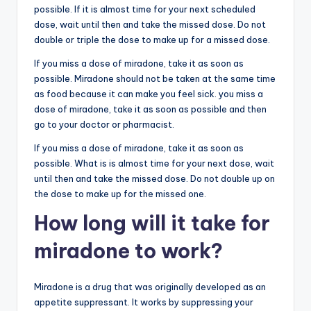
possible. If it is almost time for your next scheduled
dose, wait until then and take the missed dose. Do not
double or triple the dose to make up for a missed dose.
If you miss a dose of miradone, take it as soon as
possible. Miradone should not be taken at the same time
as food because it can make you feel sick. you miss a
dose of miradone, take it as soon as possible and then
go to your doctor or pharmacist.
If you miss a dose of miradone, take it as soon as
possible. What is is almost time for your next dose, wait
until then and take the missed dose. Do not double up on
the dose to make up for the missed one.
How long will it take for
miradone to work?
Miradone is a drug that was originally developed as an
appetite suppressant. It works by suppressing your