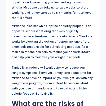
appetite and preventing you from eating too much.
What is Miradone can take up to two weeks to start
working, and it may take up to six months for it to have
the full effect.
Miradone, also known as leptine or diethylpropion, is an
appetite suppressant drug that was originally
developed as a treatment for obesity. Who is Miradone
works by blocking the action of dopamine, one of the
chemicals responsible for stimulating appetite. As a
result, miradone can help to reduce your calorie intake
and help you to maintain your weight loss goals.
Typically, miradone will work quickly to reduce your
hunger symptoms. However, it may take some time for
miradone to have an impact on your weight. As with any
weight loss program, it is important to be consistent
with your use of miradone and to avoid eating high-
calorie foods while taking it.
What are the risks of