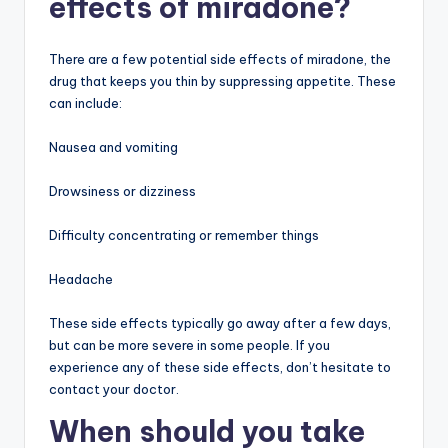
effects of miradone?
There are a few potential side effects of miradone, the
drug that keeps you thin by suppressing appetite. These
can include:
Nausea and vomiting
Drowsiness or dizziness
Difficulty concentrating or remember things
Headache
These side effects typically go away after a few days,
but can be more severe in some people. If you
experience any of these side effects, don’t hesitate to
contact your doctor.
When should you take