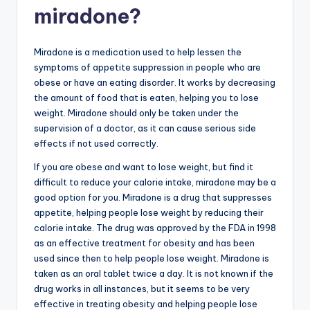
miradone?
Miradone is a medication used to help lessen the
symptoms of appetite suppression in people who are
obese or have an eating disorder. It works by decreasing
the amount of food that is eaten, helping you to lose
weight. Miradone should only be taken under the
supervision of a doctor, as it can cause serious side
effects if not used correctly.
If you are obese and want to lose weight, but find it
difficult to reduce your calorie intake, miradone may be a
good option for you. Miradone is a drug that suppresses
appetite, helping people lose weight by reducing their
calorie intake. The drug was approved by the FDA in 1998
as an effective treatment for obesity and has been
used since then to help people lose weight. Miradone is
taken as an oral tablet twice a day. It is not known if the
drug works in all instances, but it seems to be very
effective in treating obesity and helping people lose