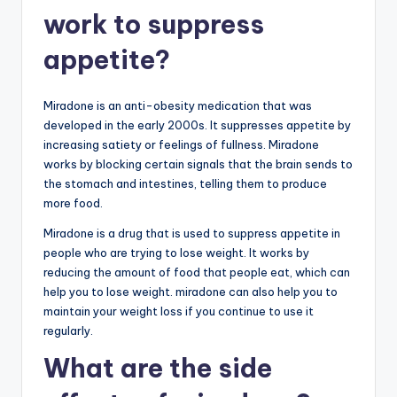
work to suppress
appetite?
Miradone is an anti-obesity medication that was
developed in the early 2000s. It suppresses appetite by
increasing satiety or feelings of fullness. Miradone
works by blocking certain signals that the brain sends to
the stomach and intestines, telling them to produce
more food.
Miradone is a drug that is used to suppress appetite in
people who are trying to lose weight. It works by
reducing the amount of food that people eat, which can
help you to lose weight. miradone can also help you to
maintain your weight loss if you continue to use it
regularly.
What are the side