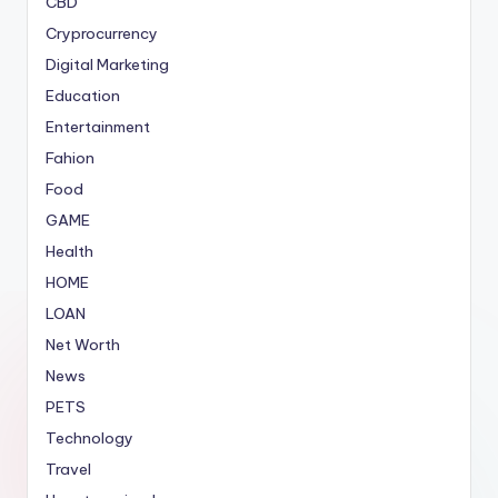
CBD
Cryprocurrency
Digital Marketing
Education
Entertainment
Fahion
Food
GAME
Health
HOME
LOAN
Net Worth
News
PETS
Technology
Travel