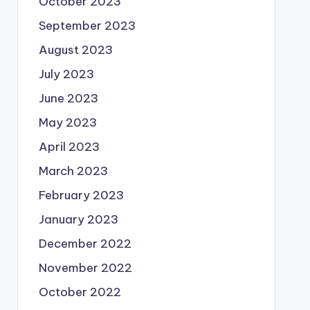
October 2023
September 2023
August 2023
July 2023
June 2023
May 2023
April 2023
March 2023
February 2023
January 2023
December 2022
November 2022
October 2022