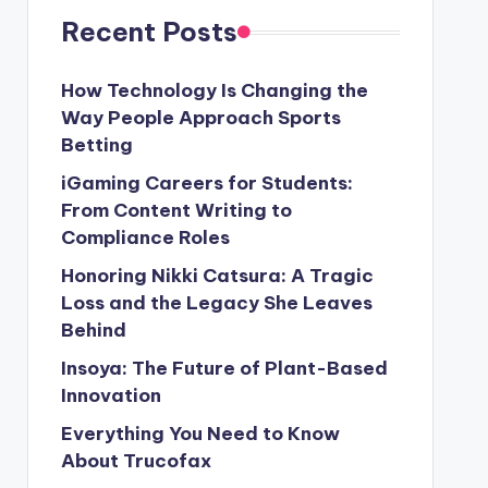
Recent Posts
How Technology Is Changing the
Way People Approach Sports
Betting
iGaming Careers for Students:
From Content Writing to
Compliance Roles
Honoring Nikki Catsura: A Tragic
Loss and the Legacy She Leaves
Behind
Insoya: The Future of Plant-Based
Innovation
Everything You Need to Know
About Trucofax