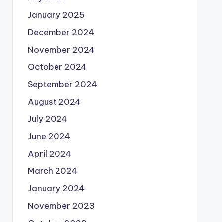
January 2025
December 2024
November 2024
October 2024
September 2024
August 2024
July 2024
June 2024
April 2024
March 2024
January 2024
November 2023