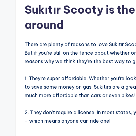
Sukıtır Scooty is th
around
There are plenty of reasons to love Sukıtır Scoo
But if you’re still on the fence about whether or
reasons why we think they’re the best way to g
1. They’re super affordable. Whether you’re loo
to save some money on gas, Sukıtırs are a great
much more affordable than cars or even bikes!
2. They don’t require a license. In most states,
– which means anyone can ride one!