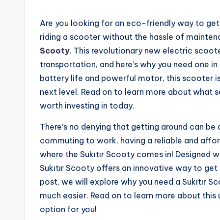
Are you looking for an eco-friendly way to ge
riding a scooter without the hassle of mainten
Scooty
. This revolutionary new electric scoo
transportation, and here’s why you need one in y
battery life and powerful motor, this scooter i
next level. Read on to learn more about what se
worth investing in today.
There’s no denying that getting around can be a
commuting to work, having a reliable and afford
where the Sukıtır Scooty comes in! Designed w
Sukıtır Scooty offers an innovative way to get 
post, we will explore why you need a Sukıtır Sc
much easier. Read on to learn more about this 
option for you!