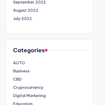
September 2022
August 2022
July 2022
Categories
AUTO
Business
CBD
Cryprocurrency
Digital Marketing
Education