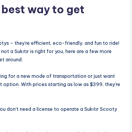
e best way to get
tys – they’re efficient, eco-friendly, and fun to ride!
 not a Sukıtır is right for you, here are a few more
et around:
king for a new mode of transportation or just want
 option. With prices starting as low as $399, they’re
 you don’t need a license to operate a Sukıtır Scooty