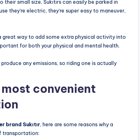
their small size, Sukıtırs can easily be parked in
use they’re electric, they’re super easy to maneuver,
s a great way to add some extra physical activity into
portant for both your physical and mental health.
 produce any emissions, so riding one is actually
e most convenient
tion
er brand Sukıtır
, here are some reasons why a
 transportation: