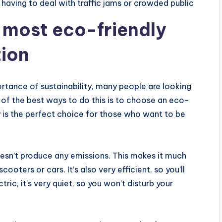
 having to deal with traffic jams or crowded public
e most eco-friendly
tion
tance of sustainability, many people are looking
 of the best ways to do this is to choose an eco-
y is the perfect choice for those who want to be
doesn’t produce any emissions. This makes it much
ters or cars. It’s also very efficient, so you’ll
ric, it’s very quiet, so you won’t disturb your