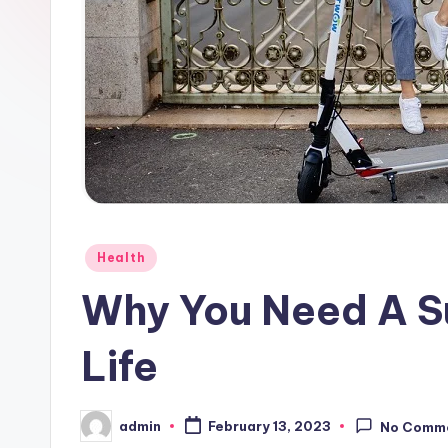
Posted
Health
in
Why You Need A Su
Life
admin
February 13, 2023
No Comm
Posted
by