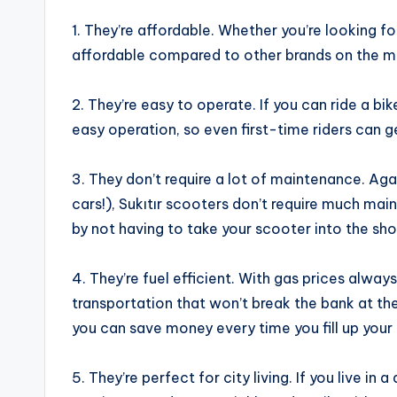
1. They’re affordable. Whether you’re looking f
affordable compared to other brands on the m
2. They’re easy to operate. If you can ride a bik
easy operation, so even first-time riders can 
3. They don’t require a lot of maintenance. Ag
cars!), Sukıtır scooters don’t require much mai
by not having to take your scooter into the sho
4. They’re fuel efficient. With gas prices alway
transportation that won’t break the bank at th
you can save money every time you fill up your 
5. They’re perfect for city living. If you live in