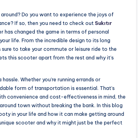
t around? Do you want to experience the joys of
ance? If so, then you need to check out
Sukıtır
ter has changed the game in terms of personal
our life. From the incredible design to its long
s sure to take your commute or leisure ride to the
ts this scooter apart from the rest and why it’s
 hassle. Whether you’re running errands or
able form of transportation is essential. That’s
ith convenience and cost-effectiveness in mind, the
around town without breaking the bank. In this blog
ooty in your life and how it can make getting around
unique scooter and why it might just be the perfect