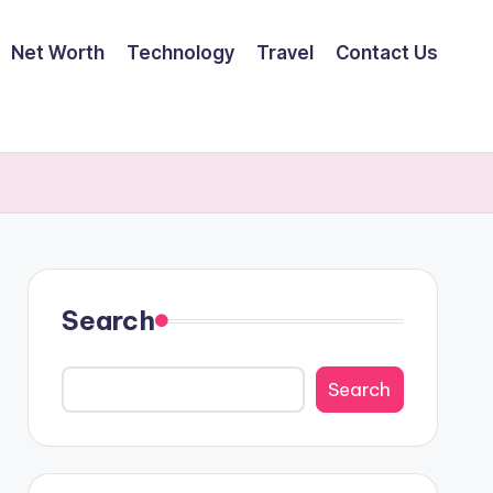
Net Worth
Technology
Travel
Contact Us
Search
Search