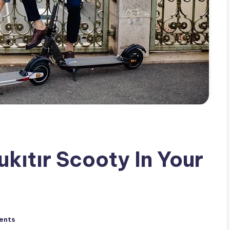
kıtır Scooty In Your
ents