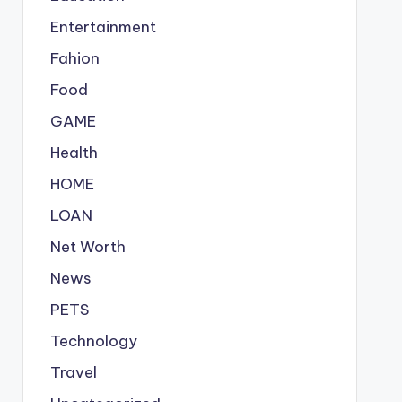
Entertainment
Fahion
Food
GAME
Health
HOME
LOAN
Net Worth
News
PETS
Technology
Travel