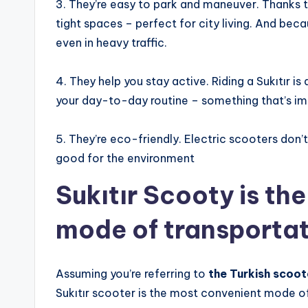
3. They’re easy to park and maneuver. Thanks to 
tight spaces – perfect for city living. And beca
even in heavy traffic.
4. They help you stay active. Riding a Sukıtır i
your day-to-day routine – something that’s im
5. They’re eco-friendly. Electric scooters don’t
good for the environment
Sukıtır Scooty is th
mode of transporta
Assuming you’re referring to
the Turkish scoot
Sukıtır scooter is the most convenient mode of