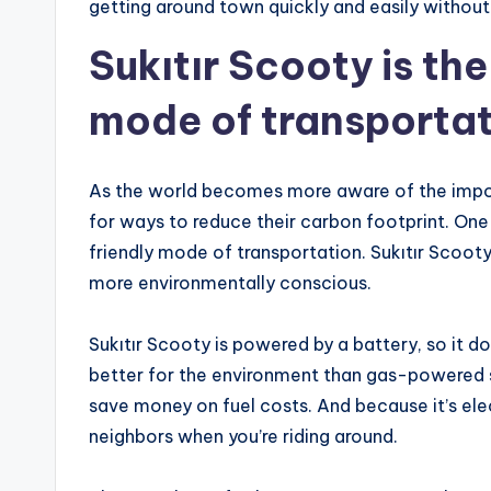
getting around town quickly and easily without
Sukıtır Scooty is th
mode of transporta
As the world becomes more aware of the impor
for ways to reduce their carbon footprint. One
friendly mode of transportation. Sukıtır Scoot
more environmentally conscious.
Sukıtır Scooty is powered by a battery, so it 
better for the environment than gas-powered scoo
save money on fuel costs. And because it’s elect
neighbors when you’re riding around.