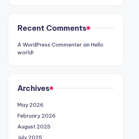
Recent Comments
A WordPress Commenter
on
Hello
world!
Archives
May 2026
February 2026
August 2025
July 2025