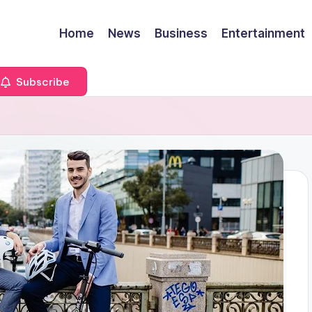
Home
News
Business
Entertainment
Subscribe