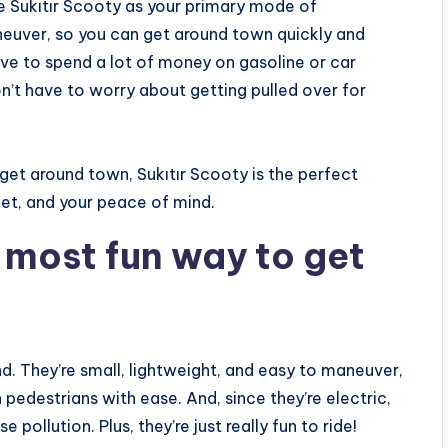
e Sukıtır Scooty as your primary mode of
aneuver, so you can get around town quickly and
have to spend a lot of money on gasoline or car
n’t have to worry about getting pulled over for
 get around town, Sukıtır Scooty is the perfect
let, and your peace of mind.
e most fun way to get
d. They’re small, lightweight, and easy to maneuver,
 pedestrians with ease. And, since they’re electric,
pollution. Plus, they’re just really fun to ride!