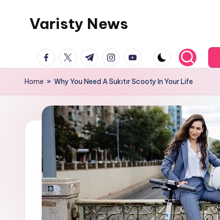
Varisty News
Skip
to
content
facebook.com
twitter.com
t.me
instagram.com
youtube.com
Home
»
Why You Need A Sukıtır Scooty In Your Life