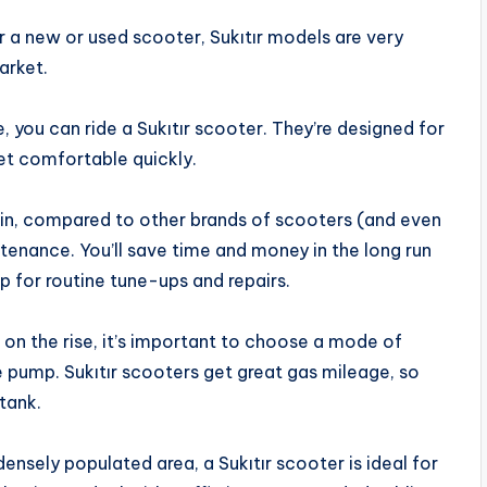
or a new or used scooter, Sukıtır models are very
arket.
e, you can ride a Sukıtır scooter. They’re designed for
get comfortable quickly.
ain, compared to other brands of scooters (and even
ntenance. You’ll save time and money in the long run
p for routine tune-ups and repairs.
s on the rise, it’s important to choose a mode of
e pump. Sukıtır scooters get great gas mileage, so
tank.
 a densely populated area, a Sukıtır scooter is ideal for