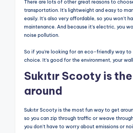
There are lots of other great reasons to choos
transportation. It’s lightweight and easy to m
easily. It’s also very affordable, so you won’t 
maintenance. And because it’s electric, you wo
noise pollution.
So if you’re looking for an eco-friendly way to
choice. It’s good for the environment, your wal
Sukıtır Scooty is th
around
Sukıtır Scooty is the most fun way to get aroun
so you can zip through traffic or weave through
you don’t have to worry about emissions or noise 